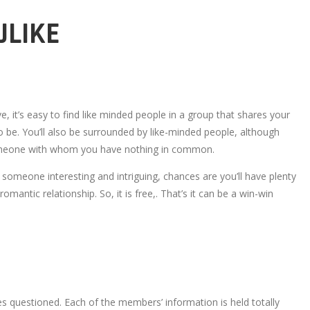
ULIKE
e, it’s easy to find like minded people in a group that shares your
o be. You’ll also be surrounded by like-minded people, although
r someone with whom you have nothing in common.
t someone interesting and intriguing, chances are you’ll have plenty
romantic relationship. So, it is free,. That’s it can be a win-win
ies questioned. Each of the members’ information is held totally