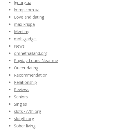
lgr.org.ua
lmmp.com.ua
Love and dating
max-krippa
Meeting
mob-gadget
News
onlinethailand.org
Payday Loans Near me
Queer dating
Recommendation
Relationship
Reviews
Seniors
Singles
slots777th.org
slotyth.org
Sober living