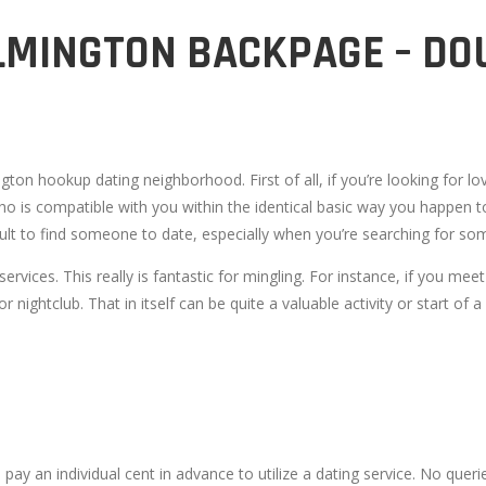
MINGTON BACKPAGE – DO
ton hookup dating neighborhood. First of all, if you’re looking for lov
ho is compatible with you within the identical basic way you happen t
fficult to find someone to date, especially when you’re searching fo
rvices. This really is fantastic for mingling. For instance, if you mee
 nightclub. That in itself can be quite a valuable activity or start of a 
 pay an individual cent in advance to utilize a dating service. No quer