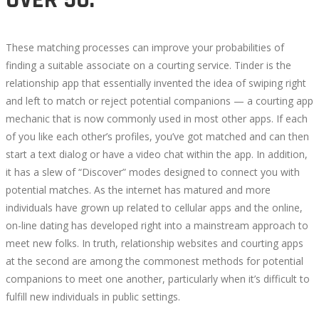
These matching processes can improve your probabilities of
finding a suitable associate on a courting service. Tinder is the
relationship app that essentially invented the idea of swiping right
and left to match or reject potential companions — a courting app
mechanic that is now commonly used in most other apps. If each
of you like each other’s profiles, you’ve got matched and can then
start a text dialog or have a video chat within the app. In addition,
it has a slew of “Discover” modes designed to connect you with
potential matches. As the internet has matured and more
individuals have grown up related to cellular apps and the online,
on-line dating has developed right into a mainstream approach to
meet new folks. In truth, relationship websites and courting apps
at the second are among the commonest methods for potential
companions to meet one another, particularly when it’s difficult to
fulfill new individuals in public settings.