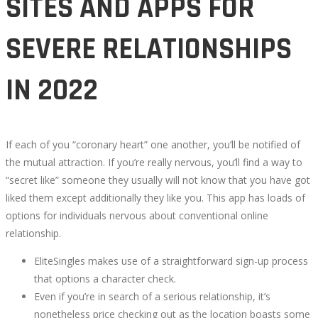
SITES AND APPS FOR
SITES
SEVERE RELATIONSHIPS
AND
IN 2022
APPS
FOR
If each of you “coronary heart” one another, you’ll be notified of
SEVERE
the mutual attraction. If you’re really nervous, you’ll find a way to
“secret like” someone they usually will not know that you have got
RELATIONSHIPS
liked them except additionally they like you. This app has loads of
options for individuals nervous about conventional online
IN
relationship.
EliteSingles makes use of a straightforward sign-up process
2022
that options a character check.
Even if you’re in search of a serious relationship, it’s
nonetheless price checking out as the location boasts some