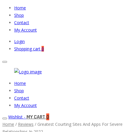
Home
Shop
Contact
My Account
Login
Shopping cart
0
Muneeb
Primary
Home
Auto
Menu
Shop
Parts
Contact
My Account
MY CART
0
Wishlist -
Home
/
Reviews
/ Greatest Courting Sites And Apps For Severe
Relationships In 2022