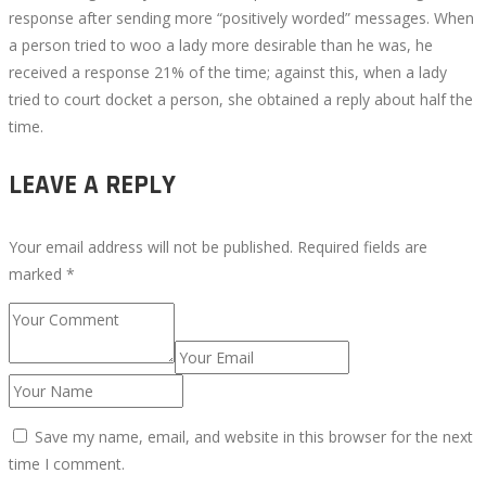
response after sending more “positively worded” messages. When
a person tried to woo a lady more desirable than he was, he
received a response 21% of the time; against this, when a lady
tried to court docket a person, she obtained a reply about half the
time.
LEAVE A REPLY
Your email address will not be published.
Required fields are
marked
*
Save my name, email, and website in this browser for the next
time I comment.