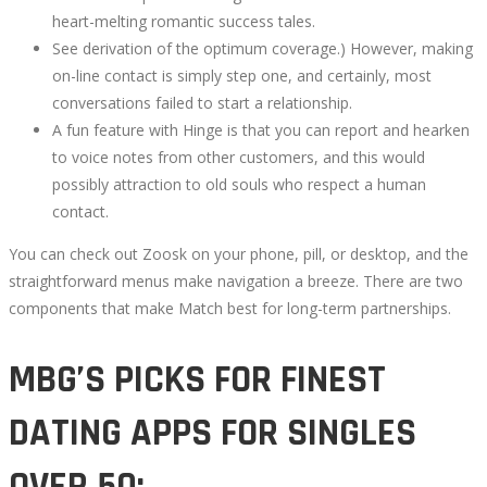
heart-melting romantic success tales.
September
See derivation of the optimum coverage.) However, making
20,
on-line contact is simply step one, and certainly, most
2022
conversations failed to start a relationship.
2022-
A fun feature with Hinge is that you can report and hearken
09-
to voice notes from other customers, and this would
21T13:33:57+00:00
possibly attraction to old souls who respect a human
contact.
You can check out Zoosk on your phone, pill, or desktop, and the
straightforward menus make navigation a breeze. There are two
components that make Match best for long-term partnerships.
MBG’S PICKS FOR FINEST
DATING APPS FOR SINGLES
OVER 50: