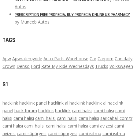
Autos
PRESCRIPTION FREE PROPECIA. BUY PROPECIA ONLINE US PHARMACY
by
Muneeb Autos
TAGS
Apw
Apwratemyride
Auto Parts Warehouse
Car
Carporn
Carsdaily
Crown
Denso
Ford
Rate My Ride Wednesdays
Trucks
Volkswagen
S1
hacklink
hacklink panel
hacklink al
hacklink
hacklink al
hacklink
panel
hack forum
hacklink
hacklink
cami halısı
cami halısı
cami
halısı
cami halısı
cami halısı
cami halısı
cami halısı
saricahali.com.tr
cami halısı
cami halısı
cami halısı
cami halısı
cami avizesi
cami
avizesi
cami süpürgesi
cami süpürgesi
cami ısıtma
cami ısıtma