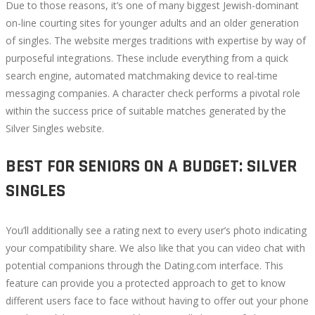
Due to those reasons, it’s one of many biggest Jewish-dominant
on-line courting sites for younger adults and an older generation
of singles. The website merges traditions with expertise by way of
purposeful integrations. These include everything from a quick
search engine, automated matchmaking device to real-time
messaging companies. A character check performs a pivotal role
within the success price of suitable matches generated by the
Silver Singles website.
BEST FOR SENIORS ON A BUDGET: SILVER
SINGLES
You’ll additionally see a rating next to every user’s photo indicating
your compatibility share. We also like that you can video chat with
potential companions through the Dating.com interface. This
feature can provide you a protected approach to get to know
different users face to face without having to offer out your phone