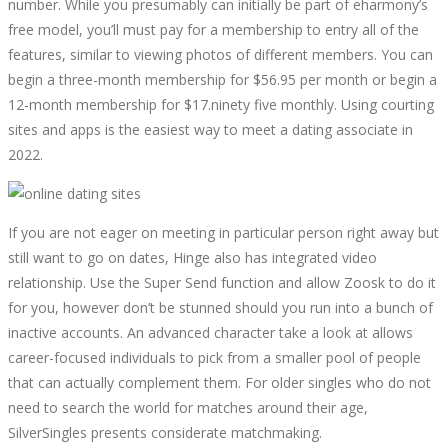
number. While you presumably can initially be part of eharmony’s
free model, you’ll must pay for a membership to entry all of the
features, similar to viewing photos of different members. You can
begin a three-month membership for $56.95 per month or begin a
12-month membership for $17.ninety five monthly. Using courting
sites and apps is the easiest way to meet a dating associate in
2022.
If you are not eager on meeting in particular person right away but
still want to go on dates, Hinge also has integrated video
relationship. Use the Super Send function and allow Zoosk to do it
for you, however don’t be stunned should you run into a bunch of
inactive accounts. An advanced character take a look at allows
career-focused individuals to pick from a smaller pool of people
that can actually complement them. For older singles who do not
need to search the world for matches around their age,
SilverSingles presents considerate matchmaking.