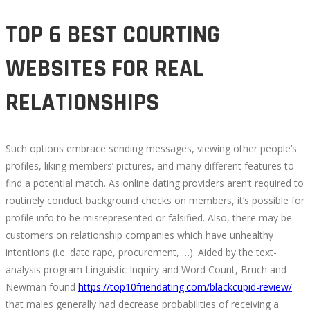
TOP 6 BEST COURTING
WEBSITES FOR REAL
RELATIONSHIPS
Such options embrace sending messages, viewing other people’s
profiles, liking members’ pictures, and many different features to
find a potential match. As online dating providers aren’t required to
routinely conduct background checks on members, it’s possible for
profile info to be misrepresented or falsified. Also, there may be
customers on relationship companies which have unhealthy
intentions (i.e. date rape, procurement, …). Aided by the text-
analysis program Linguistic Inquiry and Word Count, Bruch and
Newman found
https://top10friendating.com/blackcupid-review/
that males generally had decrease probabilities of receiving a