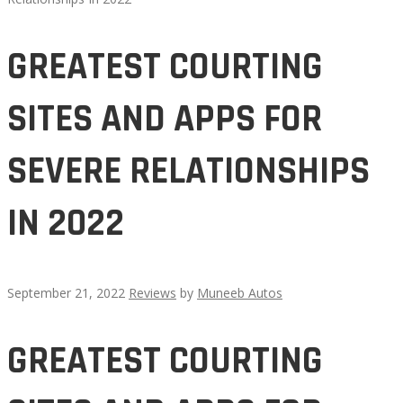
GREATEST COURTING
SITES AND APPS FOR
SEVERE RELATIONSHIPS
IN 2022
September 21, 2022
Reviews
by
Muneeb Autos
GREATEST
GREATEST COURTING
COURTING