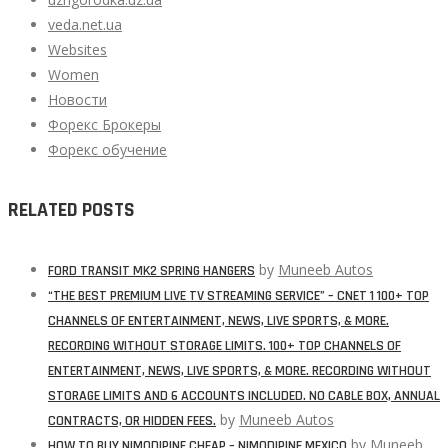
veda.net.ua
Websites
Women
Новости
Форекс Брокеры
Форекс обучение
RELATED POSTS
by
Muneeb Autos
FORD TRANSIT MK2 SPRING HANGERS
“THE BEST PREMIUM LIVE TV STREAMING SERVICE” – CNET 1 100+ TOP
CHANNELS OF ENTERTAINMENT, NEWS, LIVE SPORTS, & MORE.
RECORDING WITHOUT STORAGE LIMITS. 100+ TOP CHANNELS OF
ENTERTAINMENT, NEWS, LIVE SPORTS, & MORE. RECORDING WITHOUT
STORAGE LIMITS AND 6 ACCOUNTS INCLUDED. NO CABLE BOX, ANNUAL
by
Muneeb Autos
CONTRACTS, OR HIDDEN FEES.
by
Muneeb
HOW TO BUY NIMODIPINE CHEAP – NIMODIPINE MEXICO