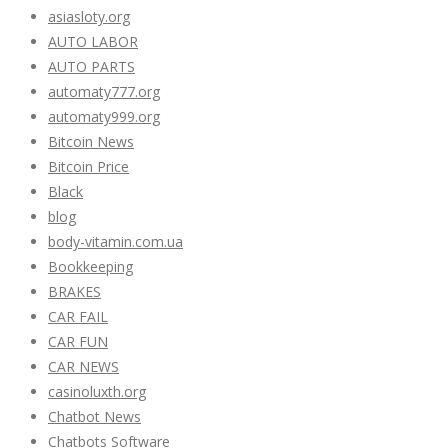
asiasloty.org
AUTO LABOR
AUTO PARTS
automaty777.org
automaty999.org
Bitcoin News
Bitcoin Price
Black
blog
body-vitamin.com.ua
Bookkeeping
BRAKES
CAR FAIL
CAR FUN
CAR NEWS
casinoluxth.org
Chatbot News
Chatbots Software