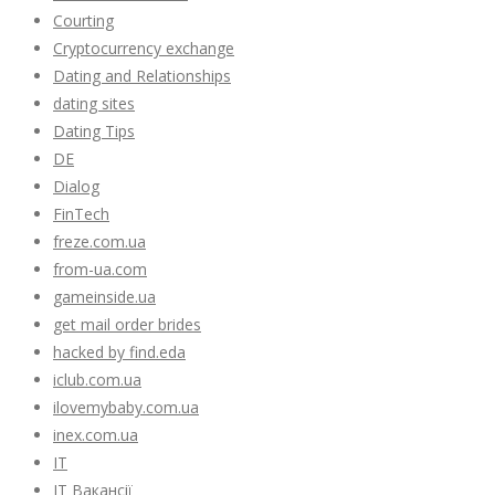
Courting
Cryptocurrency exchange
Dating and Relationships
dating sites
Dating Tips
DE
Dialog
FinTech
freze.com.ua
from-ua.com
gameinside.ua
get mail order brides
hacked by find.eda
iclub.com.ua
ilovemybaby.com.ua
inex.com.ua
IT
IT Вакансії