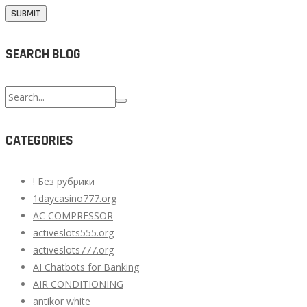
SEARCH BLOG
Search
for:
CATEGORIES
! Без рубрики
1daycasino777.org
AC COMPRESSOR
activeslots555.org
activeslots777.org
AI Chatbots for Banking
AIR CONDITIONING
antikor white