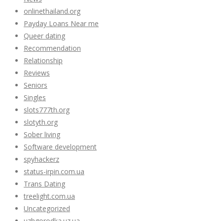
onlinethailand.org
Payday Loans Near me
Queer dating
Recommendation
Relationship
Reviews
Seniors
Singles
slots777th.org
slotyth.org
Sober living
Software development
spyhackerz
status-irpin.com.ua
Trans Dating
treelight.com.ua
Uncategorized
uzhgorodka.uz.ua