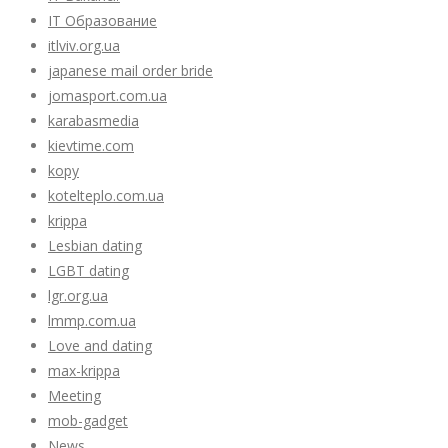
IT Образование
itlviv.org.ua
japanese mail order bride
jomasport.com.ua
karabasmedia
kievtime.com
kopy
kotelteplo.com.ua
krippa
Lesbian dating
LGBT dating
lgr.org.ua
lmmp.com.ua
Love and dating
max-krippa
Meeting
mob-gadget
News