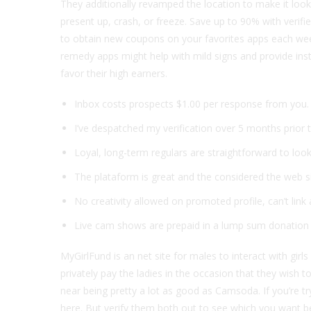
They additionally revamped the location to make it loo
present up, crash, or freeze. Save up to 90% with verif
to obtain new coupons on your favorites apps each wee
remedy apps might help with mild signs and provide ins
favor their high earners.
Inbox costs prospects $1.00 per response from you.
I’ve despatched my verification over 5 months prior t
Loyal, long-term regulars are straightforward to look
The plataform is great and the considered the web sit
No creativity allowed on promoted profile, can’t link
Live cam shows are prepaid in a lump sum donation 
MyGirlFund is an net site for males to interact with gir
privately pay the ladies in the occasion that they wish 
near being pretty a lot as good as Camsoda. If you’re try
here. But verify them both out to see which you want be