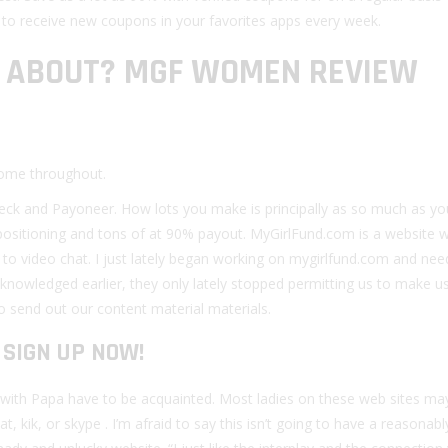
t to receive new coupons in your favorites apps every week.
L ABOUT? MGF WOMEN REVIEW
 come throughout.
heck and Payoneer. How lots you make is principally as so much as yo
sitioning and tons of at 90% payout. MyGirlFund.com is a website 
n to video chat. I just lately began working on mygirlfund.com and ne
knowledged earlier, they only lately stopped permitting us to make u
o send out our content material materials.
SIGN UP NOW!
g with Papa have to be acquainted. Most ladies on these web sites ma
 kik, or skype . I’m afraid to say this isn’t going to have a reasonabl