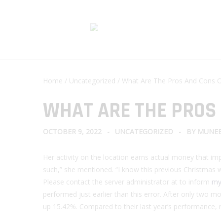
Home
/
Uncategorized
/ What Are The Pros And Cons O
WHAT ARE THE PROS
OCTOBER 9, 2022
UNCATEGORIZED
BY
MUNEE
Her activity on the location earns actual money that impr
such,” she mentioned. “I know this previous Christmas woul
Please contact the server administrator at to inform
my 
performed just earlier than this error. After only two 
up 15.42%. Compared to their last year’s performance, 