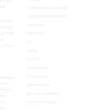
 you get
tent
Cryptocurrency exchange
Dating and Relationships
 and non-
dating sites
recently
lash from
Dating Tips
 of
DE
. This is
Dialog
FinTech
freze.com.ua
from-ua.com
 mannequin
cation
gameinside.ua
 of my in
get mail order brides
 the
und
hacked by find.eda
the