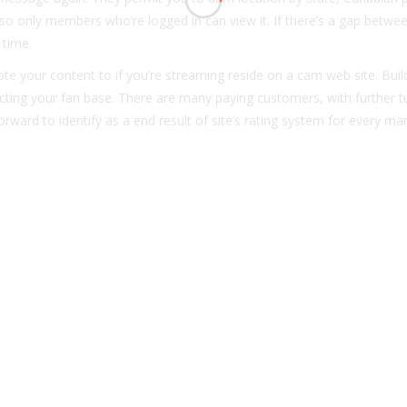
so only members who’re logged in can view it. If there’s a gap betwe
 time.
mote your content to if you’re streaming reside on a cam web site. Buil
tructing your fan base. There are many paying customers, with further t
rward to identify as a end result of site’s rating system for every m