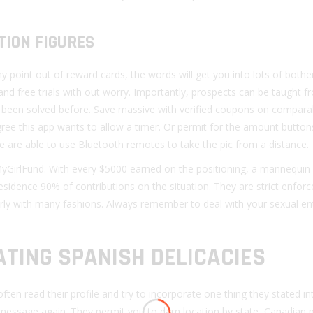
TION FIGURES
y point out of reward cards, the words will get you into lots of bothe
 and free trials with out worry. Importantly, prospects can be taught 
 has been solved before. Save massive with verified coupons on compar
ree this app wants to allow a timer. Or permit for the amount button
e are able to use Bluetooth remotes to take the pic from a distance.
GirlFund. With every $5000 earned on the positioning, a mannequin
esidence 90% of contributions on the situation. They are strict enforc
erly with many fashions. Always remember to deal with your sexual en
ATING SPANISH DELICACIES
ften read their profile and try to incorporate one thing they stated i
message again. They permit you to dam location by state, Canadian p