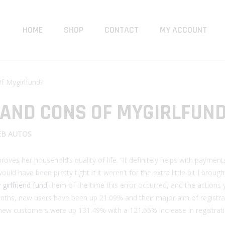
HOME
SHOP
CONTACT
MY ACCOUNT
f Mygirlfund?
 AND CONS OF MYGIRLFUN
B AUTOS
oves her household’s quality of life. “It definitely helps with paymen
d have been pretty tight if it weren’t for the extra little bit I brought
girlfriend fund
them of the time this error occurred, and the actions
months, new users have been up 21.09% and their major aim of registr
new customers were up 131.49% with a 121.66% increase in registrati