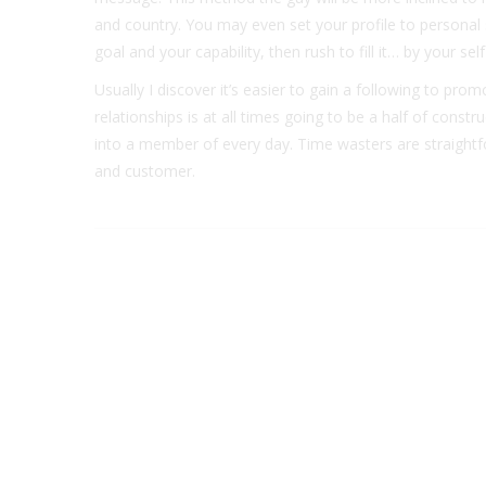
and country. You may even set your profile to personal 
goal and your capability, then rush to fill it… by your self
Usually I discover it’s easier to gain a following to pro
relationships is at all times going to be a half of cons
into a member of every day. Time wasters are straightfo
and customer.