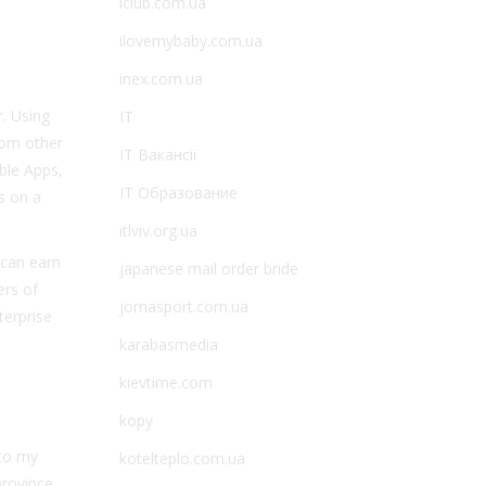
iclub.com.ua
ilovemybaby.com.ua
inex.com.ua
r. Using
IT
from other
IT Вакансії
able Apps,
IT Образование
s on a
itlviv.org.ua
 can earn
japanese mail order bride
ers of
jomasport.com.ua
terprise
karabasmedia
kievtime.com
kopy
nto my
kotelteplo.com.ua
rovince,