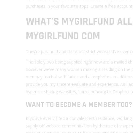
purchases in your favourite apps. Create a free accoun
WHAT’S MYGIRLFUND AL
MYGIRLFUND COM
They’re paranoid and the most strict website I’ve ever
The solely two being supplied right now are a mailed c
however we’ve many women making a residing on the po
men pay to chat with ladies and alter photos in additio
provide you my sincere evaluate and experience. As I ac
hyperlink sharing websites, corresponding to Dropbox t
WANT TO BECOME A MEMBER TOO? 
If you’ve ever visited a convalescent residence, workin
supply off website communication by the use of snapchat,