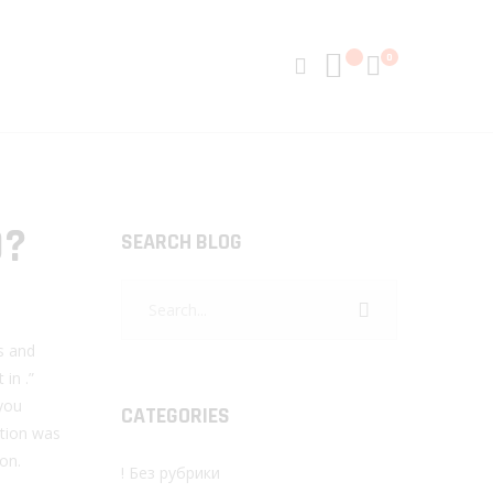
0
D?
SEARCH BLOG
ts and
 in .”
 you
CATEGORIES
ation was
on.
! Без рубрики