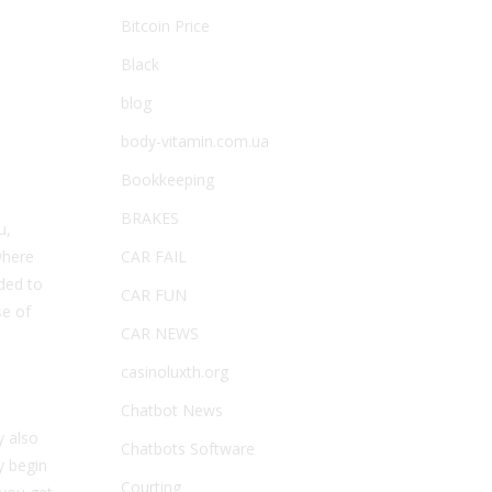
Bitcoin Price
Black
blog
body-vitamin.com.ua
Bookkeeping
BRAKES
u,
where
CAR FAIL
eded to
CAR FUN
se of
CAR NEWS
casinoluxth.org
Chatbot News
y also
Chatbots Software
y begin
Courting