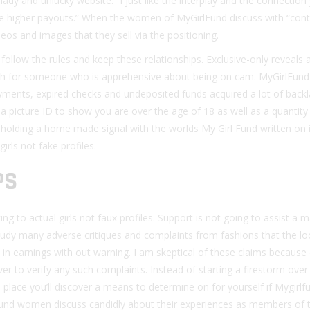
hady and unlucky website. “I just like the interplay and the connection
the higher payouts.” When the women of MyGirlFund discuss with “con
eos and images that they sell via the positioning.
 follow the rules and keep these relationships. Exclusive-only reveals
h for someone who is apprehensive about being on cam. MyGirlFund 
yments, expired checks and undeposited funds acquired a lot of back
a picture ID to show you are over the age of 18 as well as a quantity
holding a home made signal with the worlds My Girl Fund written on it
irls not fake profiles.
PS
ing to actual girls not faux profiles. Support is not going to assist a
study many adverse critiques and complaints from fashions that the lo
 in earnings with out warning. I am skeptical of these claims because
r to verify any such complaints. Instead of starting a firestorm over
e place you’ll discover a means to determine on for yourself if Mygirlf
lFund women discuss candidly about their experiences as members of 