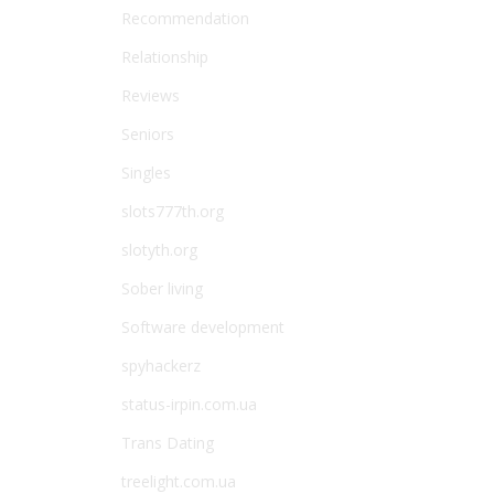
Recommendation
Relationship
Reviews
Seniors
Singles
slots777th.org
slotyth.org
Sober living
Software development
spyhackerz
status-irpin.com.ua
Trans Dating
treelight.com.ua