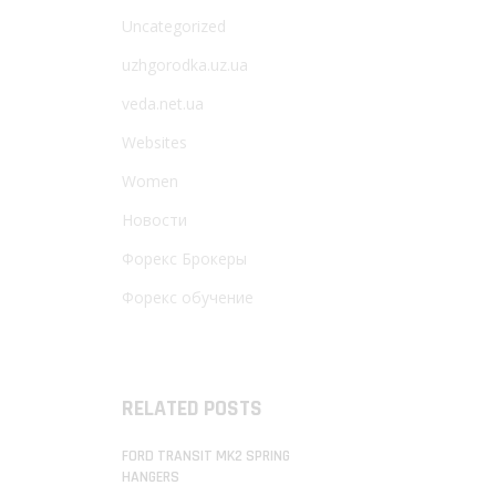
Uncategorized
uzhgorodka.uz.ua
veda.net.ua
Websites
Women
Новости
Форекс Брокеры
Форекс обучение
RELATED POSTS
FORD TRANSIT MK2 SPRING
HANGERS