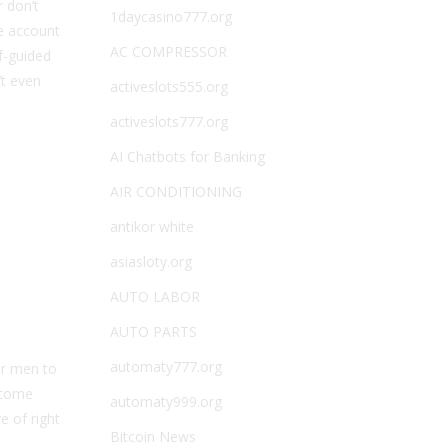
 don’t
1daycasino777.org
ee account
AC COMPRESSOR
f-guided
’t even
activeslots555.org
activeslots777.org
AI Chatbots for Banking
AIR CONDITIONING
antikor white
asiasloty.org
AUTO LABOR
AUTO PARTS
automaty777.org
or men to
t come
automaty999.org
e of right
Bitcoin News