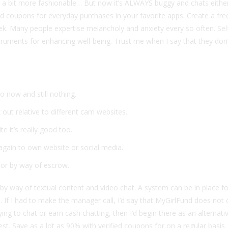
k a bit more fashionable… But now it’s ALWAYS buggy and chats either
ied coupons for everyday purchases in your favorite apps. Create a fr
k. Many people expertise melancholy and anxiety every so often. Sel
truments for enhancing well-being. Trust me when I say that they don
o now and still nothing.
 out relative to different cam websites.
e it’s really good too.
 again to own website or social media.
or by way of escrow.
ls by way of textual content and video chat. A system can be in place f
to. If I had to make the manager call, I’d say that MyGirlFund does no
ing to chat or earn cash chatting, then I’d begin there as an alternativ
st. Save as a lot as 90% with verified coupons for on a regular basis