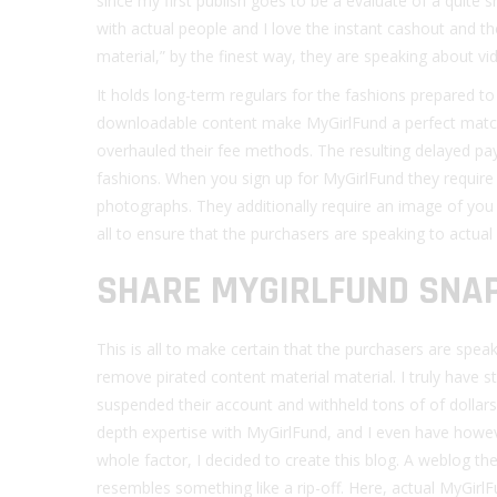
since my first publish goes to be a evaluate of a quite s
with actual people and I love the instant cashout and 
material,” by the finest way, they are speaking about vid
It holds long-term regulars for the fashions prepared to
downloadable content make MyGirlFund a perfect matc
overhauled their fee methods. The resulting delayed pa
fashions. When you sign up for MyGirlFund they require 
photographs. They additionally require an image of you 
all to ensure that the purchasers are speaking to actual g
SHARE MYGIRLFUND SNA
This is all to make certain that the purchasers are speak
remove pirated content material material. I truly have 
suspended their account and withheld tons of of dollars
depth expertise with MyGirlFund, and I even have howeve
whole factor, I decided to create this blog. A weblog th
resembles something like a rip-off. Here, actual MyGir