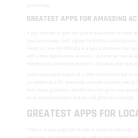
positioning.
GREATEST APPS FOR AMASSING AC
If you attempt to give out your e-mail tackle or make an
your Justuseapp card, signup for limitless subscriptions
clients in case the difficulty is a typical problem that
with a free AppGrooves account. I assume we can all ag
telephone to enable the picture to be taken, that way w
Every mannequin begins at a 55% commission fee on My
an additional 2.5%. Eventually a model could be taking r
their many guidelines, and this has not gone over prop
as an precise business and you will generate earnings.
GREATEST APPS FOR LOC
There is a web page full of men in which to message. I o
message. This method the guy will be more inclined to 