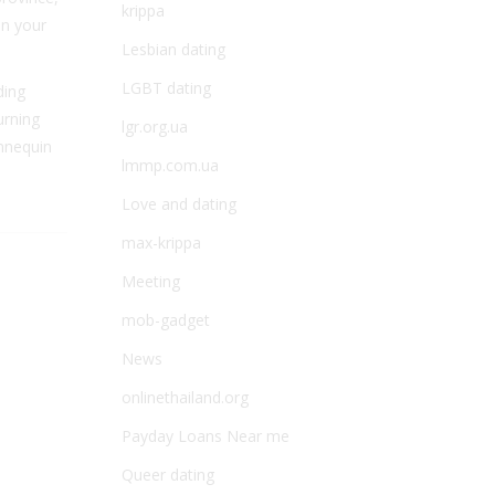
krippa
en your
Lesbian dating
LGBT dating
ding
urning
lgr.org.ua
annequin
lmmp.com.ua
Love and dating
max-krippa
Meeting
mob-gadget
News
onlinethailand.org
Payday Loans Near me
Queer dating