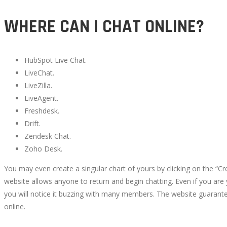
WHERE CAN I CHAT ONLINE?
HubSpot Live Chat.
LiveChat.
LiveZilla.
LiveAgent.
Freshdesk.
Drift.
Zendesk Chat.
Zoho Desk.
You may even create a singular chart of yours by clicking on the “
website allows anyone to return and begin chatting. Even if you are 
you will notice it buzzing with many members. The website guarante
online.