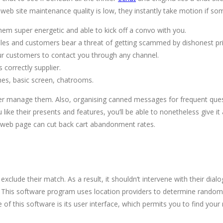
 web site maintenance quality is low, they instantly take motion if s
hem super energetic and able to kick off a convo with you.
ofiles and customers bear a threat of getting scammed by dishonest pri
ur customers to contact you through any channel.
correctly supplier.
es, basic screen, chatrooms.
er manage them. Also, organising canned messages for frequent questio
ke their presents and features, you’ll be able to nonetheless give it a 
ut web page can cut back cart abandonment rates.
clude their match. As a result, it shouldn’t intervene with their dial
lk. This software program uses location providers to determine rando
re of this software is its user interface, which permits you to find 