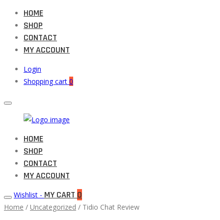
HOME
SHOP
CONTACT
MY ACCOUNT
Login
Shopping cart
0
Muneeb
HOME
Primary
Auto
SHOP
Menu
Parts
CONTACT
MY ACCOUNT
MY CART
0
Wishlist -
Home
/
Uncategorized
/ Tidio Chat Review