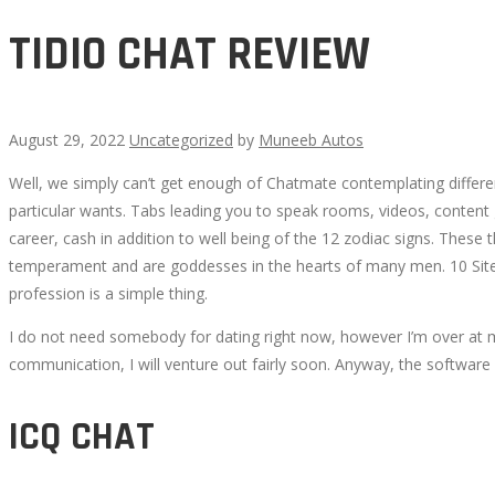
TIDIO CHAT REVIEW
August 29, 2022
Uncategorized
by
Muneeb Autos
Well, we simply can’t get enough of Chatmate contemplating differen
TIDIO
particular wants. Tabs leading you to speak rooms, videos, content 
career, cash in addition to well being of the 12 zodiac signs. These
CHAT
temperament and are goddesses in the hearts of many men. 10 Sites 
profession is a simple thing.
REVIEW
I do not need somebody for dating right now, however I’m over at my
communication, I will venture out fairly soon. Anyway, the softwar
ICQ CHAT
October
3,
2022