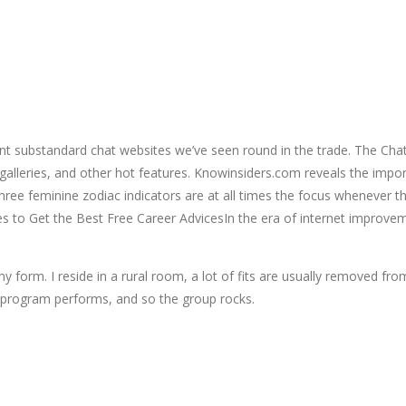
t substandard chat websites we’ve seen round in the trade. The Chatm
galleries, and other hot features. Knowinsiders.com reveals the impor
 three feminine zodiac indicators are at all times the focus whenever 
to Get the Best Free Career AdvicesIn the era of internet improveme
 form. I reside in a rural room, a lot of fits are usually removed fr
e program performs, and so the group rocks.