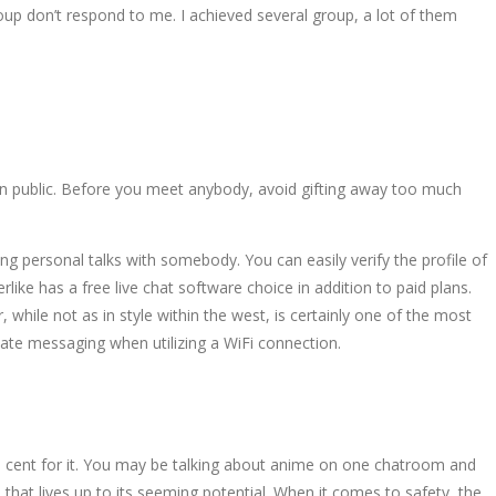
up don’t respond to me. I achieved several group, a lot of them
 in public. Before you meet anybody, avoid gifting away too much
personal talks with somebody. You can easily verify the profile of
ike has a free live chat software choice in addition to paid plans.
 while not as in style within the west, is certainly one of the most
diate messaging when utilizing a WiFi connection.
le cent for it. You may be talking about anime on one chatroom and
 that lives up to its seeming potential. When it comes to safety, the