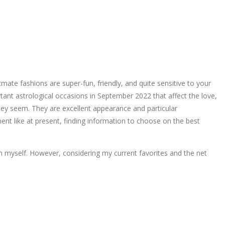
ate fashions are super-fun, friendly, and quite sensitive to your
tant astrological occasions in September 2022 that affect the love,
they seem. They are excellent appearance and particular
nt like at present, finding information to choose on the best
om myself. However, considering my current favorites and the net