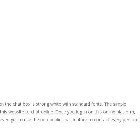
 the chat box is strong white with standard fonts. The simple
his website to chat online. Once you log in on this online platform,
ven get to use the non-public chat feature to contact every person