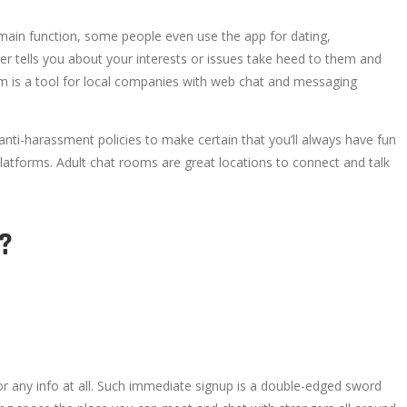
ts main function, some people even use the app for dating,
er tells you about your interests or issues take heed to them and
 is a tool for local companies with web chat and messaging
anti-harassment policies to make certain that you’ll always have fun
 platforms. Adult chat rooms are great locations to connect and talk
?
 or any info at all. Such immediate signup is a double-edged sword