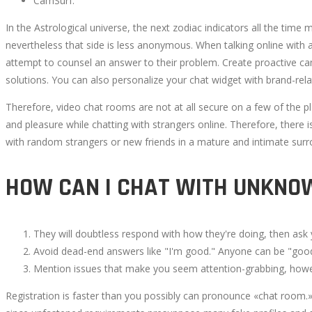
CamSurf.
In the Astrological universe, the next zodiac indicators all the time
nevertheless that side is less anonymous. When talking online with 
attempt to counsel an answer to their problem. Create proactive 
solutions. You can also personalize your chat widget with brand-rela
Therefore, video chat rooms are not at all secure on a few of the p
and pleasure while chatting with strangers online. Therefore, there i
with random strangers or new friends in a mature and intimate surr
HOW CAN I CHAT WITH UNKNO
They will doubtless respond with how they're doing, then ask
Avoid dead-end answers like "I'm good." Anyone can be "goo
Mention issues that make you seem attention-grabbing, how
Registration is faster than you possibly can pronounce «chat room.» 