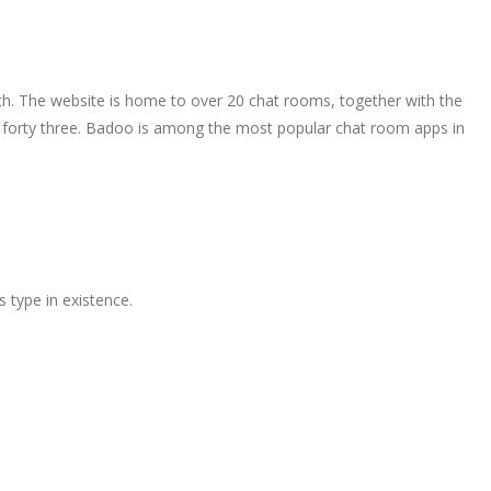
th. The website is home to over 20 chat rooms, together with the
nd forty three. Badoo is among the most popular chat room apps in
s type in existence.