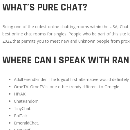
WHAT’S PURE CHAT?
Being one of the oldest online chatting rooms within the USA, Chat
best online chat rooms for singles. People who be part of this site
2022 that permits you to meet new and unknown people from proximi
WHERE CAN I SPEAK WITH RA
AdultFriendFinder. The logical first alternative would definite
OmeTV. OmeTV is one other trendy different to Omegle.
HIYAK.
ChatRandom.
TinyChat.
PalTalk.
EmeraldChat.