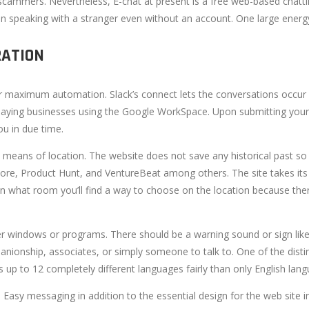
cammers. Nevertheless, E-chat at present is a free web-based chatti
 speaking with a stranger even without an account. One large energy o
RATION
for maximum automation. Slack’s connect lets the conversations occur in 
ion paying businesses using the Google WorkSpace. Upon submitting your
ou in due time.
y means of location. The website does not save any historical past so
tore, Product Hunt, and VentureBeat among others. The site takes its 
y in what room you’ll find a way to choose on the location because the
er windows or programs. There should be a warning sound or sign like o
anionship, associates, or simply someone to talk to. One of the distinct
ts up to 12 completely different languages fairly than only English lan
. Easy messaging in addition to the essential design for the web site 