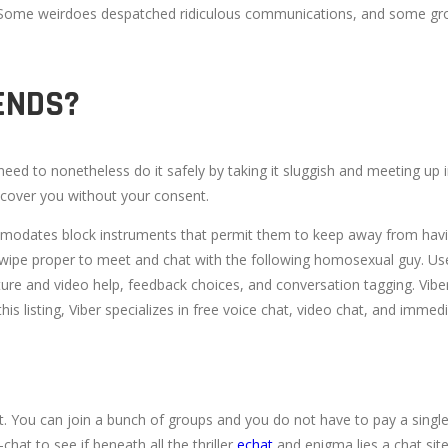
ic. Some weirdoes despatched ridiculous communications, and some gro
IENDS?
eed to nonetheless do it safely by taking it sluggish and meeting up
discover you without your consent.
modates block instruments that permit them to keep away from having 
swipe proper to meet and chat with the following homosexual guy. Userl
ure and video help, feedback choices, and conversation tagging. Viber,
is listing, Viber specializes in free voice chat, video chat, and imme
st. You can join a bunch of groups and you do not have to pay a sing
hat to see if beneath all the thriller
echat
and enigma lies a chat site