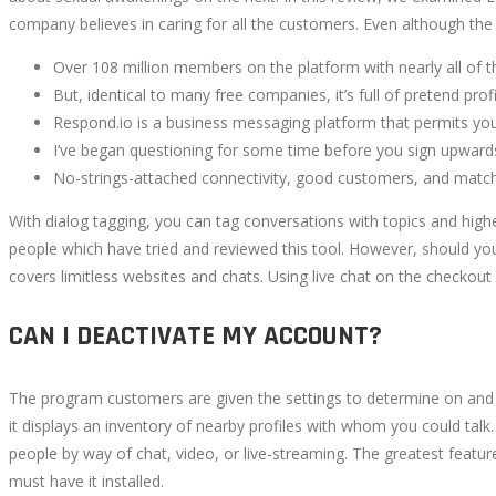
company believes in caring for all the customers. Even although the
Over 108 million members on the platform with nearly all of t
But, identical to many free companies, it’s full of pretend pr
Respond.io is a business messaging platform that permits yo
I’ve began questioning for some time before you sign upwards 
No-strings-attached connectivity, good customers, and match
With dialog tagging, you can tag conversations with topics and high
people which have tried and reviewed this tool. However, should you li
covers limitless websites and chats. Using live chat on the checko
CAN I DEACTIVATE MY ACCOUNT?
The program customers are given the settings to determine on and ex
it displays an inventory of nearby profiles with whom you could ta
people by way of chat, video, or live-streaming. The greatest featu
must have it installed.