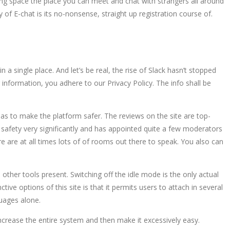
ng space the place you can meet and chat with strangers all around
f E-chat is its no-nonsense, straight up registration course of.
a single place. And let’s be real, the rise of Slack hasn’t stopped
 information, you adhere to our Privacy Policy. The info shall be
 as to make the platform safer. The reviews on the site are top-
safety very significantly and has appointed quite a few moderators
re are at all times lots of of rooms out there to speak. You also can
ther tools present. Switching off the idle mode is the only actual
ive options of this site is that it permits users to attach in several
guages alone.
increase the entire system and then make it excessively easy.