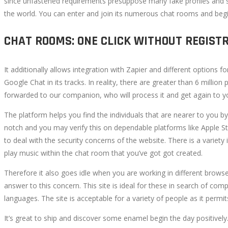
since unfastened requirements presuppose many fake profiles and s
the world. You can enter and join its numerous chat rooms and begin
CHAT ROOMS: ONE CLICK WITHOUT REGIST
It additionally allows integration with Zapier and different options 
Google Chat in its tracks. In reality, there are greater than 6 mill
forwarded to our companion, who will process it and get again to y
The platform helps you find the individuals that are nearer to you b
notch and you may verify this on dependable platforms like Apple S
to deal with the security concerns of the website. There is a variet
play music within the chat room that you’ve got got created.
Therefore it also goes idle when you are working in different brows
answer to this concern. This site is ideal for these in search of comp
languages. The site is acceptable for a variety of people as it permi
It’s great to ship and discover some enamel begin the day positively