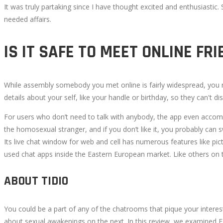
It was truly partaking since I have thought excited and enthusiast
2022-
needed affairs.
08-
29T17:42:09+00:00
IS IT SAFE TO MEET ONLINE FR
While assembly somebody you met online is fairly widespread, you n
details about your self, like your handle or birthday, so they can't 
For users who don’t need to talk with anybody, the app even accom
the homosexual stranger, and if you don’t like it, you probably can 
Its live chat window for web and cell has numerous features like pict
used chat apps inside the Eastern European market. Like others on th
ABOUT TIDIO
You could be a part of any of the chatrooms that pique your intere
about sexual awakenings on the next. In this review, we examined E-c