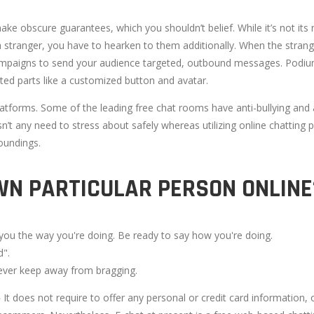
 make obscure guarantees, which you shouldn’t belief. While it’s not i
a stranger, you have to hearken to them additionally. When the strang
campaigns to send your audience targeted, outbound messages. Podium
ted parts like a customized button and avatar.
latforms. Some of the leading free chat rooms have anti-bullying and 
sn’t any need to stress about safely whereas utilizing online chatting
oundings.
WN PARTICULAR PERSON ONLINE
 you the way you're doing. Be ready to say how you're doing.
d".
ever keep away from bragging.
It does not require to offer any personal or credit card information,