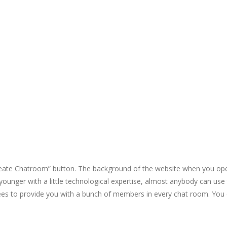
Create Chatroom” button. The background of the website when you open
younger with a little technological expertise, almost anybody can use t
es to provide you with a bunch of members in every chat room. You e