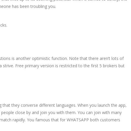
omeone has been troubling you.
cks.
ns is another optimistic function. Note that there aren’t lots of
strive. Free primary version is restricted to the first 5 brokers but
og that they converse different languages. When you launch the app,
m people close by and join you with them. You can join with many
your match rapidly. You famous that for WHATSAPP both customers