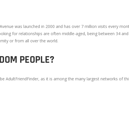
 Avenue was launched in 2000 and has over 7 million visits every mon
 looking for relationships are often middle-aged, being between 34 a
ty or from all over the world.
NDOM PEOPLE?
ly be AdultFriendFinder, as it is among the many largest networks of thi