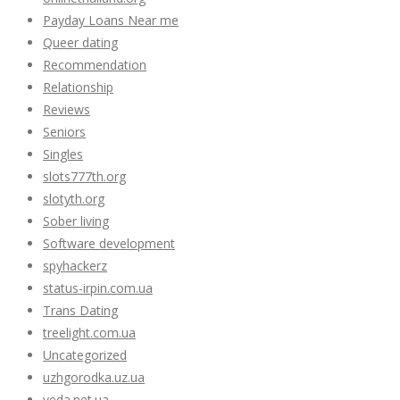
Payday Loans Near me
Queer dating
Recommendation
Relationship
Reviews
Seniors
Singles
slots777th.org
slotyth.org
Sober living
Software development
spyhackerz
status-irpin.com.ua
Trans Dating
treelight.com.ua
Uncategorized
uzhgorodka.uz.ua
veda.net.ua