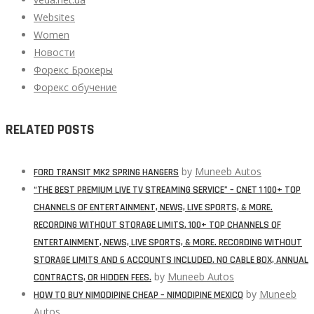
Websites
Women
Новости
Форекс Брокеры
Форекс обучение
RELATED POSTS
by
Muneeb Autos
FORD TRANSIT MK2 SPRING HANGERS
“THE BEST PREMIUM LIVE TV STREAMING SERVICE” – CNET 1 100+ TOP
CHANNELS OF ENTERTAINMENT, NEWS, LIVE SPORTS, & MORE.
RECORDING WITHOUT STORAGE LIMITS. 100+ TOP CHANNELS OF
ENTERTAINMENT, NEWS, LIVE SPORTS, & MORE. RECORDING WITHOUT
STORAGE LIMITS AND 6 ACCOUNTS INCLUDED. NO CABLE BOX, ANNUAL
by
Muneeb Autos
CONTRACTS, OR HIDDEN FEES.
by
Muneeb
HOW TO BUY NIMODIPINE CHEAP – NIMODIPINE MEXICO
Autos