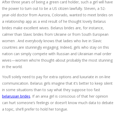
After three years of being a green card holder, such a girl will have
the power to turn out to be a US citizen lawfully. Steven, a 52-
year-old doctor from Aurora, Colorado, wanted to meet brides on
a relationship app as a end result of he thought lovely Belarus
brides make excellent wives. Belarus brides are, for instance,
calmer than Slavic brides from Ukraine or from South European
women . And everybody knows that ladies who live in Slavic
countries are stunningly engaging. Indeed, girls who stay on this
nation can simply compete with Russian and Ukrainian mail order
wives—women who’re thought-about probably the most stunning
in the world.
You’ll solely need to pay for extra options and luxuriate in on-line
communication. Belarus girls imagine that it’s better to keep silent
in some situations than to say what they suppose too fast
belarusian brides
. If an area girl is conscious of that her opinion
can hurt someone’s feelings or doesn’t know much data to debate
a topic, she’ll prefer to hold her tongue.