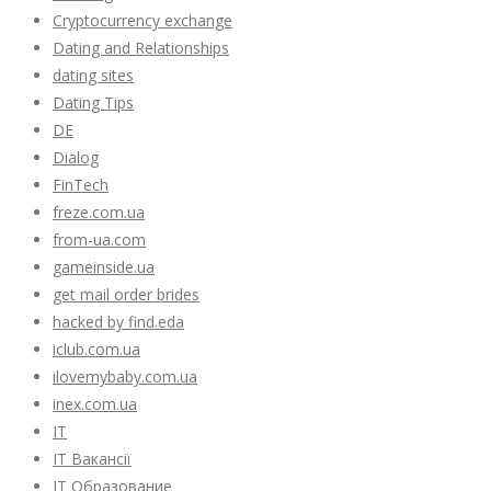
Cryptocurrency exchange
Dating and Relationships
dating sites
Dating Tips
DE
Dialog
FinTech
freze.com.ua
from-ua.com
gameinside.ua
get mail order brides
hacked by find.eda
iclub.com.ua
ilovemybaby.com.ua
inex.com.ua
IT
IT Вакансії
IT Образование