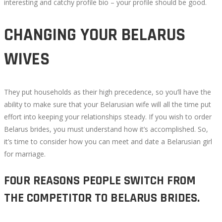
interesting and catchy profile bio – your profile should be good.
CHANGING YOUR BELARUS
WIVES
They put households as their high precedence, so you’ll have the
ability to make sure that your Belarusian wife will all the time put
effort into keeping your relationships steady. If you wish to order
Belarus brides, you must understand how it’s accomplished. So,
it’s time to consider how you can meet and date a Belarusian girl
for marriage.
FOUR REASONS PEOPLE SWITCH FROM
THE COMPETITOR TO BELARUS BRIDES.