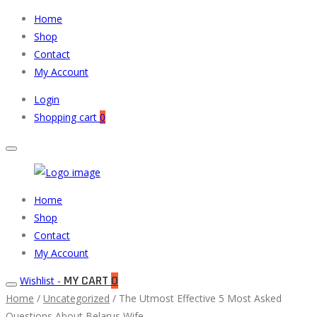
Home
Shop
Contact
My Account
Login
Shopping cart
0
Muneeb
Primary
Home
Auto
Menu
Shop
Parts
Contact
My Account
MY CART
0
Wishlist -
Home
/
Uncategorized
/ The Utmost Effective 5 Most Asked
Questions About Belarus Wife