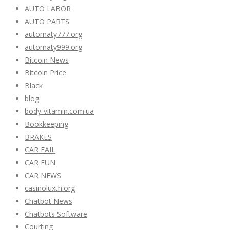
AUTO LABOR
AUTO PARTS
automaty777.org
automaty999.org
Bitcoin News
Bitcoin Price
Black
blog
body-vitamin.com.ua
Bookkeeping
BRAKES
CAR FAIL
CAR FUN
CAR NEWS
casinoluxth.org
Chatbot News
Chatbots Software
Courting