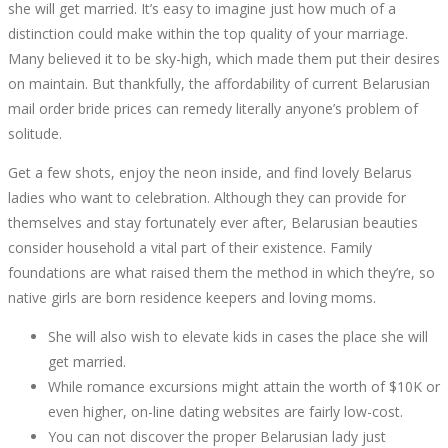
she will get married. It’s easy to imagine just how much of a
5
distinction could make within the top quality of your marriage.
Many believed it to be sky-high, which made them put their desires
MOST
on maintain. But thankfully, the affordability of current Belarusian
mail order bride prices can remedy literally anyone’s problem of
ASKED
solitude.
QUESTIONS
Get a few shots, enjoy the neon inside, and find lovely Belarus
ladies who want to celebration. Although they can provide for
ABOUT
themselves and stay fortunately ever after, Belarusian beauties
consider household a vital part of their existence. Family
BELARUS
foundations are what raised them the method in which they’re, so
native girls are born residence keepers and loving moms.
WIFE
She will also wish to elevate kids in cases the place she will
get married.
While romance excursions might attain the worth of $10K or
even higher, on-line dating websites are fairly low-cost.
October
You can not discover the proper Belarusian lady just