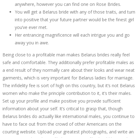
11,
anywhere, however you can find one on Rose Brides.
2022
You will get a Belarus bride with any of those traits, and turn
2022-
into positive that your future partner would be the finest girl
09-
you’ve ever met.
30T19:19:11+00:00
Her entrancing magnificence will each intrigue you and go
away you in awe.
Being close to a profitable man makes Belarus brides really feel
safe and comfortable. They additionally prefer profitable males as
a end result of they normally care about their looks and wear neat
garments, which is very important for Belarus ladies for marriage.
The infidelity fee is sort of high on this country, but it’s not Belarus
women who make the principle contribution to it, it’s their males.
Set up your profile and make positive you provide sufficient
information about your self. It’s critical to grasp that, though
Belarus brides do actually like international males, you continue to
have to face out from the crowd of other Americans on the
courting website. Upload your greatest photographs, and write an