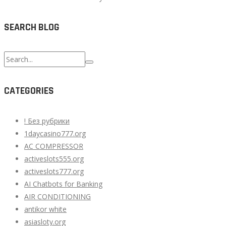
SEARCH BLOG
Search
for:
CATEGORIES
! Без рубрики
1daycasino777.org
AC COMPRESSOR
activeslots555.org
activeslots777.org
AI Chatbots for Banking
AIR CONDITIONING
antikor white
asiasloty.org