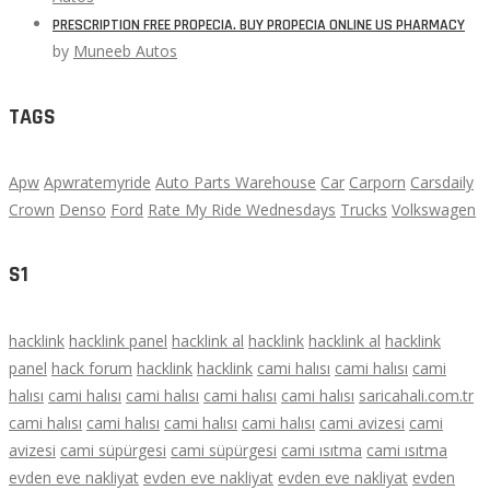
PRESCRIPTION FREE PROPECIA. BUY PROPECIA ONLINE US PHARMACY
by
Muneeb Autos
TAGS
Apw
Apwratemyride
Auto Parts Warehouse
Car
Carporn
Carsdaily
Crown
Denso
Ford
Rate My Ride Wednesdays
Trucks
Volkswagen
S1
hacklink
hacklink panel
hacklink al
hacklink
hacklink al
hacklink
panel
hack forum
hacklink
hacklink
cami halısı
cami halısı
cami
halısı
cami halısı
cami halısı
cami halısı
cami halısı
saricahali.com.tr
cami halısı
cami halısı
cami halısı
cami halısı
cami avizesi
cami
avizesi
cami süpürgesi
cami süpürgesi
cami ısıtma
cami ısıtma
evden eve nakliyat
evden eve nakliyat
evden eve nakliyat
evden