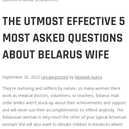
THE UTMOST EFFECTIVE 5
MOST ASKED QUESTIONS
ABOUT BELARUS WIFE
September 30, 2022
Uncategorized
by
Muneeb Autos
They′re nurturing and selfless by nature, so many women there
THE
work as medical doctors, volunteers, or teachers. Belarus mail
order brides aren′t stuck-up about their achievements and support
UTMOST
and will never use their accomplishments to offend anybody. The
Belarusian woman is very much the other of your typical American
EFFECTIVE
woman! She will also want to elevate children in instances where