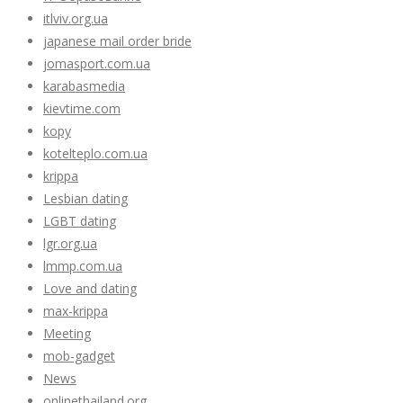
itlviv.org.ua
japanese mail order bride
jomasport.com.ua
karabasmedia
kievtime.com
kopy
kotelteplo.com.ua
krippa
Lesbian dating
LGBT dating
lgr.org.ua
lmmp.com.ua
Love and dating
max-krippa
Meeting
mob-gadget
News
onlinethailand.org