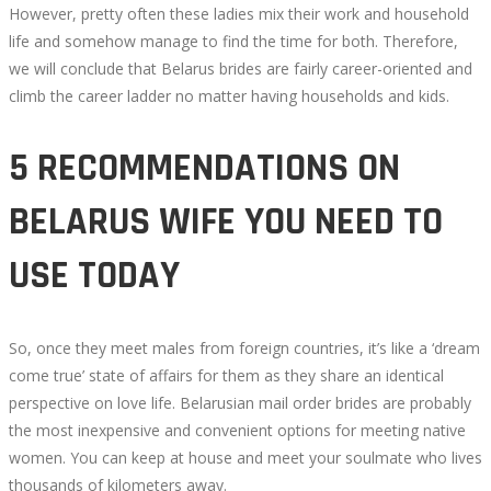
However, pretty often these ladies mix their work and household
life and somehow manage to find the time for both. Therefore,
we will conclude that Belarus brides are fairly career-oriented and
climb the career ladder no matter having households and kids.
5 RECOMMENDATIONS ON
BELARUS WIFE YOU NEED TO
USE TODAY
So, once they meet males from foreign countries, it’s like a ‘dream
come true’ state of affairs for them as they share an identical
perspective on love life. Belarusian mail order brides are probably
the most inexpensive and convenient options for meeting native
women. You can keep at house and meet your soulmate who lives
thousands of kilometers away.