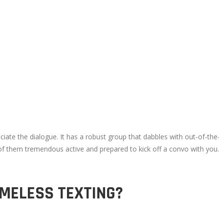
e the dialogue. It has a robust group that dabbles with out-of-the-o
 of them tremendous active and prepared to kick off a convo with you
AMELESS TEXTING?