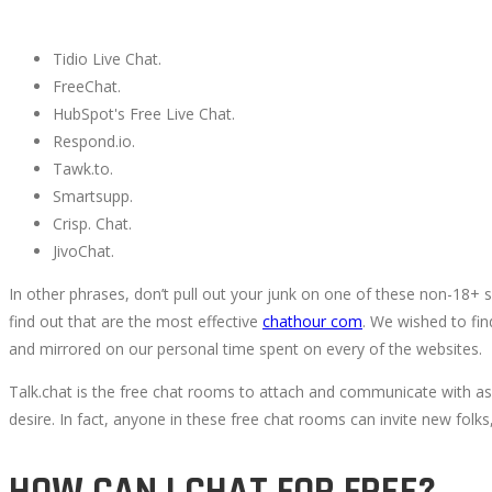
Tidio Live Chat.
FreeChat.
HubSpot's Free Live Chat.
Respond.io.
Tawk.to.
Smartsupp.
Crisp. Chat.
JivoChat.
In other phrases, don’t pull out your junk on one of these non-18+
find out that are the most effective
chathour com
. We wished to fin
and mirrored on our personal time spent on every of the websites.
Talk.chat is the free chat rooms to attach and communicate with as
desire. In fact, anyone in these free chat rooms can invite new folk
HOW CAN I CHAT FOR FREE?