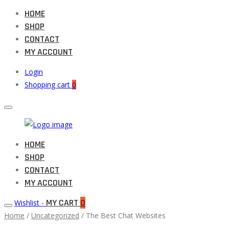
HOME
SHOP
CONTACT
MY ACCOUNT
Login
Shopping cart
0
Muneeb
HOME
Primary
Auto
SHOP
Menu
Parts
CONTACT
MY ACCOUNT
MY CART
0
Wishlist -
Home
/
Uncategorized
/ The Best Chat Websites