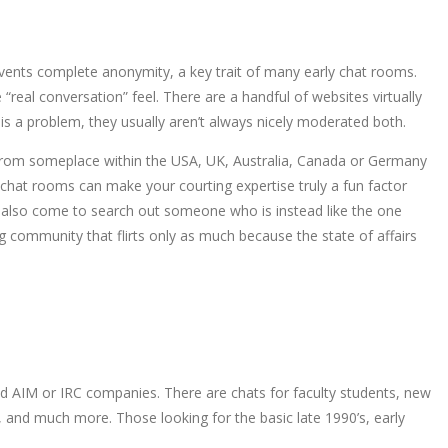
events complete anonymity, a key trait of many early chat rooms.
“real conversation” feel. There are a handful of websites virtually
is a problem, they usually aren’t always nicely moderated both.
re from someplace within the USA, UK, Australia, Canada or Germany
 chat rooms can make your courting expertise truly a fun factor
also come to search out someone who is instead like the one
g community that flirts only as much because the state of affairs
old AIM or IRC companies. There are chats for faculty students, new
s, and much more. Those looking for the basic late 1990’s, early