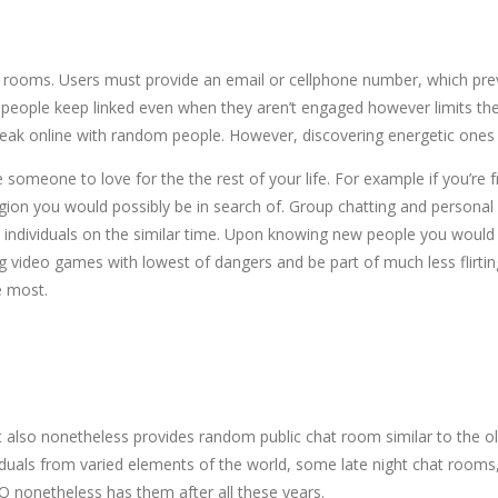
hat rooms. Users must provide an email or cellphone number, which pr
s people keep linked even when they aren’t engaged however limits the 
speak online with random people. However, discovering energetic ones 
ve someone to love for the the rest of your life. For example if you’
region you would possibly be in search of. Group chatting and personal
ndividuals on the similar time. Upon knowing new people you would 
ng video games with lowest of dangers and be part of much less flirtin
e most.
 it also nonetheless provides random public chat room similar to the 
dividuals from varied elements of the world, some late night chat room
CQ nonetheless has them after all these years.