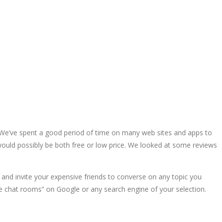
m. We’ve spent a good period of time on many web sites and apps to
 would possibly be both free or low price. We looked at some reviews
and invite your expensive friends to converse on any topic you
Free chat rooms” on Google or any search engine of your selection.