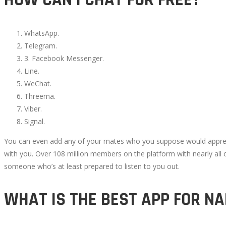
WhatsApp.
Telegram.
3. Facebook Messenger.
Line.
WeChat.
Threema.
Viber.
Signal.
You can even add any of your mates who you suppose would appreciat
with you. Over 108 million members on the platform with nearly all
someone who’s at least prepared to listen to you out.
WHAT IS THE BEST APP FOR N