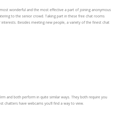
he most wonderful and the most effective a part of joining anonymous
tering to the senior crowd. Taking part in these free chat rooms
r interests. Besides meeting new people, a variety of the finest chat
 firm and both perform in quite similar ways. They both require you
st chatters have webcams you’ll find a way to view.