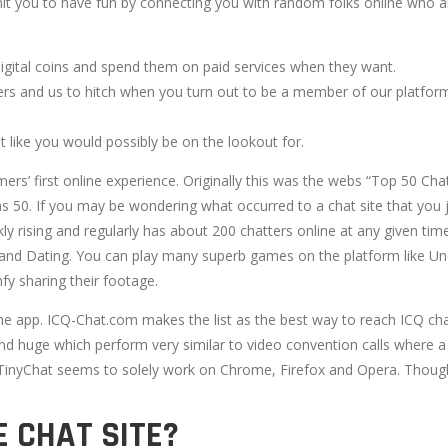
t you to have fun by connecting you with random folks online who ar
digital coins and spend them on paid services when they want.
ers and us to hitch when you turn out to be a member of our platfor
 like you would possibly be on the lookout for.
rs’ first online experience. Originally this was the webs “Top 50 Ch
as 50. If you may be wondering what occurred to a chat site that you 
ckly rising and regularly has about 200 chatters online at any given t
nd Dating. You can play many superb games on the platform like Uno, 
fy sharing their footage.
 the app. ICQ-Chat.com makes the list as the best way to reach ICQ 
 huge which perform very similar to video convention calls where a
 TinyChat seems to solely work on Chrome, Firefox and Opera. Though
E CHAT SITE?