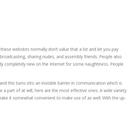
 these websites normally don’t value that a lot and let you pay
, broadcasting, sharing nudes, and assembly friends. People also
dy completely new on the Internet for some naughtiness. People
d this turns into an invisible barrier in communication which is
a part of at will, here are the most effective ones. A wide variety
make it somewhat convenient to make use of as well. With the up-