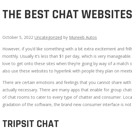
THE BEST CHAT WEBSITE
October 5, 2022
Uncategorized
by
Muneeb Autos
However, if you’d like something with a bit extra excitement and fril
THE
monthly. Usually it’s less than $1 per day, which is very manageable
love to get onto these sites when they’re going by way of a match
BEST
also use these websites to hyperlink with people they plan on meetin
CHAT
There are certain emotions and feelings that you cannot share with t
actually necessary. There are many apps that enable for group chats,
WEBSITES
of chat rooms to cater to every type of chatter and consumer. Loca
gradation of the software, the brand new consumer interface is not 
TRIPSIT CHAT
October