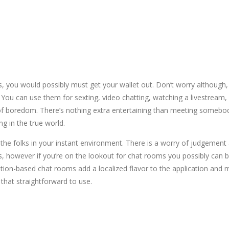
S
ls, you would possibly must get your wallet out. Don’t worry although,
. You can use them for sexting, video chatting, watching a livestream
 of boredom. There’s nothing extra entertaining than meeting somebo
g in the true world.
he folks in your instant environment. There is a worry of judgement an
 however if you’re on the lookout for chat rooms you possibly can be 
tion-based chat rooms add a localized flavor to the application and 
that straightforward to use.