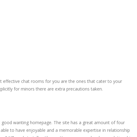
ost effective chat rooms for you are the ones that cater to your
xplicitly for minors there are extra precautions taken.
neat good wanting homepage. The site has a great amount of four
be able to have enjoyable and a memorable expertise in relationship