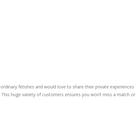
rdinary fetishes and would love to share their private experiences
. This huge variety of customers ensures you won’t miss a match or