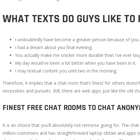
WHAT TEXTS DO GUYS LIKE TO 
I undoubtedly have become a greater person because of you.
I had a dream about you final evening.
You actually make me snicker more durable than I've ever laug
My day would've been a lot better when you have been in it.
I may textual content you until two in the morning.
Therefore, it implies that a chat room that’s finest for others doesn’
necessities and pursuits. Still, there are web apps just like the old 
FINEST FREE CHAT ROOMS TO CHAT ANON
It is an choice that you’ll absolutely not remorse going for. The 
million customers and has straightforward laptop obtain and apps opt