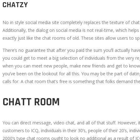
CHATZY
No in style social media site completely replaces the texture of c
Additionally, the dialog on social media is not real-time, which help
exactly just like the chat rooms of old. These sites allow users to 
There’s no guarantee that after you paid the sum you’ll actually ha
you could get to meet a big selection of individuals from the very 
when you can meet new people, make new friends and get to know i
you’ve been on the lookout for all this. You may be the part of dati
calls for. A chat room that’s free is something that folks demand th
CHATT ROOM
You can direct message, video chat, and all of that stuff. However,
customers to ICQ, individuals in their 30’s, people of their 20’s, in
2000’s type chat rooms ought to look no additional as a result of I