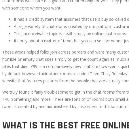
chat rooms which are designed and created only for you. They permi
with someone whom you want.
It has a credit system that assumes that users buy so-called 
A large variety of chatrooms created by our platform custom
This inconceivable topic is dealt simply by online chat rooms.
Its only about a matter of time that you can see someone just
These areas helped folks join across borders and were many custome
horrible or empty chat sites simply to get the count again as much 
sites that died. Y99 is a comparatively new chat site however is qui
by default however their other rooms included Teen Chat, Roleplay a
website that features pictures from the people that are actually com
We truly found it fairly troublesome to get in the chat rooms from
#40_Something and more. There are tons of of rooms both small and
room is created by and administered by customers of the location.
WHAT IS THE BEST FREE ONLIN