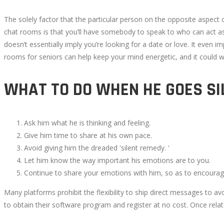
6,
The solely factor that the particular person on the opposite aspect
2022
chat rooms is that you’ll have somebody to speak to who can act as 
2022-
doesn’t essentially imply you’re looking for a date or love. It even 
10-
rooms for seniors can help keep your mind energetic, and it could w
05T16:01:52+00:00
WHAT TO DO WHEN HE GOES SI
Ask him what he is thinking and feeling.
Give him time to share at his own pace.
Avoid giving him the dreaded 'silent remedy. '
Let him know the way important his emotions are to you.
Continue to share your emotions with him, so as to encoura
Many platforms prohibit the flexibility to ship direct messages to a
to obtain their software program and register at no cost. Once rela