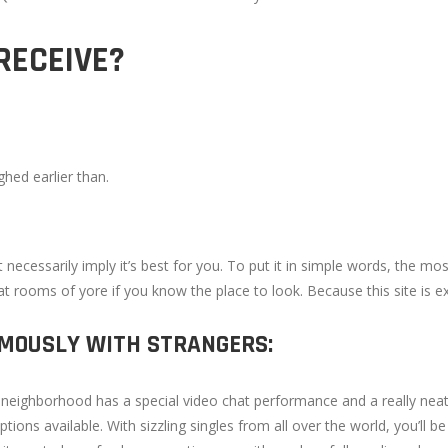
RECEIVE?
hed earlier than.
t necessarily imply it’s best for you. To put it in simple words, the m
chat rooms of yore if you know the place to look. Because this site is e
YMOUSLY WITH STRANGERS:
chat neighborhood has a special video chat performance and a really 
ions available. With sizzling singles from all over the world, you’ll 