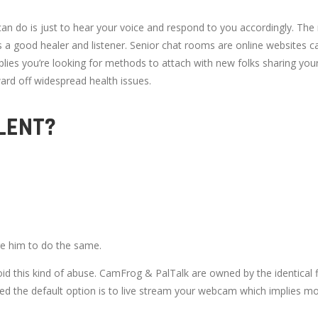
 can do is just to hear your voice and respond to you accordingly. T
a good healer and listener. Senior chat rooms are online websites ca
implies you’re looking for methods to attach with new folks sharing you
ard off widespread health issues.
LENT?
ge him to do the same.
void this kind of abuse. CamFrog & PalTalk are owned by the identical
ted the default option is to live stream your webcam which implies mo