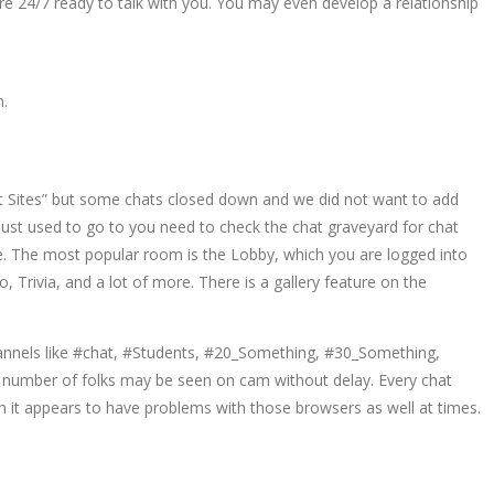
e 24/7 ready to talk with you. You may even develop a relationship
m.
at Sites” but some chats closed down and we did not want to add
just used to go to you need to check the chat graveyard for chat
ime. The most popular room is the Lobby, which you are logged into
Trivia, and a lot of more. There is a gallery feature on the
channels like #chat, #Students, #20_Something, #30_Something,
 number of folks may be seen on cam without delay. Every chat
 it appears to have problems with those browsers as well at times.