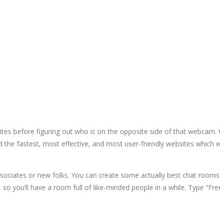
 sites before figuring out who is on the opposite side of that webca
d the fastest, most effective, and most user-friendly websites which
sociates or new folks. You can create some actually best chat rooms 
s, so you’ll have a room full of like-minded people in a while. Type “