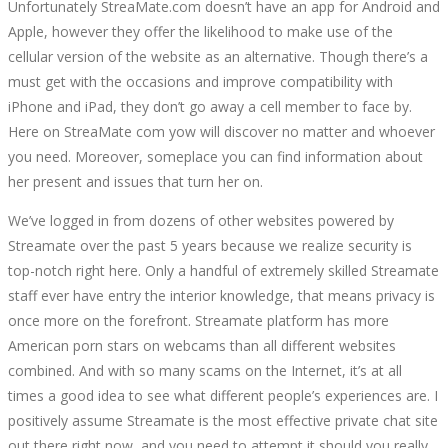
Unfortunately StreaMate.com doesn’t have an app for Android and
Apple, however they offer the likelihood to make use of the
cellular version of the website as an alternative. Though there’s a
must get with the occasions and improve compatibility with
iPhone and iPad, they don’t go away a cell member to face by.
Here on StreaMate com yow will discover no matter and whoever
you need. Moreover, someplace you can find information about
her present and issues that turn her on.
We’ve logged in from dozens of other websites powered by
Streamate over the past 5 years because we realize security is
top-notch right here. Only a handful of extremely skilled Streamate
staff ever have entry the interior knowledge, that means privacy is
once more on the forefront. Streamate platform has more
American porn stars on webcams than all different websites
combined. And with so many scams on the Internet, it’s at all
times a good idea to see what different people’s experiences are. I
positively assume Streamate is the most effective private chat site
out there right now, and you need to attempt it should you really