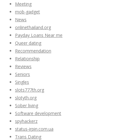
Meeting
mob-gadget
News
onlinethailand.org
Payday Loans Near me
Queer dating
Recommendation
Relationship
Reviews
Seniors
Singles
slots777th.org
slotyth.org
Sober living
Software development
spyhackerz
status-irpin.com.ua
Trans Dating