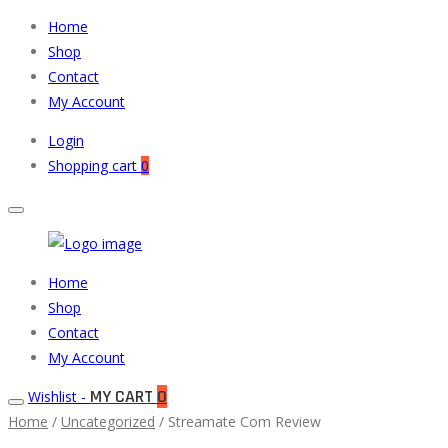
Home
Shop
Contact
My Account
Login
Shopping cart
0
Muneeb
Primary
Home
Auto
Menu
Shop
Parts
Contact
My Account
MY CART
0
Wishlist -
Home
/
Uncategorized
/ Streamate Com Review