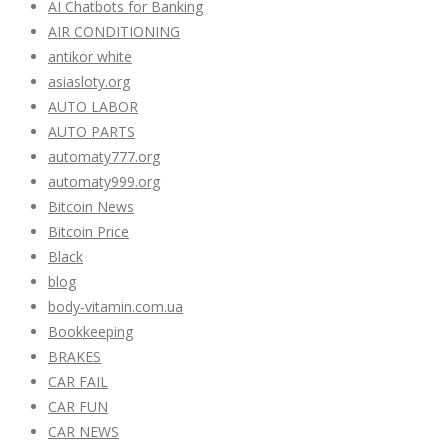
AI Chatbots for Banking
AIR CONDITIONING
antikor white
asiasloty.org
AUTO LABOR
AUTO PARTS
automaty777.org
automaty999.org
Bitcoin News
Bitcoin Price
Black
blog
body-vitamin.com.ua
Bookkeeping
BRAKES
CAR FAIL
CAR FUN
CAR NEWS