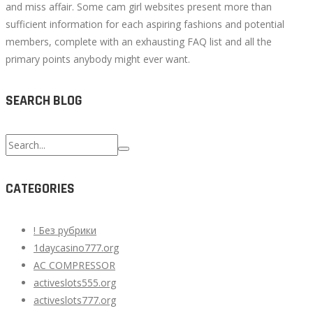
and miss affair. Some cam girl websites present more than
sufficient information for each aspiring fashions and potential
members, complete with an exhausting FAQ list and all the
primary points anybody might ever want.
SEARCH BLOG
Search
for:
CATEGORIES
! Без рубрики
1daycasino777.org
AC COMPRESSOR
activeslots555.org
activeslots777.org