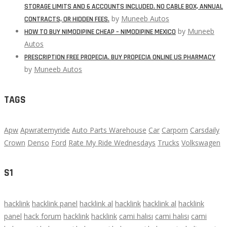
STORAGE LIMITS AND 6 ACCOUNTS INCLUDED. NO CABLE BOX, ANNUAL
by
Muneeb Autos
CONTRACTS, OR HIDDEN FEES.
by
Muneeb
HOW TO BUY NIMODIPINE CHEAP – NIMODIPINE MEXICO
Autos
PRESCRIPTION FREE PROPECIA. BUY PROPECIA ONLINE US PHARMACY
by
Muneeb Autos
TAGS
Apw
Apwratemyride
Auto Parts Warehouse
Car
Carporn
Carsdaily
Crown
Denso
Ford
Rate My Ride Wednesdays
Trucks
Volkswagen
S1
hacklink
hacklink panel
hacklink al
hacklink
hacklink al
hacklink
panel
hack forum
hacklink
hacklink
cami halısı
cami halısı
cami