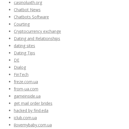
casinoluxth.org
Chatbot News
Chatbots Software
Courting
Cryptocurrency exchange
Dating and Relationships
dating sites
Dating Tips
DE
Dialog
FinTech
freze.com.ua
from-ua.com
gameinside.ua
get mail order brides
hacked by find.eda
iclub.com.ua
ilovemybaby.com.ua