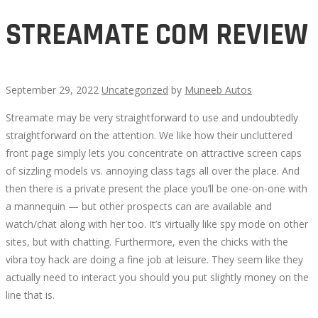
STREAMATE COM REVIEW
September 29, 2022
Uncategorized
by
Muneeb Autos
Streamate may be very straightforward to use and undoubtedly
STREAMATE
straightforward on the attention. We like how their uncluttered
front page simply lets you concentrate on attractive screen caps
COM
of sizzling models vs. annoying class tags all over the place. And
then there is a private present the place you’ll be one-on-one with
REVIEW
a mannequin — but other prospects can are available and
watch/chat along with her too. It’s virtually like spy mode on other
sites, but with chatting. Furthermore, even the chicks with the
vibra toy hack are doing a fine job at leisure. They seem like they
actually need to interact you should you put slightly money on the
October
line that is.
13,
2022