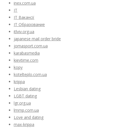
inex.com.ua
IT
IT Вакансії
IT Образование
itlviv.org.ua
japanese mail order bride
jomasport.com.ua
karabasmedia
kievtime.com
kopy
kotelteplo.com.ua
krippa
Lesbian dating
LGBT dating
lgr.org.ua
lmmp.com.ua
Love and dating
max-krippa