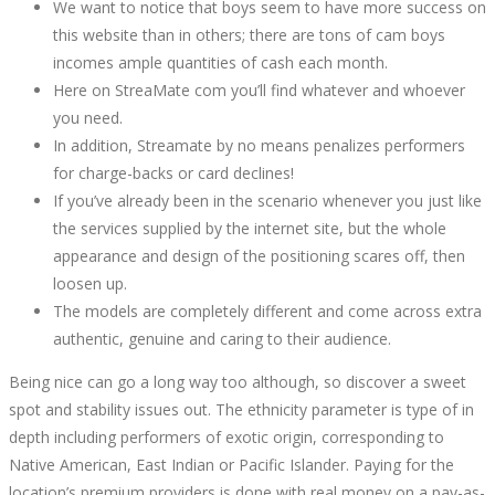
We want to notice that boys seem to have more success on
2022-
this website than in others; there are tons of cam boys
09-
incomes ample quantities of cash each month.
29T16:54:06+00:00
Here on StreaMate com you’ll find whatever and whoever
you need.
In addition, Streamate by no means penalizes performers
for charge-backs or card declines!
If you’ve already been in the scenario whenever you just like
the services supplied by the internet site, but the whole
appearance and design of the positioning scares off, then
loosen up.
The models are completely different and come across extra
authentic, genuine and caring to their audience.
Being nice can go a long way too although, so discover a sweet
spot and stability issues out. The ethnicity parameter is type of in
depth including performers of exotic origin, corresponding to
Native American, East Indian or Pacific Islander. Paying for the
location’s premium providers is done with real money on a pay-as-