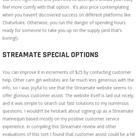
feel more comfy with that option . It’s also price contemplating
when you haven’t discovered success on different platforms like
Chaturbate. Otherwise, you run the danger of spending hours
ready for someone to take you up on the supply (and that’s
boring!).
STREAMATE SPECIAL OPTIONS
You can improve it in increments of $25 by contacting customer
help. Other cam girl websites are far much less generous with the
info, so I was joyful to see that the Streamate website seems to
offer glorious customer assist. The website itself is laid out nicely,
and it was simple to search out fast solutions to my numerous
questions. I wouldn’t be hesitant about signing up as a Streamate
mannequin based mostly on my positive customer service
experience. In compiling this Streamate review and other
evaluations of this sort I found that customer assist could be a hit