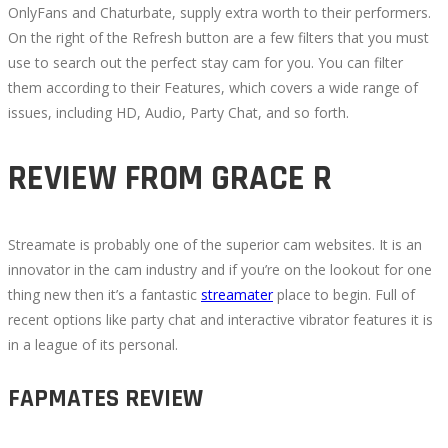
OnlyFans and Chaturbate, supply extra worth to their performers.
On the right of the Refresh button are a few filters that you must
use to search out the perfect stay cam for you. You can filter
them according to their Features, which covers a wide range of
issues, including HD, Audio, Party Chat, and so forth.
REVIEW FROM GRACE R
Streamate is probably one of the superior cam websites. It is an
innovator in the cam industry and if you’re on the lookout for one
thing new then it’s a fantastic
streamater
place to begin. Full of
recent options like party chat and interactive vibrator features it is
in a league of its personal.
FAPMATES REVIEW