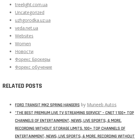
treelight.com.ua
Uncategorized
uzhgorodka.uz.ua
veda.net.ua
Websites
Women
Новости
Форекс Брокеры
Форекс обучение
RELATED POSTS
by
Muneeb Autos
FORD TRANSIT MK2 SPRING HANGERS
“THE BEST PREMIUM LIVE TV STREAMING SERVICE” – CNET 1 100+ TOP
CHANNELS OF ENTERTAINMENT, NEWS, LIVE SPORTS, & MORE.
RECORDING WITHOUT STORAGE LIMITS. 100+ TOP CHANNELS OF
ENTERTAINMENT, NEWS, LIVE SPORTS, & MORE. RECORDING WITHOUT