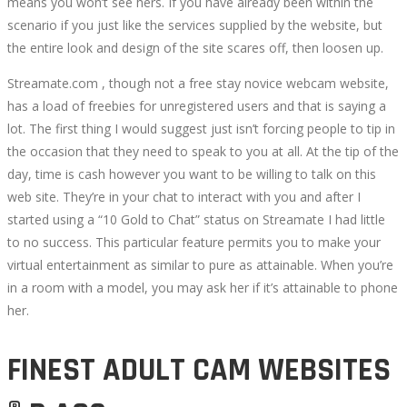
means you won’t see hers. If you have already been within the
scenario if you just like the services supplied by the website, but
the entire look and design of the site scares off, then loosen up.
Streamate.com , though not a free stay novice webcam website,
has a load of freebies for unregistered users and that is saying a
lot. The first thing I would suggest just isn’t forcing people to tip in
the occasion that they need to speak to you at all. At the tip of the
day, time is cash however you want to be willing to talk on this
web site. They’re in your chat to interact with you and after I
started using a “10 Gold to Chat” status on Streamate I had little
to no success. This particular feature permits you to make your
virtual entertainment as similar to pure as attainable. When you’re
in a room with a model, you may ask her if it’s attainable to phone
her.
FINEST ADULT CAM WEBSITES