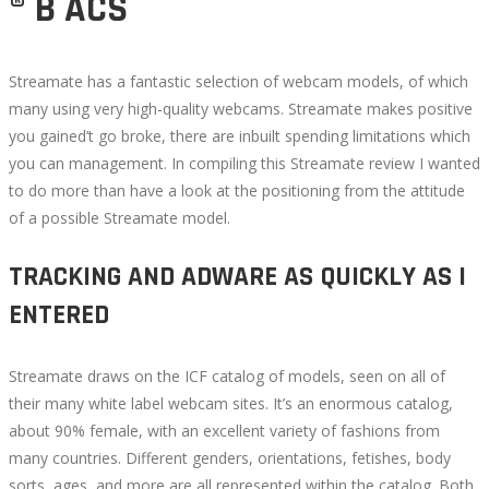
® B ACS
Streamate has a fantastic selection of webcam models, of which
many using very high-quality webcams. Streamate makes positive
you gained’t go broke, there are inbuilt spending limitations which
you can management. In compiling this Streamate review I wanted
to do more than have a look at the positioning from the attitude
of a possible Streamate model.
TRACKING AND ADWARE AS QUICKLY AS I
ENTERED
Streamate draws on the ICF catalog of models, seen on all of
their many white label webcam sites. It’s an enormous catalog,
about 90% female, with an excellent variety of fashions from
many countries. Different genders, orientations, fetishes, body
sorts, ages, and more are all represented within the catalog. Both