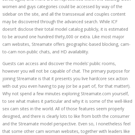
women and guys categories could be accessed by way of the
sidebar on the site, and all the transsexual and couples content
may be discovered through the advanced search. While ICF
doesn’t disclose their total model catalog publicly, it is estimated
to be around one hundred thirty,000 or extra. Like most major
cam websites, Streamate offers geographic-based blocking, cam-
to-cam non-public chats, and HD availability.
Guests can access and discover the models’ public rooms,
however you will not be capable of chat. The primary purpose for
joining Streamate is that it presents you live hardcore sex action
with out you even having to pay (or be a part of, for that matter!).
Why not spend a few minutes exploring Streamate.com yourself,
to see what makes it particular and why it is some of the well-liked
sex cam sites in the world. All of those features seem properly
designed, and there is clearly lots to like from both the consumer
and the Streamate model perspective. Even so, I nonetheless feel
that some other cam woman websites, together with leaders like