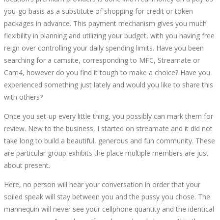
you-go basis as a substitute of shopping for credit or token
packages in advance. This payment mechanism gives you much
flexibility in planning and utilizing your budget, with you having free
reign over controlling your daily spending limits. Have you been
searching for a camsite, corresponding to MFC, Streamate or
Cam4, however do you find it tough to make a choice? Have you
experienced something just lately and would you like to share this
with others?
Once you set-up every little thing, you possibly can mark them for
review. New to the business, I started on streamate and it did not
take long to build a beautiful, generous and fun community. These
are particular group exhibits the place multiple members are just
about present.
Here, no person will hear your conversation in order that your
soiled speak will stay between you and the pussy you chose. The
mannequin will never see your cellphone quantity and the identical