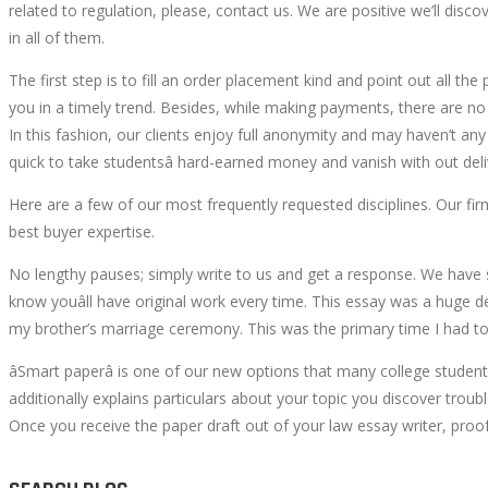
related to regulation, please, contact us. We are positive we’ll disc
YOUR
in all of them.
The first step is to fill an order placement kind and point out all the 
NEEDS
you in a timely trend. Besides, while making payments, there are no ri
In this fashion, our clients enjoy full anonymity and may haven’t an
quick to take studentsâ hard-earned money and vanish with out del
Here are a few of our most frequently requested disciplines. Our fi
June
best buyer expertise.
1,
2022
No lengthy pauses; simply write to us and get a response. We have 
2022-
know youâll have original work every time. This essay was a huge dea
05-
my brother’s marriage ceremony. This was the primary time I had to
30T22:45:20+00:00
âSmart paperâ is one of our new options that many college studen
additionally explains particulars about your topic you discover troub
Once you receive the paper draft out of your law essay writer, proofr