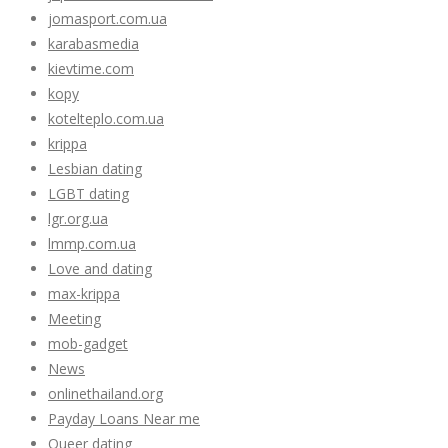
jomasport.com.ua
karabasmedia
kievtime.com
kopy
kotelteplo.com.ua
krippa
Lesbian dating
LGBT dating
lgr.org.ua
lmmp.com.ua
Love and dating
max-krippa
Meeting
mob-gadget
News
onlinethailand.org
Payday Loans Near me
Queer dating