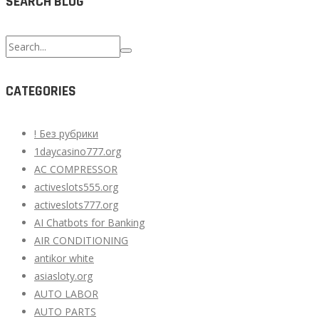
SEARCH BLOG
Search
for:
CATEGORIES
! Без рубрики
1daycasino777.org
AC COMPRESSOR
activeslots555.org
activeslots777.org
AI Chatbots for Banking
AIR CONDITIONING
antikor white
asiasloty.org
AUTO LABOR
AUTO PARTS