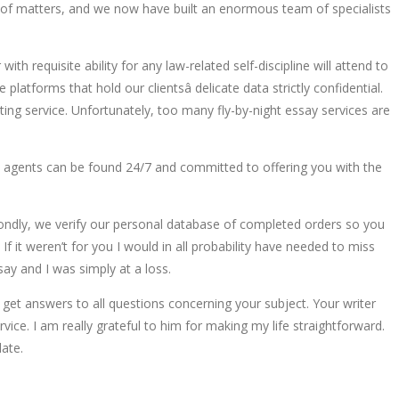
iety of matters, and we now have built an enormous team of specialists
ith requisite ability for any law-related self-discipline will attend to
latforms that hold our clientsâ delicate data strictly confidential.
ting service. Unfortunately, too many fly-by-night essay services are
rt agents can be found 24/7 and committed to offering you with the
condly, we verify our personal database of completed orders so you
If it weren’t for you I would in all probability have needed to miss
ay and I was simply at a loss.
 get answers to all questions concerning your subject. Your writer
vice. I am really grateful to him for making my life straightforward.
date.