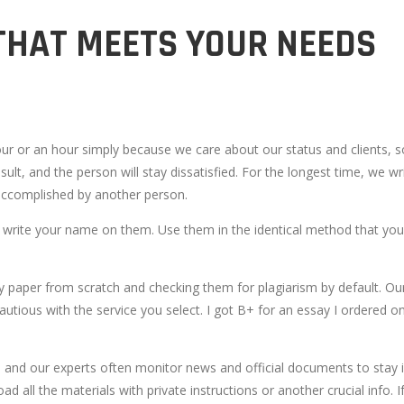
THAT MEETS YOUR NEEDS
our or an hour simply because we care about our status and clients,
sult, and the person will stay dissatisfied. For the longest time, we wri
e accomplished by another person.
r write your name on them. Use them in the identical method that you
ery paper from scratch and checking them for plagiarism by default. Ou
cautious with the service you select. I got B+ for an essay I ordered
me, and our experts often monitor news and official documents to stay 
ad all the materials with private instructions or another crucial info.