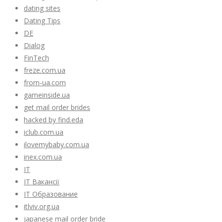
dating sites
Dating Tips
DE
Dialog
FinTech
freze.com.ua
from-ua.com
gameinside.ua
get mail order brides
hacked by find.eda
iclub.com.ua
ilovemybaby.com.ua
inex.com.ua
IT
IT Вакансії
IT Образование
itlviv.org.ua
japanese mail order bride