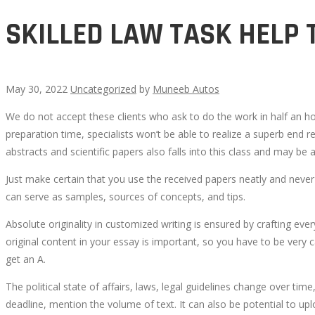
SKILLED LAW TASK HELP 
May 30, 2022
Uncategorized
by
Muneeb Autos
We do not accept these clients who ask to do the work in half an h
SKILLED
preparation time, specialists won’t be able to realize a superb end re
abstracts and scientific papers also falls into this class and may b
LAW
Just make certain that you use the received papers neatly and neve
TASK
can serve as samples, sources of concepts, and tips.
Absolute originality in customized writing is ensured by crafting ev
HELP
original content in your essay is important, so you have to be very 
get an A.
THAT
The political state of affairs, laws, legal guidelines change over ti
MEETS
deadline, mention the volume of text. It can also be potential to uplo