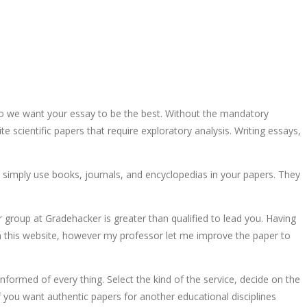
 so we want your essay to be the best. Without the mandatory
te scientific papers that require exploratory analysis. Writing essays,
 simply use books, journals, and encyclopedias in your papers. They
r group at Gradehacker is greater than qualified to lead you. Having
 on this website, however my professor let me improve the paper to
informed of every thing. Select the kind of the service, decide on the
 If you want authentic papers for another educational disciplines