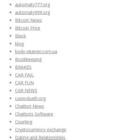
automaty777.org
automaty999.org
Bitcoin News
Bitcoin Price
Black
blog
body-vitamin.com.ua
Bookkeeping
BRAKES
CAR FAIL
CAR FUN
CAR NEWS
casinoluxth.org
Chatbot News
Chatbots Software
Courting
Cryptocurrency exchange
Dating and Relationships