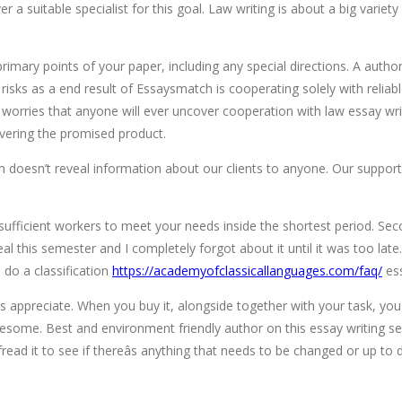
over a suitable specialist for this goal. Law writing is about a big var
primary points of your paper, including any special directions. A author w
sks as a end result of Essaysmatch is cooperating solely with reliable p
y worries that anyone will ever uncover cooperation with law essay wri
ivering the promised product.
rm doesn’t reveal information about our clients to anyone. Our suppo
sufficient workers to meet your needs inside the shortest period. Se
l this semester and I completely forgot about it until it was too late. 
 do a classification
https://academyofclassicallanguages.com/faq/
ess
ts appreciate. When you buy it, alongside together with your task, you
lesome. Best and environment friendly author on this essay writing ser
ead it to see if thereâs anything that needs to be changed or up to 