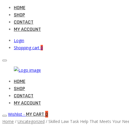
HOME
SHOP
CONTACT
MY ACCOUNT
Login
Shopping cart
0
Muneeb
HOME
Primary
Auto
SHOP
Menu
Parts
CONTACT
MY ACCOUNT
MY CART
0
Wishlist -
Home
/
Uncategorized
/ Skilled Law Task Help That Meets Your Ne