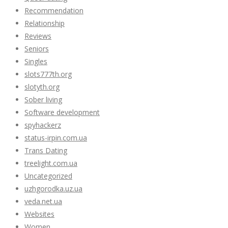
Recommendation
Relationship
Reviews
Seniors
Singles
slots777th.org
slotyth.org
Sober living
Software development
spyhackerz
status-irpin.com.ua
Trans Dating
treelight.com.ua
Uncategorized
uzhgorodka.uz.ua
veda.net.ua
Websites
Women