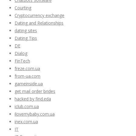
Chatbots Software
Courting
Cryptocurrency exchange
Dating and Relationships
dating sites
Dating Tips
DE
Dialog
FinTech
freze.com.ua
from-ua.com
gameinside.ua
get mail order brides
hacked by find.eda
iclub.com.ua
ilovemybaby.com.ua
inex.com.ua
IT