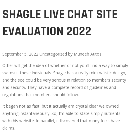
SHAGLE LIVE CHAT SITE
EVALUATION 2022
September 5, 2022
Uncategorized
by
Muneeb Autos
Other will get the idea of whether or not you’ll find a way to simply
SHAGLE
swimsuit these individuals. Shagle has a really minimalistic design,
and the site could be very serious in relation to members security
LIVE
and security. They have a complete record of guidelines and
regulations that members should follow.
CHAT
It began not as fast, but it actually am crystal clear we owned
SITE
anything instantaneously. So, I’m able to state simply nutrients
with this website. In parallel, i discovered that many folks have
EVALUATION
claims.