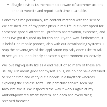
Shagle advises its members to beware of scammer actions
on their website and report each time attainable.
Concerning me personally, I’m content material with the service.
We satisfied lots of my prime picks in real life, but i’ven’t opted for
someone special after that. I prefer to appreciation, existence, and
leads I’ve got if signed up for this app. By-the-way, furthermore, it
is helpful on mobile phones, also with out downloading systems. I
reap the advantages of this application typically once I like to talk
or see you to undoubtedly dedicate a great moment collectively.
We love high-quality fits as a end result of so many of these are
usually just about good for myself. Thus, we do not have obtained
to spend time and verify out a needle in a haystack whereas
exploring the endless sorts. This particular service seen my
favourite focus. We inspected the way it works again at my
Android-powered smart system, and each and every thing
received fantastic.