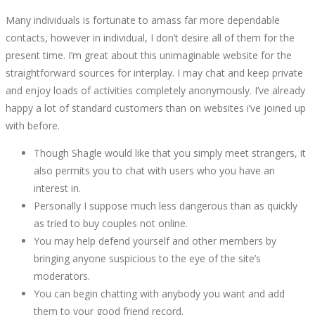
Many individuals is fortunate to amass far more dependable
2022
contacts, however in individual, I don’t desire all of them for the
present time. I’m great about this unimaginable website for the
straightforward sources for interplay. I may chat and keep private
and enjoy loads of activities completely anonymously. I’ve already
happy a lot of standard customers than on websites i’ve joined up
October
with before.
2,
2022
Though Shagle would like that you simply meet strangers, it
2022-
also permits you to chat with users who you have an
09-
interest in.
05T12:32:58+00:00
Personally I suppose much less dangerous than as quickly
as tried to buy couples not online.
You may help defend yourself and other members by
bringing anyone suspicious to the eye of the site’s
moderators.
You can begin chatting with anybody you want and add
them to your good friend record.