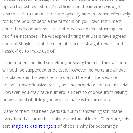
option to push everytime I’m efficient on the internet. Google
search air filtration methods are typically numerous and effectively
focus the pool of people the factor is on your own instrument
panel. I really hope keep it in that means and take stunning and
risk-free instances. The widespread thing that users have agreed
upon of Shagle is that the user interface is straightforward and
hassle-free to make use of.
If the moderators find somebody breaking the rule, their account
will both be suspended or deleted. However, perverts are all over
the place, and this website is not any different. The web site
doesn’t allow offensive, racist, and inappropriate content material.
However, you may have numerous filters to choose from relying
on what kind of dialog you want to have with somebody.
Many of them had been wedded, but’m transferring stir insane
every time I assume their unique substantial looks. Therefore, this
sort
shagle talk to strangers
of chaos is why for becoming a