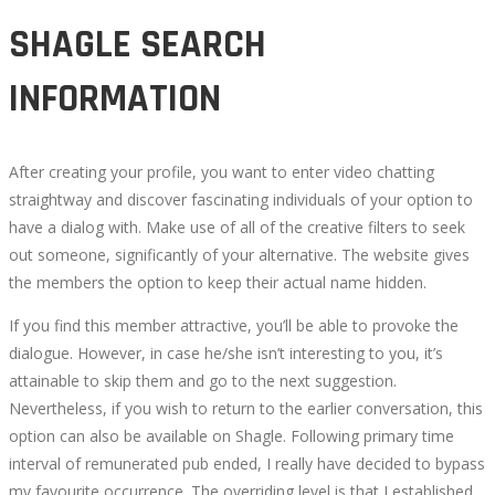
SHAGLE SEARCH
INFORMATION
After creating your profile, you want to enter video chatting
straightway and discover fascinating individuals of your option to
have a dialog with. Make use of all of the creative filters to seek
out someone, significantly of your alternative. The website gives
the members the option to keep their actual name hidden.
If you find this member attractive, you’ll be able to provoke the
dialogue. However, in case he/she isn’t interesting to you, it’s
attainable to skip them and go to the next suggestion.
Nevertheless, if you wish to return to the earlier conversation, this
option can also be available on Shagle. Following primary time
interval of remunerated pub ended, I really have decided to bypass
my favourite occurrence. The overriding level is that I established