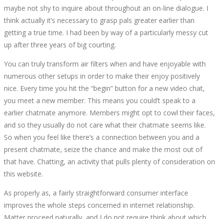
maybe not shy to inquire about throughout an on-line dialogue. I
think actually it’s necessary to grasp pals greater earlier than
getting a true time. I had been by way of a particularly messy cut
up after three years of big courting.
You can truly transform air filters when and have enjoyable with
numerous other setups in order to make their enjoy positively
nice. Every time you hit the “begin” button for a new video chat,
you meet a new member. This means you could’t speak to a
earlier chatmate anymore. Members might opt to cowl their faces,
and so they usually do not care what their chatmate seems like.
So when you feel like there’s a connection between you and a
present chatmate, seize the chance and make the most out of
that have. Chatting, an activity that pulls plenty of consideration on
this website.
As properly as, a fairly straightforward consumer interface
improves the whole steps concerned in internet relationship.
Matter proceed naturally, and I do not require think about which