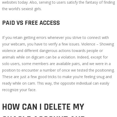
websites today. Also, serving to users satisfy the fantasy of finding
the world’s sexiest girls.
PAID VS FREE ACCESS
If you retain getting errors whenever you strive to connect with
your webcam, you have to verify a few issues. Violence – Showing
violence and different dangerous actions towards people or
animals while on digicam can be a violation. Indeed, except for
solo users, some members are available pairs, and we were in a
position to encounter a number of once we tested the positioning.
These are just a few good tricks to make you’re feeling snug and
ready while on cam. This way, the opposite individual can easily
recognize your face.
HOW CAN I DELETE MY