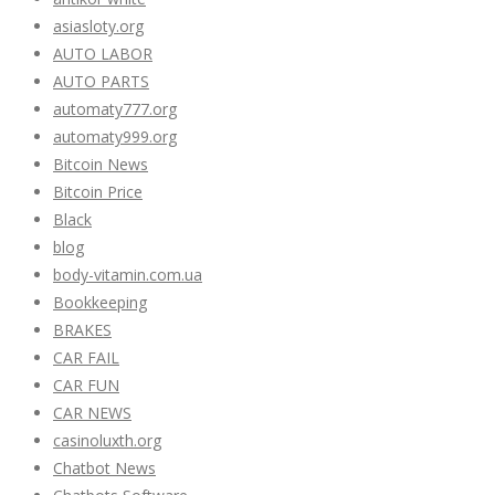
asiasloty.org
AUTO LABOR
AUTO PARTS
automaty777.org
automaty999.org
Bitcoin News
Bitcoin Price
Black
blog
body-vitamin.com.ua
Bookkeeping
BRAKES
CAR FAIL
CAR FUN
CAR NEWS
casinoluxth.org
Chatbot News