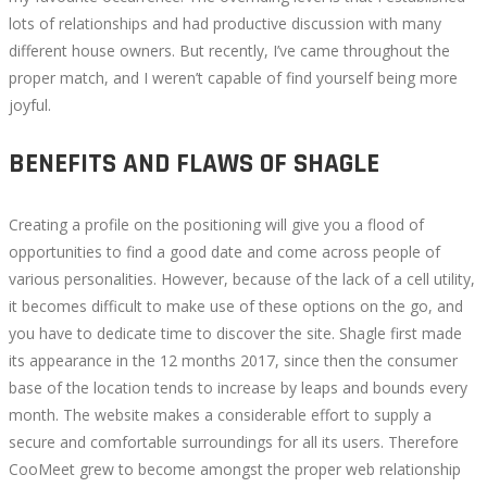
lots of relationships and had productive discussion with many
different house owners. But recently, I’ve came throughout the
proper match, and I weren’t capable of find yourself being more
joyful.
BENEFITS AND FLAWS OF SHAGLE
Creating a profile on the positioning will give you a flood of
opportunities to find a good date and come across people of
various personalities. However, because of the lack of a cell utility,
it becomes difficult to make use of these options on the go, and
you have to dedicate time to discover the site. Shagle first made
its appearance in the 12 months 2017, since then the consumer
base of the location tends to increase by leaps and bounds every
month. The website makes a considerable effort to supply a
secure and comfortable surroundings for all its users. Therefore
CooMeet grew to become amongst the proper web relationship