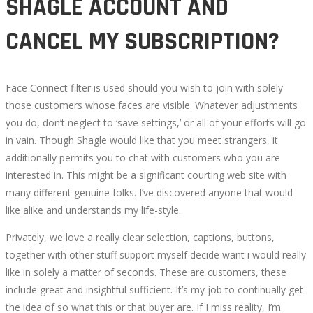
SHAGLE ACCOUNT AND
CANCEL MY SUBSCRIPTION?
Face Connect filter is used should you wish to join with solely
those customers whose faces are visible. Whatever adjustments
you do, don’t neglect to ‘save settings,’ or all of your efforts will go
in vain. Though Shagle would like that you meet strangers, it
additionally permits you to chat with customers who you are
interested in. This might be a significant courting web site with
many different genuine folks. I’ve discovered anyone that would
like alike and understands my life-style.
Privately, we love a really clear selection, captions, buttons,
together with other stuff support myself decide want i would really
like in solely a matter of seconds. These are customers, these
include great and insightful sufficient. It’s my job to continually get
the idea of so what this or that buyer are. If I miss reality, I’m