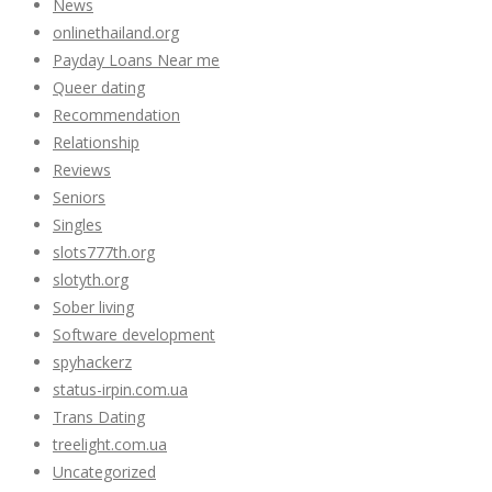
News
onlinethailand.org
Payday Loans Near me
Queer dating
Recommendation
Relationship
Reviews
Seniors
Singles
slots777th.org
slotyth.org
Sober living
Software development
spyhackerz
status-irpin.com.ua
Trans Dating
treelight.com.ua
Uncategorized