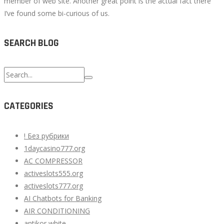
member of web site. Another great point is the actual fact there
I’ve found some bi-curious of us.
SEARCH BLOG
Search
for:
CATEGORIES
! Без рубрики
1daycasino777.org
AC COMPRESSOR
activeslots555.org
activeslots777.org
AI Chatbots for Banking
AIR CONDITIONING
antikor white