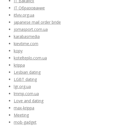
IT Вакансії
IT Образование
itlviv.org.ua
japanese mail order bride
jomasport.com.ua
karabasmedia
kievtime.com
kopy
kotelteplo.com.ua
krippa
Lesbian dating
LGBT dating
lgr.org.ua
lmmp.com.ua
Love and dating
max-krippa
Meeting
mob-gadget