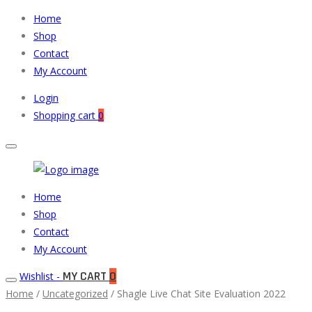
Home
Shop
Contact
My Account
Login
Shopping cart
0
Muneeb
Primary
Home
Auto
Menu
Shop
Parts
Contact
My Account
MY CART
0
Wishlist -
Home
/
Uncategorized
/ Shagle Live Chat Site Evaluation 2022