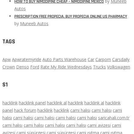
by
Muneeb
HOW TO BUY NIMODIPINE CHEAP – NIMODIPINE MEXICO
Autos
PRESCRIPTION FREE PROPECIA. BUY PROPECIA ONLINE US PHARMACY
by
Muneeb Autos
TAGS
Apw
Apwratemyride
Auto Parts Warehouse
Car
Carporn
Carsdaily
Crown
Denso
Ford
Rate My Ride Wednesdays
Trucks
Volkswagen
S1
hacklink
hacklink panel
hacklink al
hacklink
hacklink al
hacklink
panel
hack forum
hacklink
hacklink
cami halısı
cami halısı
cami
halısı
cami halısı
cami halısı
cami halısı
cami halısı
saricahali.com.tr
cami halısı
cami halısı
cami halısı
cami halısı
cami avizesi
cami
avizesi
cami süpürgesi
cami süpürgesi
cami ısıtma
cami ısıtma