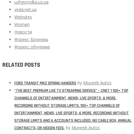
uzhgorodka.uz.ua
veda.net.ua
Websites
Women
Новости
Форекс Брокеры
Форекс обучение
RELATED POSTS
by
Muneeb Autos
FORD TRANSIT MK2 SPRING HANGERS
“THE BEST PREMIUM LIVE TV STREAMING SERVICE” – CNET 1 100+ TOP
CHANNELS OF ENTERTAINMENT, NEWS, LIVE SPORTS, & MORE.
RECORDING WITHOUT STORAGE LIMITS. 100+ TOP CHANNELS OF
ENTERTAINMENT, NEWS, LIVE SPORTS, & MORE. RECORDING WITHOUT
STORAGE LIMITS AND 6 ACCOUNTS INCLUDED. NO CABLE BOX, ANNUAL
by
Muneeb Autos
CONTRACTS, OR HIDDEN FEES.