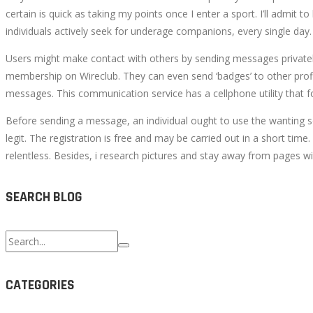
certain is quick as taking my points once I enter a sport. I’ll admi
individuals actively seek for underage companions, every single day.
Users might make contact with others by sending messages private
membership on Wireclub. They can even send ‘badges’ to other profi
messages. This communication service has a cellphone utility that 
Before sending a message, an individual ought to use the wanting so
legit. The registration is free and may be carried out in a short ti
relentless. Besides, i research pictures and stay away from pages wit
SEARCH BLOG
Search
for:
CATEGORIES