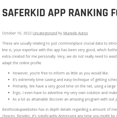
SAFERKID APP RANKING F
October 10, 2022
Uncategorized
by
Muneeb Autos
These are usually relating to just commonplace crucial data to introd
SAFERKID
line is, your expertise with this app has-been very good, which fur
extra created for me personally. Very, we do not really need to waste 
APP
adapt the online profile.
RANKING
However, you’re free to inform as little as you would like.
It’s extremely time-saving and easy technique of getting sched
FOR
Primarily, We have a very good time on the net, using a large 
Ergo, I even have to advertise my very own solution and make 
FOGEYS
As a lot as attainable discover an amazing program with out j
Besthookupwebsites has in depth details regarding a amount of mer
choices. Besides, it’s significantly distressing any time you might b