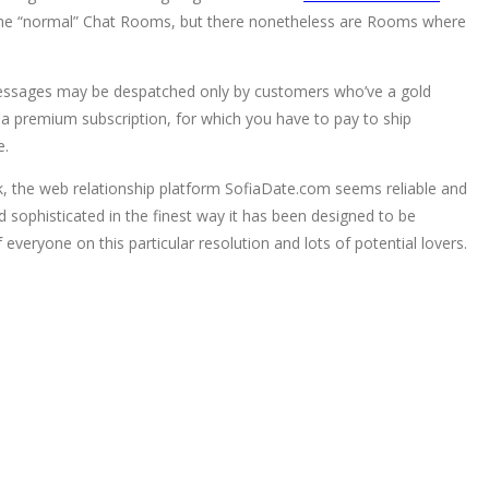
just the “normal” Chat Rooms, but there nonetheless are Rooms where
messages may be despatched only by customers who’ve a gold
a premium subscription, for which you have to pay to ship
e.
ok, the web relationship platform SofiaDate.com seems reliable and
d sophisticated in the finest way it has been designed to be
everyone on this particular resolution and lots of potential lovers.