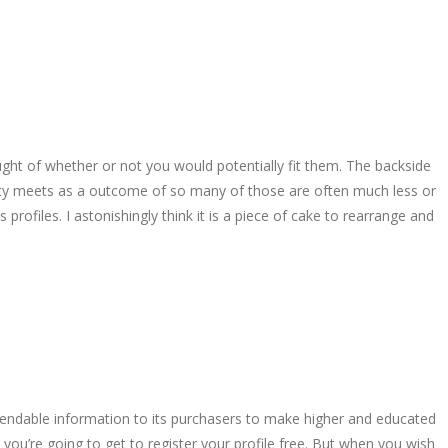
ought of whether or not you would potentially fit them. The backside
uality meets as a outcome of so many of those are often much less or
profiles. I astonishingly think it is a piece of cake to rearrange and
endable information to its purchasers to make higher and educated
 you’re going to get to register your profile free. But when you wish