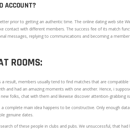
ED ACCOUNT?
better prior to getting an authentic time. The online dating web site W
 contact with different members. The success fee of its match functi
nal messages, replying to communications and becoming a member of
AT ROOMS:
a result, members usually tend to find matches that are compatible w
nth and had an amazing moments with one another. Hence, i suppose I
new folks, chat with them and likewise discover attention-grabbing is
s a complete main idea happens to be constructive. Only enough data lea
ople genuine dates.
 search of these people in clubs and pubs. We unsuccessful, that had 