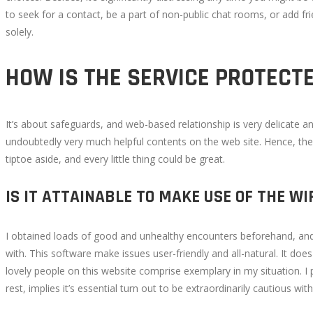
to seek for a contact, be a part of non-public chat rooms, or add fr
solely.
October
21,
2022
HOW IS THE SERVICE PROTECT
2022-
10-
10T16:22:38+00:00
It’s about safeguards, and web-based relationship is very delicate and 
undoubtedly very much helpful contents on the web site. Hence, the
tiptoe aside, and every little thing could be great.
IS IT ATTAINABLE TO MAKE USE OF THE 
I obtained loads of good and unhealthy encounters beforehand, and so
with. This software make issues user-friendly and all-natural. It doe
lovely people on this website comprise exemplary in my situation. I 
rest, implies it’s essential turn out to be extraordinarily cautious wi