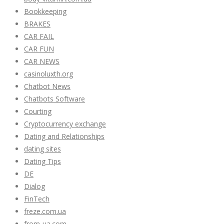
Bookkeeping
BRAKES
CAR FAIL
CAR FUN
CAR NEWS
casinoluxth.org
Chatbot News
Chatbots Software
Courting
Cryptocurrency exchange
Dating and Relationships
dating sites
Dating Tips
DE
Dialog
FinTech
freze.com.ua
from-ua.com