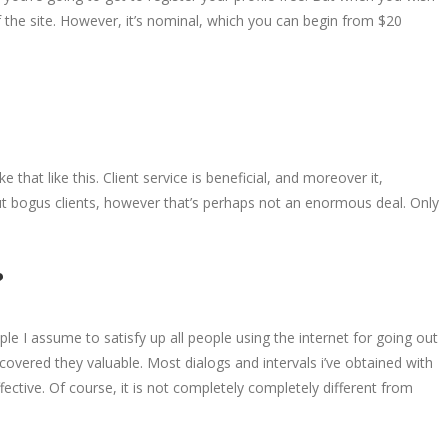
f the site. However, it’s nominal, which you can begin from $20
 that like this. Client service is beneficial, and moreover it,
ut bogus clients, however that’s perhaps not an enormous deal. Only
?
le I assume to satisfy up all people using the internet for going out
scovered they valuable. Most dialogs and intervals i’ve obtained with
ective. Of course, it is not completely completely different from