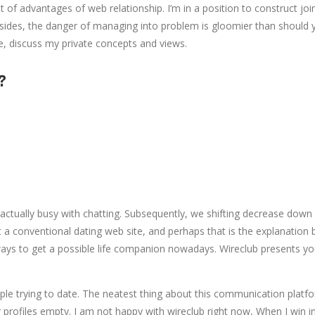
of advantages of web relationship. I’m in a position to construct 
esides, the danger of managing into problem is gloomier than should 
me, discuss my private concepts and views.
?
ually busy with chatting. Subsequently, we shifting decrease down a
t a conventional dating web site, and perhaps that is the explanation b
 ways to get a possible life companion nowadays. Wireclub presents yo
ple trying to date. The neatest thing about this communication platfo
r profiles empty. I am not happy with wireclub right now, When I win i