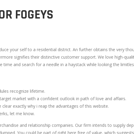
OR FOGEYS
uce your self to a residential district. An further obtains the very th
thermore signifies their distinctive customer support. We love high-q
time and search for a needle in a haystack while looking the limitless 
ules recognize lifetime.
target market with a confident outlook in path of love and affairs.
clear exactly why i reap the advantages of this website.
erks, let me know.
chandise and relationship companies. Our firm intends to supply dep
e dumped. You could be part of right here free of value, which suggests