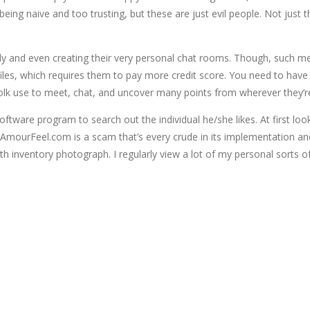
t to being naive and too trusting, but these are just evil people. Not 
ly and even creating their very personal chat rooms. Though, such 
les, which requires them to pay more credit score. You need to have 
folk use to meet, chat, and uncover many points from wherever they’r
ftware program to search out the individual he/she likes. At first lo
me. AmourFeel.com is a scam that’s every crude in its implementation an
h inventory photograph. I regularly view a lot of my personal sorts of 