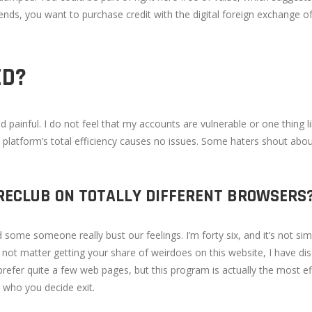
iends, you want to purchase credit with the digital foreign exchange o
ED?
painful. I do not feel that my accounts are vulnerable or one thing like
 platform’s total efficiency causes no issues. Some haters shout abo
WIRECLUB ON TOTALLY DIFFERENT BROWSERS
me someone really bust our feelings. I’m forty six, and it’s not simp
s not matter getting your share of weirdoes on this website, I have di
prefer quite a few web pages, but this program is actually the most eff
th who you decide exit.