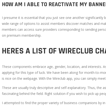
HOW AM I ABLE TO REACTIVATE MY BANN
I presume it is essential that you just see one another significantly 
wide range of options to assist members discover matches and make
members can access sure providers corresponding to sending perso
on premium membership.
HERES A LIST OF WIRECLUB CH
These components embrace age, gender, location, and interests. As 
applying for this type of luck. We have been along for month-to-mo
is nice on the webpage. With the Wireclub app, you can simply meet 
These are usually truly descriptive and self-explanatory. Thus, the a
fascinating behind the field. Right solution if you wish to pick up pe
I attempted to find the proper variety of business companions by in