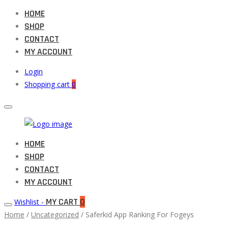
HOME
SHOP
CONTACT
MY ACCOUNT
Login
Shopping cart
0
Muneeb
HOME
Primary
Auto
SHOP
Menu
Parts
CONTACT
MY ACCOUNT
MY CART
0
Wishlist -
Home
/
Uncategorized
/ Saferkid App Ranking For Fogeys