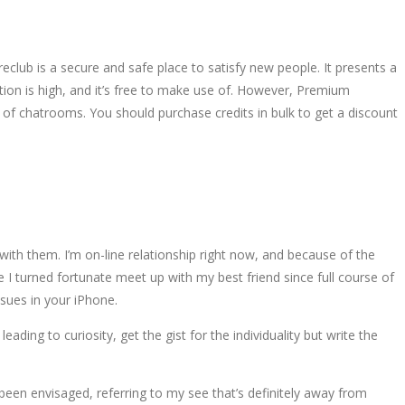
ireclub is a secure and safe place to satisfy new people. It presents a
on is high, and it’s free to make use of. However, Premium
 chatrooms. You should purchase credits in bulk to get a discount
ith them. I’m on-line relationship right now, and because of the
 turned fortunate meet up with my best friend since full course of
sues in your iPhone.
ding to curiosity, get the gist for the individuality but write the
been envisaged, referring to my see that’s definitely away from