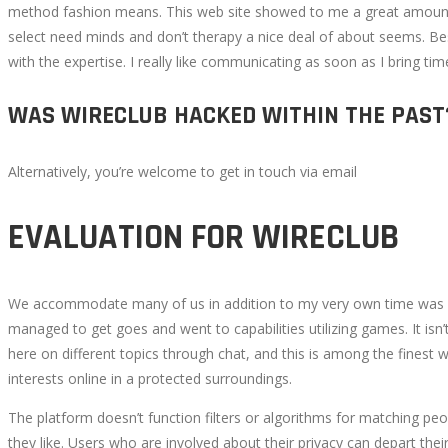
method fashion means. This web site showed to me a great amount 
select need minds and don’t therapy a nice deal of about seems. B
with the expertise. I really like communicating as soon as I bring ti
WAS WIRECLUB HACKED WITHIN THE PAST
Alternatively, you’re welcome to get in touch via email
EVALUATION FOR WIRECLUB
We accommodate many of us in addition to my very own time was act
managed to get goes and went to capabilities utilizing games. It isn’
here on different topics through chat, and this is among the finest
interests online in a protected surroundings.
The platform doesn’t function filters or algorithms for matching peo
they like. Users who are involved about their privacy can depart thei