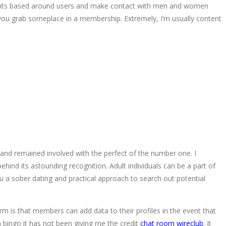
joints based around users and make contact with men and women
you grab someplace in a membership. Extremely, I’m usually content
nd remained involved with the perfect of the number one. I
ehind its astounding recognition. Adult individuals can be a part of
u a sober dating and practical approach to search out potential
rm is that members can add data to their profiles in the event that
n bingo it has not been giving me the credit
chat room wireclub
. It