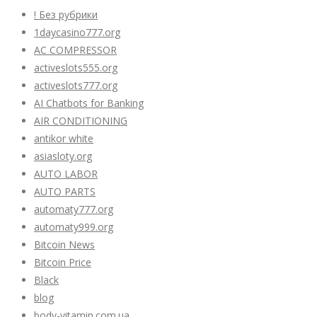
! Без рубрики
1daycasino777.org
AC COMPRESSOR
activeslots555.org
activeslots777.org
AI Chatbots for Banking
AIR CONDITIONING
antikor white
asiasloty.org
AUTO LABOR
AUTO PARTS
automaty777.org
automaty999.org
Bitcoin News
Bitcoin Price
Black
blog
body-vitamin.com.ua