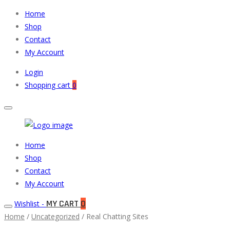
Home
Shop
Contact
My Account
Login
Shopping cart
0
Muneeb
Primary
Home
Auto
Menu
Shop
Parts
Contact
My Account
MY CART
0
Wishlist -
Home
/
Uncategorized
/ Real Chatting Sites