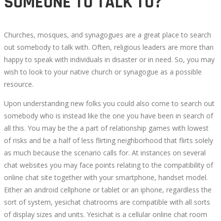
SOMEONE TO TALK TO?
Churches, mosques, and synagogues are a great place to search
out somebody to talk with. Often, religious leaders are more than
happy to speak with individuals in disaster or in need. So, you may
wish to look to your native church or synagogue as a possible
resource.
Upon understanding new folks you could also come to search out
somebody who is instead like the one you have been in search of
all this. You may be the a part of relationship games with lowest
of risks and be a half of less flirting neighborhood that flirts solely
as much because the scenario calls for. At instances on several
chat websites you may face points relating to the compatibility of
online chat site together with your smartphone, handset model.
Either an android cellphone or tablet or an iphone, regardless the
sort of system, yesichat chatrooms are compatible with all sorts
of display sizes and units. Yesichat is a cellular online chat room