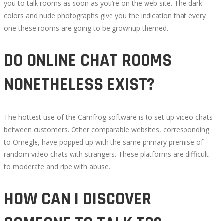
you to talk rooms as soon as you’re on the web site. The dark
2022-
colors and nude photographs give you the indication that every
07-
one these rooms are going to be grownup themed.
20T21:03:33+00:00
DO ONLINE CHAT ROOMS
NONETHELESS EXIST?
The hottest use of the Camfrog software is to set up video chats
between customers. Other comparable websites, corresponding
to Omegle, have popped up with the same primary premise of
random video chats with strangers. These platforms are difficult
to moderate and ripe with abuse.
HOW CAN I DISCOVER