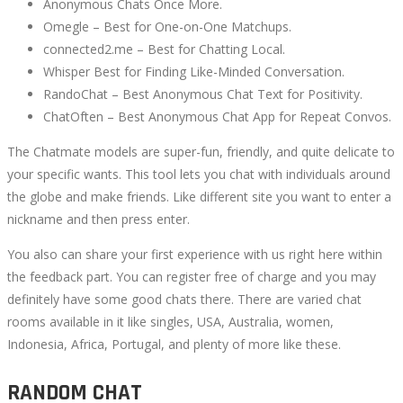
Anonymous Chats Once More.
Omegle – Best for One-on-One Matchups.
connected2.me – Best for Chatting Local.
Whisper Best for Finding Like-Minded Conversation.
RandoChat – Best Anonymous Chat Text for Positivity.
ChatOften – Best Anonymous Chat App for Repeat Convos.
The Chatmate models are super-fun, friendly, and quite delicate to
your specific wants. This tool lets you chat with individuals around
the globe and make friends. Like different site you want to enter a
nickname and then press enter.
You also can share your first experience with us right here within
the feedback part. You can register free of charge and you may
definitely have some good chats there. There are varied chat
rooms available in it like singles, USA, Australia, women,
Indonesia, Africa, Portugal, and plenty of more like these.
RANDOM CHAT