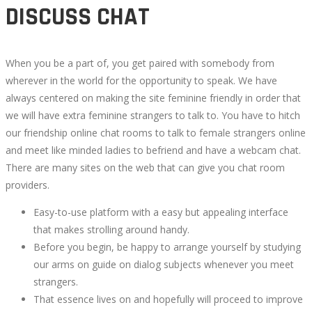
DISCUSS CHAT
When you be a part of, you get paired with somebody from
wherever in the world for the opportunity to speak. We have
always centered on making the site feminine friendly in order that
we will have extra feminine strangers to talk to. You have to hitch
our friendship online chat rooms to talk to female strangers online
and meet like minded ladies to befriend and have a webcam chat.
There are many sites on the web that can give you chat room
providers.
Easy-to-use platform with a easy but appealing interface
that makes strolling around handy.
Before you begin, be happy to arrange yourself by studying
our arms on guide on dialog subjects whenever you meet
strangers.
That essence lives on and hopefully will proceed to improve