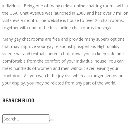
individuals. Being one of many oldest online chatting rooms within
the USA, Chat Avenue was launched in 2000 and has over 7 million
visits every month. The website is house to over 20 chat rooms,
together with one of the best online chat rooms for singles.
Many gay chat rooms are free and provide many superb options
that may improve your gay relationship expertise. High-quality
video chat and textual content chat allows you to keep safe and
comfortable from the comfort of your individual house. You can
meet hundreds of women and men without ever leaving your
front door. As you watch the joy rise when a stranger seems on
your display, you may be related from any part of the world.
SEARCH BLOG
Search
for: