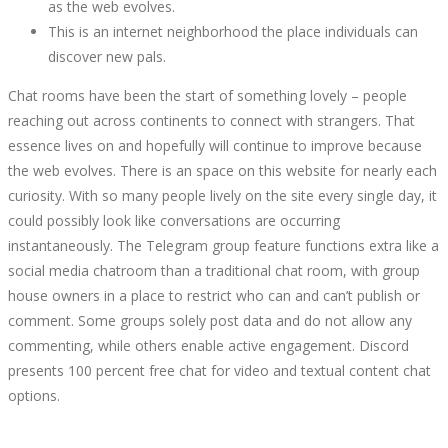
as the web evolves.
This is an internet neighborhood the place individuals can
discover new pals.
Chat rooms have been the start of something lovely – people
reaching out across continents to connect with strangers. That
essence lives on and hopefully will continue to improve because
the web evolves. There is an space on this website for nearly each
curiosity. With so many people lively on the site every single day, it
could possibly look like conversations are occurring
instantaneously. The Telegram group feature functions extra like a
social media chatroom than a traditional chat room, with group
house owners in a place to restrict who can and can’t publish or
comment. Some groups solely post data and do not allow any
commenting, while others enable active engagement. Discord
presents 100 percent free chat for video and textual content chat
options.