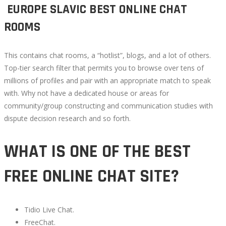
️ EUROPE SLAVIC BEST ONLINE CHAT
ROOMS
This contains chat rooms, a “hotlist”, blogs, and a lot of others.
Top-tier search filter that permits you to browse over tens of
millions of profiles and pair with an appropriate match to speak
with. Why not have a dedicated house or areas for
community/group constructing and communication studies with
dispute decision research and so forth.
WHAT IS ONE OF THE BEST
FREE ONLINE CHAT SITE?
Tidio Live Chat.
FreeChat.