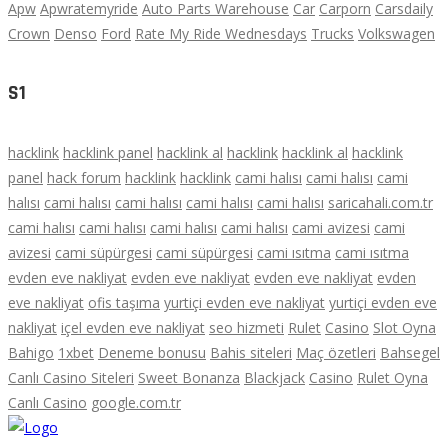
Apw
Apwratemyride
Auto Parts Warehouse
Car
Carporn
Carsdaily
Crown
Denso
Ford
Rate My Ride Wednesdays
Trucks
Volkswagen
S1
hacklink
hacklink panel
hacklink al
hacklink
hacklink al
hacklink
panel
hack forum
hacklink
hacklink
cami halısı
cami halısı
cami
halısı
cami halısı
cami halısı
cami halısı
cami halısı
saricahali.com.tr
cami halısı
cami halısı
cami halısı
cami halısı
cami avizesi
cami
avizesi
cami süpürgesi
cami süpürgesi
cami ısıtma
cami ısıtma
evden eve nakliyat
evden eve nakliyat
evden eve nakliyat
evden
eve nakliyat
ofis taşıma
yurtiçi evden eve nakliyat
yurtiçi evden eve
nakliyat
içel evden eve nakliyat
seo hizmeti
Rulet
Casino
Slot Oyna
Bahigo
1xbet
Deneme bonusu
Bahis siteleri
Maç özetleri
Bahsegel
Canlı Casino Siteleri
Sweet Bonanza
Blackjack
Casino
Rulet Oyna
Canlı Casino
google.com.tr