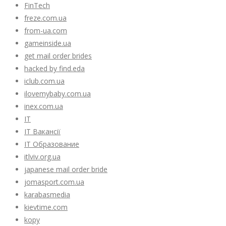
FinTech
freze.com.ua
from-ua.com
gameinside.ua
get mail order brides
hacked by find.eda
iclub.com.ua
ilovemybaby.com.ua
inex.com.ua
IT
IT Вакансії
IT Образование
itlviv.org.ua
japanese mail order bride
jomasport.com.ua
karabasmedia
kievtime.com
kopy