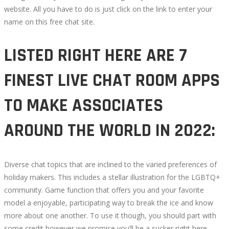
website. All you have to do is just click on the link to enter your
name on this free chat site.
LISTED RIGHT HERE ARE 7
FINEST LIVE CHAT ROOM APPS
TO MAKE ASSOCIATES
AROUND THE WORLD IN 2022:
Diverse chat topics that are inclined to the varied preferences of
holiday makers. This includes a stellar illustration for the LGBTQ+
community. Game function that offers you and your favorite
model a enjoyable, participating way to break the ice and know
more about one another. To use it though, you should part with
some credit however we promise you’ll be a sucker right here.