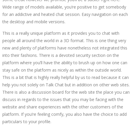
Wide range of models available, you’re positive to get somebody
for an addictive and heated chat session. Easy navigation on each
the desktop and mobile versions.
This is a really unique platform as it provides you to chat with
people all around the world in a 3D format. This is one thing very
new and plenty of platforms have nonetheless not integrated this
into their fashions. There is a devoted security section on the
platform where you’ll have the ability to brush up on how one can
stay safe on the platform as nicely as within the outside world.
This is a bit that is highly really helpful by us to read because it can
help you not solely on Talk Chat but in addition on other web sites.
There is also a discussion board for the web site the place you can
discuss in regards to the issues that you may be facing with the
website and share experiences with the other customers of the
platform. If you’re feeling comfy, you also have the choice to add
particulars to your profile.