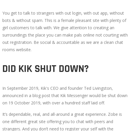
You get to talk to strangers with out login, with out app, without
bots & without spam. This is a female pleasant site with plenty of
girl customers to talk with. We give attention to creating an
surroundings the place you can make pals online not courting with
out registration. Be social & accountable as we are a clean chat
rooms website.
DID KIK SHUT DOWN?
In September 2019, Kik's CEO and founder Ted Livingston,
announced in a blog post that Kik Messenger would be shut down
on 19 October 2019, with over a hundred staff laid off.
It’s dependable, real, and all-around a great experience. Zobe is
one different great site offering you to chat with peers and
strangers. And you don’t need to register your self with the