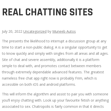
REAL CHATTING SITES
July 20, 2022
Uncategorized
by
Muneeb Autos
The presents the likelihood to interrupt a discussion group at any
REAL
time to start a non-public dialog. A is a singular opportunity to get
to know quickly and simply with singles from all areas and all ages.
CHATTING
Site of chat and severe assembly, additionally it is a platform
simple to deal with, and promotes contact between members
SITES
through extremely dependable advanced features. The greatest
nameless free chat app right now is probably Frim, which is
accessible on both iOS and android platforms.
This will inform the algorithm and assist to pair you with someone
October
you’ll enjoy chatting with. Look up your favourite fetish or anything
8,
associated to sex. Chatropolis is fairly common in that it directs
2022