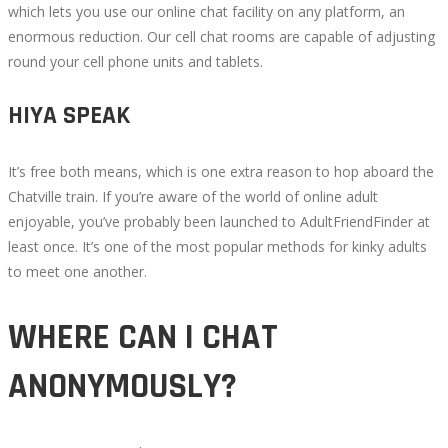
which lets you use our online chat facility on any platform, an
enormous reduction. Our cell chat rooms are capable of adjusting
round your cell phone units and tablets.
HIYA SPEAK
It’s free both means, which is one extra reason to hop aboard the
Chatville train. If you’re aware of the world of online adult
enjoyable, you’ve probably been launched to AdultFriendFinder at
least once. It’s one of the most popular methods for kinky adults
to meet one another.
WHERE CAN I CHAT
ANONYMOUSLY?