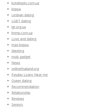
kotelteplo.com.ua
krippa
Lesbian dating
LGBT dating
lgr.org.ua
lmmp.com.ua
Love and dating
max-krippa
Meeting
mob-gadget
News
onlinethailand.org
Payday Loans Near me
Queer dating
Recommendation
Relationship
Reviews
Seniors