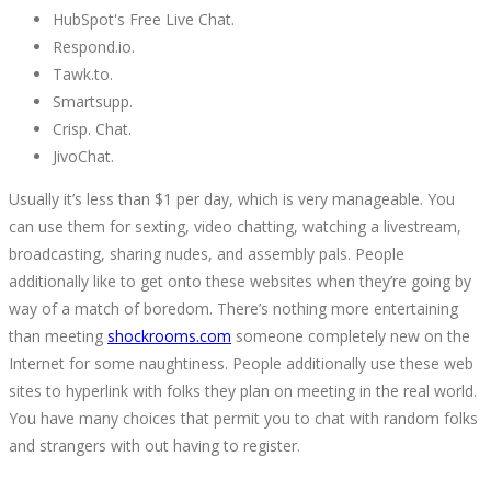
HubSpot's Free Live Chat.
Respond.io.
Tawk.to.
Smartsupp.
Crisp. Chat.
JivoChat.
Usually it’s less than $1 per day, which is very manageable. You
can use them for sexting, video chatting, watching a livestream,
broadcasting, sharing nudes, and assembly pals. People
additionally like to get onto these websites when they’re going by
way of a match of boredom. There’s nothing more entertaining
than meeting
shockrooms.com
someone completely new on the
Internet for some naughtiness. People additionally use these web
sites to hyperlink with folks they plan on meeting in the real world.
You have many choices that permit you to chat with random folks
and strangers with out having to register.