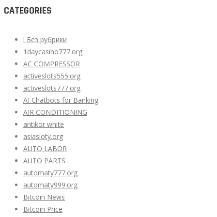
CATEGORIES
! Без рубрики
1daycasino777.org
AC COMPRESSOR
activeslots555.org
activeslots777.org
AI Chatbots for Banking
AIR CONDITIONING
antikor white
asiasloty.org
AUTO LABOR
AUTO PARTS
automaty777.org
automaty999.org
Bitcoin News
Bitcoin Price