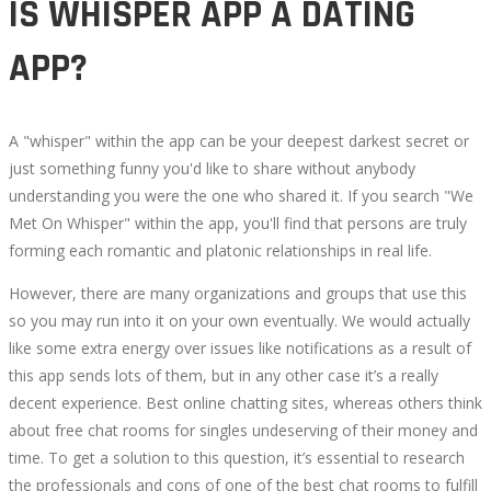
IS WHISPER APP A DATING
APP?
A "whisper" within the app can be your deepest darkest secret or
just something funny you'd like to share without anybody
understanding you were the one who shared it. If you search "We
Met On Whisper" within the app, you'll find that persons are truly
forming each romantic and platonic relationships in real life.
However, there are many organizations and groups that use this
so you may run into it on your own eventually. We would actually
like some extra energy over issues like notifications as a result of
this app sends lots of them, but in any other case it’s a really
decent experience. Best online chatting sites, whereas others think
about free chat rooms for singles undeserving of their money and
time. To get a solution to this question, it’s essential to research
the professionals and cons of one of the best chat rooms to fulfill