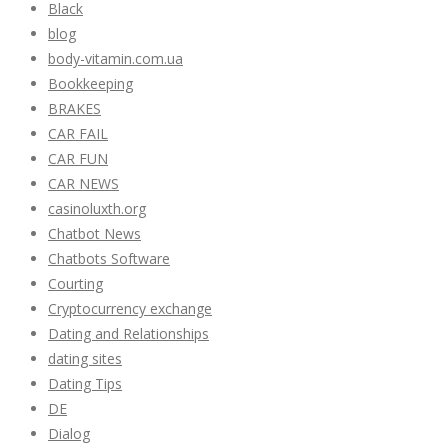
Black
blog
body-vitamin.com.ua
Bookkeeping
BRAKES
CAR FAIL
CAR FUN
CAR NEWS
casinoluxth.org
Chatbot News
Chatbots Software
Courting
Cryptocurrency exchange
Dating and Relationships
dating sites
Dating Tips
DE
Dialog