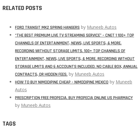
RELATED POSTS
by
Muneeb Autos
FORD TRANSIT MK2 SPRING HANGERS
“THE BEST PREMIUM LIVE TV STREAMING SERVICE” – CNET 1 100+ TOP
CHANNELS OF ENTERTAINMENT, NEWS, LIVE SPORTS, & MORE.
RECORDING WITHOUT STORAGE LIMITS. 100+ TOP CHANNELS OF
ENTERTAINMENT, NEWS, LIVE SPORTS, & MORE. RECORDING WITHOUT
STORAGE LIMITS AND 6 ACCOUNTS INCLUDED. NO CABLE BOX, ANNUAL
by
Muneeb Autos
CONTRACTS, OR HIDDEN FEES.
by
Muneeb
HOW TO BUY NIMODIPINE CHEAP – NIMODIPINE MEXICO
Autos
PRESCRIPTION FREE PROPECIA. BUY PROPECIA ONLINE US PHARMACY
by
Muneeb Autos
TAGS