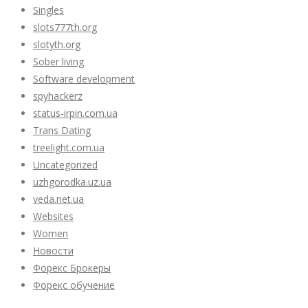
Singles
slots777th.org
slotyth.org
Sober living
Software development
spyhackerz
status-irpin.com.ua
Trans Dating
treelight.com.ua
Uncategorized
uzhgorodka.uz.ua
veda.net.ua
Websites
Women
Новости
Форекс Брокеры
Форекс обучение