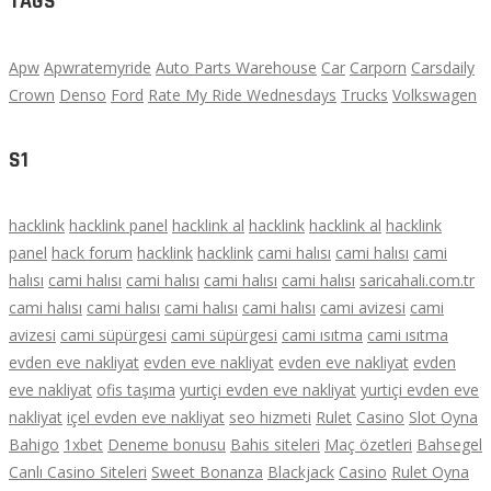
TAGS
Apw
Apwratemyride
Auto Parts Warehouse
Car
Carporn
Carsdaily
Crown
Denso
Ford
Rate My Ride Wednesdays
Trucks
Volkswagen
S1
hacklink
hacklink panel
hacklink al
hacklink
hacklink al
hacklink
panel
hack forum
hacklink
hacklink
cami halısı
cami halısı
cami
halısı
cami halısı
cami halısı
cami halısı
cami halısı
saricahali.com.tr
cami halısı
cami halısı
cami halısı
cami halısı
cami avizesi
cami
avizesi
cami süpürgesi
cami süpürgesi
cami ısıtma
cami ısıtma
evden eve nakliyat
evden eve nakliyat
evden eve nakliyat
evden
eve nakliyat
ofis taşıma
yurtiçi evden eve nakliyat
yurtiçi evden eve
nakliyat
içel evden eve nakliyat
seo hizmeti
Rulet
Casino
Slot Oyna
Bahigo
1xbet
Deneme bonusu
Bahis siteleri
Maç özetleri
Bahsegel
Canlı Casino Siteleri
Sweet Bonanza
Blackjack
Casino
Rulet Oyna