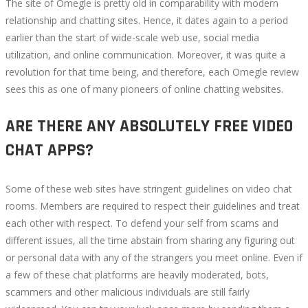
The site of Omegle is pretty old in comparability with modern
relationship and chatting sites. Hence, it dates again to a period
earlier than the start of wide-scale web use, social media
utilization, and online communication. Moreover, it was quite a
revolution for that time being, and therefore, each Omegle review
sees this as one of many pioneers of online chatting websites.
ARE THERE ANY ABSOLUTELY FREE VIDEO
CHAT APPS?
Some of these web sites have stringent guidelines on video chat
rooms. Members are required to respect their guidelines and treat
each other with respect. To defend your self from scams and
different issues, all the time abstain from sharing any figuring out
or personal data with any of the strangers you meet online. Even if
a few of these chat platforms are heavily moderated, bots,
scammers and other malicious individuals are still fairly