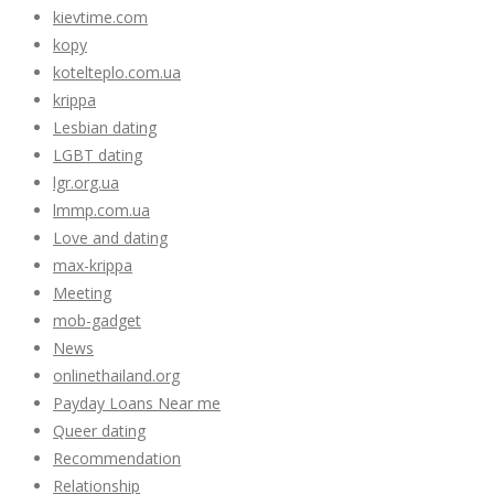
kievtime.com
kopy
kotelteplo.com.ua
krippa
Lesbian dating
LGBT dating
lgr.org.ua
lmmp.com.ua
Love and dating
max-krippa
Meeting
mob-gadget
News
onlinethailand.org
Payday Loans Near me
Queer dating
Recommendation
Relationship