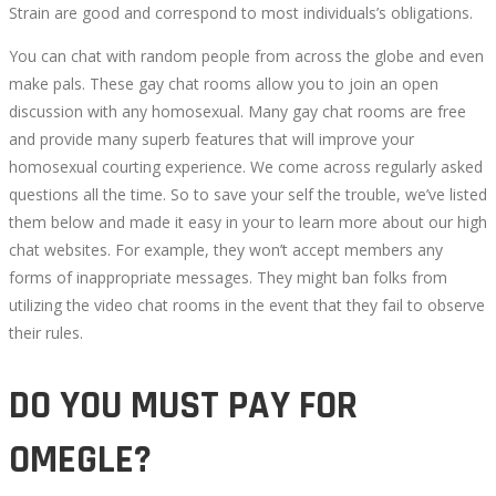
Strain are good and correspond to most individuals’s obligations.
You can chat with random people from across the globe and even
make pals. These gay chat rooms allow you to join an open
discussion with any homosexual. Many gay chat rooms are free
and provide many superb features that will improve your
homosexual courting experience. We come across regularly asked
questions all the time. So to save your self the trouble, we’ve listed
them below and made it easy in your to learn more about our high
chat websites. For example, they won’t accept members any
forms of inappropriate messages. They might ban folks from
utilizing the video chat rooms in the event that they fail to observe
their rules.
DO YOU MUST PAY FOR
OMEGLE?