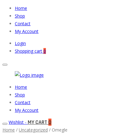
Home
Shop
Contact
My Account
Login
Shopping cart
0
Muneeb
Primary
Home
Auto
Menu
Shop
Parts
Contact
My Account
MY CART
0
Wishlist -
Home
/
Uncategorized
/ Omegle