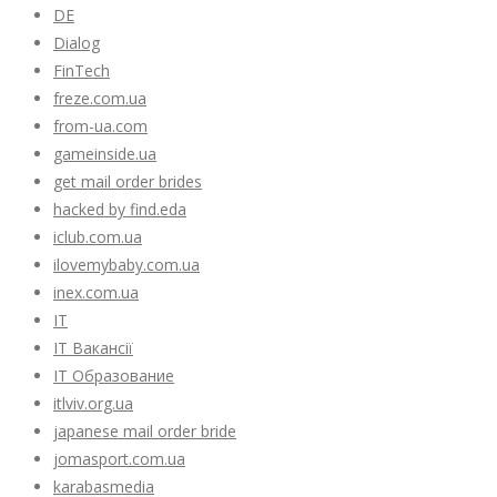
DE
Dialog
FinTech
freze.com.ua
from-ua.com
gameinside.ua
get mail order brides
hacked by find.eda
iclub.com.ua
ilovemybaby.com.ua
inex.com.ua
IT
IT Вакансії
IT Образование
itlviv.org.ua
japanese mail order bride
jomasport.com.ua
karabasmedia