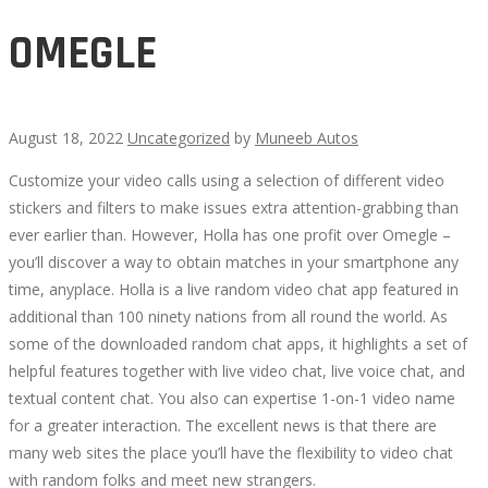
OMEGLE
August 18, 2022
Uncategorized
by
Muneeb Autos
Customize your video calls using a selection of different video
OMEGLE
stickers and filters to make issues extra attention-grabbing than
ever earlier than. However, Holla has one profit over Omegle –
you’ll discover a way to obtain matches in your smartphone any
time, anyplace. Holla is a live random video chat app featured in
additional than 100 ninety nations from all round the world. As
October
some of the downloaded random chat apps, it highlights a set of
7,
helpful features together with live video chat, live voice chat, and
2022
textual content chat. You also can expertise 1-on-1 video name
2022-
for a greater interaction. The excellent news is that there are
08-
many web sites the place you’ll have the flexibility to video chat
18T11:32:50+00:00
with random folks and meet new strangers.