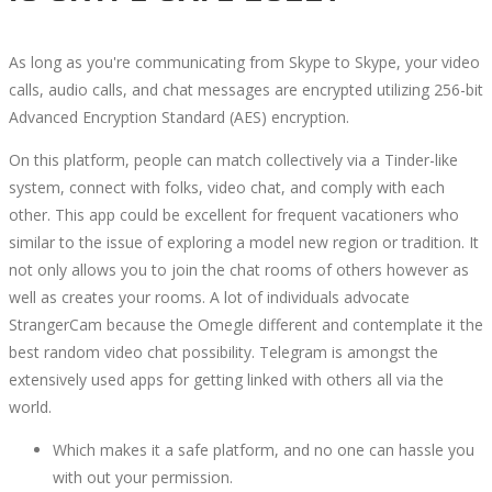
As long as you're communicating from Skype to Skype, your video
calls, audio calls, and chat messages are encrypted utilizing 256-bit
Advanced Encryption Standard (AES) encryption.
On this platform, people can match collectively via a Tinder-like
system, connect with folks, video chat, and comply with each
other. This app could be excellent for frequent vacationers who
similar to the issue of exploring a model new region or tradition. It
not only allows you to join the chat rooms of others however as
well as creates your rooms. A lot of individuals advocate
StrangerCam because the Omegle different and contemplate it the
best random video chat possibility. Telegram is amongst the
extensively used apps for getting linked with others all via the
world.
Which makes it a safe platform, and no one can hassle you
with out your permission.