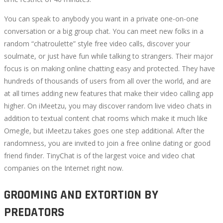
You can speak to anybody you want in a private one-on-one
conversation or a big group chat. You can meet new folks in a
random “chatroulette” style free video calls, discover your
soulmate, or just have fun while talking to strangers. Their major
focus is on making online chatting easy and protected. They have
hundreds of thousands of users from all over the world, and are
at all times adding new features that make their video calling app
higher. On iMeetzu, you may discover random live video chats in
addition to textual content chat rooms which make it much like
Omegle, but iMeetzu takes goes one step additional. After the
randomness, you are invited to join a free online dating or good
friend finder. TinyChat is of the largest voice and video chat
companies on the Internet right now.
GROOMING AND EXTORTION BY
PREDATORS