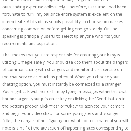
outstanding expertise collectively. Therefore, i assume I had been
fortunate to fulfill my pal since entire system is excellent on the
internet site. All its ideas supply possibility to choose on masses
concerning companion before getting one go steady. On line
speaking is principally useful to select up anyone who fits your
requirements and aspirations.
That means that you are responsible for ensuring your baby is
utilizing Omegle safely. You should talk to them about the dangers
of communicating with strangers and monitor their exercise on
the chat service as much as potential. When you choose your
chatting option, you must instantly be connected to a stranger.
You might talk with her or him by typing messages within the chat
bar and urgent your pc’s enter key or clicking the “Send” button in
the bottom proper. Click “Yes” or “Okay” to activate your camera
and begin your video chat. For some youngsters and younger
folks, the danger of not figuring out what content material you will
note is a half of the attraction of happening sites corresponding to