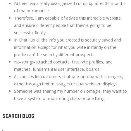
I’d been via a really disorganized cut up up after 36 months
of major romance.
Therefore, I am capable of advise this incredible website
and ensure different people that they’re going to be
successful finally.
In ChatHub all the info you created is securely saved and
information except for what you write instantly on the
profile can’t be seen by different prospects.
No-strings-attached contacts, first rate profiles, and
matches, fundamental user interface, boards.
All choices let customers chat one-on-one with strangers,
either through text messages or dual webcam displays.
Someone was sharing my number on omegle, they want to
have a system of monitoring chats or one thing…
SEARCH BLOG