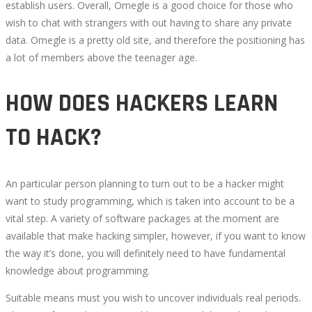
establish users. Overall, Omegle is a good choice for those who
wish to chat with strangers with out having to share any private
data. Omegle is a pretty old site, and therefore the positioning has
a lot of members above the teenager age.
HOW DOES HACKERS LEARN
TO HACK?
An particular person planning to turn out to be a hacker might
want to study programming, which is taken into account to be a
vital step. A variety of software packages at the moment are
available that make hacking simpler, however, if you want to know
the way it’s done, you will definitely need to have fundamental
knowledge about programming.
Suitable means must you wish to uncover individuals real periods.