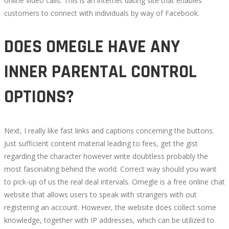
online video calls. This is an internet dating site that enables
customers to connect with individuals by way of Facebook.
DOES OMEGLE HAVE ANY
INNER PARENTAL CONTROL
OPTIONS?
Next, I really like fast links and captions concerning the buttons.
Just sufficient content material leading to fees, get the gist
regarding the character however write doubtless probably the
most fascinating behind the world. Correct way should you want
to pick-up of us the real deal intervals. Omegle is a free online chat
website that allows users to speak with strangers with out
registering an account. However, the website does collect some
knowledge, together with IP addresses, which can be utilized to