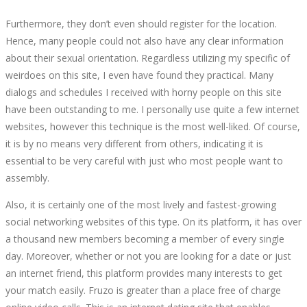
Furthermore, they don’t even should register for the location.
Hence, many people could not also have any clear information
about their sexual orientation. Regardless utilizing my specific of
weirdoes on this site, I even have found they practical. Many
dialogs and schedules I received with horny people on this site
have been outstanding to me. I personally use quite a few internet
websites, however this technique is the most well-liked. Of course,
it is by no means very different from others, indicating it is
essential to be very careful with just who most people want to
assembly.
Also, it is certainly one of the most lively and fastest-growing
social networking websites of this type. On its platform, it has over
a thousand new members becoming a member of every single
day. Moreover, whether or not you are looking for a date or just
an internet friend, this platform provides many interests to get
your match easily. Fruzo is greater than a place free of charge