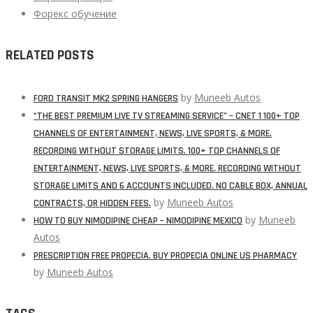
Форекс обучение
RELATED POSTS
by
Muneeb Autos
FORD TRANSIT MK2 SPRING HANGERS
“THE BEST PREMIUM LIVE TV STREAMING SERVICE” – CNET 1 100+ TOP
CHANNELS OF ENTERTAINMENT, NEWS, LIVE SPORTS, & MORE.
RECORDING WITHOUT STORAGE LIMITS. 100+ TOP CHANNELS OF
ENTERTAINMENT, NEWS, LIVE SPORTS, & MORE. RECORDING WITHOUT
STORAGE LIMITS AND 6 ACCOUNTS INCLUDED. NO CABLE BOX, ANNUAL
by
Muneeb Autos
CONTRACTS, OR HIDDEN FEES.
by
Muneeb
HOW TO BUY NIMODIPINE CHEAP – NIMODIPINE MEXICO
Autos
PRESCRIPTION FREE PROPECIA. BUY PROPECIA ONLINE US PHARMACY
by
Muneeb Autos