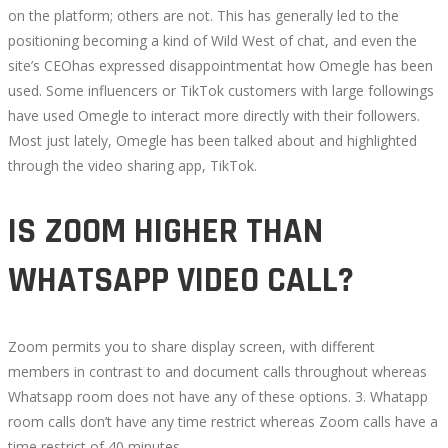
on the platform; others are not. This has generally led to the
positioning becoming a kind of Wild West of chat, and even the
site’s CEOhas expressed disappointmentat how Omegle has been
used. Some influencers or TikTok customers with large followings
have used Omegle to interact more directly with their followers.
Most just lately, Omegle has been talked about and highlighted
through the video sharing app, TikTok.
IS ZOOM HIGHER THAN
WHATSAPP VIDEO CALL?
Zoom permits you to share display screen, with different
members in contrast to and document calls throughout whereas
Whatsapp room does not have any of these options. 3. Whatapp
room calls don’t have any time restrict whereas Zoom calls have a
time restrict of 40 minutes.