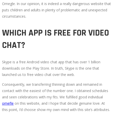
Omegle. In our opinion, it is indeed a really dangerous website that
puts children and adults in plenty of problematic and unexpected
circumstances.
WHICH APP IS FREE FOR VIDEO
CHAT?
Skype is a free Android video chat app that has over 1 billion
downloads on the Play Store. In truth, Skype is the one that
launched us to free video chat over the web.
Consequently, we transferring thinning down and remained in
contact with the easiest of the number one. I obtained schedules
and seen celebrations with my fits. We fulfilled good individual
omefle
on this website, and I hope that decide genuine love. At
this point, I’d choose show my own mind with this site’s attributes.