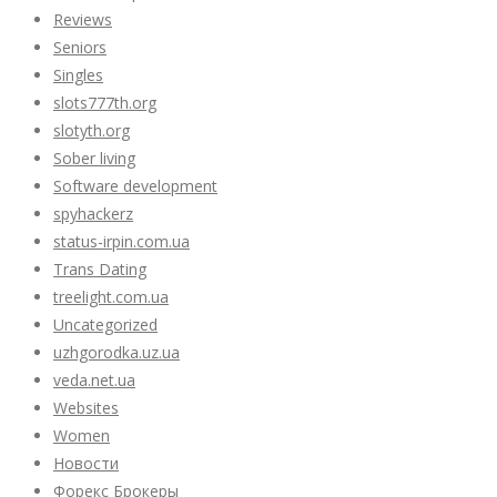
Reviews
Seniors
Singles
slots777th.org
slotyth.org
Sober living
Software development
spyhackerz
status-irpin.com.ua
Trans Dating
treelight.com.ua
Uncategorized
uzhgorodka.uz.ua
veda.net.ua
Websites
Women
Новости
Форекс Брокеры