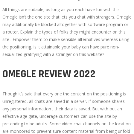
All things are suitable, as long as you each have fun with this.
Omegle isn’t the one site that lets you chat with strangers. Omegle
may additionally be blocked altogether with software program or
a router. Explain the types of folks they might encounter on this
site . Empower them to make sensible alternatives whereas using
the positioning. Is it attainable your baby can have pure non-
sexualized gratifying with a stranger on this website?
OMEGLE REVIEW 2022
Though it’s said that every one the content on the positioning is
unregistered, all chats are saved in a server. If someone shares
any personal information , their data is saved. But with out an
effective age gate, underage customers can use the site by
pretending to be adults. Some video chat channels on the location
are monitored to prevent sure content material from being unfold