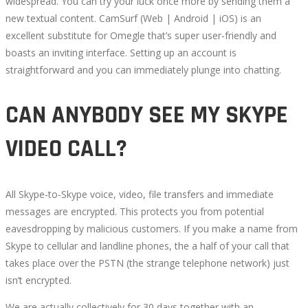
widespread. You can try your luck once more by sending them a
new textual content. CamSurf (Web | Android | iOS) is an
excellent substitute for Omegle that’s super user-friendly and
boasts an inviting interface. Setting up an account is
straightforward and you can immediately plunge into chatting.
CAN ANYBODY SEE MY SKYPE
VIDEO CALL?
All Skype-to-Skype voice, video, file transfers and immediate
messages are encrypted. This protects you from potential
eavesdropping by malicious customers. If you make a name from
Skype to cellular and landline phones, the a half of your call that
takes place over the PSTN (the strange telephone network) just
isn’t encrypted.
We are actually collectively for 30 days together with an