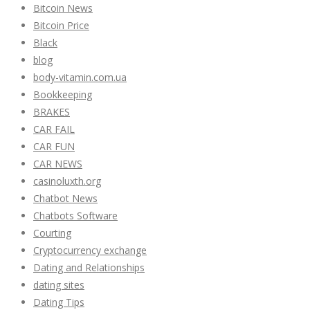
Bitcoin News
Bitcoin Price
Black
blog
body-vitamin.com.ua
Bookkeeping
BRAKES
CAR FAIL
CAR FUN
CAR NEWS
casinoluxth.org
Chatbot News
Chatbots Software
Courting
Cryptocurrency exchange
Dating and Relationships
dating sites
Dating Tips