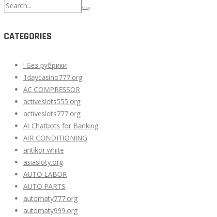
Search
for:
CATEGORIES
! Без рубрики
1daycasino777.org
AC COMPRESSOR
activeslots555.org
activeslots777.org
AI Chatbots for Banking
AIR CONDITIONING
antikor white
asiasloty.org
AUTO LABOR
AUTO PARTS
automaty777.org
automaty999.org