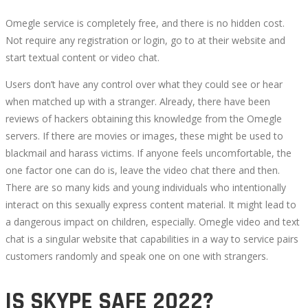
Omegle service is completely free, and there is no hidden cost.
Not require any registration or login, go to at their website and
start textual content or video chat.
Users don’t have any control over what they could see or hear
when matched up with a stranger. Already, there have been
reviews of hackers obtaining this knowledge from the Omegle
servers. If there are movies or images, these might be used to
blackmail and harass victims. If anyone feels uncomfortable, the
one factor one can do is, leave the video chat there and then.
There are so many kids and young individuals who intentionally
interact on this sexually express content material. It might lead to
a dangerous impact on children, especially. Omegle video and text
chat is a singular website that capabilities in a way to service pairs
customers randomly and speak one on one with strangers.
IS SKYPE SAFE 2022?