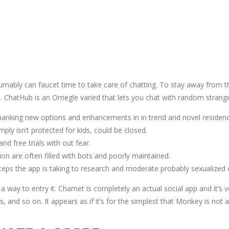
umably can faucet time to take care of chatting. To stay away from 
ays. ChatHub is an Omegle varied that lets you chat with random stran
spanking new options and enhancements in in trend and novel residen
ly isn’t protected for kids, could be closed.
nd free trials with out fear.
n are often filled with bots and poorly maintained.
teps the app is taking to research and moderate probably sexualized c
way to entry it. Chamet is completely an actual social app and it’s ver
and so on. It appears as if it’s for the simplest that Monkey is not as