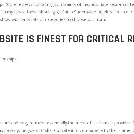
pp Store reviews containing complaints of inappropriate sexual conten
“In my ideas, these should go,” Phillip Shoemaker, Apple’s director o
how with fairly lots of categories to choose out from.
SITE IS FINEST FOR CRITICAL 
ionships.
cure and easy to make essentially the most of. It claims it provides
pp asks youngsters to share private info comparable to their name, pr