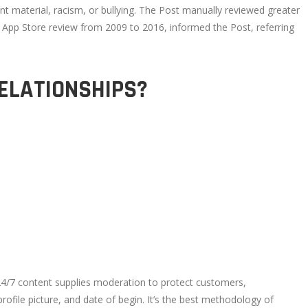
t material, racism, or bullying. The Post manually reviewed greater
f App Store review from 2009 to 2016, informed the Post, referring
RELATIONSHIPS?
 24/7 content supplies moderation to protect customers,
ofile picture, and date of begin. It’s the best methodology of