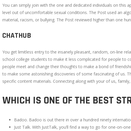
You can simply join with the one and dedicated individuals on this 
level out of uncomfortable sexual conditions. The Post used an alg
material, racism, or bullying. The Post reviewed higher than one hun
CHATHUB
You get limitless entry to the insanely pleasant, random, on-line r
school college students to make it less complicated for people to c
people meet and change their thoughts to make a bond of friends
to make some astonishing discoveries of some fascinating of us. T
specific content materials. Connecting along with your of us, family,
WHICH IS ONE OF THE BEST ST
Badoo. Badoo is out there in over a hundred ninety internatio
Just Talk. With JustTalk, you’ll find a way to go for one-on-one