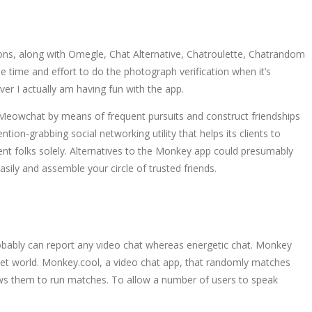
ptions, along with Omegle, Chat Alternative, Chatroulette, Chatrandom
e time and effort to do the photograph verification when it’s
ver I actually am having fun with the app.
 Meowchat by means of frequent pursuits and construct friendships
tion-grabbing social networking utility that helps its clients to
sent folks solely. Alternatives to the Monkey app could presumably
ily and assemble your circle of trusted friends.
robably can report any video chat whereas energetic chat. Monkey
 net world. Monkey.cool, a video chat app, that randomly matches
ows them to run matches. To allow a number of users to speak