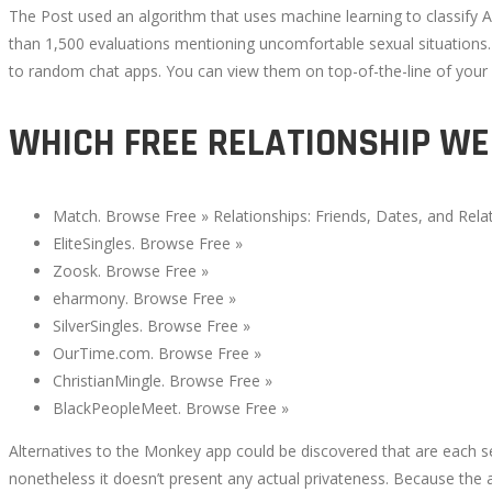
The Post used an algorithm that uses machine learning to classify A
than 1,500 evaluations mentioning uncomfortable sexual situations. 
to random chat apps. You can view them on top-of-the-line of your s
WHICH FREE RELATIONSHIP WEB
Match. Browse Free » Relationships: Friends, Dates, and Relat
EliteSingles. Browse Free »
Zoosk. Browse Free »
eharmony. Browse Free »
SilverSingles. Browse Free »
OurTime.com. Browse Free »
ChristianMingle. Browse Free »
BlackPeopleMeet. Browse Free »
Alternatives to the Monkey app could be discovered that are each se
nonetheless it doesn’t present any actual privateness. Because the a