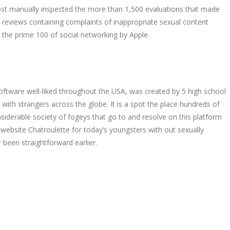
 Post manually inspected the more than 1,500 evaluations that made
 reviews containing complaints of inappropriate sexual content
n the prime 100 of social networking by Apple.
software well-liked throughout the USA, was created by 5 high school
with strangers across the globe. It is a spot the place hundreds of
siderable society of fogeys that go to and resolve on this platform
ebsite Chatroulette for today’s youngsters with out sexually
 been straightforward earlier.