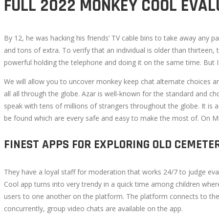
FULL 2022 MONKEY COOL EVAL
3,
2022
2022-
By 12, he was hacking his friends’ TV cable bins to take away any pa
09-
and tons of extra. To verify that an individual is older than thirte
17T17:54:09+00:00
powerful holding the telephone and doing it on the same time. But I w
We will allow you to uncover monkey keep chat alternate choices a
all all through the globe. Azar is well-known for the standard and cho
speak with tens of millions of strangers throughout the globe. It is
be found which are every safe and easy to make the most of. On Meo
FINEST APPS FOR EXPLORING OLD CEMETE
They have a loyal staff for moderation that works 24/7 to judge ev
Cool app turns into very trendy in a quick time among children whe
users to one another on the platform. The platform connects to th
concurrently, group video chats are available on the app.