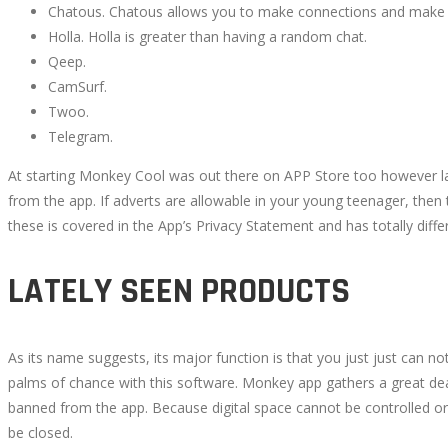
Chatous. Chatous allows you to make connections and make p
Holla. Holla is greater than having a random chat.
Qeep.
CamSurf.
Twoo.
Telegram.
At starting Monkey Cool was out there on APP Store too however lat
from the app. If adverts are allowable in your young teenager, then
these is covered in the App’s Privacy Statement and has totally diffe
LATELY SEEN PRODUCTS
As its name suggests, its major function is that you just just can n
palms of chance with this software. Monkey app gathers a great deal 
banned from the app. Because digital space cannot be controlled or au
be closed.