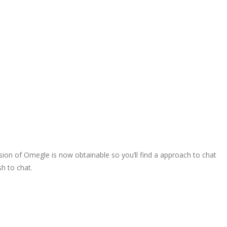
sion of Omegle is now obtainable so you’ll find a approach to chat
sh to chat.