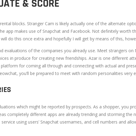
UATE & SCORE
rental blocks. Stranger Cam is likely actually one of the alternate o
en, the app makes use of Snapchat and Facebook. Not definitely worth th
ill do this once extra and hopefully I will get by means of this, howe
nd evaluations of the companies you already use. Meet strangers on
ices in produce for creating new friendships. Azar is one different atten
 a platform for coming all through and connecting with actual and pre
wchat, you’ll be prepared to meet with random personalities very eas
RIES
aluations which might be reported by prospects. As a shopper, you p
reas completely different apps are already trending and storming the
e service using users’ Snapchat usernames, and cell numbers and all