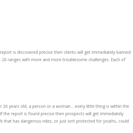
port is discovered precise then clients will get immediately banned
ates 20 ranges with more and more troublesome challenges. Each of
 20 years old, a person or a woman… every little thing is within the
f the report is found precise then prospects will get immediately
k that has dangerous rides, or just isn’t protected for youths, could