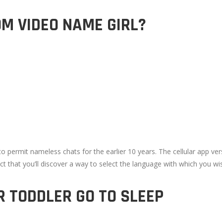
OM VIDEO NAME GIRL?
permit nameless chats for the earlier 10 years. The cellular app ver
ct that you’ll discover a way to select the language with which you wi
R TODDLER GO TO SLEEP