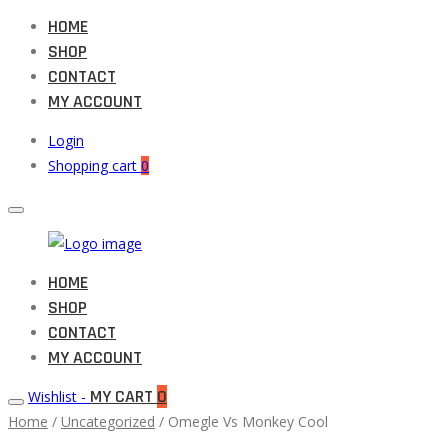
HOME
SHOP
CONTACT
MY ACCOUNT
Login
Shopping cart
0
Muneeb
HOME
Primary
Auto
SHOP
Menu
Parts
CONTACT
MY ACCOUNT
MY CART
0
Wishlist -
Home
/
Uncategorized
/ Omegle Vs Monkey Cool