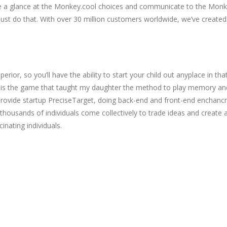
take a glance at the Monkey.cool choices and communicate to the Mon
st do that. With over 30 million customers worldwide, we’ve created 
or, so you’ll have the ability to start your child out anyplace in that
This is the game that taught my daughter the method to play memory an
vide startup PreciseTarget, doing back-end and front-end enchancment
thousands of individuals come collectively to trade ideas and create a
inating individuals.