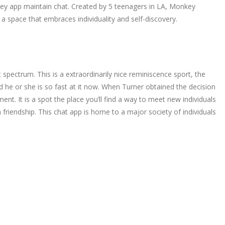
key app maintain chat. Created by 5 teenagers in LA, Monkey
a space that embraces individuality and self-discovery.
 spectrum. This is a extraordinarily nice reminiscence sport, the
d he or she is so fast at it now. When Turner obtained the decision
. It is a spot the place you’ll find a way to meet new individuals
 friendship. This chat app is home to a major society of individuals