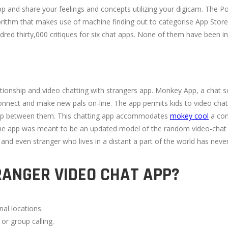
app and share your feelings and concepts utilizing your digicam. The
orithm that makes use of machine finding out to categorise App Store
dred thirty,000 critiques for six chat apps. None of them have been i
elationship and video chatting with strangers app. Monkey App, a chat 
onnect and make new pals on-line. The app permits kids to video chat 
hip between them. This chatting app accommodates
mokey cool
a con
he app was meant to be an updated model of the random video-chat w
 and even stranger who lives in a distant a part of the world has never
RANGER VIDEO CHAT APP?
nal locations.
 or group calling.