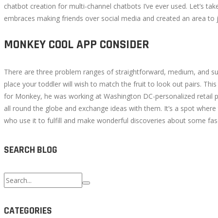
chatbot creation for multi-channel chatbots I’ve ever used. Let’s 
embraces making friends over social media and created an area to ju
MONKEY COOL APP CONSIDER
There are three problem ranges of straightforward, medium, and superi
place your toddler will wish to match the fruit to look out pairs. 
for Monkey, he was working at Washington DC-personalized retail pro
all round the globe and exchange ideas with them. It’s a spot where 
who use it to fulfill and make wonderful discoveries about some fasc
SEARCH BLOG
Search
for:
CATEGORIES