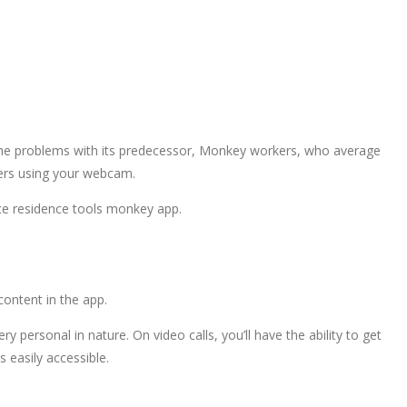
the problems with its predecessor, Monkey workers, who average
gers using your webcam.
ce residence tools monkey app.
ontent in the app.
y personal in nature. On video calls, you’ll have the ability to get
 easily accessible.