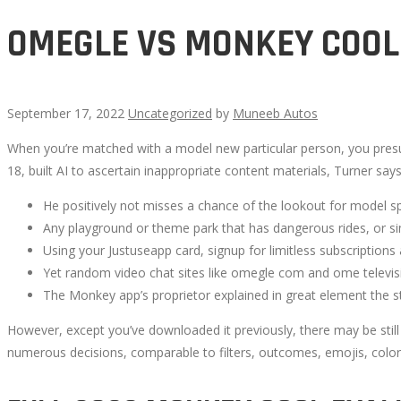
OMEGLE VS MONKEY COOL
September 17, 2022
Uncategorized
by
Muneeb Autos
When you’re matched with a model new particular person, you pres
OMEGLE
18, built AI to ascertain inappropriate content materials, Turner s
VS
He positively not misses a chance of the lookout for model 
Any playground or theme park that has dangerous rides, or simp
MONKEY
Using your Justuseapp card, signup for limitless subscriptions a
Yet random video chat sites like omegle com and ome televisio
COOL
The Monkey app’s proprietor explained in great element the s
However, except you’ve downloaded it previously, there may be still a 
numerous decisions, comparable to filters, outcomes, emojis, colors, 
October