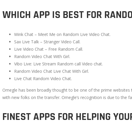
WHICH APP IS BEST FOR RAND
Wink Chat – Meet Me on Random Live Video Chat.
Sax Live Talk – Stranger Video Call.
Live Video Chat – Free Random Call.
Random Video Chat With Girl.
Vibo Live: Live Stream Random call Video chat.
Random Video Chat Live Chat With Girl.
Live Chat Random Video Chat.
Omegle has been broadly thought to be one of the prime websites to 
with new folks on the transfer. Omegle’s recognition is due to the fa
FINEST APPS FOR HELPING YOU