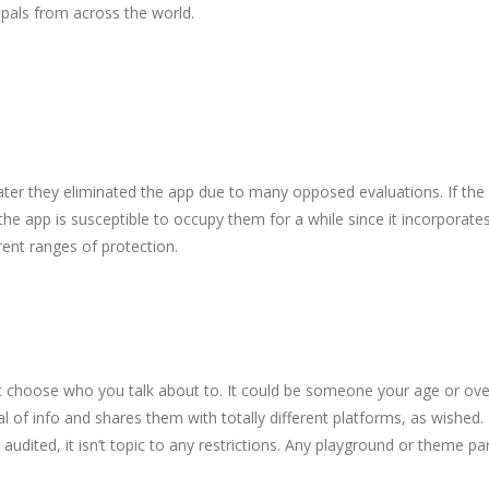
als from across the world.
er they eliminated the app due to many opposed evaluations. If the re
 the app is susceptible to occupy them for a while since it incorpor
rent ranges of protection.
ot choose who you talk about to. It could be someone your age or over
of info and shares them with totally different platforms, as wished. I
dited, it isn’t topic to any restrictions. Any playground or theme par