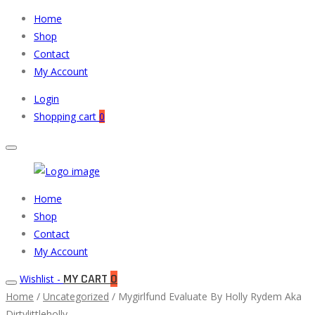
Home
Shop
Contact
My Account
Login
Shopping cart
0
Muneeb
Primary
Home
Auto
Menu
Shop
Parts
Contact
My Account
MY CART
0
Wishlist -
Home
/
Uncategorized
/ Mygirlfund Evaluate By Holly Rydem Aka
Dirtylittleholly