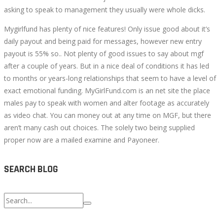
asking to speak to management they usually were whole dicks.
Mygirlfund has plenty of nice features! Only issue good about it’s
daily payout and being paid for messages, however new entry
payout is 55% so.. Not plenty of good issues to say about mgf
after a couple of years. But in a nice deal of conditions it has led
to months or years-long relationships that seem to have a level of
exact emotional funding. MyGirlFund.com is an net site the place
males pay to speak with women and alter footage as accurately
as video chat. You can money out at any time on MGF, but there
aren’t many cash out choices. The solely two being supplied
proper now are a mailed examine and Payoneer.
SEARCH BLOG
Search
for: