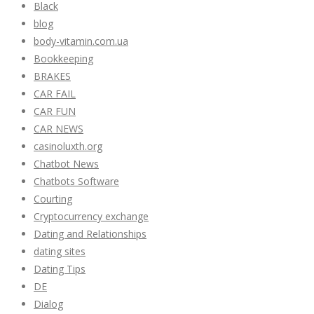
Black
blog
body-vitamin.com.ua
Bookkeeping
BRAKES
CAR FAIL
CAR FUN
CAR NEWS
casinoluxth.org
Chatbot News
Chatbots Software
Courting
Cryptocurrency exchange
Dating and Relationships
dating sites
Dating Tips
DE
Dialog