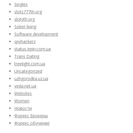
Singles
slots777th.org
slotyth.org
Sober living
Software development
spyhackerz
status-irpin.com.ua
Trans Dating
treelight.com.ua
Uncategorized
uzhgorodka.uz.ua
veda.net.ua
Websites
Women
Новости
Форекс Брокеры
Форекс обучение