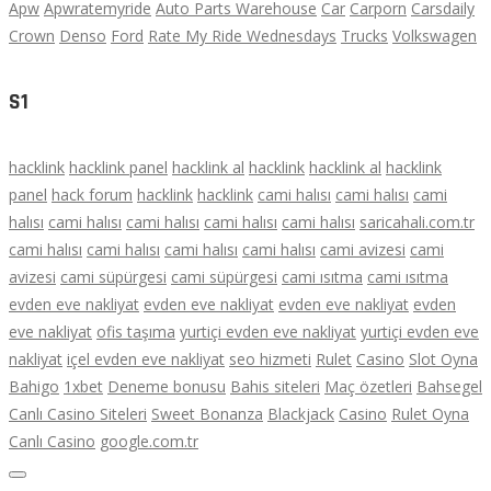
Apw
Apwratemyride
Auto Parts Warehouse
Car
Carporn
Carsdaily
Crown
Denso
Ford
Rate My Ride Wednesdays
Trucks
Volkswagen
S1
hacklink
hacklink panel
hacklink al
hacklink
hacklink al
hacklink
panel
hack forum
hacklink
hacklink
cami halısı
cami halısı
cami
halısı
cami halısı
cami halısı
cami halısı
cami halısı
saricahali.com.tr
cami halısı
cami halısı
cami halısı
cami halısı
cami avizesi
cami
avizesi
cami süpürgesi
cami süpürgesi
cami ısıtma
cami ısıtma
evden eve nakliyat
evden eve nakliyat
evden eve nakliyat
evden
eve nakliyat
ofis taşıma
yurtiçi evden eve nakliyat
yurtiçi evden eve
nakliyat
içel evden eve nakliyat
seo hizmeti
Rulet
Casino
Slot Oyna
Bahigo
1xbet
Deneme bonusu
Bahis siteleri
Maç özetleri
Bahsegel
Canlı Casino Siteleri
Sweet Bonanza
Blackjack
Casino
Rulet Oyna
Canlı Casino
google.com.tr