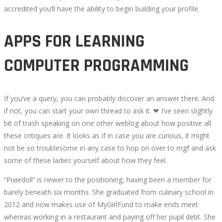
accredited you’ll have the ability to begin building your profile.
APPS FOR LEARNING
COMPUTER PROGRAMMING
If you’ve a query, you can probably discover an answer there. And
if not, you can start your own thread to ask it. ❤ I’ve seen slightly
bit of trash speaking on one other weblog about how positive all
these critiques are. It looks as if in case you are curious, it might
not be so troublesome in any case to hop on over to mgf and ask
some of these ladies yourself about how they feel.
“Pixiedoll” is newer to the positioning, having been a member for
barely beneath six months. She graduated from culinary school in
2012 and now makes use of MyGirlFund to make ends meet
whereas working in a restaurant and paying off her pupil debt. She