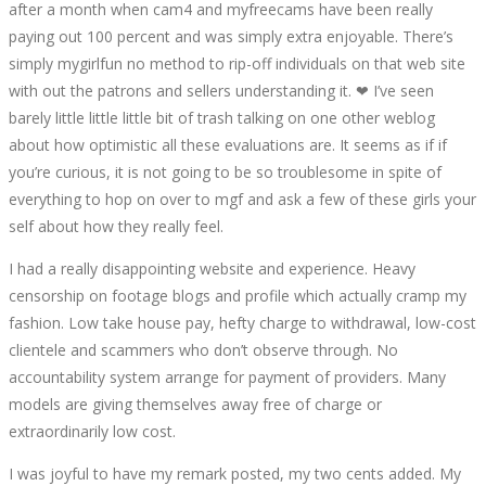
after a month when cam4 and myfreecams have been really
HOLLY
paying out 100 percent and was simply extra enjoyable. There’s
simply mygirlfun no method to rip-off individuals on that web site
RYDEM
with out the patrons and sellers understanding it. ❤ I’ve seen
barely little little little bit of trash talking on one other weblog
AKA
about how optimistic all these evaluations are. It seems as if if
you’re curious, it is not going to be so troublesome in spite of
DIRTYLITTLEHOLLY
everything to hop on over to mgf and ask a few of these girls your
self about how they really feel.
I had a really disappointing website and experience. Heavy
censorship on footage blogs and profile which actually cramp my
October
fashion. Low take house pay, hefty charge to withdrawal, low-cost
12,
clientele and scammers who don’t observe through. No
2022
accountability system arrange for payment of providers. Many
2022-
models are giving themselves away free of charge or
08-
extraordinarily low cost.
08T18:41:05+00:00
I was joyful to have my remark posted, my two cents added. My