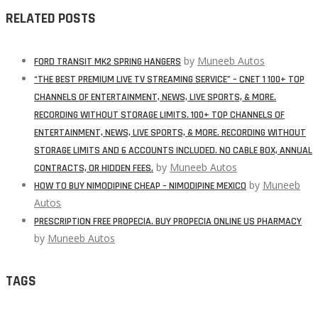
RELATED POSTS
by
Muneeb Autos
FORD TRANSIT MK2 SPRING HANGERS
“THE BEST PREMIUM LIVE TV STREAMING SERVICE” – CNET 1 100+ TOP
CHANNELS OF ENTERTAINMENT, NEWS, LIVE SPORTS, & MORE.
RECORDING WITHOUT STORAGE LIMITS. 100+ TOP CHANNELS OF
ENTERTAINMENT, NEWS, LIVE SPORTS, & MORE. RECORDING WITHOUT
STORAGE LIMITS AND 6 ACCOUNTS INCLUDED. NO CABLE BOX, ANNUAL
by
Muneeb Autos
CONTRACTS, OR HIDDEN FEES.
by
Muneeb
HOW TO BUY NIMODIPINE CHEAP – NIMODIPINE MEXICO
Autos
PRESCRIPTION FREE PROPECIA. BUY PROPECIA ONLINE US PHARMACY
by
Muneeb Autos
TAGS