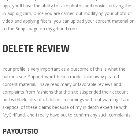
app, you’ll have the ability to take photos and movies utilizing the
in-app digicam. Once you are carried out modifying your photo or
video and applying filters, you can upload your content material on
to the Snaps page on mygirlfund.com.
DELETE REVIEW
Your profile is very important as a outcome of this is what the
patrons see. Support won’t help a model take away pirated
content material. I have read many unfavorable reviews and
complaints from fashions that the site suspended their account
and withheld lots of of dollars in earnings with out warning. I am
skeptical of these claims because of my in depth expertise with
MyGirlFund, and I really have but to confirm any such complaints.
PAYOUTS10