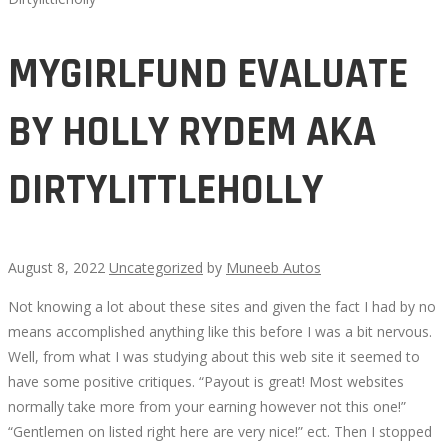
MYGIRLFUND EVALUATE
BY HOLLY RYDEM AKA
DIRTYLITTLEHOLLY
August 8, 2022
Uncategorized
by
Muneeb Autos
Not knowing a lot about these sites and given the fact I had by no
MYGIRLFUND
means accomplished anything like this before I was a bit nervous.
Well, from what I was studying about this web site it seemed to
EVALUATE
have some positive critiques. “Payout is great! Most websites
normally take more from your earning however not this one!”
BY
“Gentlemen on listed right here are very nice!” ect. Then I stopped