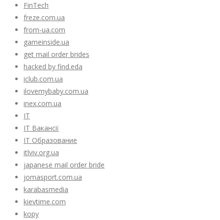
FinTech
freze.com.ua
from-ua.com
gameinside.ua
get mail order brides
hacked by find.eda
iclub.com.ua
ilovemybaby.com.ua
inex.com.ua
IT
IT Вакансії
IT Образование
itlviv.org.ua
japanese mail order bride
jomasport.com.ua
karabasmedia
kievtime.com
kopy