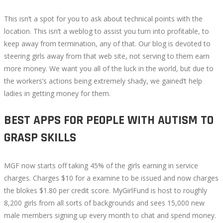
This isn’t a spot for you to ask about technical points with the
location. This isn’t a weblog to assist you turn into profitable, to
keep away from termination, any of that. Our blog is devoted to
steering girls away from that web site, not serving to them earn
more money. We want you all of the luck in the world, but due to
the workers’s actions being extremely shady, we gained’t help
ladies in getting money for them.
BEST APPS FOR PEOPLE WITH AUTISM TO
GRASP SKILLS
MGF now starts off taking 45% of the girls earning in service
charges. Charges $10 for a examine to be issued and now charges
the blokes $1.80 per credit score. MyGirlFund is host to roughly
8,200 girls from all sorts of backgrounds and sees 15,000 new
male members signing up every month to chat and spend money.