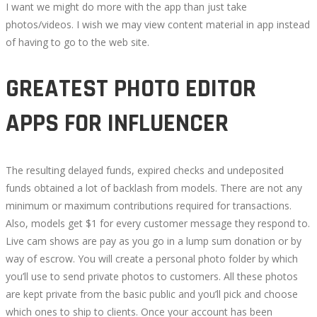
I want we might do more with the app than just take
photos/videos. I wish we may view content material in app instead
of having to go to the web site.
GREATEST PHOTO EDITOR
APPS FOR INFLUENCER
The resulting delayed funds, expired checks and undeposited
funds obtained a lot of backlash from models. There are not any
minimum or maximum contributions required for transactions.
Also, models get $1 for every customer message they respond to.
Live cam shows are pay as you go in a lump sum donation or by
way of escrow. You will create a personal photo folder by which
you’ll use to send private photos to customers. All these photos
are kept private from the basic public and you’ll pick and choose
which ones to ship to clients. Once your account has been