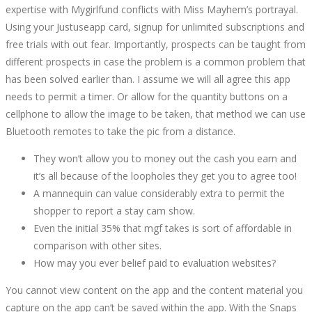
expertise with Mygirlfund conflicts with Miss Mayhem’s portrayal.
Using your Justuseapp card, signup for unlimited subscriptions and
free trials with out fear. Importantly, prospects can be taught from
different prospects in case the problem is a common problem that
has been solved earlier than. I assume we will all agree this app
needs to permit a timer. Or allow for the quantity buttons on a
cellphone to allow the image to be taken, that method we can use
Bluetooth remotes to take the pic from a distance.
They won’t allow you to money out the cash you earn and
it’s all because of the loopholes they get you to agree too!
A mannequin can value considerably extra to permit the
shopper to report a stay cam show.
Even the initial 35% that mgf takes is sort of affordable in
comparison with other sites.
How may you ever belief paid to evaluation websites?
You cannot view content on the app and the content material you
capture on the app can’t be saved within the app. With the Snaps