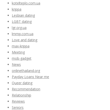
kotelteplo.com.ua
krippa
Lesbian dating
LGBT dating
lgr.org.ua
lmmp.com.ua
Love and dating
max-krippa
Meeting
mob-gadget
News
onlinethailand.org
Payday Loans Near me
Queer dating
Recommendation
Relationship
Reviews
Seniors