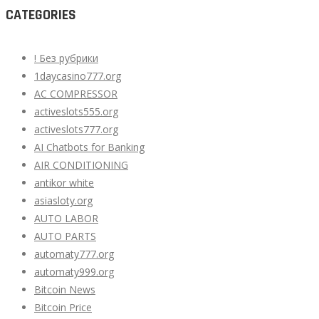
CATEGORIES
! Без рубрики
1daycasino777.org
AC COMPRESSOR
activeslots555.org
activeslots777.org
AI Chatbots for Banking
AIR CONDITIONING
antikor white
asiasloty.org
AUTO LABOR
AUTO PARTS
automaty777.org
automaty999.org
Bitcoin News
Bitcoin Price