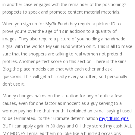
in another case engages with the remainder of the positioning’s
prospects to speak and promote content material materials.
When you sign up for MyGirlFund they require a picture ID to
prove you’re over the age of 18 in addition to a quantity of
images. They also require a picture of you holding a handmade
signal with the worlds My Girl Fund written on it. This is all to make
sure that the shoppers are talking to real women not pretend
profiles. Another perfect score on this section! There is the Girls
Blog the place models can chat with each other and ask
questions. This will get a bit catty every so often, so I personally
don’t use it.
Money changes palms on the situation for any of quite a few
causes, even for one factor as innocent as a guy serving to a
woman pay her hire that month. I obtained an e-mail saying i used
to be terminated. Its their ultimate determination
mygirlfund girls
BUT i can apply again in 30 days and OH they stored my cash. ALL
MY MONEY I emailed them no joke like a hundred occasions