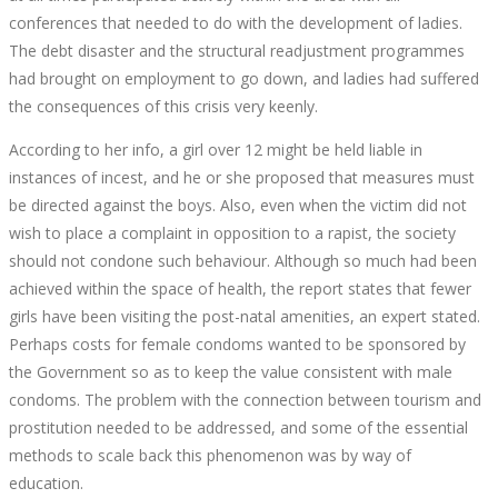
conferences that needed to do with the development of ladies.
The debt disaster and the structural readjustment programmes
had brought on employment to go down, and ladies had suffered
the consequences of this crisis very keenly.
According to her info, a girl over 12 might be held liable in
instances of incest, and he or she proposed that measures must
be directed against the boys. Also, even when the victim did not
wish to place a complaint in opposition to a rapist, the society
should not condone such behaviour. Although so much had been
achieved within the space of health, the report states that fewer
girls have been visiting the post-natal amenities, an expert stated.
Perhaps costs for female condoms wanted to be sponsored by
the Government so as to keep the value consistent with male
condoms. The problem with the connection between tourism and
prostitution needed to be addressed, and some of the essential
methods to scale back this phenomenon was by way of
education.