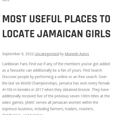
MOST USEFUL PLACES TO
LOCATE JAMAICAN GIRLS
September 9, 2022
Uncategorized
by
Muneeb Autos
Caribbean Fans Find out if any of the members you’ve got added
MOST
as a favourite can additionally be a fan of yours. Find Search
Discover people by performing a online or an free search. Over
USEFUL
the last six World Championships, Jamaica has won every female
4×100 m besides in 2017 when they obtained bronze. They have
PLACES
additionally received five of the previous seven 100m titles at the
video games. JAWiC serves all Jamaican women within the
TO
espresso business, including farmers, traders, roasters,