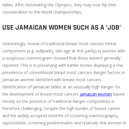
ladies. After dominating the Olympics, they may now flip their
consideration to the World championships.
USE JAMAICAN WOMEN SUCH AS A ‘JOB’
Interestingly, review of traditional breast most cancers threat
components (e.g. nulliparity, late age at first parity) in women with
a suspicious mammogram showed that these weren’t generally
reported. This is in preserving with earlier stories displaying a low
prevalence of conventional breast most cancers danger factors in
Jamaican women identified with breast most cancers .
Identification of Jamaican ladies at an unusually high danger for
the development of breast most cancers
jamaican women
based
mostly on the presence of traditional danger components is
therefore challenging. Despite the high burden of breast cancer
and the widely accepted benefits of screening mammography,
opportunistic screening predominates and relatively few women in