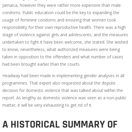
Jamaica, however they were rather more expensive than male
condoms. Public education could be the key to expanding the
usage of feminine condoms and ensuring that women took
responsibility for their own reproductive health. There was a high
stage of violence against girls and adolescents, and the measures
undertaken to fight it have been welcome, she stated. She wished
to know, nevertheless, what authorized measures were being
taken in opposition to the offenders and what number of cases
had been brought earlier than the courts.
Headway had been made in implementing gender analyses in all
programmes. That expert also requested about the dispute
decision for domestic violence that was talked about within the
report. As lengthy as domestic violence was seen as a non-public
matter, it will be very exhausting to get rid of it.
A HISTORICAL SUMMARY OF