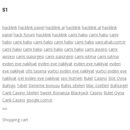
S1
hacklink
hacklink panel
hacklink al
hacklink
hacklink al
hacklink
panel
hack forum
hacklink
hacklink
cami halısı
cami halısı
cami
halısı
cami halısı
cami halısı
cami halısı
cami halısı
saricahali.com.tr
cami halısı
cami halısı
cami halısı
cami halısı
cami avizesi
cami
avizesi
cami süpürgesi
cami süpürgesi
cami ısıtma
cami ısıtma
evden eve nakliyat
evden eve nakliyat
evden eve nakliyat
evden
eve nakliyat
ofis taşıma
yurtiçi evden eve nakliyat
yurtiçi evden eve
nakliyat
içel evden eve nakliyat
seo hizmeti
Rulet
Casino
Slot Oyna
Bahigo
1xbet
Deneme bonusu
Bahis siteleri
Maç özetleri
Bahsegel
Canlı Casino Siteleri
Sweet Bonanza
Blackjack
Casino
Rulet Oyna
Canlı Casino
google.com.tr
Shopping cart