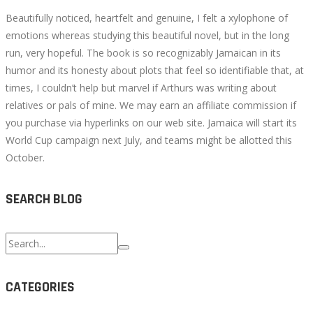
Beautifully noticed, heartfelt and genuine, I felt a xylophone of
emotions whereas studying this beautiful novel, but in the long
run, very hopeful. The book is so recognizably Jamaican in its
humor and its honesty about plots that feel so identifiable that, at
times, I couldn’t help but marvel if Arthurs was writing about
relatives or pals of mine. We may earn an affiliate commission if
you purchase via hyperlinks on our web site. Jamaica will start its
World Cup campaign next July, and teams might be allotted this
October.
SEARCH BLOG
Search
for:
CATEGORIES