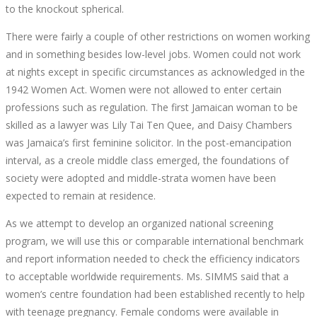
to the knockout spherical.
There were fairly a couple of other restrictions on women working
and in something besides low-level jobs. Women could not work
at nights except in specific circumstances as acknowledged in the
1942 Women Act. Women were not allowed to enter certain
professions such as regulation. The first Jamaican woman to be
skilled as a lawyer was Lily Tai Ten Quee, and Daisy Chambers
was Jamaica’s first feminine solicitor. In the post-emancipation
interval, as a creole middle class emerged, the foundations of
society were adopted and middle-strata women have been
expected to remain at residence.
As we attempt to develop an organized national screening
program, we will use this or comparable international benchmark
and report information needed to check the efficiency indicators
to acceptable worldwide requirements. Ms. SIMMS said that a
women’s centre foundation had been established recently to help
with teenage pregnancy. Female condoms were available in