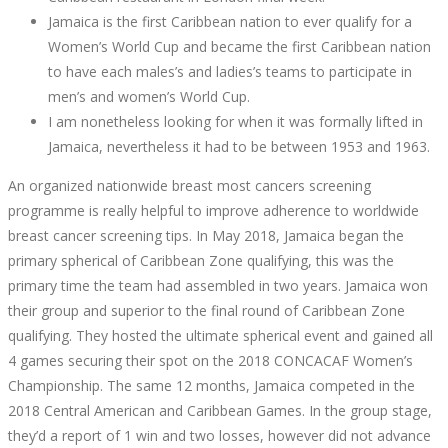
Jamaica is the first Caribbean nation to ever qualify for a
Women’s World Cup and became the first Caribbean nation
to have each males’s and ladies’s teams to participate in
men’s and women’s World Cup.
I am nonetheless looking for when it was formally lifted in
Jamaica, nevertheless it had to be between 1953 and 1963.
An organized nationwide breast most cancers screening
programme is really helpful to improve adherence to worldwide
breast cancer screening tips. In May 2018, Jamaica began the
primary spherical of Caribbean Zone qualifying, this was the
primary time the team had assembled in two years. Jamaica won
their group and superior to the final round of Caribbean Zone
qualifying. They hosted the ultimate spherical event and gained all
4 games securing their spot on the 2018 CONCACAF Women’s
Championship. The same 12 months, Jamaica competed in the
2018 Central American and Caribbean Games. In the group stage,
they’d a report of 1 win and two losses, however did not advance