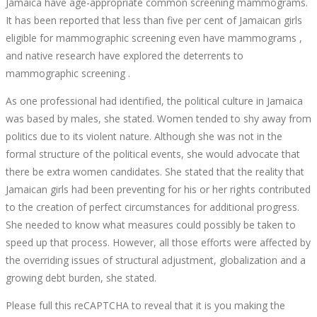
Jamaica have age-appropriate common screening mammograms.
It has been reported that less than five per cent of Jamaican girls
eligible for mammographic screening even have mammograms ,
and native research have explored the deterrents to
mammographic screening .
As one professional had identified, the political culture in Jamaica
was based by males, she stated. Women tended to shy away from
politics due to its violent nature. Although she was not in the
formal structure of the political events, she would advocate that
there be extra women candidates. She stated that the reality that
Jamaican girls had been preventing for his or her rights contributed
to the creation of perfect circumstances for additional progress.
She needed to know what measures could possibly be taken to
speed up that process. However, all those efforts were affected by
the overriding issues of structural adjustment, globalization and a
growing debt burden, she stated.
Please full this reCAPTCHA to reveal that it is you making the