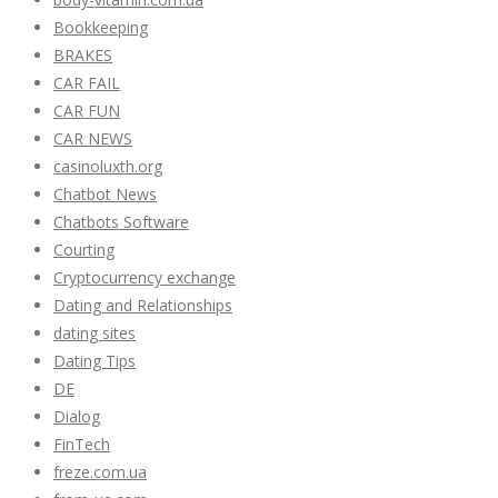
Bookkeeping
BRAKES
CAR FAIL
CAR FUN
CAR NEWS
casinoluxth.org
Chatbot News
Chatbots Software
Courting
Cryptocurrency exchange
Dating and Relationships
dating sites
Dating Tips
DE
Dialog
FinTech
freze.com.ua