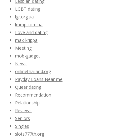
Lesbian dating
LGBT dating
lgr.org.ua
lmmp.com.ua
Love and dating
max-krippa
Meeting
mob-gadget
News
onlinethailand.org
Payday Loans Near me
Queer dating
Recommendation
Relationship
Reviews
Seniors
Singles
slots777th.org