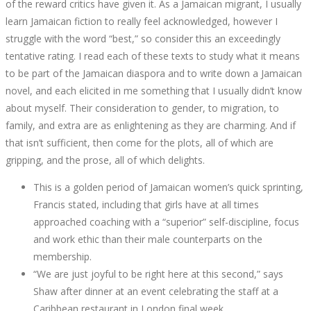
of the reward critics have given it. As a Jamaican migrant, I usually
learn Jamaican fiction to really feel acknowledged, however I
struggle with the word “best,” so consider this an exceedingly
tentative rating. I read each of these texts to study what it means
to be part of the Jamaican diaspora and to write down a Jamaican
novel, and each elicited in me something that I usually didn’t know
about myself. Their consideration to gender, to migration, to
family, and extra are as enlightening as they are charming. And if
that isn’t sufficient, then come for the plots, all of which are
gripping, and the prose, all of which delights.
This is a golden period of Jamaican women’s quick sprinting,
Francis stated, including that girls have at all times
approached coaching with a “superior” self-discipline, focus
and work ethic than their male counterparts on the
membership.
“We are just joyful to be right here at this second,” says
Shaw after dinner at an event celebrating the staff at a
Caribbean restaurant in London final week.