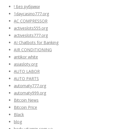
! Без рубрики
1daycasino777.org
AC COMPRESSOR
activeslots555.org
activeslots777.org
AI Chatbots for Banking
AIR CONDITIONING
antikor white
asiasloty.org
AUTO LABOR
AUTO PARTS
automaty777.org
automaty999.org
Bitcoin News
Bitcoin Price
Black
blog
body-vitamin.com.ua