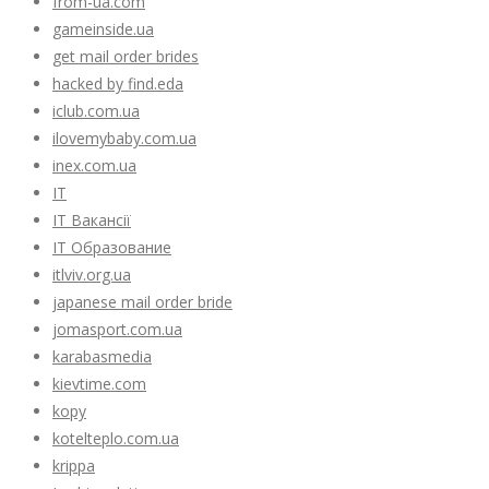
from-ua.com
gameinside.ua
get mail order brides
hacked by find.eda
iclub.com.ua
ilovemybaby.com.ua
inex.com.ua
IT
IT Вакансії
IT Образование
itlviv.org.ua
japanese mail order bride
jomasport.com.ua
karabasmedia
kievtime.com
kopy
kotelteplo.com.ua
krippa