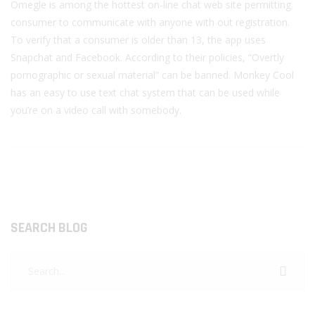
Omegle is among the hottest on-line chat web site permitting
consumer to communicate with anyone with out registration.
To verify that a consumer is older than 13, the app uses
Snapchat and Facebook. According to their policies, “Overtly
pornographic or sexual material” can be banned. Monkey Cool
has an easy to use text chat system that can be used while
you’re on a video call with somebody.
SEARCH BLOG