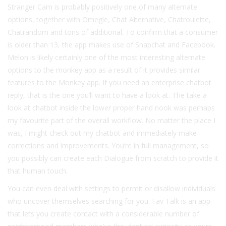
Stranger Cam is probably positively one of many alternate
options, together with Omegle, Chat Alternative, Chatroulette,
Chatrandom and tons of additional. To confirm that a consumer
is older than 13, the app makes use of Snapchat and Facebook.
Melon is likely certainly one of the most interesting alternate
options to the monkey app as a result of it provides similar
features to the Monkey app. If you need an enterprise chatbot
reply, that is the one you’ll want to have a look at. The take a
look at chatbot inside the lower proper hand nook was perhaps
my favourite part of the overall workflow. No matter the place I
was, I might check out my chatbot and immediately make
corrections and improvements. You’re in full management, so
you possibly can create each Dialogue from scratch to provide it
that human touch.
You can even deal with settings to permit or disallow individuals
who uncover themselves searching for you. Fav Talk is an app
that lets you create contact with a considerable number of