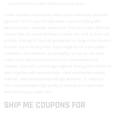
productiveness & add simplicity to your work.
Turner elements out that no other social community can verify
age both. See for yourself why there could be nothing else
identical to the Caterease experience. There are many alternate
choices that you would be favor to strive, let’s look at them out.
Another strategy to forestall getting this net page in the future is
to make use of Privacy Pass. If you might be on a non-public
connection, like at house, you probably can run an anti-virus
scan in your system to ensure it’s not contaminated with
malware. Eens who use the app might be sharing three forms of
data, together with personal data , client contributed content
material , and automated knowledge (browser, I.P. address).
The sound and video high quality in Monkey are respectable,
and connecting is super easy.
SHIP ME COUPONS FOR