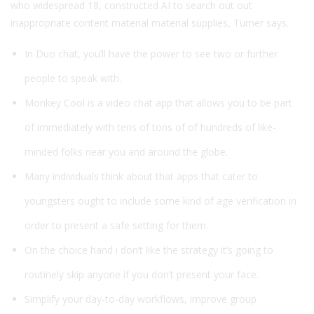
who widespread 18, constructed AI to search out out
inappropriate content material material supplies, Turner says.
In Duo chat, you’ll have the power to see two or further
people to speak with.
Monkey Cool is a video chat app that allows you to be part
of immediately with tens of tons of of hundreds of like-
minded folks near you and around the globe.
Many individuals think about that apps that cater to
youngsters ought to include some kind of age verification in
order to present a safe setting for them.
On the choice hand i don’t like the strategy it’s going to
routinely skip anyone if you don’t present your face.
Simplify your day-to-day workflows, improve group