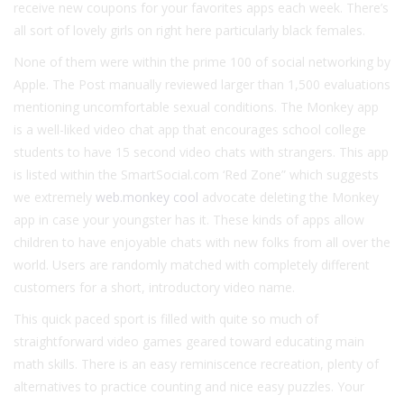
receive new coupons for your favorites apps each week. There’s
all sort of lovely girls on right here particularly black females.
None of them were within the prime 100 of social networking by
Apple. The Post manually reviewed larger than 1,500 evaluations
mentioning uncomfortable sexual conditions. The Monkey app
is a well-liked video chat app that encourages school college
students to have 15 second video chats with strangers. This app
is listed within the SmartSocial.com ‘Red Zone” which suggests
we extremely
web.monkey cool
advocate deleting the Monkey
app in case your youngster has it. These kinds of apps allow
children to have enjoyable chats with new folks from all over the
world. Users are randomly matched with completely different
customers for a short, introductory video name.
This quick paced sport is filled with quite so much of
straightforward video games geared toward educating main
math skills. There is an easy reminiscence recreation, plenty of
alternatives to practice counting and nice easy puzzles. Your