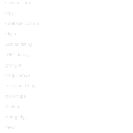
kievtime.com
kopy
kotelteplo.com.ua
krippa
Lesbian dating
LGBT dating
lgr.org.ua
lmmp.com.ua
Love and dating
max-krippa
Meeting
mob-gadget
News