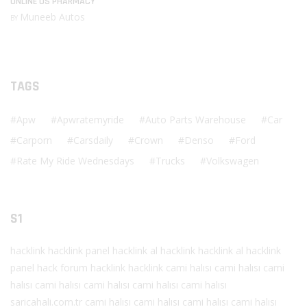
ONLINE US PHARMACY
Muneeb Autos
BY
TAGS
Apw
Apwratemyride
Auto Parts Warehouse
Car
Carporn
Carsdaily
Crown
Denso
Ford
Rate My Ride Wednesdays
Trucks
Volkswagen
S1
hacklink
hacklink panel
hacklink al
hacklink
hacklink al
hacklink
panel
hack forum
hacklink
hacklink
cami halısı
cami halısı
cami
halısı
cami halısı
cami halısı
cami halısı
cami halısı
saricahali.com.tr
cami halısı
cami halısı
cami halısı
cami halısı