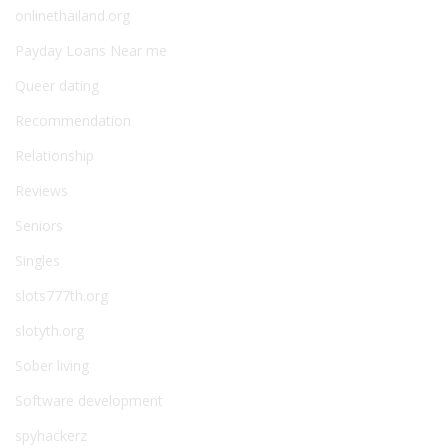
onlinethailand.org
Payday Loans Near me
Queer dating
Recommendation
Relationship
Reviews
Seniors
Singles
slots777th.org
slotyth.org
Sober living
Software development
spyhackerz