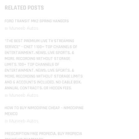
RELATED POSTS
FORD TRANSIT MK2 SPRING HANGERS
Muneeb Autos
BY
“THE BEST PREMIUM LIVE TV STREAMING
SERVICE” – CNET 1 100+ TOP CHANNELS OF
ENTERTAINMENT, NEWS, LIVE SPORTS, &
MORE. RECORDING WITHOUT STORAGE
LIMITS. 100+ TOP CHANNELS OF
ENTERTAINMENT, NEWS, LIVE SPORTS, &
MORE. RECORDING WITHOUT STORAGE LIMITS
AND 6 ACCOUNTS INCLUDED. NO CABLE BOX,
ANNUAL CONTRACTS, OR HIDDEN FEES.
Muneeb Autos
BY
HOW TO BUY NIMODIPINE CHEAP – NIMODIPINE
MEXICO
Muneeb Autos
BY
PRESCRIPTION FREE PROPECIA. BUY PROPECIA