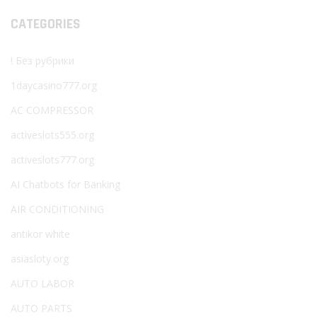
CATEGORIES
! Без рубрики
1daycasino777.org
AC COMPRESSOR
activeslots555.org
activeslots777.org
AI Chatbots for Banking
AIR CONDITIONING
antikor white
asiasloty.org
AUTO LABOR
AUTO PARTS