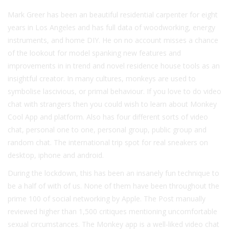
Mark Greer has been an beautiful residential carpenter for eight
years in Los Angeles and has full data of woodworking, energy
instruments, and home DIY. He on no account misses a chance
of the lookout for model spanking new features and
improvements in in trend and novel residence house tools as an
insightful creator. In many cultures, monkeys are used to
symbolise lascivious, or primal behaviour. If you love to do video
chat with strangers then you could wish to learn about Monkey
Cool App and platform. Also has four different sorts of video
chat, personal one to one, personal group, public group and
random chat. The international trip spot for real sneakers on
desktop, iphone and android.
During the lockdown, this has been an insanely fun technique to
be a half of with of us. None of them have been throughout the
prime 100 of social networking by Apple. The Post manually
reviewed higher than 1,500 critiques mentioning uncomfortable
sexual circumstances. The Monkey app is a well-liked video chat