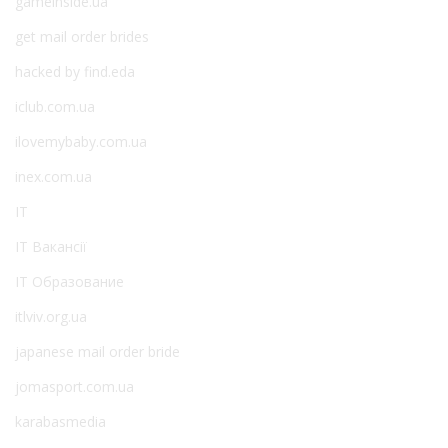
gameinside.ua
get mail order brides
hacked by find.eda
iclub.com.ua
ilovemybaby.com.ua
inex.com.ua
IT
IT Вакансії
IT Образование
itlviv.org.ua
japanese mail order bride
jomasport.com.ua
karabasmedia