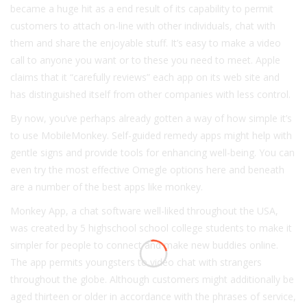
became a huge hit as a end result of its capability to permit
customers to attach on-line with other individuals, chat with
them and share the enjoyable stuff. It’s easy to make a video
call to anyone you want or to these you need to meet. Apple
claims that it “carefully reviews” each app on its web site and
has distinguished itself from other companies with less control.
By now, you’ve perhaps already gotten a way of how simple it’s
to use MobileMonkey. Self-guided remedy apps might help with
gentle signs and provide tools for enhancing well-being. You can
even try the most effective Omegle options here and beneath
are a number of the best apps like monkey.
Monkey App, a chat software well-liked throughout the USA,
was created by 5 highschool school college students to make it
simpler for people to connect and make new buddies online.
The app permits youngsters to video chat with strangers
throughout the globe. Although customers might additionally be
aged thirteen or older in accordance with the phrases of service,