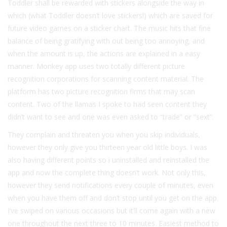
Toddler shall be rewarded with stickers alongside the way in
which (what Toddler doesn’t love stickers!) which are saved for
future video games on a sticker chart. The music hits that fine
balance of being gratifying with out being too annoying, and
when the amount is up, the actions are explained in a easy
manner. Monkey app uses two totally different picture
recognition corporations for scanning content material. The
platform has two picture recognition firms that may scan
content. Two of the llamas I spoke to had seen content they
didn’t want to see and one was even asked to “trade” or “sext”.
They complain and threaten you when you skip individuals,
however they only give you thirteen year old little boys. I was
also having different points so i uninstalled and reinstalled the
app and now the complete thing doesn’t work. Not only this,
however they send notifications every couple of minutes, even
when you have them off and don’t stop until you get on the app.
I’ve swiped on various occasions but it’ll come again with a new
one throughout the next three to 10 minutes. Easiest method to