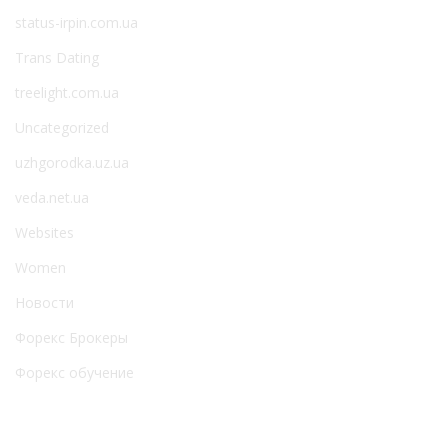
status-irpin.com.ua
Trans Dating
treelight.com.ua
Uncategorized
uzhgorodka.uz.ua
veda.net.ua
Websites
Women
Новости
Форекс Брокеры
Форекс обучение