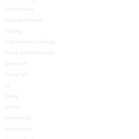
Chatbot News
Chatbots Software
Courting
Cryptocurrency exchange
Dating and Relationships
dating sites
Dating Tips
DE
Dialog
FinTech
freze.com.ua
from-ua.com