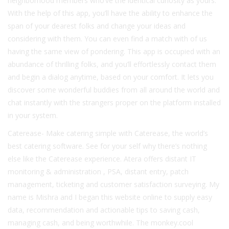
neighborhood members who’ve the identical curiosity as yours.
With the help of this app, you’ll have the ability to enhance the
span of your dearest folks and change your ideas and
considering with them. You can even find a match with of us
having the same view of pondering. This app is occupied with an
abundance of thrilling folks, and you’ll effortlessly contact them
and begin a dialog anytime, based on your comfort. It lets you
discover some wonderful buddies from all around the world and
chat instantly with the strangers proper on the platform installed
in your system.
Caterease- Make catering simple with Caterease, the world’s
best catering software. See for your self why there’s nothing
else like the Caterease experience. Atera offers distant IT
monitoring & administration , PSA, distant entry, patch
management, ticketing and customer satisfaction surveying. My
name is Mishra and I began this website online to supply easy
data, recommendation and actionable tips to saving cash,
managing cash, and being worthwhile. The monkey.cool