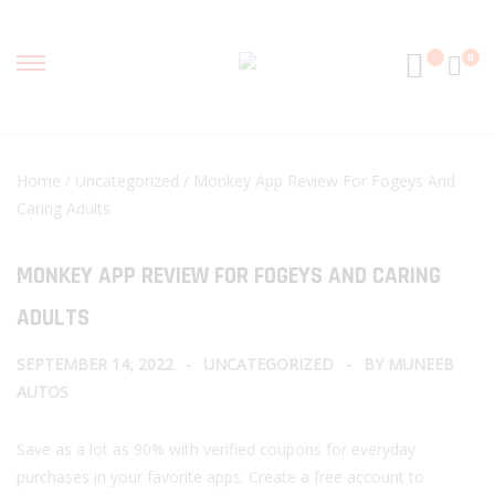
0
Home
/
Uncategorized
/ Monkey App Review For Fogeys And
Caring Adults
MONKEY APP REVIEW FOR FOGEYS AND CARING
ADULTS
SEPTEMBER 14, 2022
UNCATEGORIZED
BY
MUNEEB
AUTOS
Save as a lot as 90% with verified coupons for everyday
purchases in your favorite apps. Create a free account to