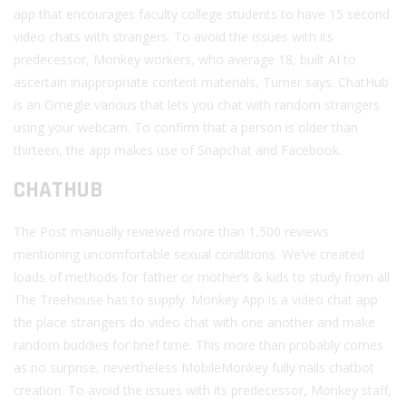
app that encourages faculty college students to have 15 second
video chats with strangers. To avoid the issues with its
predecessor, Monkey workers, who average 18, built AI to
ascertain inappropriate content materials, Turner says. ChatHub
is an Omegle various that lets you chat with random strangers
using your webcam. To confirm that a person is older than
thirteen, the app makes use of Snapchat and Facebook.
CHATHUB
The Post manually reviewed more than 1,500 reviews
mentioning uncomfortable sexual conditions. We’ve created
loads of methods for father or mother’s & kids to study from all
The Treehouse has to supply. Monkey App is a video chat app
the place strangers do video chat with one another and make
random buddies for brief time. This more than probably comes
as no surprise, nevertheless MobileMonkey fully nails chatbot
creation. To avoid the issues with its predecessor, Monkey staff,