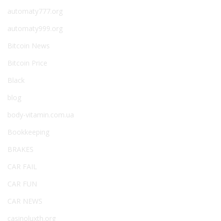
automaty777.org
automaty999.org
Bitcoin News
Bitcoin Price
Black
blog
body-vitamin.com.ua
Bookkeeping
BRAKES
CAR FAIL
CAR FUN
CAR NEWS
casinoluxth.org