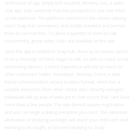
verification of age simply isn’t required. Monkey.cool, a video
chat app, that randomly matches prospects to one one other
on the platform. The platform connects to the service utilizing
users’ Snapchat usernames, and mobile numbers and permits
them to run matches. To allow a quantity of users to talk
concurrently, group video chats are available on the app.
Since the app is related to Snapchat, there by no means seems
to be a shortage of teens eager to talk. As with so many social-
networking devices, a teen’s experience will rely so much on
other customers’ habits. Nowadays, Monkey Cool is a web-
based communication service in video format, which has a
notable distinction from other similar sites. Directly energetic
individuals talk by way of webcam in chat rooms that can’t have
more than a few people. The app doesn’t require registration
and you can begin a dialog everytime you need. This extensive
alternative of studying packages will assist your child each start
learning to be taught, or proceed studying to study.