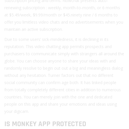
Subscription pricing and terms: Nowchat presents auto-
renewing subscription : weekly, month-to-month, or 6 months
at $5.49/week, $9.99/month or $45.ninety nine / 6 months to
offer you limitless video chats and no advertisements when you
maintain an active subscription.
Due to some users’ sick-mindedness, it is declining in its
reputation. This video chatting app permits prospects and
purchasers to communicate simply with strangers all around the
globe. You can choose anyone to share your ideas with and
randomly resolve to begin out out a big and meaningless dialog
without any hesitation. Turner factors out that no different
social community can confirm age both. It has linked people
from totally completely different cities in addition to numerous
countries. You can merely join with the one and dedicated
people on this app and share your emotions and ideas using
your digicam.
IS MONKEY APP PROTECTED