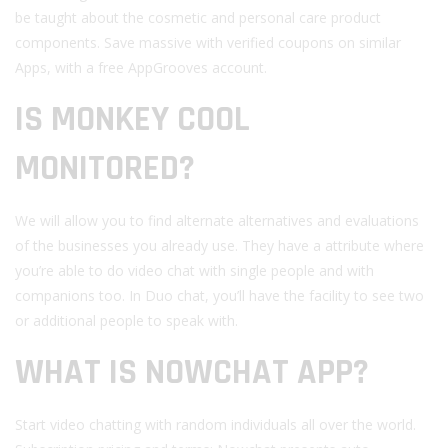
be taught about the cosmetic and personal care product
components. Save massive with verified coupons on similar
Apps, with a free AppGrooves account.
IS MONKEY COOL
MONITORED?
We will allow you to find alternate alternatives and evaluations
of the businesses you already use. They have a attribute where
you’re able to do video chat with single people and with
companions too. In Duo chat, you’ll have the facility to see two
or additional people to speak with.
WHAT IS NOWCHAT APP?
Start video chatting with random individuals all over the world.