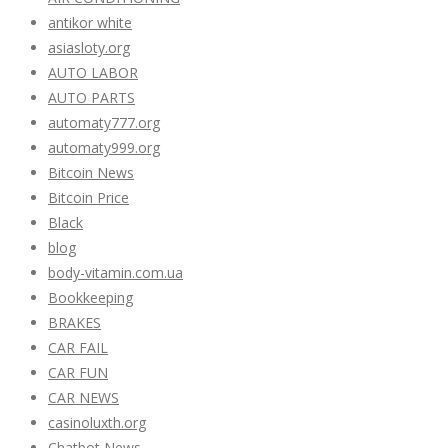
antikor white
asiasloty.org
AUTO LABOR
AUTO PARTS
automaty777.org
automaty999.org
Bitcoin News
Bitcoin Price
Black
blog
body-vitamin.com.ua
Bookkeeping
BRAKES
CAR FAIL
CAR FUN
CAR NEWS
casinoluxth.org
Chatbot News