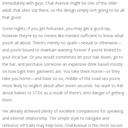
immediately with guys. Chat Avenue might be one of the older
adult chat sites out there, so the design simply isn’t going to be all
that good.
Some nights, if you get fortunate, you may get a good lay,
however they’re by no means like-minded sufficient to know what
you’re all about. There’s merely no spark—sexual or otherwise—
and you’re bound to maintain wanting forever if you’re limited to
your local bar. Or you would sometimes let your hair down, go to
the bar, and purchase someone an expensive drink based mostly
on how tight their garments are. You take them home—or they
take you home—and have so-so, middle-of-the-road sex you’re
more likely to neglect about after seven seconds. No want to fret
about babies or STDs as a result of there’s zero danger of getting
them.
I’ve already achieved plenty of excellent companions for speaking
and internet relationship. The simple style to navigate and
rehearse off traits may help tons. ChatAvenue is the most secure