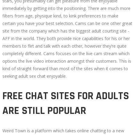
stars, you presumably can get pleasure from the enjoyable
immediately by getting into the positioning. There are much more
filters from age, physique kind, to kink preferences to make
certain you have your best selection. Cams can be one other great
site from the company which has the biggest adult courting site -
AFF in the world. They both provide nice capabilities for his or her
members to flirt and talk with each other, however they’re quite
completely different. Cams focuses on the live cam stream which
options the live video interaction amongst their customers. This is
kind of straight forward than most of the sites when it comes to
seeking adult sex chat enjoyable.
FREE CHAT SITES FOR ADULTS
ARE STILL POPULAR
Weird Town is a platform which takes online chatting to a new