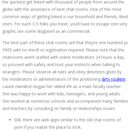
the quickest get linked with thousand of people from around the
2022-
globe with the assistance of best chat rooms. One of the most
10-
common ways of getting linked is our household and friends, liked
06T19:48:32+00:00
one’s. For each 3-5 folks you meet, you’ll have to escape one very
graphic sex scene disguised as an commercial.
The best part of these chat rooms are that they’re one hundred pc
FREE with no enroll or registration required. Please note that the
chatrooms aren’t staffed with online moderators 24 hours a day,
so proceed with safety and trust your instincts when talking to
strangers. Please observe all rules and obey directions given by
the moderators or administrators of the positioning
dirty roullete
.
Laurie Hamilton began her skilled life as a main faculty teacher.
She was happy to work with kids, teenagers, and young adults.
She worked at numerous schools and accompanied many families
and teachers by consulting on family or relationships issues.
Still, there are web apps similar to the old chat rooms of
yore if you realize the place to look.