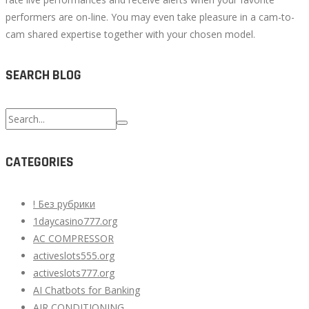
performers are on-line. You may even take pleasure in a cam-to-
cam shared expertise together with your chosen model.
SEARCH BLOG
Search
for:
CATEGORIES
! Без рубрики
1daycasino777.org
AC COMPRESSOR
activeslots555.org
activeslots777.org
AI Chatbots for Banking
AIR CONDITIONING