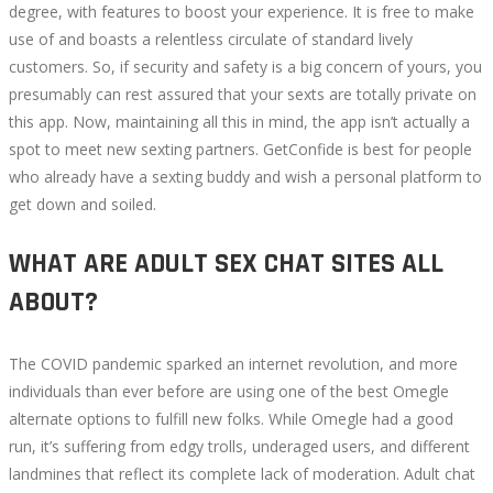
degree, with features to boost your experience. It is free to make
use of and boasts a relentless circulate of standard lively
customers. So, if security and safety is a big concern of yours, you
presumably can rest assured that your sexts are totally private on
this app. Now, maintaining all this in mind, the app isn’t actually a
spot to meet new sexting partners. GetConfide is best for people
who already have a sexting buddy and wish a personal platform to
get down and soiled.
WHAT ARE ADULT SEX CHAT SITES ALL
ABOUT?
The COVID pandemic sparked an internet revolution, and more
individuals than ever before are using one of the best Omegle
alternate options to fulfill new folks. While Omegle had a good
run, it’s suffering from edgy trolls, underaged users, and different
landmines that reflect its complete lack of moderation. Adult chat