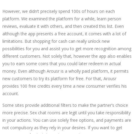
However, we didn’t precisely spend 100s of hours on each
platform. We examined the platform for a while, learn person
reviews, evaluate it with others, and then created this list. Even
although the app presents a free account, it comes with a lot of
limitations. But shopping for cash can really unlock new
possibilities for you and assist you to get more recognition among
different customers. Not solely that, however the app also enables
you to earn some coins that you could later redeem in actual
money. Even although Arousr is a wholly paid platform, it permits
new customers to try its platform for free. For that, Arousr
provides 100 free credits every time a new consumer verifies his
account.
Some sites provide additional filters to make the partner’s choice
more precise. Sex chat rooms are legit until you take responsibility
in your actions. You can use solely free options, and payments are
not compulsory as they rely in your desires. If you want to get