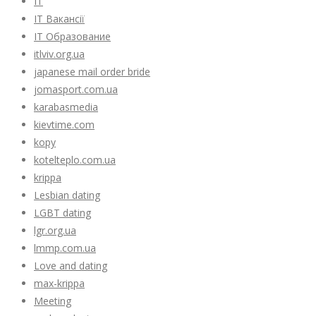
IT
IT Вакансії
IT Образование
itlviv.org.ua
japanese mail order bride
jomasport.com.ua
karabasmedia
kievtime.com
kopy
kotelteplo.com.ua
krippa
Lesbian dating
LGBT dating
lgr.org.ua
lmmp.com.ua
Love and dating
max-krippa
Meeting