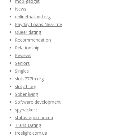
mob-gadget
News
onlinethailand.org
Payday Loans Near me
Queer dating
Recommendation
Relationship
Reviews
Seniors
Singles
slots777th.org
slotyth.org
Sober living
Software development
spyhackerz
status-irpin.com.ua
Trans Dating
treelight.com.ua