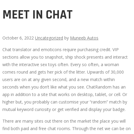
MEET IN CHAT
October 6, 2022
Uncategorized
by
Muneeb Autos
Chat translator and emoticons require purchasing credit. VIP
MEET
sections allow you to snapshot, ship shock presents and interact
with the interactive sex toys often. Every so often, a woman
IN
comes round and gets her pick of the litter. Upwards of 30,000
users are on at any given second, and a new match within
CHAT
seconds when you don’t like what you see. ChatRandom has an
app in addition to a site that works on desktop, tablet, or cell. Or
higher but, you probably can customise your “random” match by
mutual keyword curiosity or get verified and display your badge.
October
There are many sites out there on the market the place you will
9,
find both paid and free chat rooms. Through the net we can be on
2022