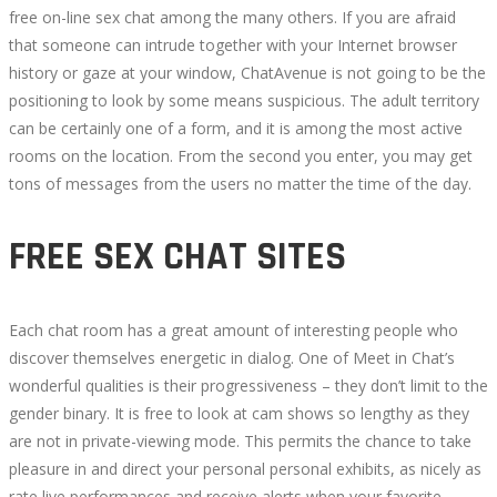
free on-line sex chat among the many others. If you are afraid
that someone can intrude together with your Internet browser
history or gaze at your window, ChatAvenue is not going to be the
positioning to look by some means suspicious. The adult territory
can be certainly one of a form, and it is among the most active
rooms on the location. From the second you enter, you may get
tons of messages from the users no matter the time of the day.
FREE SEX CHAT SITES
Each chat room has a great amount of interesting people who
discover themselves energetic in dialog. One of Meet in Chat’s
wonderful qualities is their progressiveness – they don’t limit to the
gender binary. It is free to look at cam shows so lengthy as they
are not in private-viewing mode. This permits the chance to take
pleasure in and direct your personal personal exhibits, as nicely as
rate live performances and receive alerts when your favorite