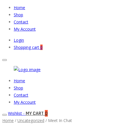
Home
Shop
Contact
My Account
Login
Shopping cart
0
Muneeb
Primary
Home
Auto
Menu
Shop
Parts
Contact
My Account
MY CART
0
Wishlist -
Home
/
Uncategorized
/ Meet In Chat