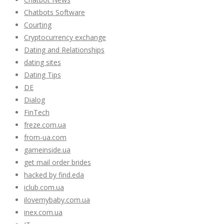
Chatbots Software
Courting
Cryptocurrency exchange
Dating and Relationships
dating sites
Dating Tips
DE
Dialog
FinTech
freze.com.ua
from-ua.com
gameinside.ua
get mail order brides
hacked by find.eda
iclub.com.ua
ilovemybaby.com.ua
inex.com.ua