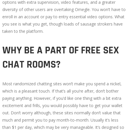
options with extra supervision, video features, and a greater
diversity of other users are overtaking Omegle. You won’t have to
enroll in an account or pay to entry essential video options. What
you see is what you get, though loads of sausage strokers have
taken to the platform.
WHY BE A PART OF FREE SEX
CHAT ROOMS?
Most randomized chatting sites won’t make you spend a nickel,
which is a pleasant touch. If that’s all you’re after, don’t bother
paying anything. However, if you’d like one thing with a bit extra
excitement and frills, you would possibly have to get your wallet
out. Don’t worry although, these sites normally don’t value that
much and permit you to pay month-to-month. Usually it’s less
than $1 per day, which may be very manageable. It’s designed so