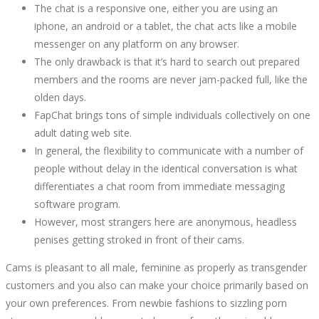
The chat is a responsive one, either you are using an
iphone, an android or a tablet, the chat acts like a mobile
messenger on any platform on any browser.
The only drawback is that it’s hard to search out prepared
members and the rooms are never jam-packed full, like the
olden days.
FapChat brings tons of simple individuals collectively on one
adult dating web site.
In general, the flexibility to communicate with a number of
people without delay in the identical conversation is what
differentiates a chat room from immediate messaging
software program.
However, most strangers here are anonymous, headless
penises getting stroked in front of their cams.
Cams is pleasant to all male, feminine as properly as transgender
customers and you also can make your choice primarily based on
your own preferences. From newbie fashions to sizzling porn