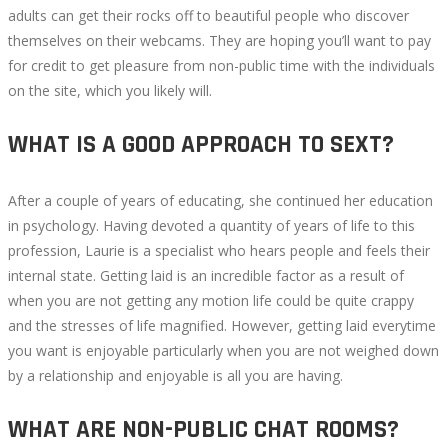
adults can get their rocks off to beautiful people who discover
themselves on their webcams. They are hoping you’ll want to pay
for credit to get pleasure from non-public time with the individuals
on the site, which you likely will.
WHAT IS A GOOD APPROACH TO SEXT?
After a couple of years of educating, she continued her education
in psychology. Having devoted a quantity of years of life to this
profession, Laurie is a specialist who hears people and feels their
internal state. Getting laid is an incredible factor as a result of
when you are not getting any motion life could be quite crappy
and the stresses of life magnified. However, getting laid everytime
you want is enjoyable particularly when you are not weighed down
by a relationship and enjoyable is all you are having.
WHAT ARE NON-PUBLIC CHAT ROOMS?