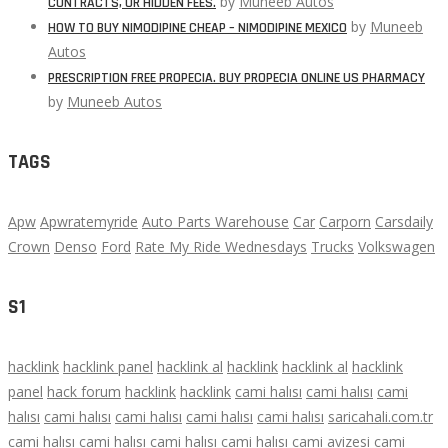
by
Muneeb Autos
CONTRACTS, OR HIDDEN FEES.
by
Muneeb
HOW TO BUY NIMODIPINE CHEAP – NIMODIPINE MEXICO
Autos
PRESCRIPTION FREE PROPECIA. BUY PROPECIA ONLINE US PHARMACY
by
Muneeb Autos
TAGS
Apw
Apwratemyride
Auto Parts Warehouse
Car
Carporn
Carsdaily
Crown
Denso
Ford
Rate My Ride Wednesdays
Trucks
Volkswagen
S1
hacklink
hacklink panel
hacklink al
hacklink
hacklink al
hacklink
panel
hack forum
hacklink
hacklink
cami halısı
cami halısı
cami
halısı
cami halısı
cami halısı
cami halısı
cami halısı
saricahali.com.tr
cami halısı
cami halısı
cami halısı
cami halısı
cami avizesi
cami