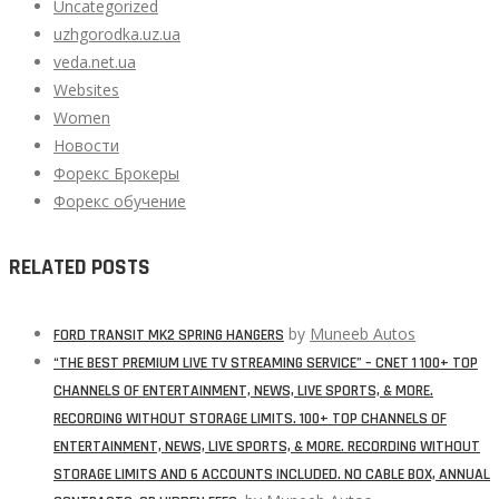
Uncategorized
uzhgorodka.uz.ua
veda.net.ua
Websites
Women
Новости
Форекс Брокеры
Форекс обучение
RELATED POSTS
by
Muneeb Autos
FORD TRANSIT MK2 SPRING HANGERS
“THE BEST PREMIUM LIVE TV STREAMING SERVICE” – CNET 1 100+ TOP
CHANNELS OF ENTERTAINMENT, NEWS, LIVE SPORTS, & MORE.
RECORDING WITHOUT STORAGE LIMITS. 100+ TOP CHANNELS OF
ENTERTAINMENT, NEWS, LIVE SPORTS, & MORE. RECORDING WITHOUT
STORAGE LIMITS AND 6 ACCOUNTS INCLUDED. NO CABLE BOX, ANNUAL