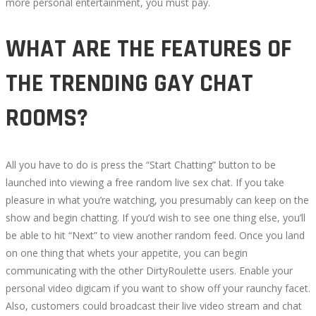
more personal entertainment, you must pay.
WHAT ARE THE FEATURES OF
THE TRENDING GAY CHAT
ROOMS?
All you have to do is press the “Start Chatting” button to be
launched into viewing a free random live sex chat. If you take
pleasure in what you’re watching, you presumably can keep on the
show and begin chatting. If you’d wish to see one thing else, you’ll
be able to hit “Next” to view another random feed. Once you land
on one thing that whets your appetite, you can begin
communicating with the other DirtyRoulette users. Enable your
personal video digicam if you want to show off your raunchy facet.
Also, customers could broadcast their live video stream and chat