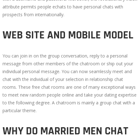
attribute permits people echats to have personal chats with
prospects from internationally.
WEB SITE AND MOBILE MODEL
You can join in on the group conversation, reply to a personal
message from other members of the chatroom or ship out your
individual personal message. You can now seamlessly meet and
chat with the individual of your selection in relationship chat
rooms. These free chat rooms are one of many exceptional ways
to meet new random people online and take your dating expertise
to the following degree. A chatroom is mainly a group chat with a
particular theme.
WHY DO MARRIED MEN CHAT