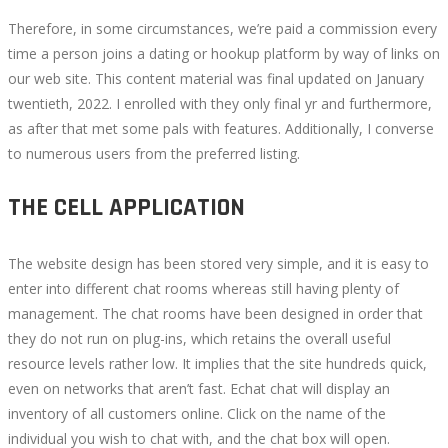
Therefore, in some circumstances, we’re paid a commission every
time a person joins a dating or hookup platform by way of links on
our web site. This content material was final updated on January
twentieth, 2022. I enrolled with they only final yr and furthermore,
as after that met some pals with features. Additionally, I converse
to numerous users from the preferred listing.
THE CELL APPLICATION
The website design has been stored very simple, and it is easy to
enter into different chat rooms whereas still having plenty of
management. The chat rooms have been designed in order that
they do not run on plug-ins, which retains the overall useful
resource levels rather low. It implies that the site hundreds quick,
even on networks that aren’t fast. Echat chat will display an
inventory of all customers online. Click on the name of the
individual you wish to chat with, and the chat box will open.