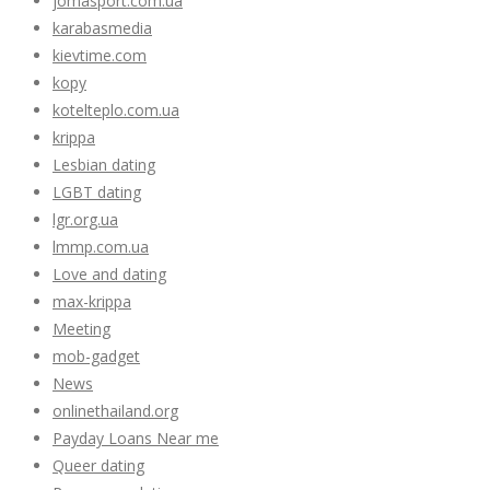
jomasport.com.ua
karabasmedia
kievtime.com
kopy
kotelteplo.com.ua
krippa
Lesbian dating
LGBT dating
lgr.org.ua
lmmp.com.ua
Love and dating
max-krippa
Meeting
mob-gadget
News
onlinethailand.org
Payday Loans Near me
Queer dating