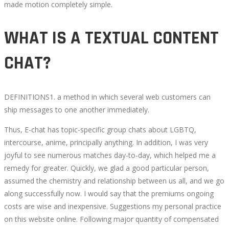
made motion completely simple.
WECHAT
WHAT IS A TEXTUAL CONTENT
PALS
CHAT?
CIRCLE
ADVERTISEMENT
DEFINITIONS1. a method in which several web customers can
ship messages to one another immediately.
Thus, E-chat has topic-specific group chats about LGBTQ,
intercourse, anime, principally anything. In addition, I was very
October
joyful to see numerous matches day-to-day, which helped me a
9,
remedy for greater. Quickly, we glad a good particular person,
2022
assumed the chemistry and relationship between us all, and we go
2022-
along successfully now. I would say that the premiums ongoing
08-
costs are wise and inexpensive. Suggestions my personal practice
22T13:48:42+00:00
on this website online. Following major quantity of compensated