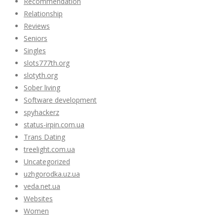
Recommendation
Relationship
Reviews
Seniors
Singles
slots777th.org
slotyth.org
Sober living
Software development
spyhackerz
status-irpin.com.ua
Trans Dating
treelight.com.ua
Uncategorized
uzhgorodka.uz.ua
veda.net.ua
Websites
Women