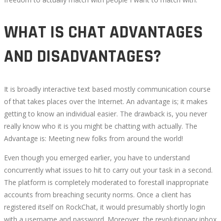
WHAT IS CHAT ADVANTAGES
AND DISADVANTAGES?
It is broadly interactive text based mostly communication course
of that takes places over the Internet. An advantage is; it makes
getting to know an individual easier. The drawback is, you never
really know who it is you might be chatting with actually. The
Advantage is: Meeting new folks from around the world!
Even though you emerged earlier, you have to understand
concurrently what issues to hit to carry out your task in a second.
The platform is completely moderated to forestall inappropriate
accounts from breaching security norms. Once a client has
registered itself on RockChat, it would presumably shortly login
with a username and password. Moreover, the revolutionary inbox