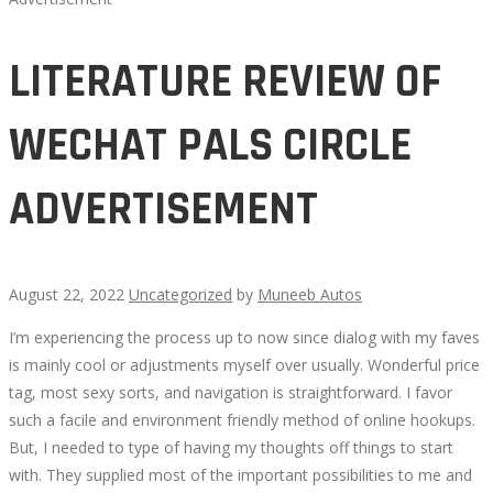
LITERATURE REVIEW OF
WECHAT PALS CIRCLE
ADVERTISEMENT
August 22, 2022
Uncategorized
by
Muneeb Autos
I’m experiencing the process up to now since dialog with my faves
LITERATURE
is mainly cool or adjustments myself over usually. Wonderful price
tag, most sexy sorts, and navigation is straightforward. I favor
REVIEW
such a facile and environment friendly method of online hookups.
But, I needed to type of having my thoughts off things to start
OF
with. They supplied most of the important possibilities to me and