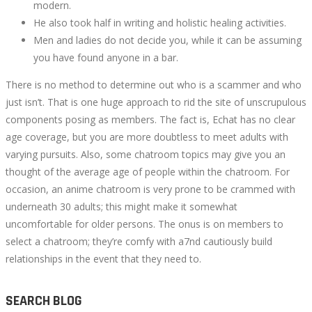
modern.
He also took half in writing and holistic healing activities.
Men and ladies do not decide you, while it can be assuming
you have found anyone in a bar.
There is no method to determine out who is a scammer and who
just isn’t. That is one huge approach to rid the site of unscrupulous
components posing as members. The fact is, Echat has no clear
age coverage, but you are more doubtless to meet adults with
varying pursuits. Also, some chatroom topics may give you an
thought of the average age of people within the chatroom. For
occasion, an anime chatroom is very prone to be crammed with
underneath 30 adults; this might make it somewhat
uncomfortable for older persons. The onus is on members to
select a chatroom; they’re comfy with a7nd cautiously build
relationships in the event that they need to.
SEARCH BLOG