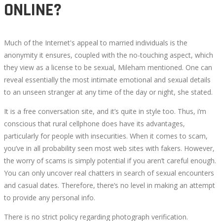
ONLINE?
Much of the Internet's appeal to married individuals is the
anonymity it ensures, coupled with the no-touching aspect, which
they view as a license to be sexual, Mileham mentioned. One can
reveal essentially the most intimate emotional and sexual details
to an unseen stranger at any time of the day or night, she stated.
It is a free conversation site, and it’s quite in style too. Thus, i’m
conscious that rural cellphone does have its advantages,
particularly for people with insecurities. When it comes to scam,
you’ve in all probability seen most web sites with fakers. However,
the worry of scams is simply potential if you aren’t careful enough.
You can only uncover real chatters in search of sexual encounters
and casual dates. Therefore, there’s no level in making an attempt
to provide any personal info.
There is no strict policy regarding photograph verification.