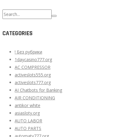
Search
for:
CATEGORIES
! Без рубрики
1daycasino777.org
AC COMPRESSOR
activeslots555.org
activeslots777.org
AI Chatbots for Banking
AIR CONDITIONING
antikor white
asiasloty.org
AUTO LABOR
AUTO PARTS
automaty777.org