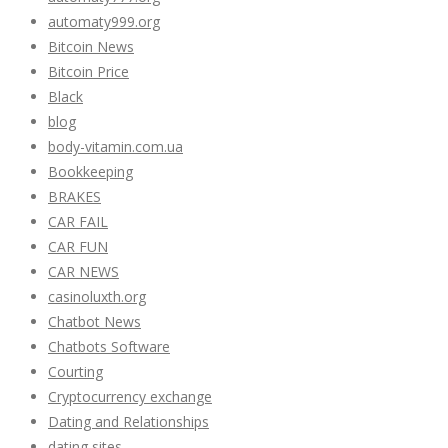
automaty999.org
Bitcoin News
Bitcoin Price
Black
blog
body-vitamin.com.ua
Bookkeeping
BRAKES
CAR FAIL
CAR FUN
CAR NEWS
casinoluxth.org
Chatbot News
Chatbots Software
Courting
Cryptocurrency exchange
Dating and Relationships
dating sites