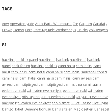
TAGS
Apw
Apwratemyride
Auto Parts Warehouse
Car
Carporn
Carsdaily
Crown
Denso
Ford
Rate My Ride Wednesdays
Trucks
Volkswagen
S1
hacklink
hacklink panel
hacklink al
hacklink
hacklink al
hacklink
panel
hack forum
hacklink
hacklink
cami halısı
cami halısı
cami
halısı
cami halısı
cami halısı
cami halısı
cami halısı
saricahali.com.tr
cami halısı
cami halısı
cami halısı
cami halısı
cami avizesi
cami
avizesi
cami süpürgesi
cami süpürgesi
cami ısıtma
cami ısıtma
evden eve nakliyat
evden eve nakliyat
evden eve nakliyat
evden
eve nakliyat
ofis taşıma
yurtiçi evden eve nakliyat
yurtiçi evden eve
nakliyat
içel evden eve nakliyat
seo hizmeti
Rulet
Casino
Slot Oyna
Bahigo
1xbet
Deneme bonusu
Bahis siteleri
Maç özetleri
Bahsegel