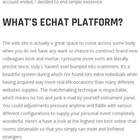
account ended, I decided to end simple existence.
WHAT’S ECHAT PLATFORM?
The web site is actually a great space to come across some body
when you do not have any want or chance to construct brand-new
colleagues brick and mortar. I presume more sorts are literally
precise since, truly I, haven’t ever bumped into scammers. It’s a
beautiful system during which I’ve found lots extra individuals while
having acquired way more real-life occasions than many different
websites supplies. The matchmaking technique is respectable,
which means no ton and junk e-mail by yourself instrument panel.
You could adjustments pressure anytime and fiddle with various
different configurations to supply your personal event completely
wonderful. Here’s a have a look at the highest ten best online chat
rooms obtainable so that you simply can meet and befriend
strangers.