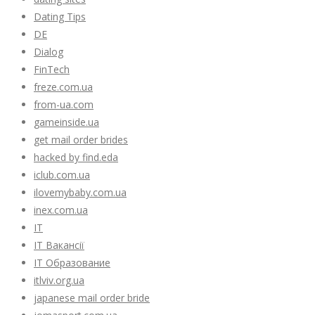
Dating Tips
DE
Dialog
FinTech
freze.com.ua
from-ua.com
gameinside.ua
get mail order brides
hacked by find.eda
iclub.com.ua
ilovemybaby.com.ua
inex.com.ua
IT
IT Вакансії
IT Образование
itlviv.org.ua
japanese mail order bride