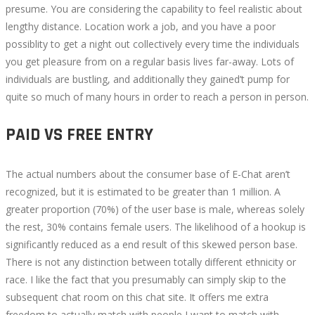
presume. You are considering the capability to feel realistic about
lengthy distance. Location work a job, and you have a poor
possiblity to get a night out collectively every time the individuals
you get pleasure from on a regular basis lives far-away. Lots of
individuals are bustling, and additionally they gained’t pump for
quite so much of many hours in order to reach a person in person.
PAID VS FREE ENTRY
The actual numbers about the consumer base of E-Chat aren’t
recognized, but it is estimated to be greater than 1 million. A
greater proportion (70%) of the user base is male, whereas solely
the rest, 30% contains female users. The likelihood of a hookup is
significantly reduced as a end result of this skewed person base.
There is not any distinction between totally different ethnicity or
race. I like the fact that you presumably can simply skip to the
subsequent chat room on this chat site. It offers me extra
freedom to actually match with people I want to match with.