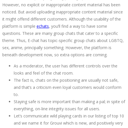
However, no explicit or inappropriate content material has been
noticed. But avoid uploading inappropriate content material since
it might offend different customers. Although the usability of the
platform is simple
echats
, you’ll find a way to have some
questions. These are many group chats that cater to a specific
theme. Thus, E-chat has topic-specific group chats about LGBTQ,
sex, anime, principally something. However, the platform is
beneath development now, so extra options are coming.
As a moderator, the user has different controls over the
looks and feel of the chat room.
The fact is, chats on the positioning are usually not safe,
and that’s a criticism even loyal customers would conform
to.
Staying safe is more important than making a pal; in spite of
everything, on-line integrity issues for all users.
Let’s communicate wild playing cards in our listing of top 10
and we name it for Grouvi which is new, and positively very