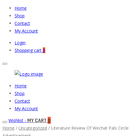
Home
Shop
Contact
My Account
Login
Shopping cart
0
Muneeb
Primary
Home
Auto
Menu
Shop
Parts
Contact
My Account
MY CART
0
Wishlist -
Home
/
Uncategorized
/ Literature Review Of Wechat Pals Circle
Advertisement