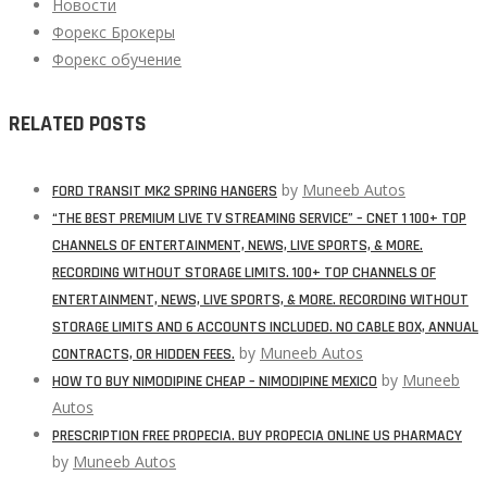
Новости
Форекс Брокеры
Форекс обучение
RELATED POSTS
by
Muneeb Autos
FORD TRANSIT MK2 SPRING HANGERS
“THE BEST PREMIUM LIVE TV STREAMING SERVICE” – CNET 1 100+ TOP
CHANNELS OF ENTERTAINMENT, NEWS, LIVE SPORTS, & MORE.
RECORDING WITHOUT STORAGE LIMITS. 100+ TOP CHANNELS OF
ENTERTAINMENT, NEWS, LIVE SPORTS, & MORE. RECORDING WITHOUT
STORAGE LIMITS AND 6 ACCOUNTS INCLUDED. NO CABLE BOX, ANNUAL
by
Muneeb Autos
CONTRACTS, OR HIDDEN FEES.
by
Muneeb
HOW TO BUY NIMODIPINE CHEAP – NIMODIPINE MEXICO
Autos
PRESCRIPTION FREE PROPECIA. BUY PROPECIA ONLINE US PHARMACY
by
Muneeb Autos