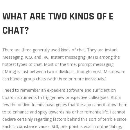
WHAT ARE TWO KINDS OF E
CHAT?
There are three generally used kinds of chat. They are Instant
Messaging, ICQ, and IRC. Instant messaging (IM) is among the
hottest types of chat. Most of the time, prompt messaging
(IM'ing) is just between two individuals, though most IM software
can handle group chats (with three or more individuals.)
I need to remember an expedient software and sufficient on
board instruments to trigger new prospective colleagues. But a
few the on-line friends have gripes that the app cannot allow them
to to enhance and spicy upwards his or her romantic life. I cannot
declare certainly regarding factors behind this sort of terrible since
each circumstance varies. Still, one-point is vital in online dating, I