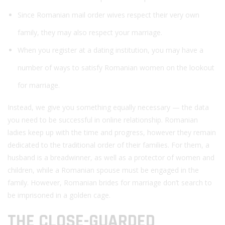
Since Romanian mail order wives respect their very own
family, they may also respect your marriage.
When you register at a dating institution, you may have a
number of ways to satisfy Romanian women on the lookout
for marriage.
Instead, we give you something equally necessary — the data
you need to be successful in online relationship. Romanian
ladies keep up with the time and progress, however they remain
dedicated to ​​the traditional order of their families. For them, a
husband is a breadwinner, as well as a protector of women and
children, while a Romanian spouse must be engaged in the
family. However, Romanian brides for marriage don’t search to
be imprisoned in a golden cage.
THE CLOSE-GUARDED