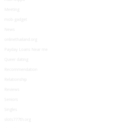
Meeting
mob-gadget
News
onlinethailand.org
Payday Loans Near me
Queer dating
Recommendation
Relationship
Reviews
Seniors
Singles
slots777th.org