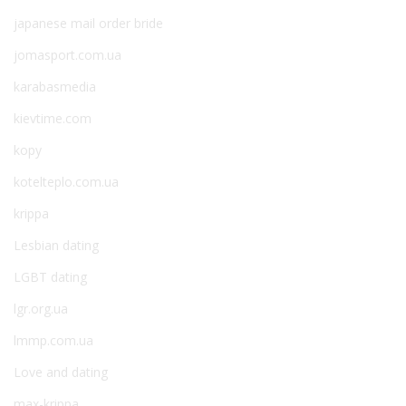
japanese mail order bride
jomasport.com.ua
karabasmedia
kievtime.com
kopy
kotelteplo.com.ua
krippa
Lesbian dating
LGBT dating
lgr.org.ua
lmmp.com.ua
Love and dating
max-krippa