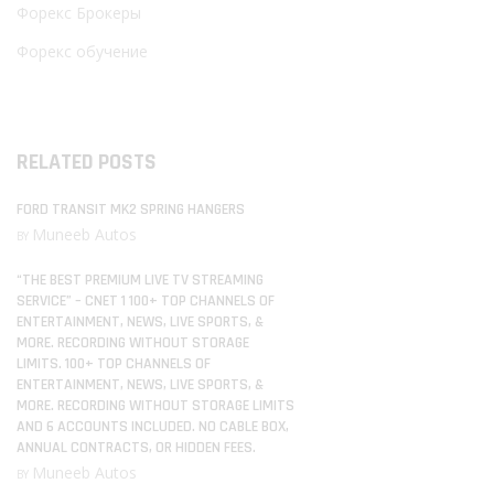
Форекс Брокеры
Форекс обучение
RELATED POSTS
FORD TRANSIT MK2 SPRING HANGERS
Muneeb Autos
BY
“THE BEST PREMIUM LIVE TV STREAMING
SERVICE” – CNET 1 100+ TOP CHANNELS OF
ENTERTAINMENT, NEWS, LIVE SPORTS, &
MORE. RECORDING WITHOUT STORAGE
LIMITS. 100+ TOP CHANNELS OF
ENTERTAINMENT, NEWS, LIVE SPORTS, &
MORE. RECORDING WITHOUT STORAGE LIMITS
AND 6 ACCOUNTS INCLUDED. NO CABLE BOX,
ANNUAL CONTRACTS, OR HIDDEN FEES.
Muneeb Autos
BY