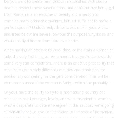
Do you want to create harmonious relationships with such a
beautie, respect these superstitions, and don`t criticize her. A girl
from Romania is an epitome of beauty and a person to
combine many optimistic qualities, but is it sufficient to make a
perfect spouse? Undoubtedly, these ladies make good wives,
and listed below are several obvious the purpose why it’s so and
whats totally different from Ukrainian brides.
When making an attempt to woo, date, or maintain a Romanian
lady, the very first thing to remember is that you’re up towards
some very stiff competitors. There is an effective probability that
men from completely different countries and ethnicities are
additionally competing for the girl’s consideration. This will be
extra pronounced if the woman is fairly – which she probably is.
Or you’ll have the ability to fly to a international country and
meet tons of of younger, lovely, and western-oriented women
who’re desperate to date a foreigner. In this section, we’re going
romanian brides
to give consideration to the price of Romanian