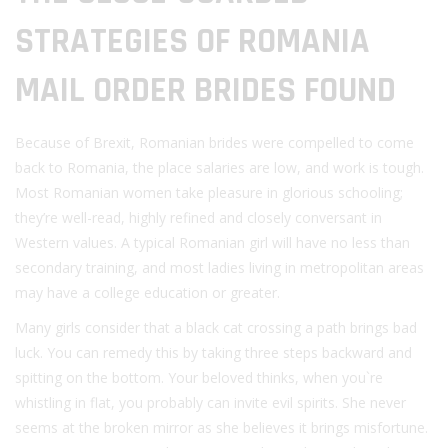
STRATEGIES OF ROMANIA
MAIL ORDER BRIDES FOUND
Because of Brexit, Romanian brides were compelled to come
back to Romania, the place salaries are low, and work is tough.
Most Romanian women take pleasure in glorious schooling;
they’re well-read, highly refined and closely conversant in
Western values. A typical Romanian girl will have no less than
secondary training, and most ladies living in metropolitan areas
may have a college education or greater.
Many girls consider that a black cat crossing a path brings bad
luck. You can remedy this by taking three steps backward and
spitting on the bottom. Your beloved thinks, when you`re
whistling in flat, you probably can invite evil spirits. She never
seems at the broken mirror as she believes it brings misfortune.