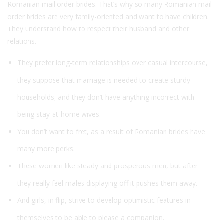
Romanian mail order brides. That’s why so many Romanian mail
order brides are very family-oriented and want to have children.
They understand how to respect their husband and other
relations.
They prefer long-term relationships over casual intercourse,
they suppose that marriage is needed to create sturdy
households, and they don’t have anything incorrect with
being stay-at-home wives.
You don’t want to fret, as a result of Romanian brides have
many more perks.
These women like steady and prosperous men, but after
they really feel males displaying off it pushes them away.
And girls, in flip, strive to develop optimistic features in
themselves to be able to please a companion.