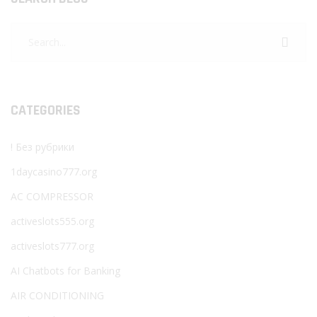
CATEGORIES
! Без рубрики
1daycasino777.org
AC COMPRESSOR
activeslots555.org
activeslots777.org
AI Chatbots for Banking
AIR CONDITIONING