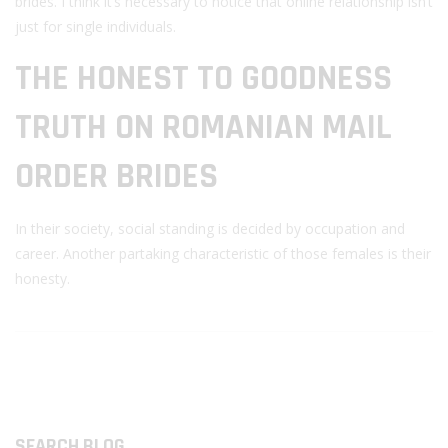
brides. I think it’s necessary to notice that online relationship isn’t
just for single individuals.
THE HONEST TO GOODNESS
TRUTH ON ROMANIAN MAIL
ORDER BRIDES
In their society, social standing is decided by occupation and
career. Another partaking characteristic of those females is their
honesty.
SEARCH BLOG