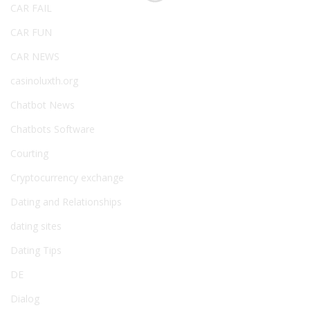
CAR FAIL
CAR FUN
CAR NEWS
casinoluxth.org
Chatbot News
Chatbots Software
Courting
Cryptocurrency exchange
Dating and Relationships
dating sites
Dating Tips
DE
Dialog