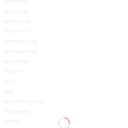
antikor white
asiasloty.org
AUTO LABOR
AUTO PARTS
automaty777.org
automaty999.org
Bitcoin News
Bitcoin Price
Black
blog
body-vitamin.com.ua
Bookkeeping
BRAKES