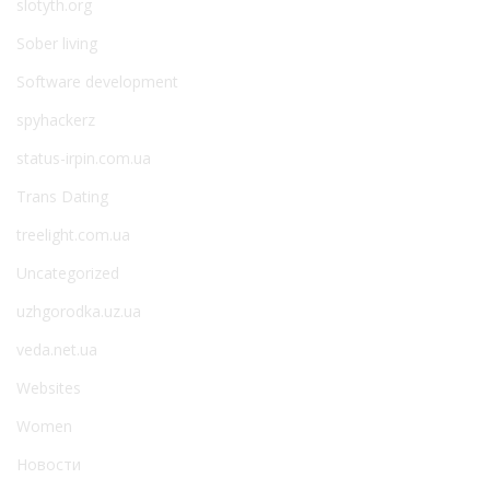
slotyth.org
Sober living
Software development
spyhackerz
status-irpin.com.ua
Trans Dating
treelight.com.ua
Uncategorized
uzhgorodka.uz.ua
veda.net.ua
Websites
Women
Новости