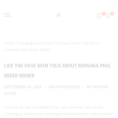
0
Home
/
Uncategorized
/ Lies You have Been Told About
Romania Mail Order Brides
LIES YOU HAVE BEEN TOLD ABOUT ROMANIA MAIL
ORDER BRIDES
SEPTEMBER 16, 2022
UNCATEGORIZED
BY
MUNEEB
AUTOS
If you’re already in a relationship, you can even use on-line
courting to widen your courting pool and discover new potential