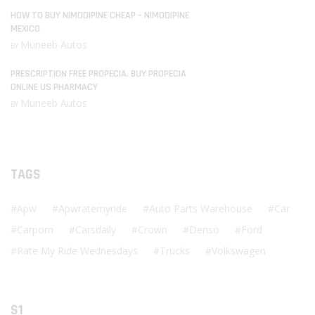
HOW TO BUY NIMODIPINE CHEAP – NIMODIPINE
MEXICO
Muneeb Autos
BY
PRESCRIPTION FREE PROPECIA. BUY PROPECIA
ONLINE US PHARMACY
Muneeb Autos
BY
TAGS
Apw
Apwratemyride
Auto Parts Warehouse
Car
Carporn
Carsdaily
Crown
Denso
Ford
Rate My Ride Wednesdays
Trucks
Volkswagen
S1