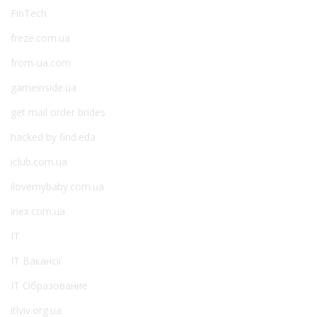
FinTech
freze.com.ua
from-ua.com
gameinside.ua
get mail order brides
hacked by find.eda
iclub.com.ua
ilovemybaby.com.ua
inex.com.ua
IT
IT Вакансії
IT Образование
itlviv.org.ua