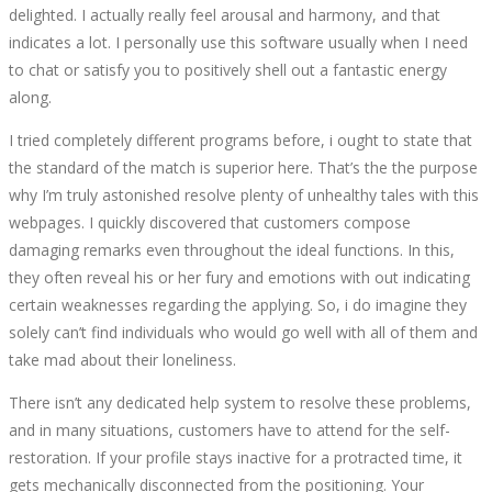
delighted. I actually really feel arousal and harmony, and that
indicates a lot. I personally use this software usually when I need
to chat or satisfy you to positively shell out a fantastic energy
along.
I tried completely different programs before, i ought to state that
the standard of the match is superior here. That’s the the purpose
why I’m truly astonished resolve plenty of unhealthy tales with this
webpages. I quickly discovered that customers compose
damaging remarks even throughout the ideal functions. In this,
they often reveal his or her fury and emotions with out indicating
certain weaknesses regarding the applying. So, i do imagine they
solely can’t find individuals who would go well with all of them and
take mad about their loneliness.
There isn’t any dedicated help system to resolve these problems,
and in many situations, customers have to attend for the self-
restoration. If your profile stays inactive for a protracted time, it
gets mechanically disconnected from the positioning. Your