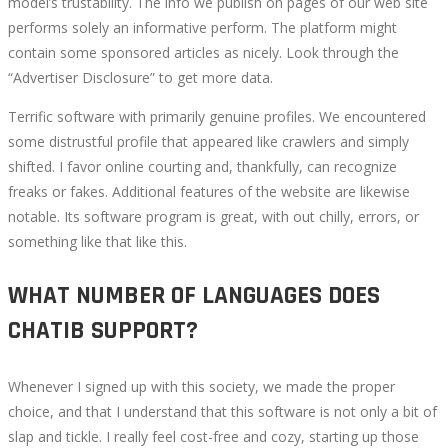
model’s trustability. The info we publish on pages of our web site
performs solely an informative perform. The platform might
contain some sponsored articles as nicely. Look through the
“Advertiser Disclosure” to get more data.
Terrific software with primarily genuine profiles. We encountered
some distrustful profile that appeared like crawlers and simply
shifted. I favor online courting and, thankfully, can recognize
freaks or fakes. Additional features of the website are likewise
notable. Its software program is great, with out chilly, errors, or
something like that like this.
WHAT NUMBER OF LANGUAGES DOES
CHATIB SUPPORT?
Whenever I signed up with this society, we made the proper
choice, and that I understand that this software is not only a bit of
slap and tickle. I really feel cost-free and cozy, starting up those