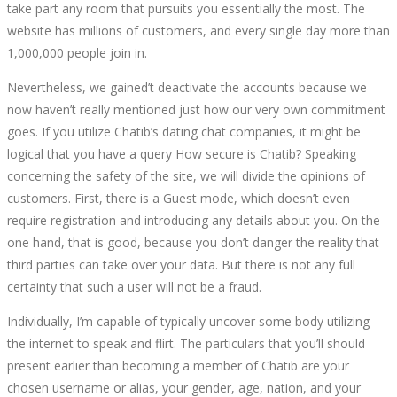
take part any room that pursuits you essentially the most. The
website has millions of customers, and every single day more than
1,000,000 people join in.
Nevertheless, we gained’t deactivate the accounts because we
now haven’t really mentioned just how our very own commitment
goes. If you utilize Chatib’s dating chat companies, it might be
logical that you have a query How secure is Chatib? Speaking
concerning the safety of the site, we will divide the opinions of
customers. First, there is a Guest mode, which doesn’t even
require registration and introducing any details about you. On the
one hand, that is good, because you don’t danger the reality that
third parties can take over your data. But there is not any full
certainty that such a user will not be a fraud.
Individually, I’m capable of typically uncover some body utilizing
the internet to speak and flirt. The particulars that you’ll should
present earlier than becoming a member of Chatib are your
chosen username or alias, your gender, age, nation, and your