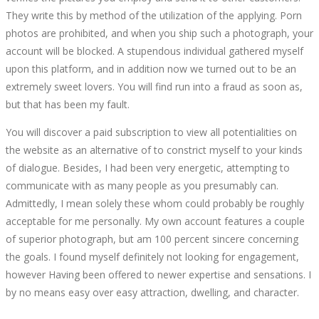
They write this by method of the utilization of the applying. Porn
photos are prohibited, and when you ship such a photograph, your
account will be blocked. A stupendous individual gathered myself
upon this platform, and in addition now we turned out to be an
extremely sweet lovers. You will find run into a fraud as soon as,
but that has been my fault.
You will discover a paid subscription to view all potentialities on
the website as an alternative of to constrict myself to your kinds
of dialogue. Besides, I had been very energetic, attempting to
communicate with as many people as you presumably can.
Admittedly, I mean solely these whom could probably be roughly
acceptable for me personally. My own account features a couple
of superior photograph, but am 100 percent sincere concerning
the goals. I found myself definitely not looking for engagement,
however Having been offered to newer expertise and sensations. I
by no means easy over easy attraction, dwelling, and character.