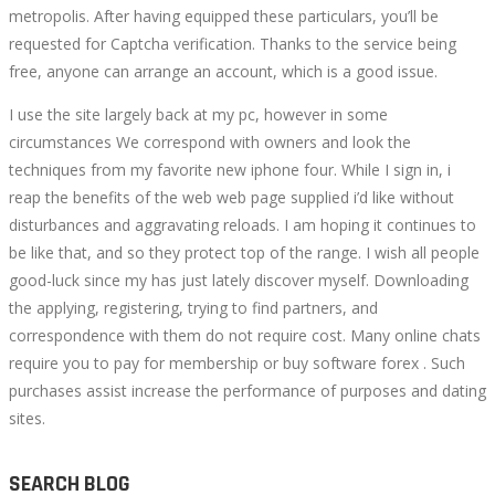
metropolis. After having equipped these particulars, you’ll be
requested for Captcha verification. Thanks to the service being
free, anyone can arrange an account, which is a good issue.
I use the site largely back at my pc, however in some
circumstances We correspond with owners and look the
techniques from my favorite new iphone four. While I sign in, i
reap the benefits of the web web page supplied i’d like without
disturbances and aggravating reloads. I am hoping it continues to
be like that, and so they protect top of the range. I wish all people
good-luck since my has just lately discover myself. Downloading
the applying, registering, trying to find partners, and
correspondence with them do not require cost. Many online chats
require you to pay for membership or buy software forex . Such
purchases assist increase the performance of purposes and dating
sites.
SEARCH BLOG