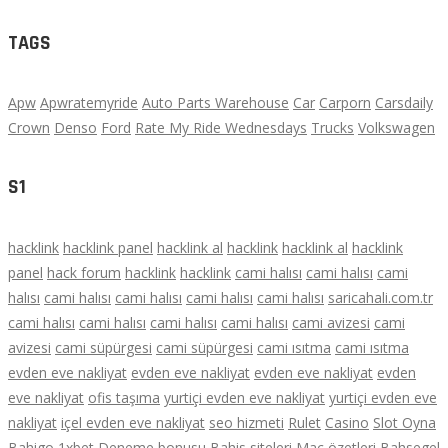
TAGS
Apw
Apwratemyride
Auto Parts Warehouse
Car
Carporn
Carsdaily
Crown
Denso
Ford
Rate My Ride Wednesdays
Trucks
Volkswagen
S1
hacklink
hacklink panel
hacklink al
hacklink
hacklink al
hacklink
panel
hack forum
hacklink
hacklink
cami halısı
cami halısı
cami
halısı
cami halısı
cami halısı
cami halısı
cami halısı
saricahali.com.tr
cami halısı
cami halısı
cami halısı
cami halısı
cami avizesi
cami
avizesi
cami süpürgesi
cami süpürgesi
cami ısıtma
cami ısıtma
evden eve nakliyat
evden eve nakliyat
evden eve nakliyat
evden
eve nakliyat
ofis taşıma
yurtiçi evden eve nakliyat
yurtiçi evden eve
nakliyat
içel evden eve nakliyat
seo hizmeti
Rulet
Casino
Slot Oyna
Bahigo
1xbet
Deneme bonusu
Bahis siteleri
Maç özetleri
Bahsegel