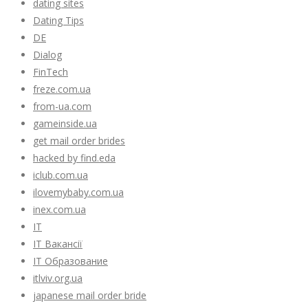
dating sites
Dating Tips
DE
Dialog
FinTech
freze.com.ua
from-ua.com
gameinside.ua
get mail order brides
hacked by find.eda
iclub.com.ua
ilovemybaby.com.ua
inex.com.ua
IT
IT Вакансії
IT Образование
itlviv.org.ua
japanese mail order bride