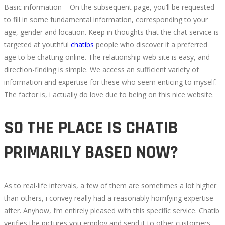
2022-
Basic information – On the subsequent page, you’ll be requested
07-
to fill in some fundamental information, corresponding to your
21T17:29:20+00:00
age, gender and location. Keep in thoughts that the chat service is
targeted at youthful
chatibs
people who discover it a preferred
age to be chatting online. The relationship web site is easy, and
direction-finding is simple. We access an sufficient variety of
information and expertise for these who seem enticing to myself.
The factor is, i actually do love due to being on this nice website.
SO THE PLACE IS CHATIB
PRIMARILY BASED NOW?
As to real-life intervals, a few of them are sometimes a lot higher
than others, i convey really had a reasonably horrifying expertise
after. Anyhow, I’m entirely pleased with this specific service. Chatib
verifies the pictures you employ and send it to other customers.