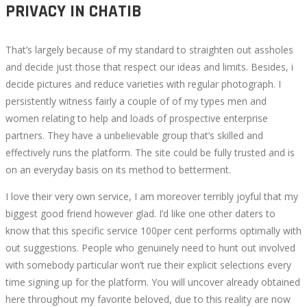
PRIVACY IN CHATIB
That’s largely because of my standard to straighten out assholes
and decide just those that respect our ideas and limits. Besides, i
decide pictures and reduce varieties with regular photograph. I
persistently witness fairly a couple of of my types men and
women relating to help and loads of prospective enterprise
partners. They have a unbelievable group that’s skilled and
effectively runs the platform. The site could be fully trusted and is
on an everyday basis on its method to betterment.
I love their very own service, I am moreover terribly joyful that my
biggest good friend however glad. I’d like one other daters to
know that this specific service 100per cent performs optimally with
out suggestions. People who genuinely need to hunt out involved
with somebody particular won’t rue their explicit selections every
time signing up for the platform. You will uncover already obtained
here throughout my favorite beloved, due to this reality are now