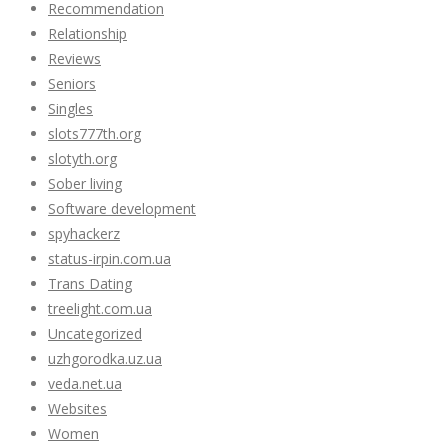
Recommendation
Relationship
Reviews
Seniors
Singles
slots777th.org
slotyth.org
Sober living
Software development
spyhackerz
status-irpin.com.ua
Trans Dating
treelight.com.ua
Uncategorized
uzhgorodka.uz.ua
veda.net.ua
Websites
Women