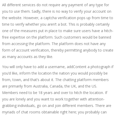
All different services do not require any payment of any type for
you to use them. Sadly, there is no way to verify your account on
the website. However, a captcha verification pops up from time to
time to verify whether you aren’t a bot. This is probably certainly
one of the measures put in place to make sure users have a hitch-
free expertise on the platform. Such customers would be banned
from accessing the platform. The platform does not have any
form of account verification, thereby permitting anybody to create
as many accounts as they like.
You will only have to add a username, addContent a photograph if
you’d like, inform the location the nation you would possibly be
from, town, and that’s about it. The chatting platform members
are primarily from Australia, Canada, the UK, and the US.
Members need to be 18 years and over to hitch the location. If
you are lonely and you want to work together with attention-
grabbing individuals, go on and join different members. There are
myriads of chat rooms obtainable right here; you probably can