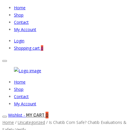
Home
Shop
Contact
My Account
Login
Shopping cart
0
Muneeb
Primary
Home
Auto
Menu
Shop
Parts
Contact
My Account
MY CART
0
Wishlist -
Home
/
Uncategorized
/ Is Chatib Com Safe? Chatib Evaluations &
Safety Verify