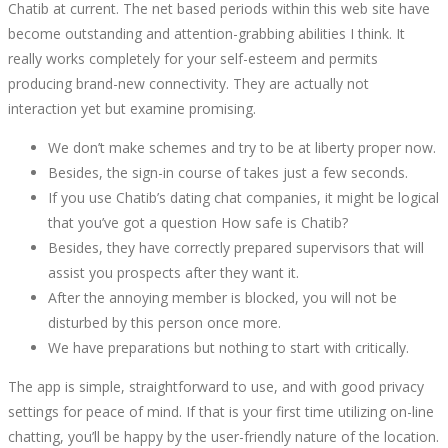
Chatib at current. The net based periods within this web site have
SAFE?
become outstanding and attention-grabbing abilities I think. It
really works completely for your self-esteem and permits
CHATIB
producing brand-new connectivity. They are actually not
interaction yet but examine promising.
EVALUATIONS
We don’t make schemes and try to be at liberty proper now.
&
Besides, the sign-in course of takes just a few seconds.
If you use Chatib’s dating chat companies, it might be logical
SAFETY
that you’ve got a question How safe is Chatib?
Besides, they have correctly prepared supervisors that will
VERIFY
assist you prospects after they want it.
After the annoying member is blocked, you will not be
disturbed by this person once more.
We have preparations but nothing to start with critically.
October
The app is simple, straightforward to use, and with good privacy
11,
settings for peace of mind. If that is your first time utilizing on-line
2022
chatting, you’ll be happy by the user-friendly nature of the location.