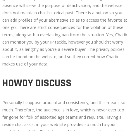
absence will serve the purpose of deactivation, and the website
does not maintain chat historical past. There is a button so you
can add profiles of your alternative so as to access the favorite at
one go. There are strict consequences for the violation of these
terms, along with a everlasting ban from the situation. Yes, Chatib
can monitor you by your IP tackle, however you shouldn’t worry
about it, as lengthy as you’re a severe buyer. The privacy policies
can be found on the website, and so they current how Chatib
makes use of your data.
HOWDY DISCUSS
Personally I suppose arousal and consistency, and this means so
much. Therefore, the audience is in love, which is never ever too
far gone for folk of assorted age teams and requisite. Having a
reside chat assist in your web site provides so much to your