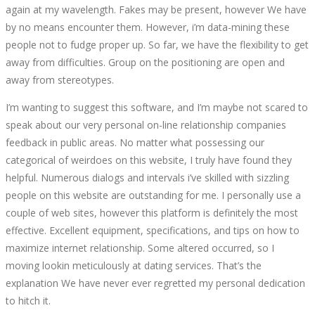
again at my wavelength. Fakes may be present, however We have
by no means encounter them. However, i’m data-mining these
people not to fudge proper up. So far, we have the flexibility to get
away from difficulties. Group on the positioning are open and
away from stereotypes.
I’m wanting to suggest this software, and I’m maybe not scared to
speak about our very personal on-line relationship companies
feedback in public areas. No matter what possessing our
categorical of weirdoes on this website, I truly have found they
helpful. Numerous dialogs and intervals i’ve skilled with sizzling
people on this website are outstanding for me. I personally use a
couple of web sites, however this platform is definitely the most
effective. Excellent equipment, specifications, and tips on how to
maximize internet relationship. Some altered occurred, so I
moving lookin meticulously at dating services. That’s the
explanation We have never ever regretted my personal dedication
to hitch it.