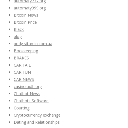
automaty777.org
automaty999.org
Bitcoin News
Bitcoin Price
Black
blog
body-vitamin.com.ua
Bookkeeping
BRAKES
CAR FAIL
CAR FUN
CAR NEWS
casinoluxth.org
Chatbot News
Chatbots Software
Courting
Cryptocurrency exchange
Dating and Relationships