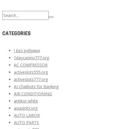
Search
for:
CATEGORIES
! Без рубрики
1daycasino777.org
AC COMPRESSOR
activeslots555.org
activeslots777.org
AI Chatbots for Banking
AIR CONDITIONING
antikor white
asiasloty.org
AUTO LABOR
AUTO PARTS