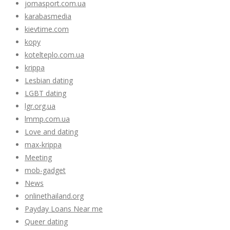
jomasport.com.ua
karabasmedia
kievtime.com
kopy
kotelteplo.com.ua
krippa
Lesbian dating
LGBT dating
lgr.org.ua
lmmp.com.ua
Love and dating
max-krippa
Meeting
mob-gadget
News
onlinethailand.org
Payday Loans Near me
Queer dating