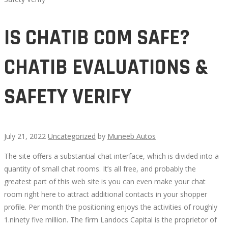
IS CHATIB COM SAFE?
CHATIB EVALUATIONS &
SAFETY VERIFY
July 21, 2022
Uncategorized
by
Muneeb Autos
The site offers a substantial chat interface, which is divided into a
IS
quantity of small chat rooms. It’s all free, and probably the
greatest part of this web site is you can even make your chat
CHATIB
room right here to attract additional contacts in your shopper
profile. Per month the positioning enjoys the activities of roughly
COM
1.ninety five million. The firm Landocs Capital is the proprietor of