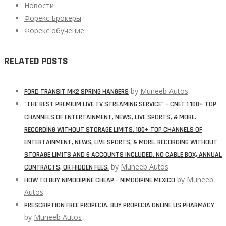
Новости
Форекс Брокеры
Форекс обучение
RELATED POSTS
by
Muneeb Autos
FORD TRANSIT MK2 SPRING HANGERS
“THE BEST PREMIUM LIVE TV STREAMING SERVICE” – CNET 1 100+ TOP
CHANNELS OF ENTERTAINMENT, NEWS, LIVE SPORTS, & MORE.
RECORDING WITHOUT STORAGE LIMITS. 100+ TOP CHANNELS OF
ENTERTAINMENT, NEWS, LIVE SPORTS, & MORE. RECORDING WITHOUT
STORAGE LIMITS AND 6 ACCOUNTS INCLUDED. NO CABLE BOX, ANNUAL
by
Muneeb Autos
CONTRACTS, OR HIDDEN FEES.
by
Muneeb
HOW TO BUY NIMODIPINE CHEAP – NIMODIPINE MEXICO
Autos
PRESCRIPTION FREE PROPECIA. BUY PROPECIA ONLINE US PHARMACY
by
Muneeb Autos