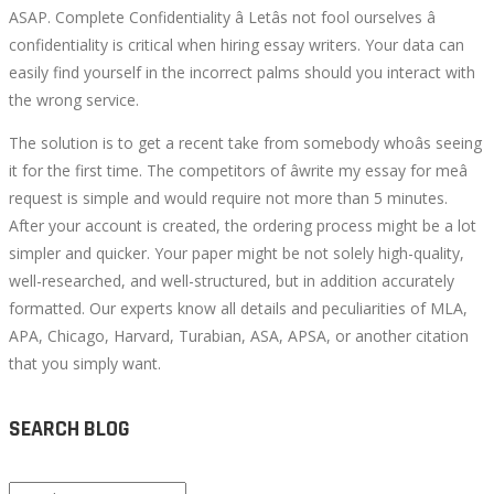
ASAP. Complete Confidentiality â Letâs not fool ourselves â
confidentiality is critical when hiring essay writers. Your data can
easily find yourself in the incorrect palms should you interact with
the wrong service.
The solution is to get a recent take from somebody whoâs seeing
it for the first time. The competitors of âwrite my essay for meâ
request is simple and would require not more than 5 minutes.
After your account is created, the ordering process might be a lot
simpler and quicker. Your paper might be not solely high-quality,
well-researched, and well-structured, but in addition accurately
formatted. Our experts know all details and peculiarities of MLA,
APA, Chicago, Harvard, Turabian, ASA, APSA, or another citation
that you simply want.
SEARCH BLOG