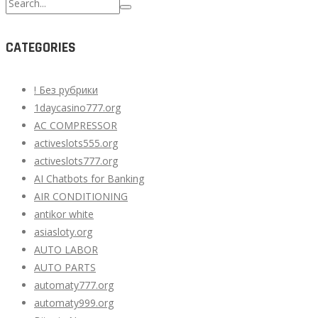
Search
for:
CATEGORIES
! Без рубрики
1daycasino777.org
AC COMPRESSOR
activeslots555.org
activeslots777.org
AI Chatbots for Banking
AIR CONDITIONING
antikor white
asiasloty.org
AUTO LABOR
AUTO PARTS
automaty777.org
automaty999.org