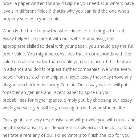
order a paper written for any discipline you need. Our writers have
levels in different fields â thatâs why you can find the one who’s
properly versed in your topic.
When is the time to pay the whole invoice for hiring a trusted
essay helper? To place it with our website and assign an
appropriate skilled to deal with your paper, you should pay the full
order value. You might be conscious that it corresponds with the
value calculated earlier than should you make use of this feature
in advance and donât request further companies. We write every
paper from scratch and ship an unique essay that may move any
plagiarism checker, including Turnitin. Our essay writers will put
together an genuine and recent paper to spice up your
probabilities for higher grades. Simply put, by choosing our essay
writing service, you will begin having fun with your student life.
Our agents are very responsive and will provide you with exact and
helpful solutions. If your deadline is simply across the clock, donât
hesitate â rent any of our skilled writers to finish the job for you