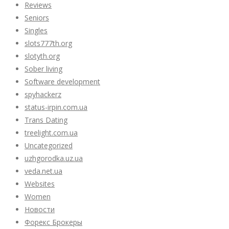
Reviews
Seniors
Singles
slots777th.org
slotyth.org
Sober living
Software development
spyhackerz
status-irpin.com.ua
Trans Dating
treelight.com.ua
Uncategorized
uzhgorodka.uz.ua
veda.net.ua
Websites
Women
Новости
Форекс Брокеры