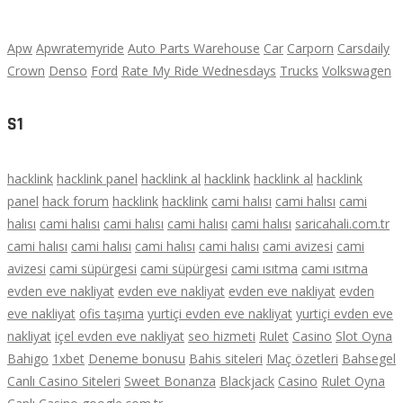
Apw
Apwratemyride
Auto Parts Warehouse
Car
Carporn
Carsdaily
Crown
Denso
Ford
Rate My Ride Wednesdays
Trucks
Volkswagen
S1
hacklink
hacklink panel
hacklink al
hacklink
hacklink al
hacklink
panel
hack forum
hacklink
hacklink
cami halısı
cami halısı
cami
halısı
cami halısı
cami halısı
cami halısı
cami halısı
saricahali.com.tr
cami halısı
cami halısı
cami halısı
cami halısı
cami avizesi
cami
avizesi
cami süpürgesi
cami süpürgesi
cami ısıtma
cami ısıtma
evden eve nakliyat
evden eve nakliyat
evden eve nakliyat
evden
eve nakliyat
ofis taşıma
yurtiçi evden eve nakliyat
yurtiçi evden eve
nakliyat
içel evden eve nakliyat
seo hizmeti
Rulet
Casino
Slot Oyna
Bahigo
1xbet
Deneme bonusu
Bahis siteleri
Maç özetleri
Bahsegel
Canlı Casino Siteleri
Sweet Bonanza
Blackjack
Casino
Rulet Oyna