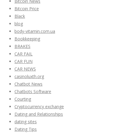
Bitcoin News
Bitcoin Price
Black
blog
body-vitamin.com.ua
Bookkeeping
BRAKES
CAR FAIL
CAR FUN
CAR NEWS
casinoluxth.org
Chatbot News
Chatbots Software
Courting
Cryptocurrency exchange
Dating and Relationships
dating sites
Dating Tips