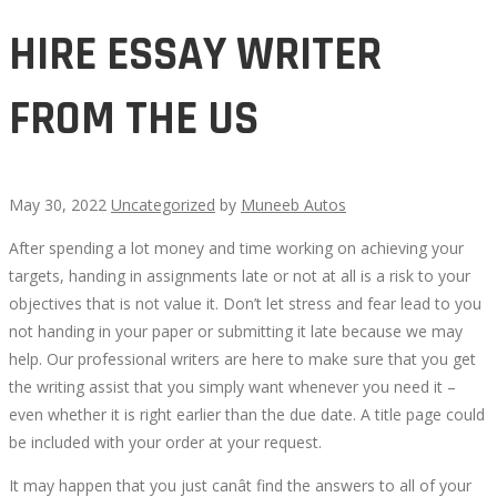
HIRE ESSAY WRITER
FROM THE US
May 30, 2022
Uncategorized
by
Muneeb Autos
After spending a lot money and time working on achieving your
HIRE
targets, handing in assignments late or not at all is a risk to your
objectives that is not value it. Don’t let stress and fear lead to you
ESSAY
not handing in your paper or submitting it late because we may
help. Our professional writers are here to make sure that you get
WRITER
the writing assist that you simply want whenever you need it –
even whether it is right earlier than the due date. A title page could
FROM
be included with your order at your request.
THE
It may happen that you just canât find the answers to all of your