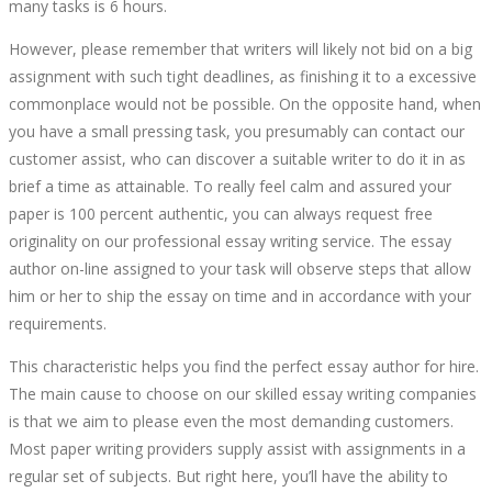
many tasks is 6 hours.
However, please remember that writers will likely not bid on a big
assignment with such tight deadlines, as finishing it to a excessive
commonplace would not be possible. On the opposite hand, when
you have a small pressing task, you presumably can contact our
customer assist, who can discover a suitable writer to do it in as
brief a time as attainable. To really feel calm and assured your
paper is 100 percent authentic, you can always request free
originality on our professional essay writing service. The essay
author on-line assigned to your task will observe steps that allow
him or her to ship the essay on time and in accordance with your
requirements.
This characteristic helps you find the perfect essay author for hire.
The main cause to choose on our skilled essay writing companies
is that we aim to please even the most demanding customers.
Most paper writing providers supply assist with assignments in a
regular set of subjects. But right here, you’ll have the ability to