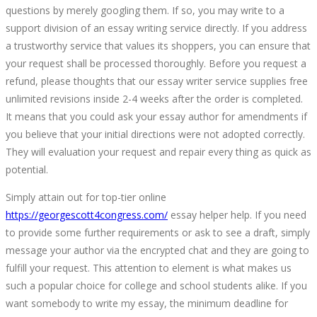
questions by merely googling them. If so, you may write to a
US
support division of an essay writing service directly. If you address
a trustworthy service that values its shoppers, you can ensure that
your request shall be processed thoroughly. Before you request a
refund, please thoughts that our essay writer service supplies free
unlimited revisions inside 2-4 weeks after the order is completed.
June
It means that you could ask your essay author for amendments if
1,
you believe that your initial directions were not adopted correctly.
2022
They will evaluation your request and repair every thing as quick as
2022-
potential.
05-
Simply attain out for top-tier online
30T03:54:19+00:00
https://georgescott4congress.com/
essay helper help. If you need
to provide some further requirements or ask to see a draft, simply
message your author via the encrypted chat and they are going to
fulfill your request. This attention to element is what makes us
such a popular choice for college and school students alike. If you
want somebody to write my essay, the minimum deadline for