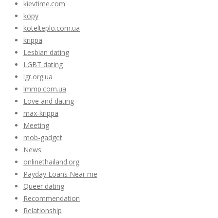
kievtime.com
kopy
kotelteplo.com.ua
krippa
Lesbian dating
LGBT dating
lgr.org.ua
lmmp.com.ua
Love and dating
max-krippa
Meeting
mob-gadget
News
onlinethailand.org
Payday Loans Near me
Queer dating
Recommendation
Relationship