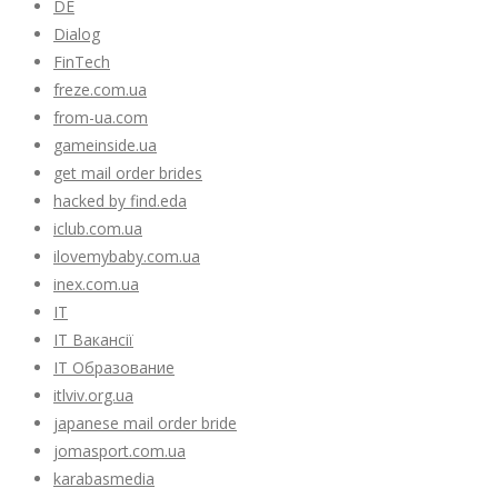
DE
Dialog
FinTech
freze.com.ua
from-ua.com
gameinside.ua
get mail order brides
hacked by find.eda
iclub.com.ua
ilovemybaby.com.ua
inex.com.ua
IT
IT Вакансії
IT Образование
itlviv.org.ua
japanese mail order bride
jomasport.com.ua
karabasmedia