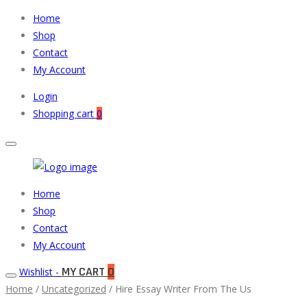
Home
Shop
Contact
My Account
Login
Shopping cart
0
Muneeb
Primary
Home
Auto
Menu
Shop
Parts
Contact
My Account
MY CART
0
Wishlist -
Home
/
Uncategorized
/ Hire Essay Writer From The Us