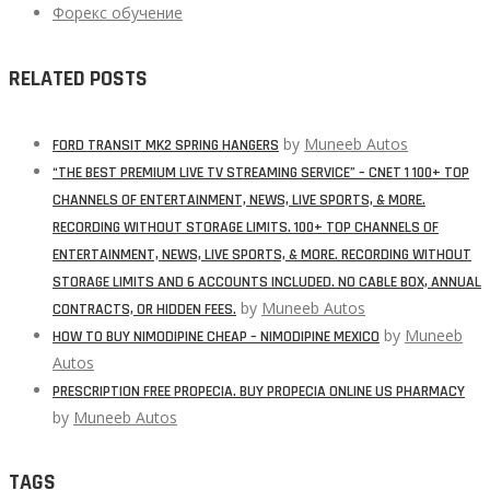
Форекс обучение
RELATED POSTS
by
Muneeb Autos
FORD TRANSIT MK2 SPRING HANGERS
“THE BEST PREMIUM LIVE TV STREAMING SERVICE” – CNET 1 100+ TOP
CHANNELS OF ENTERTAINMENT, NEWS, LIVE SPORTS, & MORE.
RECORDING WITHOUT STORAGE LIMITS. 100+ TOP CHANNELS OF
ENTERTAINMENT, NEWS, LIVE SPORTS, & MORE. RECORDING WITHOUT
STORAGE LIMITS AND 6 ACCOUNTS INCLUDED. NO CABLE BOX, ANNUAL
by
Muneeb Autos
CONTRACTS, OR HIDDEN FEES.
by
Muneeb
HOW TO BUY NIMODIPINE CHEAP – NIMODIPINE MEXICO
Autos
PRESCRIPTION FREE PROPECIA. BUY PROPECIA ONLINE US PHARMACY
by
Muneeb Autos
TAGS