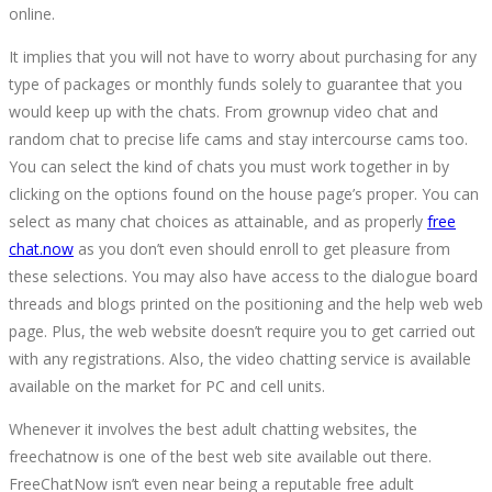
online.
It implies that you will not have to worry about purchasing for any
type of packages or monthly funds solely to guarantee that you
would keep up with the chats. From grownup video chat and
random chat to precise life cams and stay intercourse cams too.
You can select the kind of chats you must work together in by
clicking on the options found on the house page’s proper. You can
select as many chat choices as attainable, and as properly
free
chat.now
as you don’t even should enroll to get pleasure from
these selections. You may also have access to the dialogue board
threads and blogs printed on the positioning and the help web web
page. Plus, the web website doesn’t require you to get carried out
with any registrations. Also, the video chatting service is available
available on the market for PC and cell units.
Whenever it involves the best adult chatting websites, the
freechatnow is one of the best web site available out there.
FreeChatNow isn’t even near being a reputable free adult