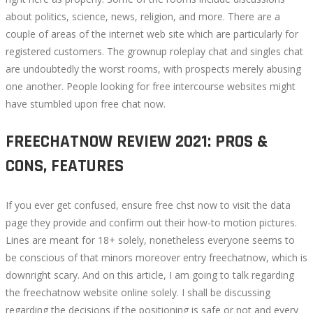
about politics, science, news, religion, and more. There are a
couple of areas of the internet web site which are particularly for
registered customers. The grownup roleplay chat and singles chat
are undoubtedly the worst rooms, with prospects merely abusing
one another. People looking for free intercourse websites might
have stumbled upon free chat now.
FREECHATNOW REVIEW 2021: PROS &
CONS, FEATURES
If you ever get confused, ensure free chst now to visit the data
page they provide and confirm out their how-to motion pictures.
Lines are meant for 18+ solely, nonetheless everyone seems to
be conscious of that minors moreover entry freechatnow, which is
downright scary. And on this article, I am going to talk regarding
the freechatnow website online solely. I shall be discussing
regarding the decisions if the positioning is safe or not and every