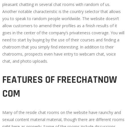
pleasant chatting in several chat rooms with random of us.
Another notable characteristic is the country selector that allows
you to speak to random people worldwide. The website doesn’t
allow customers to amend their profiles as a finish results of it
goes in the center of the company’s privateness coverage. You will
need to start by buying by the use of their courses and finding a
chatroom that you simply find interesting. In addition to their
chatrooms, prospects even have entry to webcam chat, voice
chat, and photo uploads.
FEATURES OF FREECHATNOW
COM
Many of the reside chat rooms on the website have raunchy and
sexual content material material, though there are different rooms
right here as properly. Some of the rooms include discussions