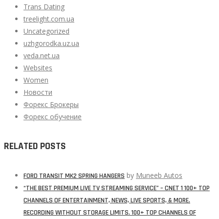
Trans Dating
treelight.com.ua
Uncategorized
uzhgorodka.uz.ua
veda.net.ua
Websites
Women
Новости
Форекс Брокеры
Форекс обучение
RELATED POSTS
by
Muneeb Autos
FORD TRANSIT MK2 SPRING HANGERS
“THE BEST PREMIUM LIVE TV STREAMING SERVICE” – CNET 1 100+ TOP
CHANNELS OF ENTERTAINMENT, NEWS, LIVE SPORTS, & MORE.
RECORDING WITHOUT STORAGE LIMITS. 100+ TOP CHANNELS OF