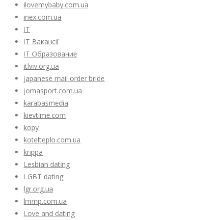
ilovemybaby.com.ua
inex.com.ua
IT
IT Вакансії
IT Образование
itlviv.org.ua
japanese mail order bride
jomasport.com.ua
karabasmedia
kievtime.com
kopy
kotelteplo.com.ua
krippa
Lesbian dating
LGBT dating
lgr.org.ua
lmmp.com.ua
Love and dating