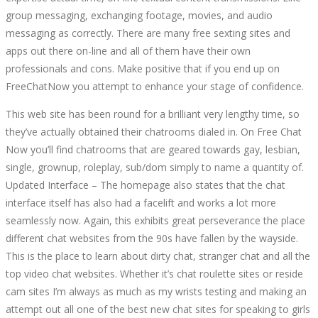
group messaging, exchanging footage, movies, and audio
messaging as correctly. There are many free sexting sites and
apps out there on-line and all of them have their own
professionals and cons. Make positive that if you end up on
FreeChatNow you attempt to enhance your stage of confidence.
This web site has been round for a brilliant very lengthy time, so
they’ve actually obtained their chatrooms dialed in. On Free Chat
Now you’ll find chatrooms that are geared towards gay, lesbian,
single, grownup, roleplay, sub/dom simply to name a quantity of.
Updated Interface – The homepage also states that the chat
interface itself has also had a facelift and works a lot more
seamlessly now. Again, this exhibits great perseverance the place
different chat websites from the 90s have fallen by the wayside.
This is the place to learn about dirty chat, stranger chat and all the
top video chat websites. Whether it’s chat roulette sites or reside
cam sites I’m always as much as my wrists testing and making an
attempt out all one of the best new chat sites for speaking to girls