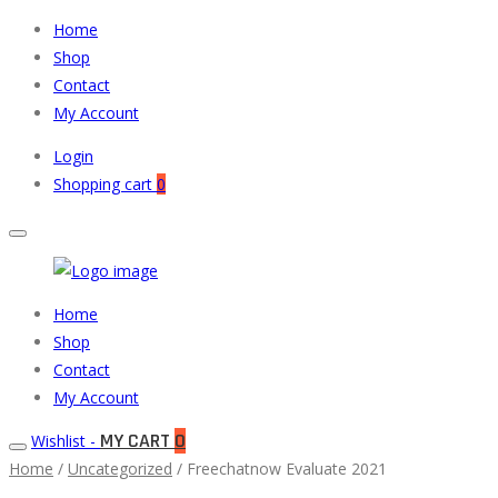
Home
Shop
Contact
My Account
Login
Shopping cart
0
Muneeb
Primary
Home
Auto
Menu
Shop
Parts
Contact
My Account
MY CART
0
Wishlist -
Home
/
Uncategorized
/ Freechatnow Evaluate 2021