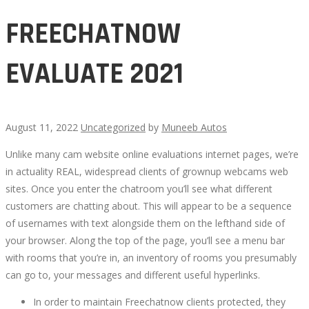
FREECHATNOW
EVALUATE 2021
August 11, 2022
Uncategorized
by
Muneeb Autos
Unlike many cam website online evaluations internet pages, we’re
FREECHATNOW
in actuality REAL, widespread clients of grownup webcams web
sites. Once you enter the chatroom you’ll see what different
EVALUATE
customers are chatting about. This will appear to be a sequence
of usernames with text alongside them on the lefthand side of
2021
your browser. Along the top of the page, you’ll see a menu bar
with rooms that you’re in, an inventory of rooms you presumably
can go to, your messages and different useful hyperlinks.
In order to maintain Freechatnow clients protected, they