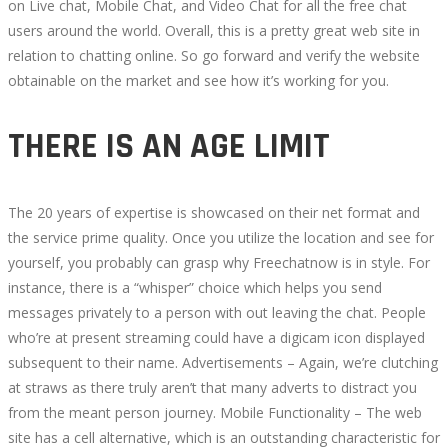
on Live chat, Mobile Chat, and Video Chat for all the free chat
users around the world. Overall, this is a pretty great web site in
relation to chatting online. So go forward and verify the website
obtainable on the market and see how it’s working for you.
THERE IS AN AGE LIMIT
The 20 years of expertise is showcased on their net format and
the service prime quality. Once you utilize the location and see for
yourself, you probably can grasp why Freechatnow is in style. For
instance, there is a “whisper” choice which helps you send
messages privately to a person with out leaving the chat. People
who’re at present streaming could have a digicam icon displayed
subsequent to their name. Advertisements – Again, we’re clutching
at straws as there truly aren’t that many adverts to distract you
from the meant person journey. Mobile Functionality – The web
site has a cell alternative, which is an outstanding characteristic for