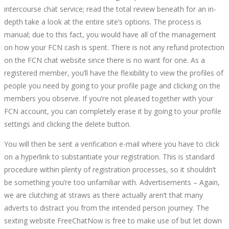
intercourse chat service; read the total review beneath for an in-
depth take a look at the entire site’s options. The process is
manual; due to this fact, you would have all of the management
on how your FCN cash is spent. There is not any refund protection
on the FCN chat website since there is no want for one. As a
registered member, you’ll have the flexibility to view the profiles of
people you need by going to your profile page and clicking on the
members you observe. If you’re not pleased together with your
FCN account, you can completely erase it by going to your profile
settings and clicking the delete button.
You will then be sent a verification e-mail where you have to click
on a hyperlink to substantiate your registration. This is standard
procedure within plenty of registration processes, so it shouldn’t
be something you’re too unfamiliar with. Advertisements – Again,
we are clutching at straws as there actually aren’t that many
adverts to distract you from the intended person journey. The
sexting website FreeChatNow is free to make use of but let down