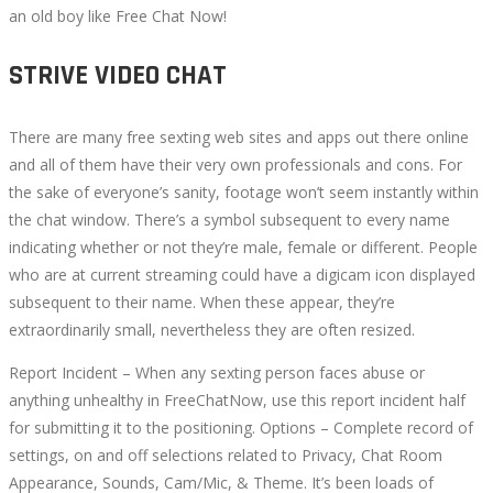
an old boy like Free Chat Now!
STRIVE VIDEO CHAT
There are many free sexting web sites and apps out there online
and all of them have their very own professionals and cons. For
the sake of everyone’s sanity, footage won’t seem instantly within
the chat window. There’s a symbol subsequent to every name
indicating whether or not they’re male, female or different. People
who are at current streaming could have a digicam icon displayed
subsequent to their name. When these appear, they’re
extraordinarily small, nevertheless they are often resized.
Report Incident – When any sexting person faces abuse or
anything unhealthy in FreeChatNow, use this report incident half
for submitting it to the positioning. Options – Complete record of
settings, on and off selections related to Privacy, Chat Room
Appearance, Sounds, Cam/Mic, & Theme. It’s been loads of