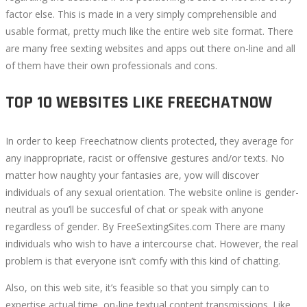
factor else. This is made in a very simply comprehensible and
usable format, pretty much like the entire web site format. There
are many free sexting websites and apps out there on-line and all
of them have their own professionals and cons.
TOP 10 WEBSITES LIKE FREECHATNOW
In order to keep Freechatnow clients protected, they average for
any inappropriate, racist or offensive gestures and/or texts. No
matter how naughty your fantasies are, yow will discover
individuals of any sexual orientation. The website online is gender-
neutral as you’ll be succesful of chat or speak with anyone
regardless of gender. By FreeSextingSites.com There are many
individuals who wish to have a intercourse chat. However, the real
problem is that everyone isn’t comfy with this kind of chatting.
Also, on this web site, it’s feasible so that you simply can to
expertise actual time, on-line textual content transmissions. Like