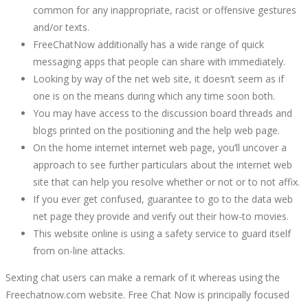
October
common for any inappropriate, racist or offensive gestures
21,
and/or texts.
2022
FreeChatNow additionally has a wide range of quick
2022-
messaging apps that people can share with immediately.
08-
Looking by way of the net web site, it doesn’t seem as if
11T08:57:31+00:00
one is on the means during which any time soon both.
You may have access to the discussion board threads and
blogs printed on the positioning and the help web page.
On the home internet internet web page, you’ll uncover a
approach to see further particulars about the internet web
site that can help you resolve whether or not or to not affix.
If you ever get confused, guarantee to go to the data web
net page they provide and verify out their how-to movies.
This website online is using a safety service to guard itself
from on-line attacks.
Sexting chat users can make a remark of it whereas using the
Freechatnow.com website. Free Chat Now is principally focused