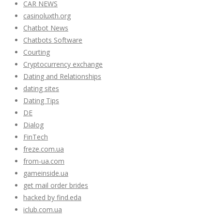
CAR NEWS
casinoluxth.org
Chatbot News
Chatbots Software
Courting
Cryptocurrency exchange
Dating and Relationships
dating sites
Dating Tips
DE
Dialog
FinTech
freze.com.ua
from-ua.com
gameinside.ua
get mail order brides
hacked by find.eda
iclub.com.ua