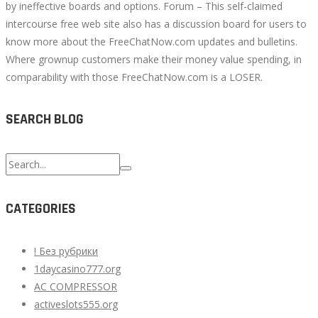
by ineffective boards and options. Forum – This self-claimed
intercourse free web site also has a discussion board for users to
know more about the FreeChatNow.com updates and bulletins.
Where grownup customers make their money value spending, in
comparability with those FreeChatNow.com is a LOSER.
SEARCH BLOG
Search
for:
CATEGORIES
! Без рубрики
1daycasino777.org
AC COMPRESSOR
activeslots555.org