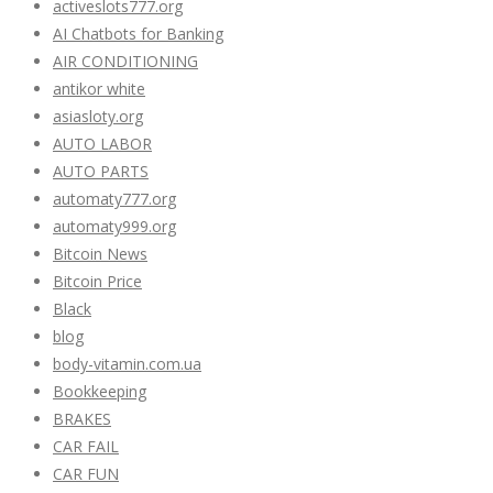
activeslots777.org
AI Chatbots for Banking
AIR CONDITIONING
antikor white
asiasloty.org
AUTO LABOR
AUTO PARTS
automaty777.org
automaty999.org
Bitcoin News
Bitcoin Price
Black
blog
body-vitamin.com.ua
Bookkeeping
BRAKES
CAR FAIL
CAR FUN