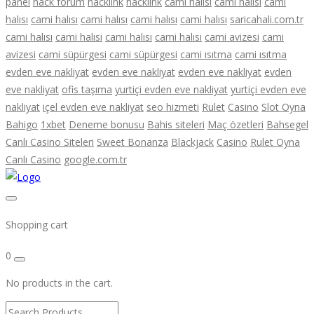
panel
hack forum
hacklink
hacklink
cami halısı
cami halısı
cami
halısı
cami halısı
cami halısı
cami halısı
cami halısı
saricahali.com.tr
cami halısı
cami halısı
cami halısı
cami halısı
cami avizesi
cami
avizesi
cami süpürgesi
cami süpürgesi
cami ısıtma
cami ısıtma
evden eve nakliyat
evden eve nakliyat
evden eve nakliyat
evden
eve nakliyat
ofis taşıma
yurtiçi evden eve nakliyat
yurtiçi evden eve
nakliyat
içel evden eve nakliyat
seo hizmeti
Rulet
Casino
Slot Oyna
Bahigo
1xbet
Deneme bonusu
Bahis siteleri
Maç özetleri
Bahsegel
Canlı Casino Siteleri
Sweet Bonanza
Blackjack
Casino
Rulet Oyna
Canlı Casino
google.com.tr
Shopping cart
0
No products in the cart.