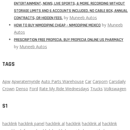
ENTERTAINMENT, NEWS, LIVE SPORTS, & MORE. RECORDING WITHOUT
STORAGE LIMITS AND 6 ACCOUNTS INCLUDED. NO CABLE BOX, ANNUAL
by
Muneeb Autos
CONTRACTS, OR HIDDEN FEES.
by
Muneeb
HOW TO BUY NIMODIPINE CHEAP – NIMODIPINE MEXICO
Autos
PRESCRIPTION FREE PROPECIA. BUY PROPECIA ONLINE US PHARMACY
by
Muneeb Autos
TAGS
Apw
Apwratemyride
Auto Parts Warehouse
Car
Carporn
Carsdaily
Crown
Denso
Ford
Rate My Ride Wednesdays
Trucks
Volkswagen
S1
hacklink
hacklink panel
hacklink al
hacklink
hacklink al
hacklink