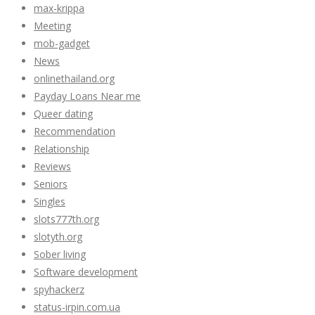
max-krippa
Meeting
mob-gadget
News
onlinethailand.org
Payday Loans Near me
Queer dating
Recommendation
Relationship
Reviews
Seniors
Singles
slots777th.org
slotyth.org
Sober living
Software development
spyhackerz
status-irpin.com.ua