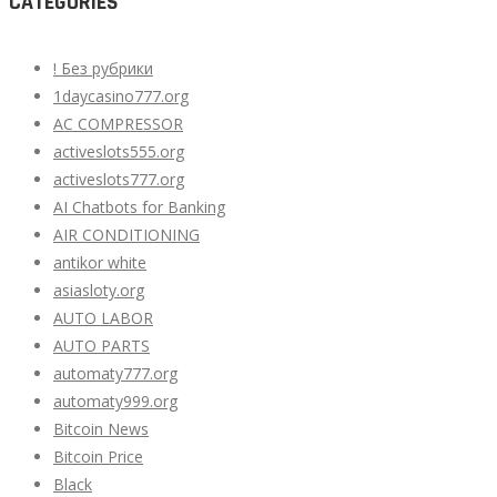
CATEGORIES
! Без рубрики
1daycasino777.org
AC COMPRESSOR
activeslots555.org
activeslots777.org
AI Chatbots for Banking
AIR CONDITIONING
antikor white
asiasloty.org
AUTO LABOR
AUTO PARTS
automaty777.org
automaty999.org
Bitcoin News
Bitcoin Price
Black