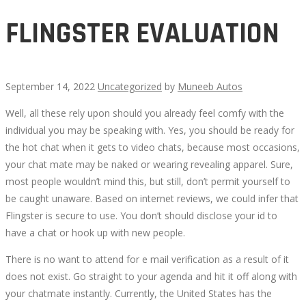
FLINGSTER EVALUATION
September 14, 2022
Uncategorized
by
Muneeb Autos
Well, all these rely upon should you already feel comfy with the
FLINGSTER
individual you may be speaking with. Yes, you should be ready for
the hot chat when it gets to video chats, because most occasions,
EVALUATION
your chat mate may be naked or wearing revealing apparel. Sure,
most people wouldn’t mind this, but still, don’t permit yourself to
be caught unaware. Based on internet reviews, we could infer that
Flingster is secure to use. You don’t should disclose your id to
have a chat or hook up with new people.
October
14,
There is no want to attend for e mail verification as a result of it
2022
does not exist. Go straight to your agenda and hit it off along with
2022-
your chatmate instantly. Currently, the United States has the
09-