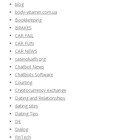
blog
body-vitamin.com.ua
Bookkeeping
BRAKES
CAR FAIL
CAR FUN
CAR NEWS
casinoluxth.org
Chatbot News
Chatbots Software
Courting
Cryptocurrency exchange
Dating and Relationships
dating sites
Dating Tips
DE
Dialog
FinTech