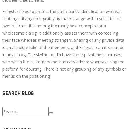
between chat screens.
Flingster helps to protect the participants’ identification whereas
chatting utilizing their gratifying masks range-with a selection of
over a dozen. It is among the many best concepts for a
wholesome dialog. It additionally assists them with concealing
their face whereas meeting strangers. Sharing of any private data
is an absolute take of the members, and Flingster can not intrude
in any dialog. The skyline media have some privateness phrases,
with which the customers mechanically adhere whereas using the
platform for courting. There is not any grouping of any symbols or
menus on the positioning.
SEARCH BLOG
Search
for: