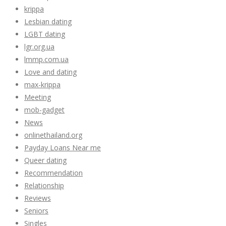
krippa
Lesbian dating
LGBT dating
lgr.org.ua
lmmp.com.ua
Love and dating
max-krippa
Meeting
mob-gadget
News
onlinethailand.org
Payday Loans Near me
Queer dating
Recommendation
Relationship
Reviews
Seniors
Singles