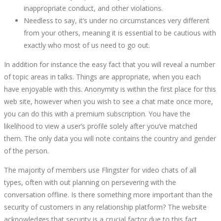
inappropriate conduct, and other violations.
Needless to say, it’s under no circumstances very different
from your others, meaning it is essential to be cautious with
exactly who most of us need to go out.
In addition for instance the easy fact that you will reveal a number
of topic areas in talks. Things are appropriate, when you each
have enjoyable with this. Anonymity is within the first place for this
web site, however when you wish to see a chat mate once more,
you can do this with a premium subscription. You have the
likelihood to view a user’s profile solely after you’ve matched
them. The only data you will note contains the country and gender
of the person.
The majority of members use Flingster for video chats of all
types, often with out planning on persevering with the
conversation offline. Is there something more important than the
security of customers in any relationship platform? The website
acknowledges that security is a crucial factor due to this fact