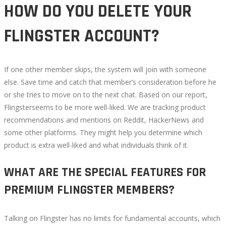
HOW DO YOU DELETE YOUR
FLINGSTER ACCOUNT?
If one other member skips, the system will join with someone
else. Save time and catch that member’s consideration before he
or she tries to move on to the next chat. Based on our report,
Flingsterseems to be more well-liked. We are tracking product
recommendations and mentions on Reddit, HackerNews and
some other platforms. They might help you determine which
product is extra well-liked and what individuals think of it.
WHAT ARE THE SPECIAL FEATURES FOR
PREMIUM FLINGSTER MEMBERS?
Talking on Flingster has no limits for fundamental accounts, which