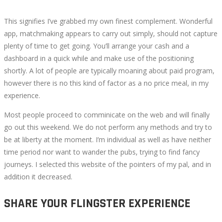
This signifies I’ve grabbed my own finest complement. Wonderful
app, matchmaking appears to carry out simply, should not capture
plenty of time to get going. You’ll arrange your cash and a
dashboard in a quick while and make use of the positioning
shortly. A lot of people are typically moaning about paid program,
however there is no this kind of factor as a no price meal, in my
experience.
Most people proceed to comminicate on the web and will finally
go out this weekend. We do not perform any methods and try to
be at liberty at the moment. I’m individual as well as have neither
time period nor want to wander the pubs, trying to find fancy
journeys. I selected this website of the pointers of my pal, and in
addition it decreased.
SHARE YOUR FLINGSTER EXPERIENCE