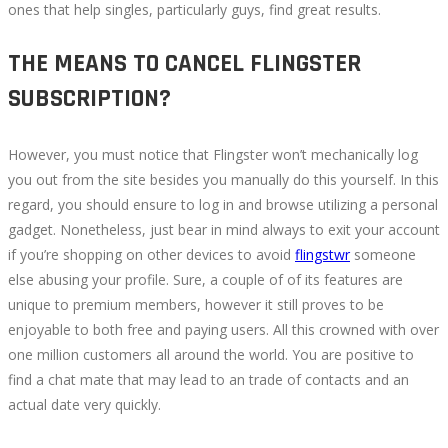
ones that help singles, particularly guys, find great results.
THE MEANS TO CANCEL FLINGSTER
SUBSCRIPTION?
However, you must notice that Flingster won’t mechanically log
you out from the site besides you manually do this yourself. In this
regard, you should ensure to log in and browse utilizing a personal
gadget. Nonetheless, just bear in mind always to exit your account
if you’re shopping on other devices to avoid
flingstwr
someone
else abusing your profile. Sure, a couple of of its features are
unique to premium members, however it still proves to be
enjoyable to both free and paying users. All this crowned with over
one million customers all around the world. You are positive to
find a chat mate that may lead to an trade of contacts and an
actual date very quickly.