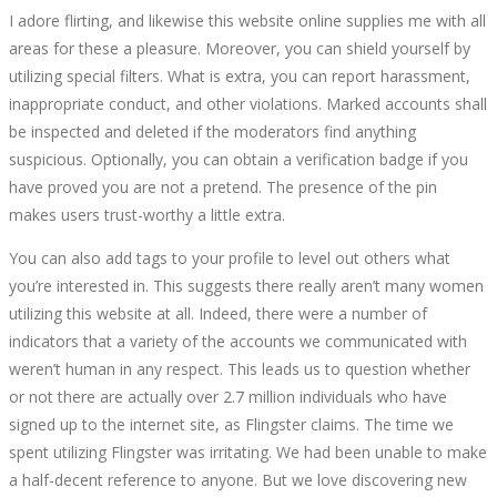
I adore flirting, and likewise this website online supplies me with all
areas for these a pleasure. Moreover, you can shield yourself by
utilizing special filters. What is extra, you can report harassment,
inappropriate conduct, and other violations. Marked accounts shall
be inspected and deleted if the moderators find anything
suspicious. Optionally, you can obtain a verification badge if you
have proved you are not a pretend. The presence of the pin
makes users trust-worthy a little extra.
You can also add tags to your profile to level out others what
you’re interested in. This suggests there really aren’t many women
utilizing this website at all. Indeed, there were a number of
indicators that a variety of the accounts we communicated with
weren’t human in any respect. This leads us to question whether
or not there are actually over 2.7 million individuals who have
signed up to the internet site, as Flingster claims. The time we
spent utilizing Flingster was irritating. We had been unable to make
a half-decent reference to anyone. But we love discovering new