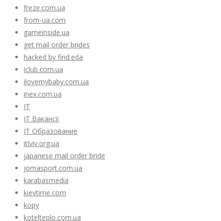
freze.com.ua
from-ua.com
gameinside.ua
get mail order brides
hacked by find.eda
iclub.com.ua
ilovemybaby.com.ua
inex.com.ua
IT
IT Вакансії
IT Образование
itlviv.org.ua
japanese mail order bride
jomasport.com.ua
karabasmedia
kievtime.com
kopy
kotelteplo.com.ua