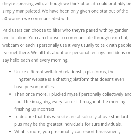
they’re speaking with, although we think about it could probably be
simply manipulated. We have been only given one star out of the
50 women we communicated with.
Paid users can choose to filter who they’re paired with by gender
and location. You can choose to communicate through text chat,
webcam or each. I personally use it very usually to talk with people
I’ve met there. We all talk about our personal feelings and ideas or
say hello each and every morning.
Unlike different well-liked relationship platforms, the
Flingster website is a chatting platform that doesn’t even
have person profiles.
Then once more, I plucked myself personally collectively and
could be imagining every factor I throughout the morning
finishing up incorrect.
I’d declare that this web site are absolutely above standard
plus may be the greatest individuals for sure individuals.
What is more, you presumably can report harassment,