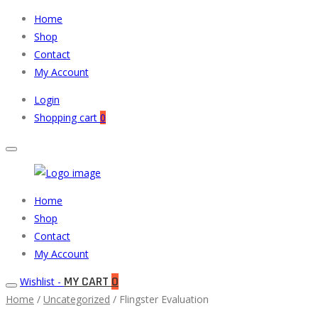
Home
Shop
Contact
My Account
Login
Shopping cart
0
Muneeb
Primary
Home
Auto
Menu
Shop
Parts
Contact
My Account
MY CART
0
Wishlist -
Home
/
Uncategorized
/ Flingster Evaluation