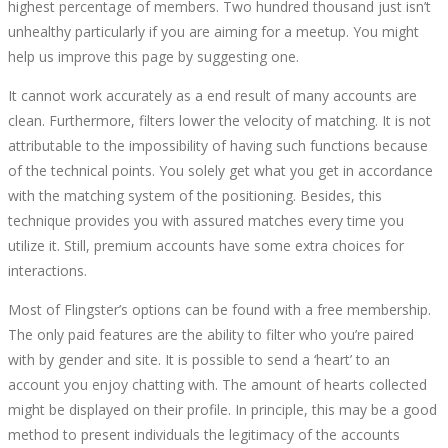
highest percentage of members. Two hundred thousand just isn’t
14T12:57:42+00:00
unhealthy particularly if you are aiming for a meetup. You might
help us improve this page by suggesting one.
It cannot work accurately as a end result of many accounts are
clean. Furthermore, filters lower the velocity of matching. It is not
attributable to the impossibility of having such functions because
of the technical points. You solely get what you get in accordance
with the matching system of the positioning. Besides, this
technique provides you with assured matches every time you
utilize it. Still, premium accounts have some extra choices for
interactions.
Most of Flingster’s options can be found with a free membership.
The only paid features are the ability to filter who you’re paired
with by gender and site. It is possible to send a ‘heart’ to an
account you enjoy chatting with. The amount of hearts collected
might be displayed on their profile. In principle, this may be a good
method to present individuals the legitimacy of the accounts