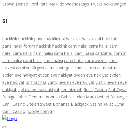
Crown
Denso
Ford
Rate My Ride Wednesdays
Trucks
Volkswagen
S1
hacklink
hacklink panel
hacklink al
hacklink
hacklink al
hacklink
panel
hack forum
hacklink
hacklink
cami halısı
cami halısı
cami
halısı
cami halısı
cami halısı
cami halısı
cami halısı
saricahali.com.tr
cami halısı
cami halısı
cami halısı
cami halısı
cami avizesi
cami
avizesi
cami süpürgesi
cami süpürgesi
cami ısıtma
cami ısıtma
evden eve nakliyat
evden eve nakliyat
evden eve nakliyat
evden
eve nakliyat
ofis taşıma
yurtiçi evden eve nakliyat
yurtiçi evden eve
nakliyat
içel evden eve nakliyat
seo hizmeti
Rulet
Casino
Slot Oyna
Bahigo
1xbet
Deneme bonusu
Bahis siteleri
Maç özetleri
Bahsegel
Canlı Casino Siteleri
Sweet Bonanza
Blackjack
Casino
Rulet Oyna
Canlı Casino
google.com.tr