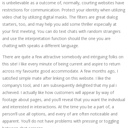
is unbelievable as a outcome of, normally, courting websites have
restrictions for communication. Protect your identity when utilizing
video chat by utilizing digital masks. The filters are great dialog
starters, too, and may help you add some thriller especially at
your first meeting. You can do text chats with random strangers
and use the interpretation function should the one you are
chatting with speaks a different language.
There are quite a few attractive somebody and intriguing folks on
this site! I like every minute of being current and aspire to return
across my favourite good accommodate. A few months ago, I
satisfied simple mate after linking on this website. I like the
company’s tool, and I am subsequently delighted that my pal i
achieved. I actually like how customers will appear by way of
footage about pages, and you’ll reveal that you want the individual
and interested in interactions. At the time you be a part of, a
person’ll use all options, and every of are often noticeable and
apparent. You’ll do not have problems with pressing or toggling