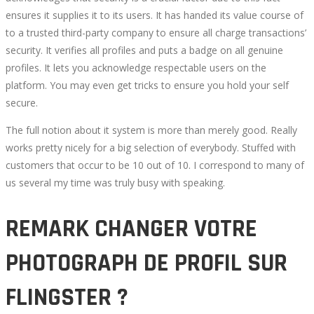
ensures it supplies it to its users. It has handed its value course of
to a trusted third-party company to ensure all charge transactions’
security. It verifies all profiles and puts a badge on all genuine
profiles. It lets you acknowledge respectable users on the
platform. You may even get tricks to ensure you hold your self
secure.
The full notion about it system is more than merely good. Really
works pretty nicely for a big selection of everybody. Stuffed with
customers that occur to be 10 out of 10. I correspond to many of
us several my time was truly busy with speaking.
REMARK CHANGER VOTRE
PHOTOGRAPH DE PROFIL SUR
FLINGSTER ?