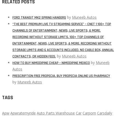
RELATED POSTS
by
Muneeb Autos
FORD TRANSIT MK2 SPRING HANGERS
“THE BEST PREMIUM LIVE TV STREAMING SERVICE” – CNET 1 100+ TOP
CHANNELS OF ENTERTAINMENT, NEWS, LIVE SPORTS, & MORE.
RECORDING WITHOUT STORAGE LIMITS. 100+ TOP CHANNELS OF
ENTERTAINMENT, NEWS, LIVE SPORTS, & MORE. RECORDING WITHOUT
STORAGE LIMITS AND 6 ACCOUNTS INCLUDED. NO CABLE BOX, ANNUAL
by
Muneeb Autos
CONTRACTS, OR HIDDEN FEES.
by
Muneeb
HOW TO BUY NIMODIPINE CHEAP – NIMODIPINE MEXICO
Autos
PRESCRIPTION FREE PROPECIA. BUY PROPECIA ONLINE US PHARMACY
by
Muneeb Autos
TAGS
Apw
Apwratemyride
Auto Parts Warehouse
Car
Carporn
Carsdaily