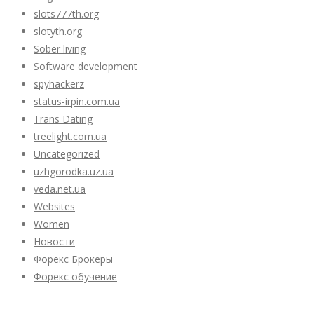
slots777th.org
slotyth.org
Sober living
Software development
spyhackerz
status-irpin.com.ua
Trans Dating
treelight.com.ua
Uncategorized
uzhgorodka.uz.ua
veda.net.ua
Websites
Women
Новости
Форекс Брокеры
Форекс обучение