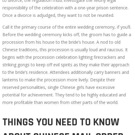
to divorce, the regulation must investigate the felony legal
responsibility of the celebration with a one-year prison sentence.
Once a divorce is adjudged, they want to not be reunited.
Call it the primary course of the entire wedding ceremony, if you’ll.
October
Before the wedding ceremony kicks off, the groom has to guide a
4,
procession from his house to the bride’s house. A nod to old
2022
Chinese traditions, this procession is usually loud and raucous. It
2022-
begins with the procession celebration lighting firecrackers and
05-
striking gongs to keep off evil spirits as they make their approach
10T10:07:20+00:00
to the bride’s residence. Attendees additionally carry banners and
lanterns to make the procession more lively. Despite their
reserved personalities, single Chinese girls have excessive
potential for achievement. They tend to be highly educated and
more profitable than women from other parts of the world.
THINGS YOU NEED TO KNOW