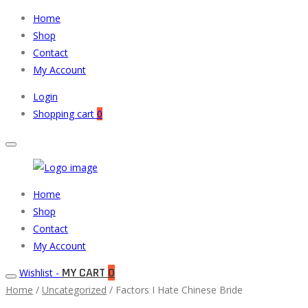
Home
Shop
Contact
My Account
Login
Shopping cart
0
Muneeb
Primary
Home
Auto
Menu
Shop
Parts
Contact
My Account
MY CART
0
Wishlist -
Home
/
Uncategorized
/ Factors I Hate Chinese Bride