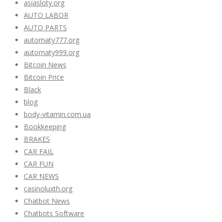
asiasloty.org
AUTO LABOR
AUTO PARTS
automaty777.org
automaty999.org
Bitcoin News
Bitcoin Price
Black
blog
body-vitamin.com.ua
Bookkeeping
BRAKES
CAR FAIL
CAR FUN
CAR NEWS
casinoluxth.org
Chatbot News
Chatbots Software