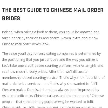
THE BEST GUIDE TO CHINESE MAIL ORDER
BRIDES
Indeed, when taking a look at them, you could be amazed and
taken aback by their class and charm. Reveal extra about how
Chinese mail order wives look.
The value you’ll pay for only dating companies is determined by
the positioning that you just choose and the way you utilize it.
Let’s take one credit-based courting platform with Asian girls and
see how much it really prices. After that, we’ll discuss a
membership-based courting service. That’s why she tried a kind of
mail order bride services—and that’s why she wanted to fulfill
Western males. Dennis, in turn, has always been impressed by
Asian magnificence, Chinese culture, and the manners of Chinese
people—that’s the primary purpose why he wanted to fulfill
Chinese girls. In 1978, there was not a single interracial marriage