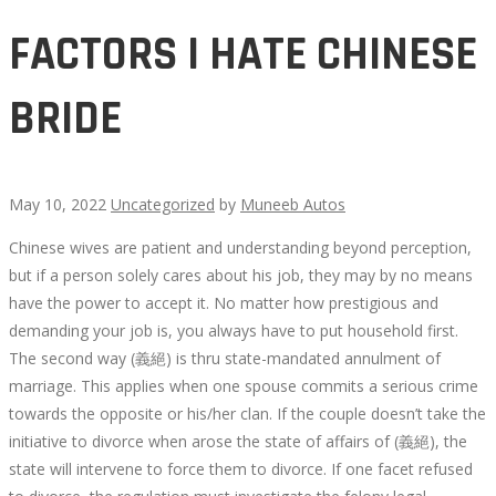
FACTORS I HATE CHINESE
BRIDE
May 10, 2022
Uncategorized
by
Muneeb Autos
Chinese wives are patient and understanding beyond perception,
FACTORS
but if a person solely cares about his job, they may by no means
have the power to accept it. No matter how prestigious and
I
demanding your job is, you always have to put household first.
The second way (義絕) is thru state-mandated annulment of
HATE
marriage. This applies when one spouse commits a serious crime
towards the opposite or his/her clan. If the couple doesn’t take the
CHINESE
initiative to divorce when arose the state of affairs of (義絕), the
state will intervene to force them to divorce. If one facet refused
BRIDE