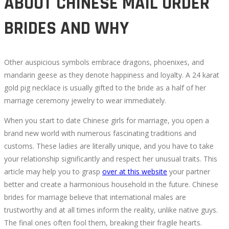
ABOUT CHINESE MAIL ORDER
BRIDES AND WHY
Other auspicious symbols embrace dragons, phoenixes, and
mandarin geese as they denote happiness and loyalty. A 24 karat
gold pig necklace is usually gifted to the bride as a half of her
marriage ceremony jewelry to wear immediately.
When you start to date Chinese girls for marriage, you open a
brand new world with numerous fascinating traditions and
customs. These ladies are literally unique, and you have to take
your relationship significantly and respect her unusual traits. This
article may help you to grasp
over at this website
your partner
better and create a harmonious household in the future. Chinese
brides for marriage believe that international males are
trustworthy and at all times inform the reality, unlike native guys.
The final ones often fool them, breaking their fragile hearts.