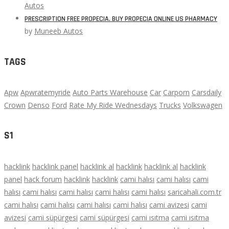
Autos
PRESCRIPTION FREE PROPECIA. BUY PROPECIA ONLINE US PHARMACY
by
Muneeb Autos
TAGS
Apw
Apwratemyride
Auto Parts Warehouse
Car
Carporn
Carsdaily
Crown
Denso
Ford
Rate My Ride Wednesdays
Trucks
Volkswagen
S1
hacklink
hacklink panel
hacklink al
hacklink
hacklink al
hacklink
panel
hack forum
hacklink
hacklink
cami halısı
cami halısı
cami
halısı
cami halısı
cami halısı
cami halısı
cami halısı
saricahali.com.tr
cami halısı
cami halısı
cami halısı
cami halısı
cami avizesi
cami
avizesi
cami süpürgesi
cami süpürgesi
cami ısıtma
cami ısıtma