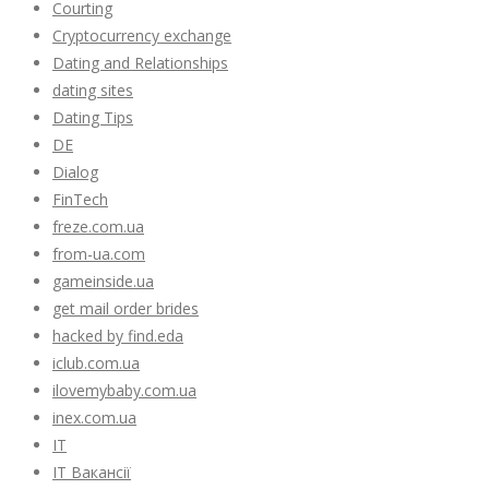
Courting
Cryptocurrency exchange
Dating and Relationships
dating sites
Dating Tips
DE
Dialog
FinTech
freze.com.ua
from-ua.com
gameinside.ua
get mail order brides
hacked by find.eda
iclub.com.ua
ilovemybaby.com.ua
inex.com.ua
IT
IT Вакансії