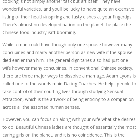
cooking is not simply another task but art itself. They have
wonderful varieties, and you’ll be lucky to have quite an extensive
listing of their health-inspiring and tasty dishes at your fingertips.
There’s almost no developed nation on the planet the place the
Chinese food industry isn’t booming.
While a man could have though only one spouse however many
concubines and marry another person as new wife if the spouse
died earlier than him. The general dignitaries also had just one
wife however many concubines. In conventional Chinese society,
there are three major ways to dissolve a marriage. Adam Lyons is
called one of the worlds main Dating Coaches. He helps people to
take control of their courting lives through studying Sensual
Attraction, which is the artwork of being enticing to a companion
across all the assorted human senses.
However, you can focus on along with your wife what she desires
to do. Beautiful Chinese ladies are thought of essentially the most
caring girls on the planet, and it is no coincidence. This is the