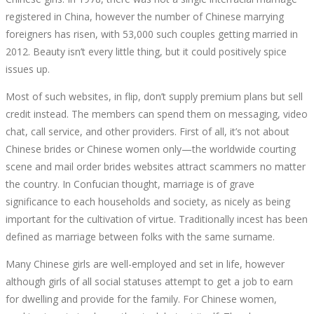
registered in China, however the number of Chinese marrying
foreigners has risen, with 53,000 such couples getting married in
2012. Beauty isn’t every little thing, but it could positively spice
issues up.
Most of such websites, in flip, don’t supply premium plans but sell
credit instead. The members can spend them on messaging, video
chat, call service, and other providers. First of all, it’s not about
Chinese brides or Chinese women only—the worldwide courting
scene and mail order brides websites attract scammers no matter
the country. In Confucian thought, marriage is of grave
significance to each households and society, as nicely as being
important for the cultivation of virtue. Traditionally incest has been
defined as marriage between folks with the same surname.
Many Chinese girls are well-employed and set in life, however
although girls of all social statuses attempt to get a job to earn
for dwelling and provide for the family. For Chinese women,