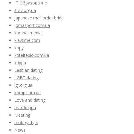
IT Образование
itlviv.org.ua
japanese mail order bride
jomasport.com.ua
karabasmedia
kievtime.com
kopy
kotelteplo.com.ua
krippa
Lesbian dating
LGBT dating
lgr.org.ua
lmmp.com.ua
Love and dating
max-krippa
Meeting
mob-gadget
News