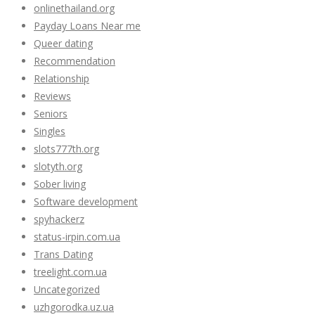
onlinethailand.org
Payday Loans Near me
Queer dating
Recommendation
Relationship
Reviews
Seniors
Singles
slots777th.org
slotyth.org
Sober living
Software development
spyhackerz
status-irpin.com.ua
Trans Dating
treelight.com.ua
Uncategorized
uzhgorodka.uz.ua