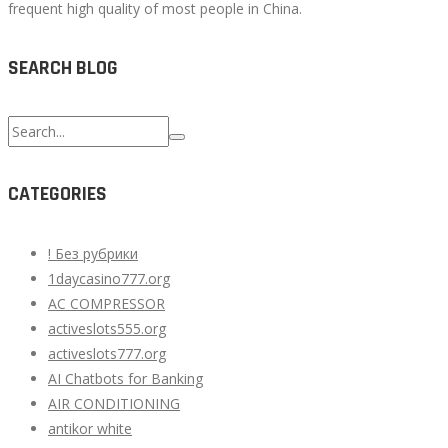
frequent high quality of most people in China.
SEARCH BLOG
Search
for:
CATEGORIES
! Без рубрики
1daycasino777.org
AC COMPRESSOR
activeslots555.org
activeslots777.org
AI Chatbots for Banking
AIR CONDITIONING
antikor white