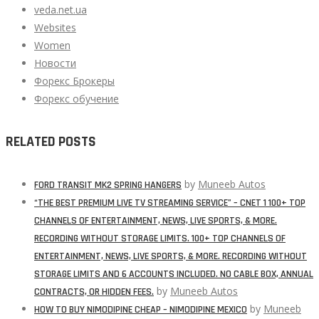
veda.net.ua
Websites
Women
Новости
Форекс Брокеры
Форекс обучение
RELATED POSTS
by
Muneeb Autos
FORD TRANSIT MK2 SPRING HANGERS
“THE BEST PREMIUM LIVE TV STREAMING SERVICE” – CNET 1 100+ TOP
CHANNELS OF ENTERTAINMENT, NEWS, LIVE SPORTS, & MORE.
RECORDING WITHOUT STORAGE LIMITS. 100+ TOP CHANNELS OF
ENTERTAINMENT, NEWS, LIVE SPORTS, & MORE. RECORDING WITHOUT
STORAGE LIMITS AND 6 ACCOUNTS INCLUDED. NO CABLE BOX, ANNUAL
by
Muneeb Autos
CONTRACTS, OR HIDDEN FEES.
by
Muneeb
HOW TO BUY NIMODIPINE CHEAP – NIMODIPINE MEXICO