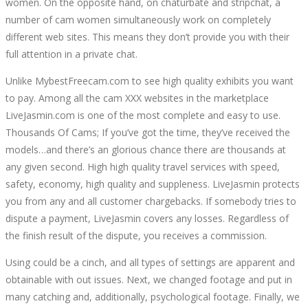
women. On the opposite hand, on chaturbate and stripchat, a
number of cam women simultaneously work on completely
different web sites. This means they don’t provide you with their
full attention in a private chat.
Unlike MybestFreecam.com to see high quality exhibits you want
to pay. Among all the cam XXX websites in the marketplace
LiveJasmin.com is one of the most complete and easy to use.
Thousands Of Cams; If you’ve got the time, they’ve received the
models…and there’s an glorious chance there are thousands at
any given second. High high quality travel services with speed,
safety, economy, high quality and suppleness. LiveJasmin protects
you from any and all customer chargebacks. If somebody tries to
dispute a payment, LiveJasmin covers any losses. Regardless of
the finish result of the dispute, you receives a commission.
Using could be a cinch, and all types of settings are apparent and
obtainable with out issues. Next, we changed footage and put in
many catching and, additionally, psychological footage. Finally, we