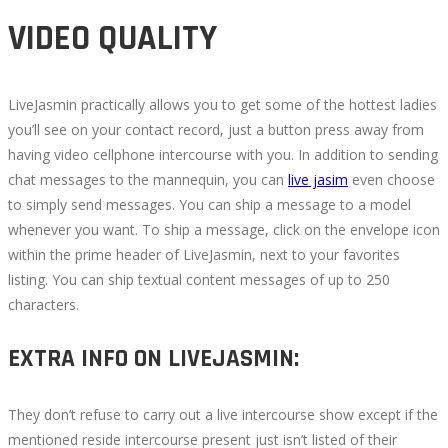
VIDEO QUALITY
LiveJasmin practically allows you to get some of the hottest ladies
you’ll see on your contact record, just a button press away from
having video cellphone intercourse with you. In addition to sending
chat messages to the mannequin, you can
live jasim
even choose
to simply send messages. You can ship a message to a model
whenever you want. To ship a message, click on the envelope icon
within the prime header of LiveJasmin, next to your favorites
listing. You can ship textual content messages of up to 250
characters.
EXTRA INFO ON LIVEJASMIN:
They don’t refuse to carry out a live intercourse show except if the
mentioned reside intercourse present just isn’t listed of their