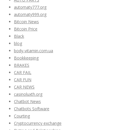
automaty777.org
automaty999.org
Bitcoin News
Bitcoin Price
Black
blog
body-vitamin.com.ua
Bookkeeping
BRAKES
CAR FAIL
CAR FUN
CAR NEWS
casinoluxth.org
Chatbot News
Chatbots Software
Courting
Cryptocurrency exchange