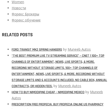
Women
Новости
Форекс Брокеры
Форекс обучение
RELATED POSTS
by
Muneeb Autos
FORD TRANSIT MK2 SPRING HANGERS
“THE BEST PREMIUM LIVE TV STREAMING SERVICE” – CNET 1 100+ TOP
CHANNELS OF ENTERTAINMENT, NEWS, LIVE SPORTS, & MORE.
RECORDING WITHOUT STORAGE LIMITS. 100+ TOP CHANNELS OF
ENTERTAINMENT, NEWS, LIVE SPORTS, & MORE. RECORDING WITHOUT
STORAGE LIMITS AND 6 ACCOUNTS INCLUDED. NO CABLE BOX, ANNUAL
by
Muneeb Autos
CONTRACTS, OR HIDDEN FEES.
by
Muneeb
HOW TO BUY NIMODIPINE CHEAP – NIMODIPINE MEXICO
Autos
PRESCRIPTION FREE PROPECIA. BUY PROPECIA ONLINE US PHARMACY