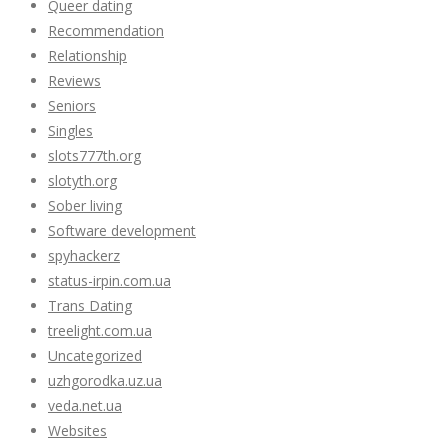
Queer dating
Recommendation
Relationship
Reviews
Seniors
Singles
slots777th.org
slotyth.org
Sober living
Software development
spyhackerz
status-irpin.com.ua
Trans Dating
treelight.com.ua
Uncategorized
uzhgorodka.uz.ua
veda.net.ua
Websites