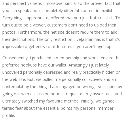
and perspective here. I moreover similar to the proven fact that
you can speak about completely different content in exhibits.
Everything is appropriate, offered that you just both relish it. To
turn out to be a viewer, customers don’t need to upload their
photos. Furthermore, the net site doesn’t require them to add
their descriptions. The only restriction LiveJasmin has is that it’s
impossible to get entry to all features if you aren’t aged up.
Consequently, i purchased a membership and would ensure the
preferred hookups have our wallet. Amazingly I just lately
uncovered personally depressed and really practically hidden on
the web site. But, we pulled me personally collectively and am
contemplating the things I am engaged on wrong. I’ve slipped by
going out with discussion boards, requested my associates, and
ultimately switched my favourite method. Initially, we gained
terrific fear about the essential points my personal member
profile.