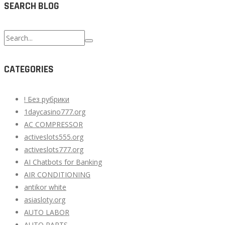
SEARCH BLOG
Search
for:
CATEGORIES
! Без рубрики
1daycasino777.org
AC COMPRESSOR
activeslots555.org
activeslots777.org
AI Chatbots for Banking
AIR CONDITIONING
antikor white
asiasloty.org
AUTO LABOR
AUTO PARTS