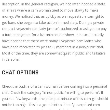
description. In the general category, we not often noticed a state
of affairs where a cam woman tried to move slowly to make
money. We noticed that as quickly as we requested a cam girl to
get bare, she began to take action immediately. During a private
chat, a Livejasmin cam lady just isn’t authorized to ask you to pay
a further payment for a live intercourse show. In basic, I actually
have noticed that there were many Livejasmin cam ladies who
have been motivated to please LJ members in a non-public chat.
Most of the time, they are somewhat quiet in public and talkative
in personal.
CHAT OPTIONS
Check the outline of a cam woman before coming into a personal
chat. Check the category “in non-public i’m willing to perform”. If
you see few keywords, the price-per-minute of this cam girl should
not be too high. This is a good hint to identify overpriced cam