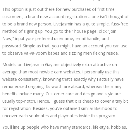
This option is just out there for new purchases of first-time
customers; a brand new account registration alone isn’t thought of
to be a brand new person. LiveJasmin has a quite simple, fuss-free
method of signing up. You go to their house page, click “Join
Now,” input your preferred username, email handle, and
password. Simple as that, you might have an account you can use
to observe va-va-voom babes and sizzling men flexing reside.
Models on LiveJasmin Gay are objectively extra attractive on
average than most newbie cam websites. I personally use this
website consistently, knowning that’s exactly why I actually have
remunerated ongoing. Its worth are absurd, whereas the many
benefits include many. Customer care and design and style are
usually top-notch. Hence, I guess that it is cheap to cover a tiny bit
for registration. Besides, you’ve obtained similar likelihood to
uncover each soulmates and playmates inside this program.
You’ll line up people who have many standards, life-style, hobbies,