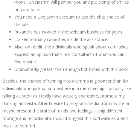
model, LiveJasmin will pamper you and put plenty of smiles
10T20:49:34+00:00
on your face.
You need a LiveJasmin account to use the chat choice of
the site.
Ruxandra has worked in the webcam business for years.
I talked to many capacities inside the assistance.
Also, on reddit, the individuals who speak about cam ladies
express an opinion that’s not consultant of what you can
find on-line.
Undoubtedly greater than enough hot fishes with this pond.
Besides, the chance of running into dilemma is gloomier than for
individuals who pick-up somewhere in a membership. I actually like
talking as soon as I really have actually sparetime, promote my
thinking and vista. After I desire to program media from my life or
maybe present the state of minds and feelings, I ship different
footage and recordsdata. I would suggest this software as a end
result of comfort.