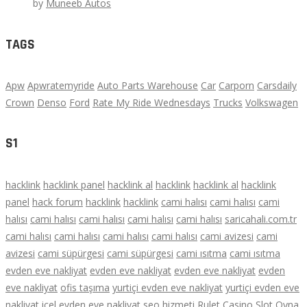
by
Muneeb Autos
TAGS
Apw
Apwratemyride
Auto Parts Warehouse
Car
Carporn
Carsdaily
Crown
Denso
Ford
Rate My Ride Wednesdays
Trucks
Volkswagen
S1
hacklink
hacklink panel
hacklink al
hacklink
hacklink al
hacklink
panel
hack forum
hacklink
hacklink
cami halısı
cami halısı
cami
halısı
cami halısı
cami halısı
cami halısı
cami halısı
saricahali.com.tr
cami halısı
cami halısı
cami halısı
cami halısı
cami avizesi
cami
avizesi
cami süpürgesi
cami süpürgesi
cami ısıtma
cami ısıtma
evden eve nakliyat
evden eve nakliyat
evden eve nakliyat
evden
eve nakliyat
ofis taşıma
yurtiçi evden eve nakliyat
yurtiçi evden eve
nakliyat
içel evden eve nakliyat
seo hizmeti
Rulet
Casino
Slot Oyna