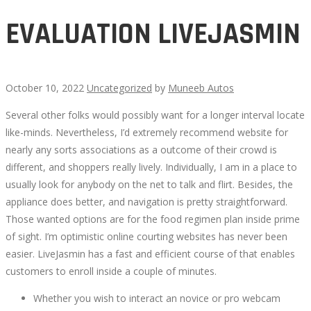
EVALUATION LIVEJASMIN
October 10, 2022
Uncategorized
by
Muneeb Autos
Several other folks would possibly want for a longer interval locate
EVALUATION
like-minds. Nevertheless, I’d extremely recommend website for
nearly any sorts associations as a outcome of their crowd is
LIVEJASMIN
different, and shoppers really lively. Individually, I am in a place to
usually look for anybody on the net to talk and flirt. Besides, the
appliance does better, and navigation is pretty straightforward.
Those wanted options are for the food regimen plan inside prime
of sight. I’m optimistic online courting websites has never been
October
easier. LiveJasmin has a fast and efficient course of that enables
11,
customers to enroll inside a couple of minutes.
2022
2022-
Whether you wish to interact an novice or pro webcam
10-