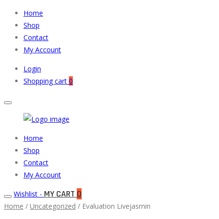
Home
Shop
Contact
My Account
Login
Shopping cart
0
Muneeb
Primary
Home
Auto
Menu
Shop
Parts
Contact
My Account
MY CART
0
Wishlist -
Home
/
Uncategorized
/ Evaluation Livejasmin