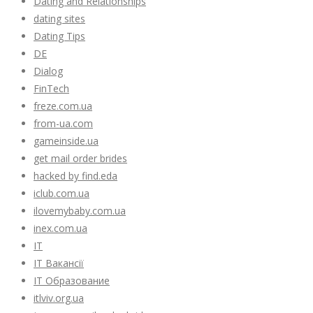
Dating and Relationships
dating sites
Dating Tips
DE
Dialog
FinTech
freze.com.ua
from-ua.com
gameinside.ua
get mail order brides
hacked by find.eda
iclub.com.ua
ilovemybaby.com.ua
inex.com.ua
IT
IT Вакансії
IT Образование
itlviv.org.ua