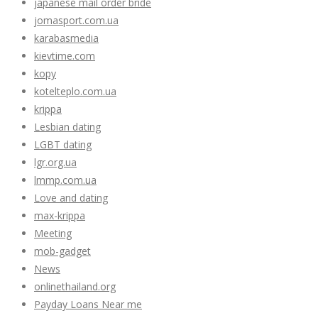
japanese mail order bride
jomasport.com.ua
karabasmedia
kievtime.com
kopy
kotelteplo.com.ua
krippa
Lesbian dating
LGBT dating
lgr.org.ua
lmmp.com.ua
Love and dating
max-krippa
Meeting
mob-gadget
News
onlinethailand.org
Payday Loans Near me