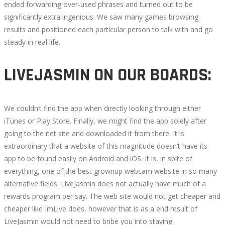
ended forwarding over-used phrases and turned out to be
significantly extra ingenious. We saw many games browsing
results and positioned each particular person to talk with and go
steady in real life.
LIVEJASMIN ON OUR BOARDS:
We couldn’t find the app when directly looking through either
iTunes or Play Store. Finally, we might find the app solely after
going to the net site and downloaded it from there. It is
extraordinary that a website of this magnitude doesn’t have its
app to be found easily on Android and iOS. It is, in spite of
everything, one of the best grownup webcam website in so many
alternative fields. LiveJasmin does not actually have much of a
rewards program per say. The web site would not get cheaper and
cheaper like ImLive does, however that is as a end result of
LiveJasmin would not need to bribe you into staying.