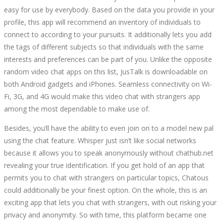
easy for use by everybody. Based on the data you provide in your
profile, this app will recommend an inventory of individuals to
connect to according to your pursuits. It additionally lets you add
the tags of different subjects so that individuals with the same
interests and preferences can be part of you. Unlike the opposite
random video chat apps on this list, JusTalk is downloadable on
both Android gadgets and iPhones. Seamless connectivity on Wi-
Fi, 3G, and 4G would make this video chat with strangers app
among the most dependable to make use of.
Besides, you’ll have the ability to even join on to a model new pal
using the chat feature. Whisper just isn’t like social networks
because it allows you to speak anonymously without chathub.net
revealing your true identification. If you get hold of an app that
permits you to chat with strangers on particular topics, Chatous
could additionally be your finest option. On the whole, this is an
exciting app that lets you chat with strangers, with out risking your
privacy and anonymity. So with time, this platform became one