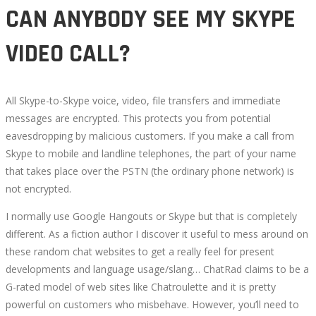
CAN ANYBODY SEE MY SKYPE
VIDEO CALL?
All Skype-to-Skype voice, video, file transfers and immediate
messages are encrypted. This protects you from potential
eavesdropping by malicious customers. If you make a call from
Skype to mobile and landline telephones, the part of your name
that takes place over the PSTN (the ordinary phone network) is
not encrypted.
I normally use Google Hangouts or Skype but that is completely
different. As a fiction author I discover it useful to mess around on
these random chat websites to get a really feel for present
developments and language usage/slang… ChatRad claims to be a
G-rated model of web sites like Chatroulette and it is pretty
powerful on customers who misbehave. However, you’ll need to