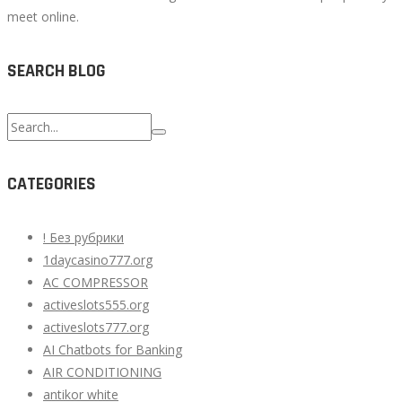
meet online.
SEARCH BLOG
Search
for:
CATEGORIES
! Без рубрики
1daycasino777.org
AC COMPRESSOR
activeslots555.org
activeslots777.org
AI Chatbots for Banking
AIR CONDITIONING
antikor white