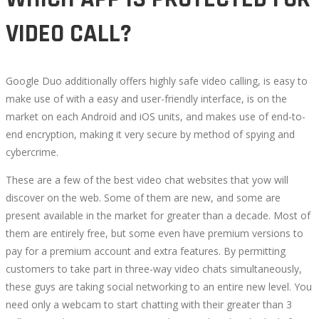
VIDEO CALL?
Google Duo additionally offers highly safe video calling, is easy to
make use of with a easy and user-friendly interface, is on the
market on each Android and iOS units, and makes use of end-to-
end encryption, making it very secure by method of spying and
cybercrime.
These are a few of the best video chat websites that yow will
discover on the web. Some of them are new, and some are
present available in the market for greater than a decade. Most of
them are entirely free, but some even have premium versions to
pay for a premium account and extra features. By permitting
customers to take part in three-way video chats simultaneously,
these guys are taking social networking to an entire new level. You
need only a webcam to start chatting with their greater than 3