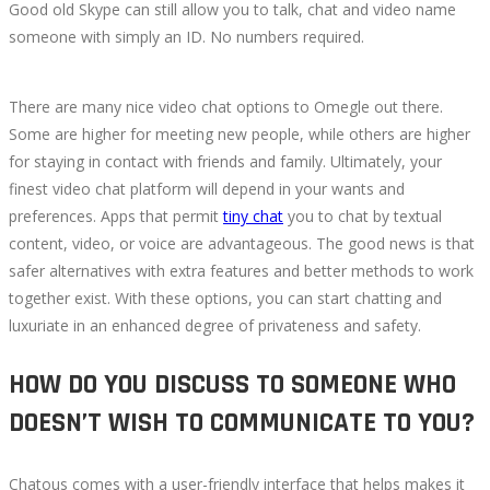
Good old Skype can still allow you to talk, chat and video name
someone with simply an ID. No numbers required.
There are many nice video chat options to Omegle out there.
Some are higher for meeting new people, while others are higher
for staying in contact with friends and family. Ultimately, your
finest video chat platform will depend in your wants and
preferences. Apps that permit
tiny chat
you to chat by textual
content, video, or voice are advantageous. The good news is that
safer alternatives with extra features and better methods to work
together exist. With these options, you can start chatting and
luxuriate in an enhanced degree of privateness and safety.
HOW DO YOU DISCUSS TO SOMEONE WHO
DOESN’T WISH TO COMMUNICATE TO YOU?
Chatous comes with a user-friendly interface that helps makes it