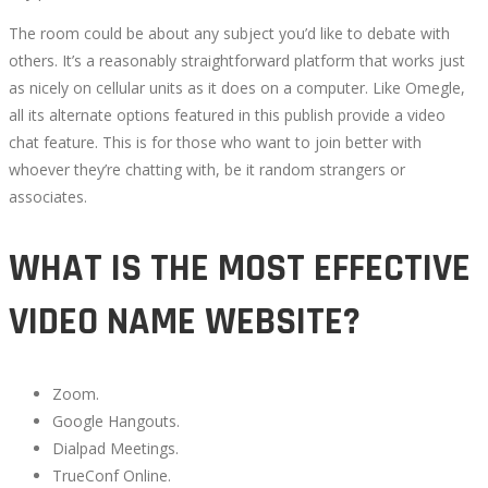
The room could be about any subject you’d like to debate with
others. It’s a reasonably straightforward platform that works just
as nicely on cellular units as it does on a computer. Like Omegle,
all its alternate options featured in this publish provide a video
chat feature. This is for those who want to join better with
whoever they’re chatting with, be it random strangers or
associates.
WHAT IS THE MOST EFFECTIVE
VIDEO NAME WEBSITE?
Zoom.
Google Hangouts.
Dialpad Meetings.
TrueConf Online.