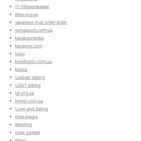
IT Образование
itlviv.org.ua
japanese mail order bride
jomasport.com.ua
karabasmedia
kievtime.com
kopy
kotelteplo.com.ua
krippa
Lesbian dating
LGBT dating
lgr.org.ua
lmmp.com.ua
Love and dating
max-krippa
Meeting
mob-gadget
News