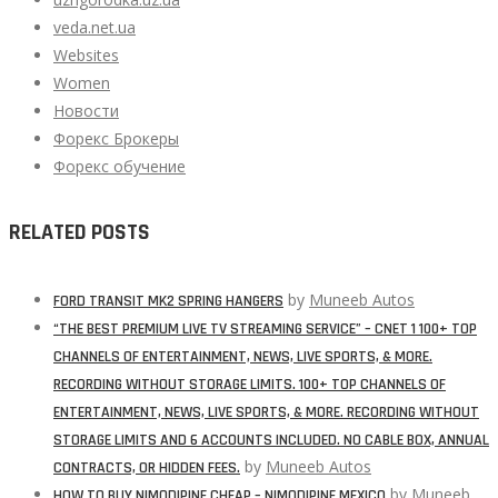
veda.net.ua
Websites
Women
Новости
Форекс Брокеры
Форекс обучение
RELATED POSTS
by
Muneeb Autos
FORD TRANSIT MK2 SPRING HANGERS
“THE BEST PREMIUM LIVE TV STREAMING SERVICE” – CNET 1 100+ TOP
CHANNELS OF ENTERTAINMENT, NEWS, LIVE SPORTS, & MORE.
RECORDING WITHOUT STORAGE LIMITS. 100+ TOP CHANNELS OF
ENTERTAINMENT, NEWS, LIVE SPORTS, & MORE. RECORDING WITHOUT
STORAGE LIMITS AND 6 ACCOUNTS INCLUDED. NO CABLE BOX, ANNUAL
by
Muneeb Autos
CONTRACTS, OR HIDDEN FEES.
by
Muneeb
HOW TO BUY NIMODIPINE CHEAP – NIMODIPINE MEXICO