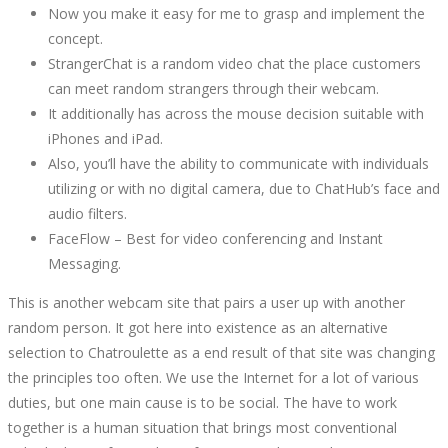
Now you make it easy for me to grasp and implement the
concept.
StrangerChat is a random video chat the place customers
can meet random strangers through their webcam.
It additionally has across the mouse decision suitable with
iPhones and iPad.
Also, you’ll have the ability to communicate with individuals
utilizing or with no digital camera, due to ChatHub’s face and
audio filters.
FaceFlow – Best for video conferencing and Instant
Messaging.
This is another webcam site that pairs a user up with another
random person. It got here into existence as an alternative
selection to Chatroulette as a end result of that site was changing
the principles too often. We use the Internet for a lot of various
duties, but one main cause is to be social. The have to work
together is a human situation that brings most conventional