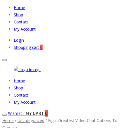
Home
Shop
Contact
My Account
Login
Shopping cart
0
Muneeb
Primary
Home
Auto
Menu
Shop
Parts
Contact
My Account
MY CART
0
Wishlist -
Home
/
Uncategorized
/ Eight Greatest Video Chat Options To
Omegle