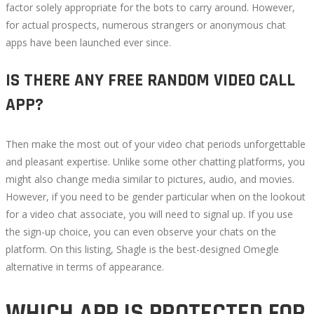
factor solely appropriate for the bots to carry around. However,
for actual prospects, numerous strangers or anonymous chat
apps have been launched ever since.
IS THERE ANY FREE RANDOM VIDEO CALL
APP?
Then make the most out of your video chat periods unforgettable
and pleasant expertise. Unlike some other chatting platforms, you
might also change media similar to pictures, audio, and movies.
However, if you need to be gender particular when on the lookout
for a video chat associate, you will need to signal up. If you use
the sign-up choice, you can even observe your chats on the
platform. On this listing, Shagle is the best-designed Omegle
alternative in terms of appearance.
WHICH APP IS PROTECTED FOR