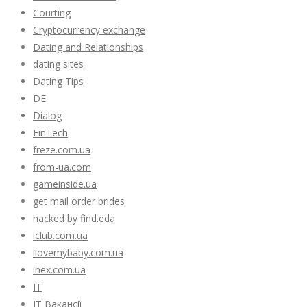
Courting
Cryptocurrency exchange
Dating and Relationships
dating sites
Dating Tips
DE
Dialog
FinTech
freze.com.ua
from-ua.com
gameinside.ua
get mail order brides
hacked by find.eda
iclub.com.ua
ilovemybaby.com.ua
inex.com.ua
IT
IT Вакансії