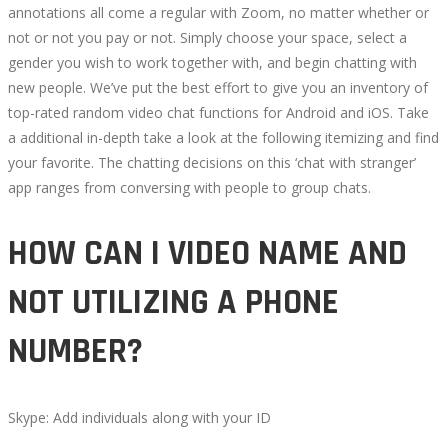
annotations all come a regular with Zoom, no matter whether or
not or not you pay or not. Simply choose your space, select a
gender you wish to work together with, and begin chatting with
new people. We’ve put the best effort to give you an inventory of
top-rated random video chat functions for Android and iOS. Take
a additional in-depth take a look at the following itemizing and find
your favorite. The chatting decisions on this ‘chat with stranger’
app ranges from conversing with people to group chats.
HOW CAN I VIDEO NAME AND
NOT UTILIZING A PHONE
NUMBER?
Skype: Add individuals along with your ID