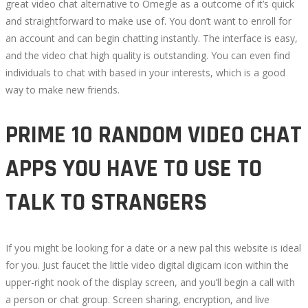
great video chat alternative to Omegle as a outcome of it’s quick
and straightforward to make use of. You don’t want to enroll for
an account and can begin chatting instantly. The interface is easy,
and the video chat high quality is outstanding. You can even find
individuals to chat with based in your interests, which is a good
way to make new friends.
PRIME 10 RANDOM VIDEO CHAT
APPS YOU HAVE TO USE TO
TALK TO STRANGERS
If you might be looking for a date or a new pal this website is ideal
for you. Just faucet the little video digital digicam icon within the
upper-right nook of the display screen, and you’ll begin a call with
a person or chat group. Screen sharing, encryption, and live