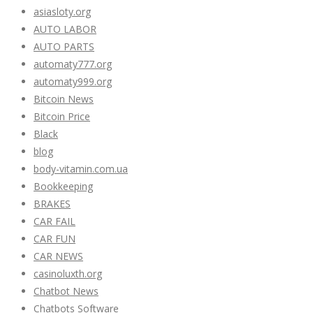
asiasloty.org
AUTO LABOR
AUTO PARTS
automaty777.org
automaty999.org
Bitcoin News
Bitcoin Price
Black
blog
body-vitamin.com.ua
Bookkeeping
BRAKES
CAR FAIL
CAR FUN
CAR NEWS
casinoluxth.org
Chatbot News
Chatbots Software