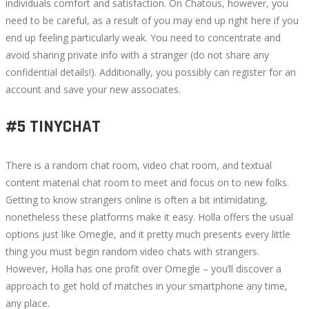
individuals comfort and satisfaction. On Chatous, however, you
need to be careful, as a result of you may end up right here if you
end up feeling particularly weak. You need to concentrate and
avoid sharing private info with a stranger (do not share any
confidential details!). Additionally, you possibly can register for an
account and save your new associates.
#5 TINYCHAT
There is a random chat room, video chat room, and textual
content material chat room to meet and focus on to new folks.
Getting to know strangers online is often a bit intimidating,
nonetheless these platforms make it easy. Holla offers the usual
options just like Omegle, and it pretty much presents every little
thing you must begin random video chats with strangers.
However, Holla has one profit over Omegle – you’ll discover a
approach to get hold of matches in your smartphone any time,
any place.