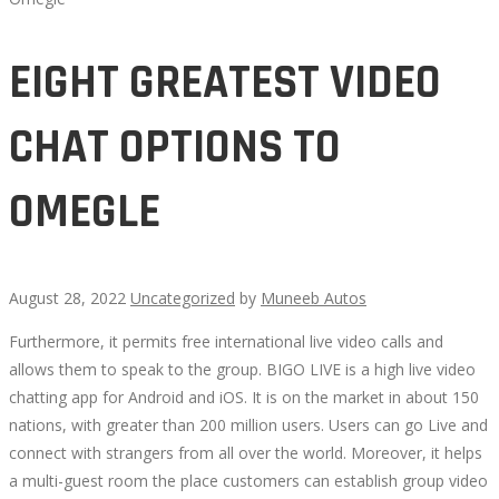
EIGHT GREATEST VIDEO
CHAT OPTIONS TO
OMEGLE
August 28, 2022
Uncategorized
by
Muneeb Autos
Furthermore, it permits free international live video calls and
EIGHT
allows them to speak to the group. BIGO LIVE is a high live video
chatting app for Android and iOS. It is on the market in about 150
GREATEST
nations, with greater than 200 million users. Users can go Live and
connect with strangers from all over the world. Moreover, it helps
VIDEO
a multi-guest room the place customers can establish group video