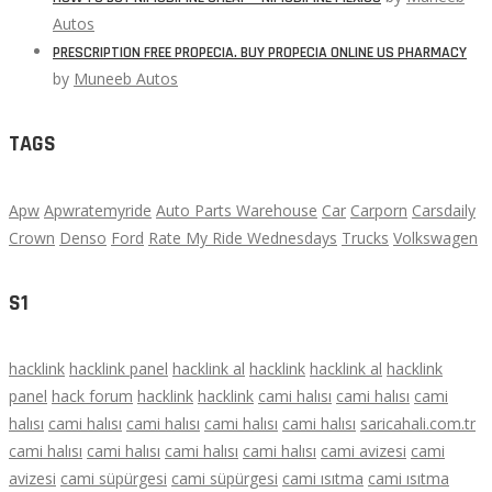
Autos
PRESCRIPTION FREE PROPECIA. BUY PROPECIA ONLINE US PHARMACY
by
Muneeb Autos
TAGS
Apw
Apwratemyride
Auto Parts Warehouse
Car
Carporn
Carsdaily
Crown
Denso
Ford
Rate My Ride Wednesdays
Trucks
Volkswagen
S1
hacklink
hacklink panel
hacklink al
hacklink
hacklink al
hacklink
panel
hack forum
hacklink
hacklink
cami halısı
cami halısı
cami
halısı
cami halısı
cami halısı
cami halısı
cami halısı
saricahali.com.tr
cami halısı
cami halısı
cami halısı
cami halısı
cami avizesi
cami
avizesi
cami süpürgesi
cami süpürgesi
cami ısıtma
cami ısıtma