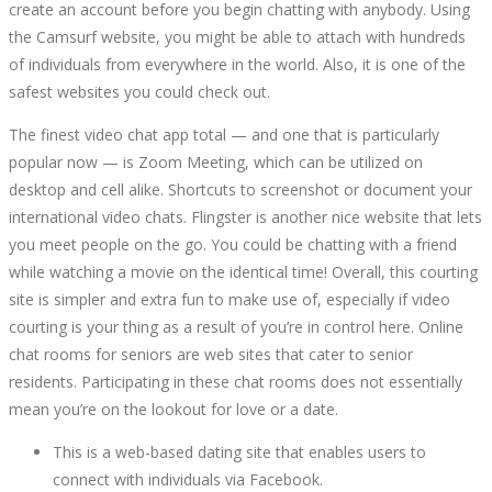
create an account before you begin chatting with anybody. Using
the Camsurf website, you might be able to attach with hundreds
of individuals from everywhere in the world. Also, it is one of the
safest websites you could check out.
The finest video chat app total — and one that is particularly
popular now — is Zoom Meeting, which can be utilized on
desktop and cell alike. Shortcuts to screenshot or document your
international video chats. Flingster is another nice website that lets
you meet people on the go. You could be chatting with a friend
while watching a movie on the identical time! Overall, this courting
site is simpler and extra fun to make use of, especially if video
courting is your thing as a result of you’re in control here. Online
chat rooms for seniors are web sites that cater to senior
residents. Participating in these chat rooms does not essentially
mean you’re on the lookout for love or a date.
This is a web-based dating site that enables users to
connect with individuals via Facebook.