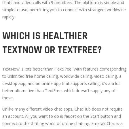
chats and video calls with 9 members. The platform is simple and
CHAT
simple to use, permitting you to connect with strangers worldwide
rapidly.
OPTIONS
WHICH IS HEALTHIER
TO
TEXTNOW OR TEXTFREE?
OMEGLE
TextNow is lots better than TextFree. With features corresponding
to unlimited free home calling, worldwide calling, video calling, a
October
desktop app, and an online app that supports calling, it's a a lot
18,
better alternative than TextFree, which doesn't supply any of
2022
these.
2022-
Unlike many different video chat apps, ChatHub does not require
08-
an account. All you want to do is faucet on the Start button and
28T09:34:56+00:00
connect to the thrilling world of online chatting. EmeraldChat is a