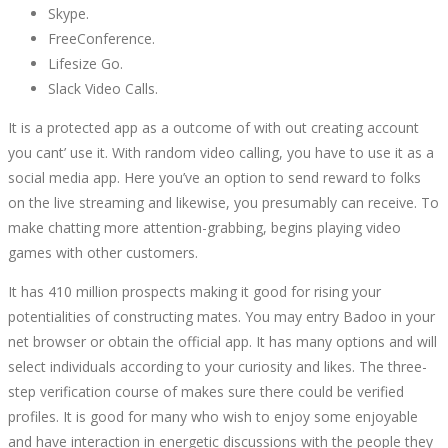
Skype.
FreeConference.
Lifesize Go.
Slack Video Calls.
It is a protected app as a outcome of with out creating account
you cant’ use it. With random video calling, you have to use it as a
social media app. Here you’ve an option to send reward to folks
on the live streaming and likewise, you presumably can receive. To
make chatting more attention-grabbing, begins playing video
games with other customers.
It has 410 million prospects making it good for rising your
potentialities of constructing mates. You may entry Badoo in your
net browser or obtain the official app. It has many options and will
select individuals according to your curiosity and likes. The three-
step verification course of makes sure there could be verified
profiles. It is good for many who wish to enjoy some enjoyable
and have interaction in energetic discussions with the people they