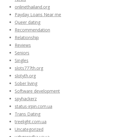
onlinethailand.org
Payday Loans Near me
Queer dating
Recommendation
Relationship
Reviews
Seniors
Singles
slots777th.org
slotyth.org
Sober living
Software development
spyhackerz
status-irpin.com.ua
Trans Dating
treelight.com.ua
Uncategorized
uzhgorodka.uz.ua