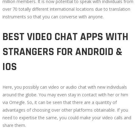
million members. It is now potential to speak with individuals from
over 70 totally different international locations due to translation
instruments so that you can converse with anyone.
BEST VIDEO CHAT APPS WITH
STRANGERS FOR ANDROID &
IOS
Here, you possibly can video or audio chat with new individuals
around the globe. You may even stay in contact with her or him
via Omegle. So, it can be seen that there are a quantity of
advantages of choosing over other platforms obtainable. If you
need to expertise the same, you could make your video calls and
share them.