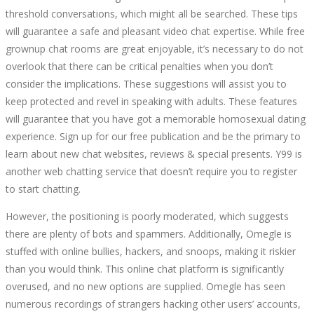
threshold conversations, which might all be searched. These tips
will guarantee a safe and pleasant video chat expertise. While free
grownup chat rooms are great enjoyable, it’s necessary to do not
overlook that there can be critical penalties when you don’t
consider the implications. These suggestions will assist you to
keep protected and revel in speaking with adults. These features
will guarantee that you have got a memorable homosexual dating
experience. Sign up for our free publication and be the primary to
learn about new chat websites, reviews & special presents. Y99 is
another web chatting service that doesn’t require you to register
to start chatting.
However, the positioning is poorly moderated, which suggests
there are plenty of bots and spammers. Additionally, Omegle is
stuffed with online bullies, hackers, and snoops, making it riskier
than you would think. This online chat platform is significantly
overused, and no new options are supplied. Omegle has seen
numerous recordings of strangers hacking other users’ accounts,