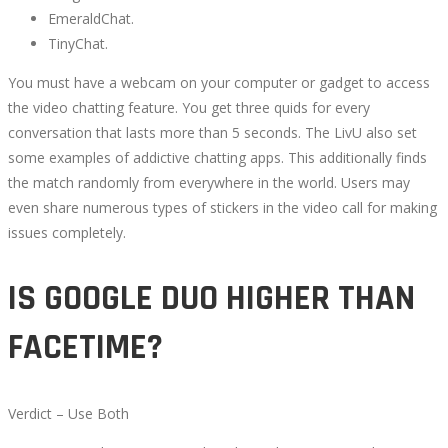
EmeraldChat.
TinyChat.
You must have a webcam on your computer or gadget to access
the video chatting feature. You get three quids for every
conversation that lasts more than 5 seconds. The LivU also set
some examples of addictive chatting apps. This additionally finds
the match randomly from everywhere in the world. Users may
even share numerous types of stickers in the video call for making
issues completely.
IS GOOGLE DUO HIGHER THAN
FACETIME?
Verdict – Use Both