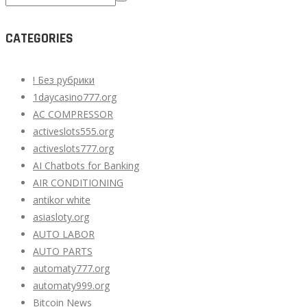
for:
CATEGORIES
! Без рубрики
1daycasino777.org
AC COMPRESSOR
activeslots555.org
activeslots777.org
AI Chatbots for Banking
AIR CONDITIONING
antikor white
asiasloty.org
AUTO LABOR
AUTO PARTS
automaty777.org
automaty999.org
Bitcoin News