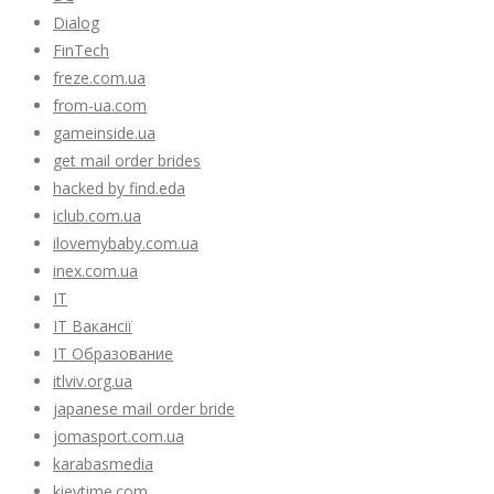
Dialog
FinTech
freze.com.ua
from-ua.com
gameinside.ua
get mail order brides
hacked by find.eda
iclub.com.ua
ilovemybaby.com.ua
inex.com.ua
IT
IT Вакансії
IT Образование
itlviv.org.ua
japanese mail order bride
jomasport.com.ua
karabasmedia
kievtime.com