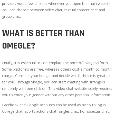
10T08:27:05+00:00
provides you a few choices whenever you open the main website.
You can choose between video chat, textual content chat and
group chat.
WHAT IS BETTER THAN
OMEGLE?
Finally, it is essential to contemplate the price of every platform.
Some platforms are free, whereas others cost a month-to-month
charge. Consider your budget and decide which choice is greatest
for you. Through Shagle, you can start chatting with strangers
randomly with one click on. This video chat website solely requires
you to enter your gender without any other personal information.
Facebook and Google accounts can be used as nicely to log in.
College chat, sports actions chat, singles chat, homosexual chat,