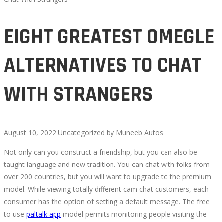
EIGHT GREATEST OMEGLE
ALTERNATIVES TO CHAT
WITH STRANGERS
August 10, 2022
Uncategorized
by
Muneeb Autos
Not only can you construct a friendship, but you can also be
EIGHT
taught language and new tradition. You can chat with folks from
over 200 countries, but you will want to upgrade to the premium
GREATEST
model. While viewing totally different cam chat customers, each
consumer has the option of setting a default message. The free
OMEGLE
to use
paltalk app
model permits monitoring people visiting the