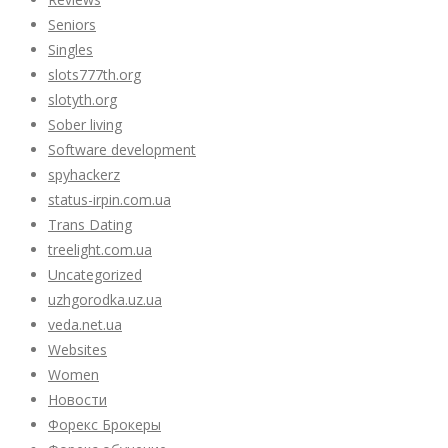
Seniors
Singles
slots777th.org
slotyth.org
Sober living
Software development
spyhackerz
status-irpin.com.ua
Trans Dating
treelight.com.ua
Uncategorized
uzhgorodka.uz.ua
veda.net.ua
Websites
Women
Новости
Форекс Брокеры