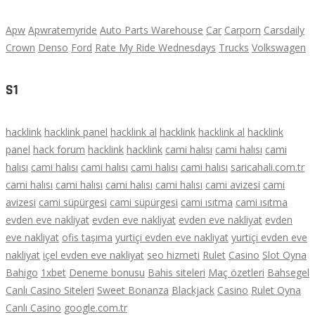
Apw
Apwratemyride
Auto Parts Warehouse
Car
Carporn
Carsdaily
Crown
Denso
Ford
Rate My Ride Wednesdays
Trucks
Volkswagen
S1
hacklink
hacklink panel
hacklink al
hacklink
hacklink al
hacklink
panel
hack forum
hacklink
hacklink
cami halısı
cami halısı
cami
halısı
cami halısı
cami halısı
cami halısı
cami halısı
saricahali.com.tr
cami halısı
cami halısı
cami halısı
cami halısı
cami avizesi
cami
avizesi
cami süpürgesi
cami süpürgesi
cami ısıtma
cami ısıtma
evden eve nakliyat
evden eve nakliyat
evden eve nakliyat
evden
eve nakliyat
ofis taşıma
yurtiçi evden eve nakliyat
yurtiçi evden eve
nakliyat
içel evden eve nakliyat
seo hizmeti
Rulet
Casino
Slot Oyna
Bahigo
1xbet
Deneme bonusu
Bahis siteleri
Maç özetleri
Bahsegel
Canlı Casino Siteleri
Sweet Bonanza
Blackjack
Casino
Rulet Oyna
Canlı Casino
google.com.tr