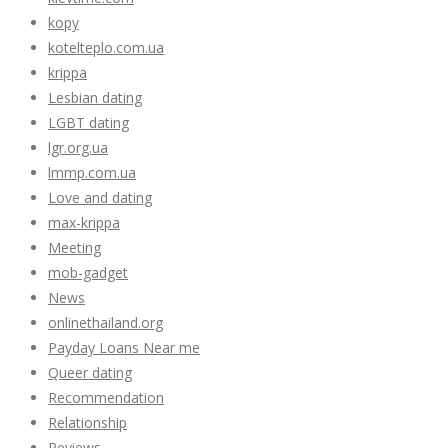
kopy
kotelteplo.com.ua
krippa
Lesbian dating
LGBT dating
lgr.org.ua
lmmp.com.ua
Love and dating
max-krippa
Meeting
mob-gadget
News
onlinethailand.org
Payday Loans Near me
Queer dating
Recommendation
Relationship
Reviews