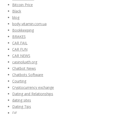
Bitcoin Price
Black
blog
body-vitamin.com.ua
Bookkeeping
BRAKES
CAR FAIL
CAR FUN
CAR NEWS
casinoluxth.org
Chatbot News
Chatbots Software
Courting
Cryptocurrency exchange
Dating and Relationships
dating sites
Dating Tips
DE