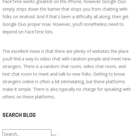
FaceTime works greatest on the iPhone, however Google Duo
simply strips down the barrier that stops you from chatting with
folks on Android. And if that's been a difficulty all along, then get
Google Duo proper now. However, you’ll nonetheless need to
depend on FaceTime lots.
The excellent news is that there are plenty of websites the place
you’ll find a way to video chat with random people and meet new
strangers. There is a random chat room, video chat room, and
text chat room to meet and talk to new folks. Getting to know
strangers online is often a bit intimidating, but these platforms
make it simple. There is also typically no charge for speaking with
others on these platforms.
SEARCH BLOG
Search