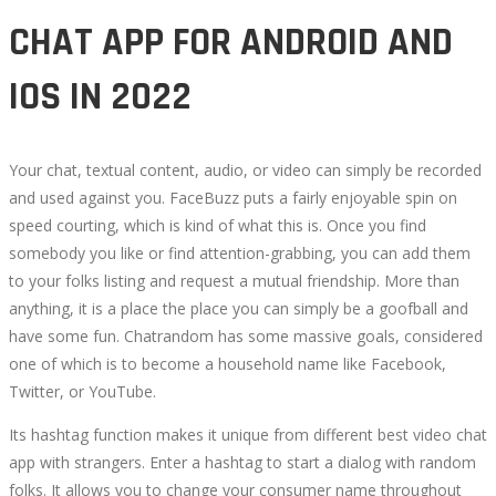
CHAT APP FOR ANDROID AND
IOS IN 2022
Your chat, textual content, audio, or video can simply be recorded
and used against you. FaceBuzz puts a fairly enjoyable spin on
speed courting, which is kind of what this is. Once you find
somebody you like or find attention-grabbing, you can add them
to your folks listing and request a mutual friendship. More than
anything, it is a place the place you can simply be a goofball and
have some fun. Chatrandom has some massive goals, considered
one of which is to become a household name like Facebook,
Twitter, or YouTube.
Its hashtag function makes it unique from different best video chat
app with strangers. Enter a hashtag to start a dialog with random
folks. It allows you to change your consumer name throughout