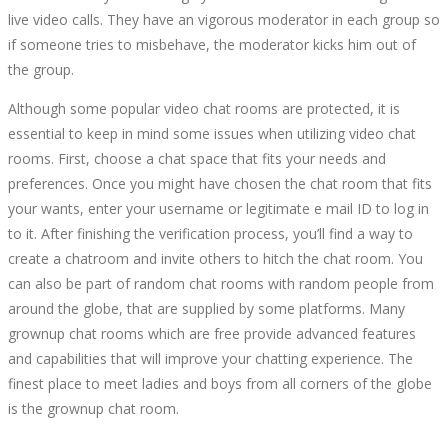
live video calls. They have an vigorous moderator in each group so
if someone tries to misbehave, the moderator kicks him out of
the group.
Although some popular video chat rooms are protected, it is
essential to keep in mind some issues when utilizing video chat
rooms. First, choose a chat space that fits your needs and
preferences. Once you might have chosen the chat room that fits
your wants, enter your username or legitimate e mail ID to log in
to it. After finishing the verification process, you’ll find a way to
create a chatroom and invite others to hitch the chat room. You
can also be part of random chat rooms with random people from
around the globe, that are supplied by some platforms. Many
grownup chat rooms which are free provide advanced features
and capabilities that will improve your chatting experience. The
finest place to meet ladies and boys from all corners of the globe
is the grownup chat room.