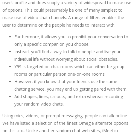
user’s profile and does supply a variety of widespread to make use
ALTERNATIVES
of options. This could presumably be one of many simplest to
make use of video chat channels. A range of filters enables the
TO
user to determine on the people he needs to interact with.
CHAT
Furthermore, it allows you to prohibit your conversation to
only a specific companion you choose.
WITH
Instead, you’ll find a way to talk to people and live your
individual life without worrying about social obstacles.
STRANGERS
Y99 is targeted on chat rooms which can either be group
rooms or particular person one-on-one rooms.
However, if you know that your friends use the same
chatting service, you may end up getting paired with them.
Add shapes, lines, callouts, and extra whereas recording
October
your random video chats.
15,
2022
Using mics, videos, or prompt messaging, people can talk online.
2022-
We have listed a selection of the finest Omegle alternate options
08-
on this text. Unlike another random chat web sites, iMeetzu