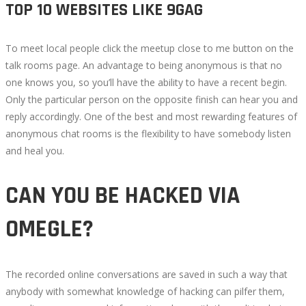
TOP 10 WEBSITES LIKE 9GAG
To meet local people click the meetup close to me button on the
talk rooms page. An advantage to being anonymous is that no
one knows you, so you’ll have the ability to have a recent begin.
Only the particular person on the opposite finish can hear you and
reply accordingly. One of the best and most rewarding features of
anonymous chat rooms is the flexibility to have somebody listen
and heal you.
CAN YOU BE HACKED VIA
OMEGLE?
The recorded online conversations are saved in such a way that
anybody with somewhat knowledge of hacking can pilfer them,