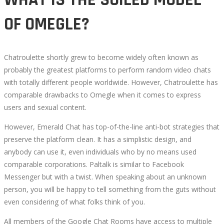
OF OMEGLE?
Chatroulette shortly grew to become widely often known as
probably the greatest platforms to perform random video chats
with totally different people worldwide. However, Chatroulette has
comparable drawbacks to Omegle when it comes to express
users and sexual content.
However, Emerald Chat has top-of-the-line anti-bot strategies that
preserve the platform clean. It has a simplistic design, and
anybody can use it, even individuals who by no means used
comparable corporations. Paltalk is similar to Facebook
Messenger but with a twist. When speaking about an unknown
person, you will be happy to tell something from the guts without
even considering of what folks think of you.
All members of the Google Chat Rooms have access to multiple