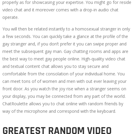
properly as for showcasing your expertise. You might go for reside
video chat and it moreover comes with a drop-in audio chat
operate.
You will then be related instantly to a homosexual stranger in only
a few seconds. You can quickly take a glance at the profile of the
gay stranger and, if you don’t prefer it you can swipe proper and
meet the subsequent gay man. Gay chatting rooms and apps are
the best way to meet gay people online. High-quality video chat
and textual content chat allows you to stay secure and
comfortable from the consolation of your individual home. You
can meet tons of of women and men with out ever leaving your
front door. As you watch the joy rise when a stranger seems on
your display, you may be connected from any part of the world.
ChatRoulette allows you to chat online with random friends by
way of the microphone and correspond with the keyboard.
GREATEST RANDOM VIDEO