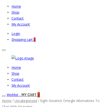
Home
Shop
Contact
My Account
Login
Shopping cart
0
Muneeb
Primary
Home
Auto
Menu
Shop
Parts
Contact
My Account
MY CART
0
Wishlist -
Home
/
Uncategorized
/ Eight Greatest Omegle Alternatives To
Chat With Strangers