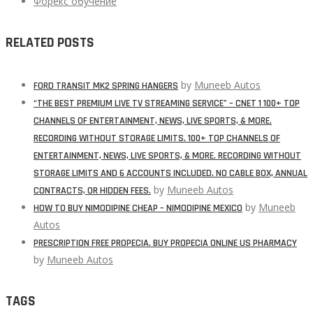
Форекс обучение
RELATED POSTS
by
Muneeb Autos
FORD TRANSIT MK2 SPRING HANGERS
“THE BEST PREMIUM LIVE TV STREAMING SERVICE” – CNET 1 100+ TOP
CHANNELS OF ENTERTAINMENT, NEWS, LIVE SPORTS, & MORE.
RECORDING WITHOUT STORAGE LIMITS. 100+ TOP CHANNELS OF
ENTERTAINMENT, NEWS, LIVE SPORTS, & MORE. RECORDING WITHOUT
STORAGE LIMITS AND 6 ACCOUNTS INCLUDED. NO CABLE BOX, ANNUAL
by
Muneeb Autos
CONTRACTS, OR HIDDEN FEES.
by
Muneeb
HOW TO BUY NIMODIPINE CHEAP – NIMODIPINE MEXICO
Autos
PRESCRIPTION FREE PROPECIA. BUY PROPECIA ONLINE US PHARMACY
by
Muneeb Autos
TAGS