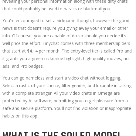
revealing your personal information along with these dirty chats
that could probably be used to harass or blackmail you.
You’re encouraged to set a nickname though, however the good
news is that doesn’t require you giving away your email or other
info. Of course, you are capable of do so should you decide it’s
well price the effort. Tinychat comes with three membership tiers
that start at $4.14 per month. The entry-level tier is called Pro and
it grants you a green nickname highlight, high-quality movies, no
ads, and Pro badges.
You can go nameless and start a video chat without logging.
Select a rustic of your choice, filter gender, and luxuriate in talking
with a complete stranger. All your video chats in Omega are
protected by AI software, permitting you to get pleasure from a
safe and secure platform. You’ll not find violation or inappropriate
habits on this app.
WHAT IS THE SOILED MODEL