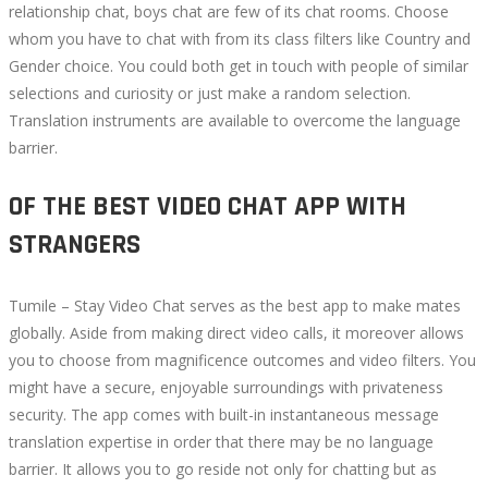
relationship chat, boys chat are few of its chat rooms. Choose
whom you have to chat with from its class filters like Country and
Gender choice. You could both get in touch with people of similar
selections and curiosity or just make a random selection.
Translation instruments are available to overcome the language
barrier.
OF THE BEST VIDEO CHAT APP WITH
STRANGERS
Tumile – Stay Video Chat serves as the best app to make mates
globally. Aside from making direct video calls, it moreover allows
you to choose from magnificence outcomes and video filters. You
might have a secure, enjoyable surroundings with privateness
security. The app comes with built-in instantaneous message
translation expertise in order that there may be no language
barrier. It allows you to go reside not only for chatting but as