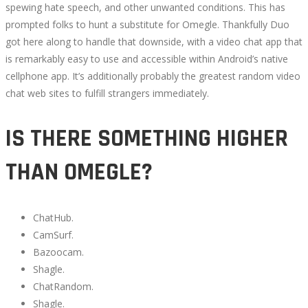
spewing hate speech, and other unwanted conditions. This has
prompted folks to hunt a substitute for Omegle. Thankfully Duo
got here along to handle that downside, with a video chat app that
is remarkably easy to use and accessible within Android’s native
cellphone app. It’s additionally probably the greatest random video
chat web sites to fulfill strangers immediately.
IS THERE SOMETHING HIGHER
THAN OMEGLE?
ChatHub.
CamSurf.
Bazoocam.
Shagle.
ChatRandom.
Shagle.