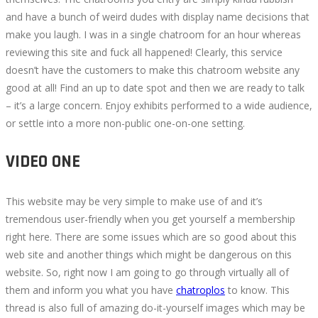
and have a bunch of weird dudes with display name decisions that
make you laugh. I was in a single chatroom for an hour whereas
reviewing this site and fuck all happened! Clearly, this service
doesn’t have the customers to make this chatroom website any
good at all! Find an up to date spot and then we are ready to talk
– it’s a large concern. Enjoy exhibits performed to a wide audience,
or settle into a more non-public one-on-one setting.
VIDEO ONE
This website may be very simple to make use of and it’s
tremendous user-friendly when you get yourself a membership
right here. There are some issues which are so good about this
web site and another things which might be dangerous on this
website. So, right now I am going to go through virtually all of
them and inform you what you have
chatroplos
to know. This
thread is also full of amazing do-it-yourself images which may be