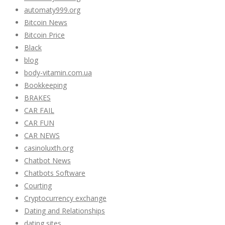
automaty999.org
Bitcoin News
Bitcoin Price
Black
blog
body-vitamin.com.ua
Bookkeeping
BRAKES
CAR FAIL
CAR FUN
CAR NEWS
casinoluxth.org
Chatbot News
Chatbots Software
Courting
Cryptocurrency exchange
Dating and Relationships
dating sites