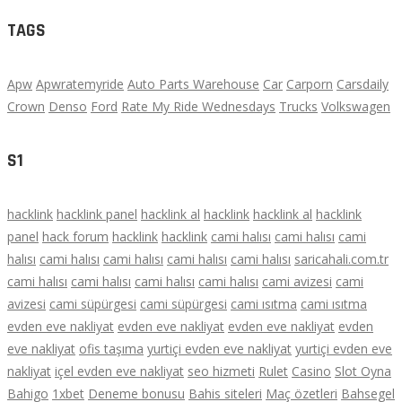
TAGS
Apw
Apwratemyride
Auto Parts Warehouse
Car
Carporn
Carsdaily
Crown
Denso
Ford
Rate My Ride Wednesdays
Trucks
Volkswagen
S1
hacklink
hacklink panel
hacklink al
hacklink
hacklink al
hacklink
panel
hack forum
hacklink
hacklink
cami halısı
cami halısı
cami
halısı
cami halısı
cami halısı
cami halısı
cami halısı
saricahali.com.tr
cami halısı
cami halısı
cami halısı
cami halısı
cami avizesi
cami
avizesi
cami süpürgesi
cami süpürgesi
cami ısıtma
cami ısıtma
evden eve nakliyat
evden eve nakliyat
evden eve nakliyat
evden
eve nakliyat
ofis taşıma
yurtiçi evden eve nakliyat
yurtiçi evden eve
nakliyat
içel evden eve nakliyat
seo hizmeti
Rulet
Casino
Slot Oyna
Bahigo
1xbet
Deneme bonusu
Bahis siteleri
Maç özetleri
Bahsegel