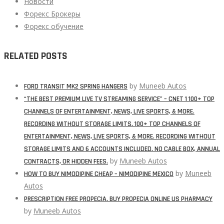
Новости
Форекс Брокеры
Форекс обучение
RELATED POSTS
by
Muneeb Autos
FORD TRANSIT MK2 SPRING HANGERS
“THE BEST PREMIUM LIVE TV STREAMING SERVICE” – CNET 1 100+ TOP
CHANNELS OF ENTERTAINMENT, NEWS, LIVE SPORTS, & MORE.
RECORDING WITHOUT STORAGE LIMITS. 100+ TOP CHANNELS OF
ENTERTAINMENT, NEWS, LIVE SPORTS, & MORE. RECORDING WITHOUT
STORAGE LIMITS AND 6 ACCOUNTS INCLUDED. NO CABLE BOX, ANNUAL
by
Muneeb Autos
CONTRACTS, OR HIDDEN FEES.
by
Muneeb
HOW TO BUY NIMODIPINE CHEAP – NIMODIPINE MEXICO
Autos
PRESCRIPTION FREE PROPECIA. BUY PROPECIA ONLINE US PHARMACY
by
Muneeb Autos