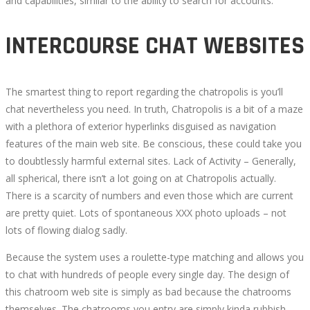
and capabilities, similar to the ability to search for accounts.
INTERCOURSE CHAT WEBSITES
The smartest thing to report regarding the chatropolis is you’ll
chat nevertheless you need. In truth, Chatropolis is a bit of a maze
with a plethora of exterior hyperlinks disguised as navigation
features of the main web site. Be conscious, these could take you
to doubtlessly harmful external sites. Lack of Activity – Generally,
all spherical, there isn’t a lot going on at Chatropolis actually.
There is a scarcity of numbers and even those which are current
are pretty quiet. Lots of spontaneous XXX photo uploads – not
lots of flowing dialog sadly.
Because the system uses a roulette-type matching and allows you
to chat with hundreds of people every single day. The design of
this chatroom web site is simply as bad because the chatrooms
themselves. The chatrooms you entry are simply kinda rubbish