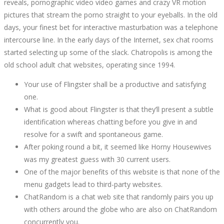
reveals, pornographic video video games and crazy VR motion
pictures that stream the porno straight to your eyeballs. In the old
days, your finest bet for interactive masturbation was a telephone
intercourse line. In the early days of the Internet, sex chat rooms
started selecting up some of the slack. Chatropolis is among the
old school adult chat websites, operating since 1994.
Your use of Flingster shall be a productive and satisfying
one.
What is good about Flingster is that they’ll present a subtle
identification whereas chatting before you give in and
resolve for a swift and spontaneous game.
After poking round a bit, it seemed like Horny Housewives
was my greatest guess with 30 current users.
One of the major benefits of this website is that none of the
menu gadgets lead to third-party websites.
ChatRandom is a chat web site that randomly pairs you up
with others around the globe who are also on ChatRandom
concurrently you.