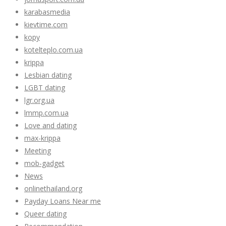
karabasmedia
kievtime.com
kopy
kotelteplo.com.ua
krippa
Lesbian dating
LGBT dating
lgr.org.ua
lmmp.com.ua
Love and dating
max-krippa
Meeting
mob-gadget
News
onlinethailand.org
Payday Loans Near me
Queer dating