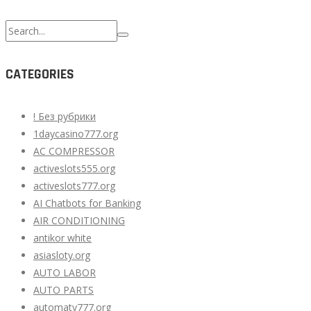
Search
for:
CATEGORIES
! Без рубрики
1daycasino777.org
AC COMPRESSOR
activeslots555.org
activeslots777.org
AI Chatbots for Banking
AIR CONDITIONING
antikor white
asiasloty.org
AUTO LABOR
AUTO PARTS
automaty777.org