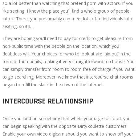
so a lot better than watching that pretend porn with actors. If you
like sexting, I know the place you’ll find a whole group of people
into it. There, you presumably can meet lots of of individuals into
sexting, so it’ll…
They are hoping you’ll need to pay for credit to get pleasure from
non-public time with the people on the location, which you
doubtless will. Your choices for who to look at are laid out in the
form of thumbnails, making it very straightforward to choose. You
can simply transfer from room to room free of charge if you want
to go searching. Moreover, we know that intercourse chat rooms
began to refill the slack in the dawn of the internet.
INTERCOURSE RELATIONSHIP
Once you land on something that whets your urge for food, you
can begin speaking with the opposite DirtyRoulette customers.
Enable your own video digicam should you want to show off your