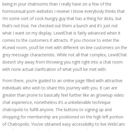
being in your chatrooms than I really have on a few of the
homosexual porn websites I review! I know everybody thinks that
I’m some sort of cock-hungry guy that has a thing for dicks, but
that’s not true. I’ve checked out them a bunch and it’s just not
what I want on my display. LewdChat is fairly advanced when it
comes to the customers it attracts. If you choose to enter the
#Lewd room, you’ll be met with different on-line customers on the
grey message characteristic. While not all that complex, LewdChat
doesn’t shy away from throwing you right right into a chat room
with none actual clarification of what you’ll be met with.
From there, you’re guided to an online page filled with attractive
individuals who wish to share this journey with you. It can are
greater than prone to basically feel further like an grownup video
chat experience, nonetheless it’s a unbelievable technique
chatropolsi to fulfill anyone. The buttons to signing up and
shopping for membership are positioned on the high left portion
of Chatropolis. You’ve obtained easy accessibility to live WebCam