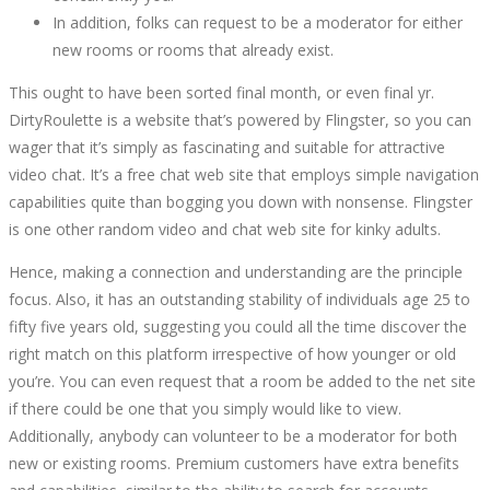
In addition, folks can request to be a moderator for either
new rooms or rooms that already exist.
This ought to have been sorted final month, or even final yr.
DirtyRoulette is a website that’s powered by Flingster, so you can
wager that it’s simply as fascinating and suitable for attractive
video chat. It’s a free chat web site that employs simple navigation
capabilities quite than bogging you down with nonsense. Flingster
is one other random video and chat web site for kinky adults.
Hence, making a connection and understanding are the principle
focus. Also, it has an outstanding stability of individuals age 25 to
fifty five years old, suggesting you could all the time discover the
right match on this platform irrespective of how younger or old
you’re. You can even request that a room be added to the net site
if there could be one that you simply would like to view.
Additionally, anybody can volunteer to be a moderator for both
new or existing rooms. Premium customers have extra benefits