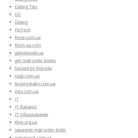
Dating Tips
DE
Dialog
FinTech
freze.com.ua
from-ua.com
gameinside.ua
get mail order brides
hacked by find.eda
iclub.com.ua
ilovemybaby.com.ua
inex.com.ua
IT
IT Вакансії
IT Образование
itlviv.org.ua
japanese mail order bride
jomasport.com.ua