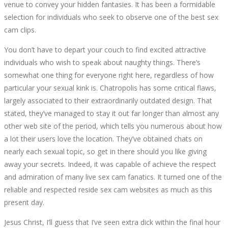
venue to convey your hidden fantasies. It has been a formidable
PC
selection for individuals who seek to observe one of the best sex
cam clips.
WINDOWS
You don’t have to depart your couch to find excited attractive
10,8,7
individuals who wish to speak about naughty things. There’s
somewhat one thing for everyone right here, regardless of how
particular your sexual kink is. Chatropolis has some critical flaws,
largely associated to their extraordinarily outdated design. That
stated, they’ve managed to stay it out far longer than almost any
October
other web site of the period, which tells you numerous about how
5,
a lot their users love the location. They’ve obtained chats on
2022
nearly each sexual topic, so get in there should you like giving
2022-
away your secrets. Indeed, it was capable of achieve the respect
09-
and admiration of many live sex cam fanatics. It turned one of the
30T22:23:38+00:00
reliable and respected reside sex cam websites as much as this
present day.
Jesus Christ, I’ll guess that I’ve seen extra dick within the final hour