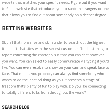
website that matches your specific needs. Figure out if you want
to find a web site that introduces you to random strangers or one
that allows you to find out about somebody on a deeper degree.
BETTING WEBSITES
Skip all that nonsense and skim under to search out the highest
free adult chat sites with the sexiest customers. The best thing to
report concerning the chatropolis is that you can chat however
you want. You can select to easily communicate via typing if you’d
like. You can even resolve to show on your cam and speak face to
face. That means you probably can always find somebody who
wants to do the identical thing as you. It presents a stage of
freedom that’s plenty of fun to play with. Do you like connecting
to totally different folks from throughout the world?
SEARCH BLOG