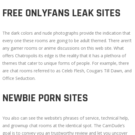
FREE ONLYFANS LEAK SITES
The dark colors and nude photographs provide the indication that
every one these rooms are going to be adult themed. There aren’t
any gamer rooms or anime discussions on this web site. What
offers Chatropolis its edge is the reality that it has a plethora of
themes that cater to unique forms of people. For example, there
are chat rooms referred to as Celeb Flesh, Cougars Till Dawn, and
Office Seduction.
NEWBIE PORN SITES
You also can see the website’s phrases of service, technical help,
and grownup chat rooms at the identical spot. The CamDude’s
goal is to convey you an trustworthy review and let you uncover