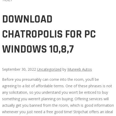
DOWNLOAD
CHATROPOLIS FOR PC
WINDOWS 10,8,7
September 30, 2022
Uncategorized
by
Muneeb Autos
Before you presumably can come into the room, you’ll be
DOWNLOAD
agreeing to a list of affordable terms. One of these phrases is not
any solicitation, so you understand you won’t be enticed to buy
CHATROPOLIS
something you weren’t planning on buying. Offering services will
actually get you banned from the room, which is good information
FOR
whenever you just need a free good time! Stripchat offers an ideal