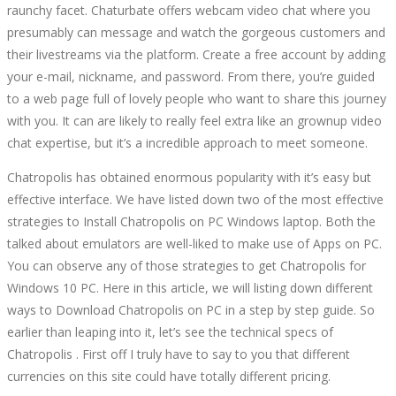
raunchy facet. Chaturbate offers webcam video chat where you
presumably can message and watch the gorgeous customers and
their livestreams via the platform. Create a free account by adding
your e-mail, nickname, and password. From there, you’re guided
to a web page full of lovely people who want to share this journey
with you. It can are likely to really feel extra like an grownup video
chat expertise, but it’s a incredible approach to meet someone.
Chatropolis has obtained enormous popularity with it’s easy but
effective interface. We have listed down two of the most effective
strategies to Install Chatropolis on PC Windows laptop. Both the
talked about emulators are well-liked to make use of Apps on PC.
You can observe any of those strategies to get Chatropolis for
Windows 10 PC. Here in this article, we will listing down different
ways to Download Chatropolis on PC in a step by step guide. So
earlier than leaping into it, let’s see the technical specs of
Chatropolis . First off I truly have to say to you that different
currencies on this site could have totally different pricing.