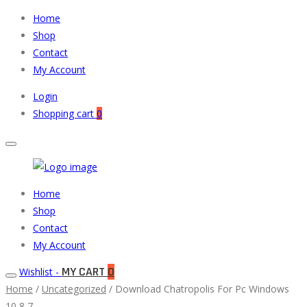
Home
Shop
Contact
My Account
Login
Shopping cart
0
Muneeb
Primary
Home
Auto
Menu
Shop
Parts
Contact
My Account
MY CART
0
Wishlist -
Home
/
Uncategorized
/ Download Chatropolis For Pc Windows
10,8,7