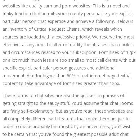
websites like quality cam and porn websites. This is a novel and
funky function that permits you to really personalise your explicit
particular person chat expertise and achieve a following. Below is
an inventory of Critical Request Chains, which reveals which
sources are loaded with a excessive priority. We reserve the most
effective, at any time, to alter or modify the phrases chatropolois
and circumstances related to your subscription. Font sizes of 12px
or a lot much much less are too small to most cell clients with out
specific explicit particular person gestures and additional
movement. Aim for higher than 60% of net internet page textual
content to take advantage of font sizes greater than 12px.
These forms of chat sites are also the quickest in phrases of
getting straight to the saucy stuff. You’d assume that chat rooms
are fairly self-explanatory, but as you’ve read, these websites are
all completely different with features that make them unique. In
order to make probably the most of your adventures, you’ll wish
to be certain that you’ve found the greatest possible adult chat