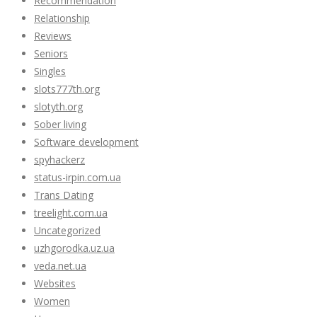
Recommendation
Relationship
Reviews
Seniors
Singles
slots777th.org
slotyth.org
Sober living
Software development
spyhackerz
status-irpin.com.ua
Trans Dating
treelight.com.ua
Uncategorized
uzhgorodka.uz.ua
veda.net.ua
Websites
Women