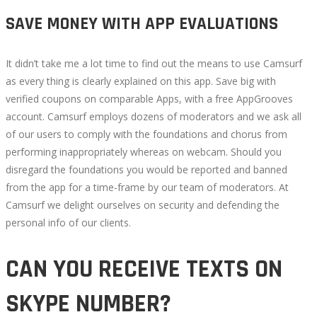
SAVE MONEY WITH APP EVALUATIONS
It didn’t take me a lot time to find out the means to use Camsurf
as every thing is clearly explained on this app. Save big with
verified coupons on comparable Apps, with a free AppGrooves
account. Camsurf employs dozens of moderators and we ask all
of our users to comply with the foundations and chorus from
performing inappropriately whereas on webcam. Should you
disregard the foundations you would be reported and banned
from the app for a time-frame by our team of moderators. At
Camsurf we delight ourselves on security and defending the
personal info of our clients.
CAN YOU RECEIVE TEXTS ON
SKYPE NUMBER?