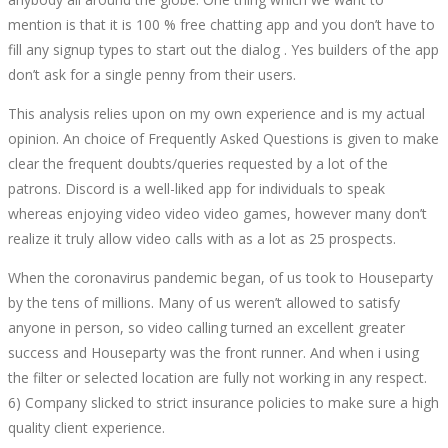
mention is that it is 100 % free chatting app and you don’t have to
fill any signup types to start out the dialog . Yes builders of the app
don’t ask for a single penny from their users.
This analysis relies upon on my own experience and is my actual
opinion. An choice of Frequently Asked Questions is given to make
clear the frequent doubts/queries requested by a lot of the
patrons. Discord is a well-liked app for individuals to speak
whereas enjoying video video video games, however many don’t
realize it truly allow video calls with as a lot as 25 prospects.
When the coronavirus pandemic began, of us took to Houseparty
by the tens of millions. Many of us weren’t allowed to satisfy
anyone in person, so video calling turned an excellent greater
success and Houseparty was the front runner. And when i using
the filter or selected location are fully not working in any respect.
6) Company slicked to strict insurance policies to make sure a high
quality client experience.