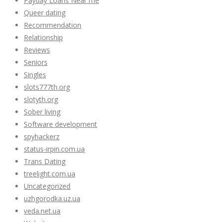
Payday Loans Near me
Queer dating
Recommendation
Relationship
Reviews
Seniors
Singles
slots777th.org
slotyth.org
Sober living
Software development
spyhackerz
status-irpin.com.ua
Trans Dating
treelight.com.ua
Uncategorized
uzhgorodka.uz.ua
veda.net.ua