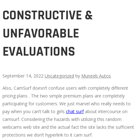
CONSTRUCTIVE &
UNFAVORABLE
EVALUATIONS
September 14, 2022
Uncategorized
by
Muneeb Autos
Also, CamSurf doesn’t confuse users with completely different
CONSTRUCTIVE
pricing plans . The two simple premium plans are completely
participating for customers. We just marvel who really needs to
&
pay when you can’t talk to girls
chat surf
about intercourse on
camsurf. Considering the hazards with utilizing this random
UNFAVORABLE
webcams web site and the actual fact the site lacks the sufficient
protections we don’t hyperlink to it cam surf.