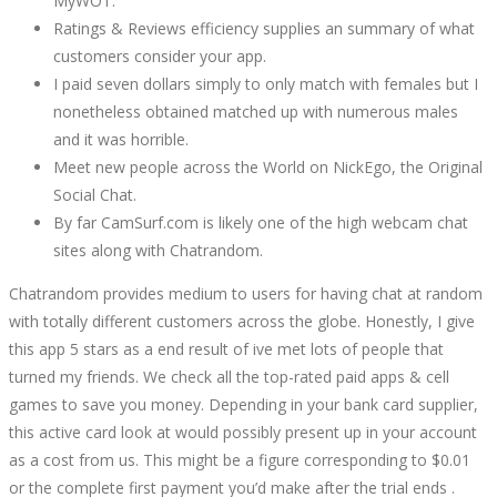
MyWOT.
Ratings & Reviews efficiency supplies an summary of what
customers consider your app.
I paid seven dollars simply to only match with females but I
nonetheless obtained matched up with numerous males
and it was horrible.
Meet new people across the World on NickEgo, the Original
Social Chat.
By far CamSurf.com is likely one of the high webcam chat
sites along with Chatrandom.
Chatrandom provides medium to users for having chat at random
with totally different customers across the globe. Honestly, I give
this app 5 stars as a end result of ive met lots of people that
turned my friends. We check all the top-rated paid apps & cell
games to save you money. Depending in your bank card supplier,
this active card look at would possibly present up in your account
as a cost from us. This might be a figure corresponding to $0.01
or the complete first payment you’d make after the trial ends .