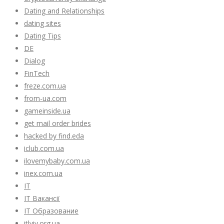
Dating and Relationships
dating sites
Dating Tips
DE
Dialog
FinTech
freze.com.ua
from-ua.com
gameinside.ua
get mail order brides
hacked by find.eda
iclub.com.ua
ilovemybaby.com.ua
inex.com.ua
IT
IT Вакансії
IT Образование
itlviv.org.ua