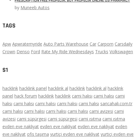
PRESCRIPTION FREE PROPECIA. BUY PROPECIA ONLINE US PHARMACY
by
Muneeb Autos
TAGS
Apw
Apwratemyride
Auto Parts Warehouse
Car
Carporn
Carsdaily
Crown
Denso
Ford
Rate My Ride Wednesdays
Trucks
Volkswagen
S1
hacklink
hacklink panel
hacklink al
hacklink
hacklink al
hacklink
panel
hack forum
hacklink
hacklink
cami halısı
cami halısı
cami
halısı
cami halısı
cami halısı
cami halısı
cami halısı
saricahali.com.tr
cami halısı
cami halısı
cami halısı
cami halısı
cami avizesi
cami
avizesi
cami süpürgesi
cami süpürgesi
cami ısıtma
cami ısıtma
evden eve nakliyat
evden eve nakliyat
evden eve nakliyat
evden
eve nakliyat
ofis taşıma
yurtiçi evden eve nakliyat
yurtiçi evden eve