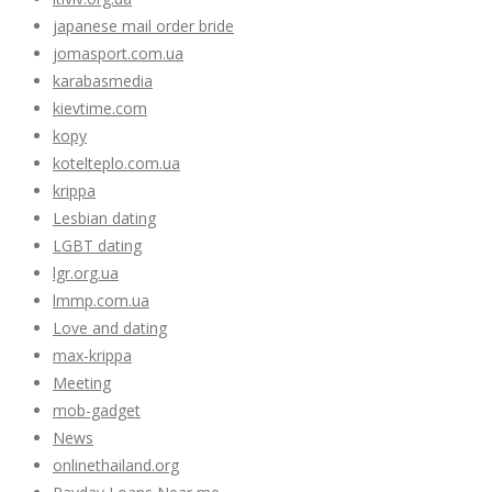
japanese mail order bride
jomasport.com.ua
karabasmedia
kievtime.com
kopy
kotelteplo.com.ua
krippa
Lesbian dating
LGBT dating
lgr.org.ua
lmmp.com.ua
Love and dating
max-krippa
Meeting
mob-gadget
News
onlinethailand.org