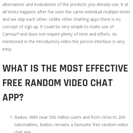
alternatives and evaluations of the products you already use. It at
all times happens after I’ve seen the same individual multiple times
and we skip each other. Unlike other chatting apps there is no
concept of sign up. It could be very simple to make use of
Camsurf and does not require plenty of time and efforts. As
mentioned in the introductory video the person interface is very
easy.
WHAT IS THE MOST EFFECTIVE
FREE RANDOM VIDEO CHAT
APP?
Badoo. With near 500 million users and from close to 200
nationalities, Badoo remains a favourite free random video
chat app.