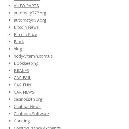
AUTO PARTS
automaty777.org
automaty999.org
Bitcoin News
Bitcoin Price
Black
blog
body-vitamin.com.ua
Bookkeeping
BRAKES
CAR FAIL
CAR FUN
CAR NEWS
casinoluxth.org
Chatbot News
Chatbots Software
Courting
Cryptocurrency exchange