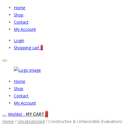
Home
Shop
Contact
My Account
Login
Shopping cart
0
Muneeb
Primary
Home
Auto
Menu
Shop
Parts
Contact
My Account
MY CART
0
Wishlist -
Home
/
Uncategorized
/ Constructive & Unfavorable Evaluations