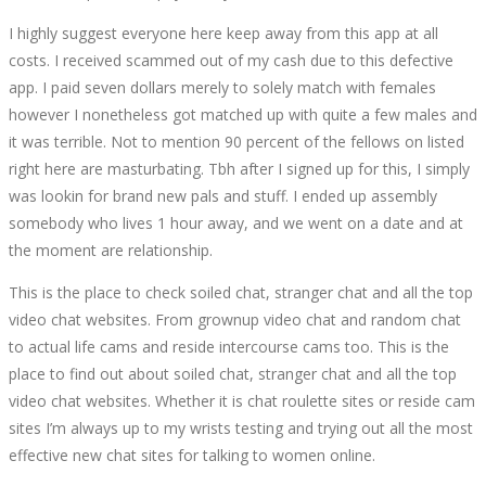
I highly suggest everyone here keep away from this app at all
costs. I received scammed out of my cash due to this defective
app. I paid seven dollars merely to solely match with females
however I nonetheless got matched up with quite a few males and
it was terrible. Not to mention 90 percent of the fellows on listed
right here are masturbating. Tbh after I signed up for this, I simply
was lookin for brand new pals and stuff. I ended up assembly
somebody who lives 1 hour away, and we went on a date and at
the moment are relationship.
This is the place to check soiled chat, stranger chat and all the top
video chat websites. From grownup video chat and random chat
to actual life cams and reside intercourse cams too. This is the
place to find out about soiled chat, stranger chat and all the top
video chat websites. Whether it is chat roulette sites or reside cam
sites I’m always up to my wrists testing and trying out all the most
effective new chat sites for talking to women online.