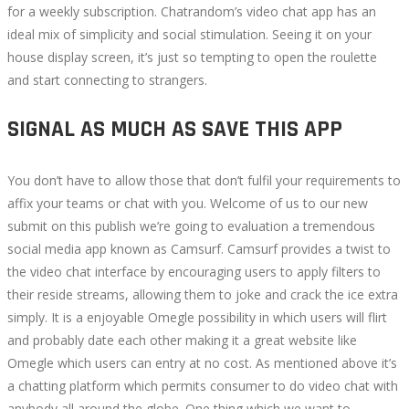
for a weekly subscription. Chatrandom’s video chat app has an
ideal mix of simplicity and social stimulation. Seeing it on your
house display screen, it’s just so tempting to open the roulette
and start connecting to strangers.
SIGNAL AS MUCH AS SAVE THIS APP
You don’t have to allow those that don’t fulfil your requirements to
affix your teams or chat with you. Welcome of us to our new
submit on this publish we’re going to evaluation a tremendous
social media app known as Camsurf. Camsurf provides a twist to
the video chat interface by encouraging users to apply filters to
their reside streams, allowing them to joke and crack the ice extra
simply. It is a enjoyable Omegle possibility in which users will flirt
and probably date each other making it a great website like
Omegle which users can entry at no cost. As mentioned above it’s
a chatting platform which permits consumer to do video chat with
anybody all around the globe. One thing which we want to