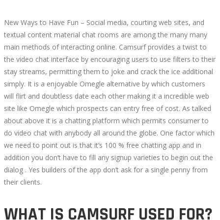
New Ways to Have Fun – Social media, courting web sites, and
textual content material chat rooms are among the many many
main methods of interacting online. Camsurf provides a twist to
the video chat interface by encouraging users to use filters to their
stay streams, permitting them to joke and crack the ice additional
simply. It is a enjoyable Omegle alternative by which customers
will flirt and doubtless date each other making it a incredible web
site like Omegle which prospects can entry free of cost. As talked
about above it is a chatting platform which permits consumer to
do video chat with anybody all around the globe. One factor which
we need to point out is that it’s 100 % free chatting app and in
addition you don’t have to fill any signup varieties to begin out the
dialog . Yes builders of the app don’t ask for a single penny from
their clients.
WHAT IS CAMSURF USED FOR?