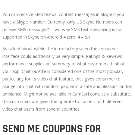
You can receive SMS textual content messages in Skype if you
have a Skype Number. Currently, only US Skype Numbers can
receive SMS messages*. Two-way SMS text messaging is not
supported in Skype on Android 4.zero. 4 – 5.1.
As talked about within the introductory video the consumer
interface could additionally be very simple. Ratings & Reviews
performance supplies an summary of what customers think of
your app. Chatroulette is considered one of the most popular,
particularly for its video chat feature, that gives consumer to
plunge into chat with random people in a safe and pleasant on-line
ambiance. Might not be available in CamSurf.com, as a substitute,
the customers are given the operate to connect with different
video chat users from several countries.
SEND ME COUPONS FOR