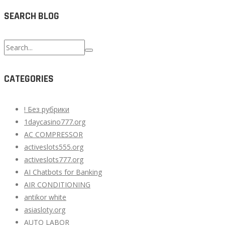
SEARCH BLOG
Search
for:
CATEGORIES
! Без рубрики
1daycasino777.org
AC COMPRESSOR
activeslots555.org
activeslots777.org
AI Chatbots for Banking
AIR CONDITIONING
antikor white
asiasloty.org
AUTO LABOR