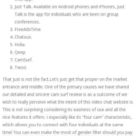
Just Talk. Available on Android phones and iPhones, Just
Talk is the app for individuals who are keen on group
conferences.
FreeAdsTime.
Chatous.
Holla.
Qeep.
CamSurf.
Twoo.
That just is not the fact.Let’s just get that proper on the market
entrance and middle. One of the primary causes we have shared
our detailed and sincere cam surf review is as a outcome of we
wish to really perceive what the intent of this video chat website is.
This is not surprising considering its easiness of use and all the
nice features it offers. I especially like its “four cam” characteristic,
which allows you to connect with four individuals at the same
time! You can even make the most of gender filter should you pay