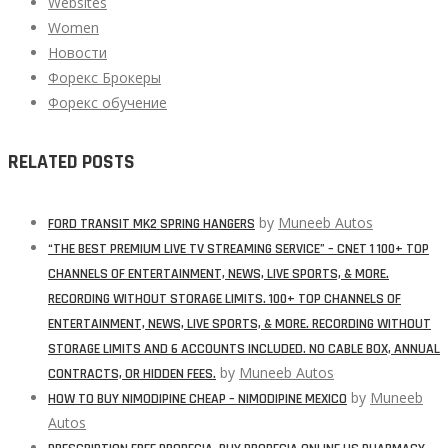
Websites
Women
Новости
Форекс Брокеры
Форекс обучение
RELATED POSTS
by
Muneeb Autos
FORD TRANSIT MK2 SPRING HANGERS
“THE BEST PREMIUM LIVE TV STREAMING SERVICE” – CNET 1 100+ TOP
CHANNELS OF ENTERTAINMENT, NEWS, LIVE SPORTS, & MORE.
RECORDING WITHOUT STORAGE LIMITS. 100+ TOP CHANNELS OF
ENTERTAINMENT, NEWS, LIVE SPORTS, & MORE. RECORDING WITHOUT
STORAGE LIMITS AND 6 ACCOUNTS INCLUDED. NO CABLE BOX, ANNUAL
by
Muneeb Autos
CONTRACTS, OR HIDDEN FEES.
by
Muneeb
HOW TO BUY NIMODIPINE CHEAP – NIMODIPINE MEXICO
Autos