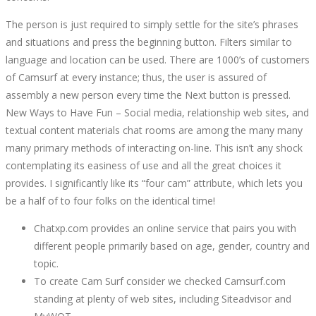
The person is just required to simply settle for the site’s phrases
and situations and press the beginning button. Filters similar to
language and location can be used. There are 1000’s of customers
of Camsurf at every instance; thus, the user is assured of
assembly a new person every time the Next button is pressed.
New Ways to Have Fun – Social media, relationship web sites, and
textual content materials chat rooms are among the many many
many primary methods of interacting on-line. This isn’t any shock
contemplating its easiness of use and all the great choices it
provides. I significantly like its “four cam” attribute, which lets you
be a half of to four folks on the identical time!
Chatxp.com provides an online service that pairs you with
different people primarily based on age, gender, country and
topic.
To create Cam Surf consider we checked Camsurf.com
standing at plenty of web sites, including Siteadvisor and