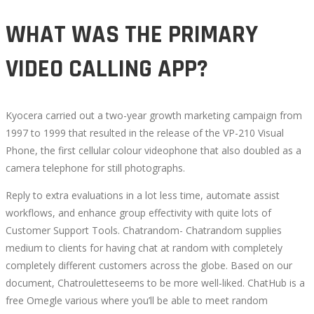
EVALUATIONS
WHAT WAS THE PRIMARY
VIDEO CALLING APP?
October
16,
2022
Kyocera carried out a two-year growth marketing campaign from
2022-
1997 to 1999 that resulted in the release of the VP-210 Visual
09-
Phone, the first cellular colour videophone that also doubled as a
14T19:28:16+00:00
camera telephone for still photographs.
Reply to extra evaluations in a lot less time, automate assist
workflows, and enhance group effectivity with quite lots of
Customer Support Tools. Chatrandom- Chatrandom supplies
medium to clients for having chat at random with completely
completely different customers across the globe. Based on our
document, Chatrouletteseems to be more well-liked. ChatHub is a
free Omegle various where you’ll be able to meet random