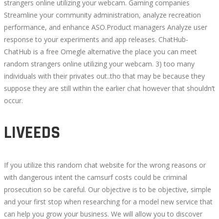
strangers online utilizing your webcam. Gaming companies
Streamline your community administration, analyze recreation
performance, and enhance ASO.Product managers Analyze user
response to your experiments and app releases. ChatHub-
ChatHub is a free Omegle alternative the place you can meet
random strangers online utilizing your webcam. 3) too many
individuals with their privates out..tho that may be because they
suppose they are still within the earlier chat however that shouldn’t
occur.
LIVEEDS
If you utilize this random chat website for the wrong reasons or
with dangerous intent the camsurf costs could be criminal
prosecution so be careful. Our objective is to be objective, simple
and your first stop when researching for a model new service that
can help you grow your business. We will allow you to discover