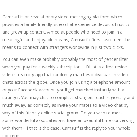
Camsurf is an revolutionary video messaging platform which
provides a family-friendly video chat experience devoid of nudity
and grownup content. Aimed at people who need to join in a
meaningful and enjoyable means, Camsurf offers customers the
means to connect with strangers worldwide in just two clicks.
You can even make probably probably the most of gender filter
when you pay for a weekly subscription. HOLLA is a free reside
video streaming app that randomly matches individuals in video
chats across the globe. Once you join using a telephone amount
or your Facebook account, you’ll get matched instantly with a
stranger. You may chat to complete strangers, each regionally and
much away, as correctly as invite your mates to a video chat by
way of this friendly online social group. Do you wish to meet
some wonderful associates and have an beautiful time conversing
with them? If that is the case, Camsurf is the reply to your whole
concerns.