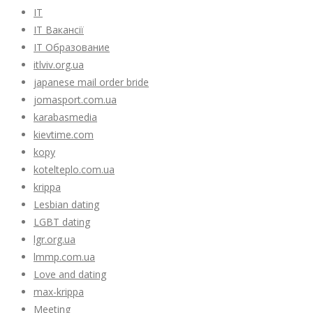
IT
IT Вакансії
IT Образование
itlviv.org.ua
japanese mail order bride
jomasport.com.ua
karabasmedia
kievtime.com
kopy
kotelteplo.com.ua
krippa
Lesbian dating
LGBT dating
lgr.org.ua
lmmp.com.ua
Love and dating
max-krippa
Meeting