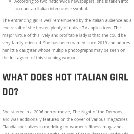
According to two nationwide newspapers, she is taken into
account an Italian intercourse symbol.
The entrancing girl is well-remembered by the Italian audience as a
end result of she hosted plenty of native TV applications. The
major virtue of this lively and profitable lady is that she could be
very family-oriented. She has been married since 2019 and adores
her little daughter whose multiple photographs may be seen on
the Instagram of this stunning woman.
WHAT DOES HOT ITALIAN GIRL
DO?
She starred in a 2006 horror movie, The Night of the Demons,
and was additionally featured on the cover of various magazines.
Claudia specializes in modeling for women’s fitness magazines.