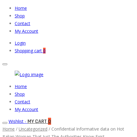
Home
Shop
Contact
My Account
Login
Shopping cart
0
Muneeb
Primary
Home
Auto
Menu
Shop
Parts
Contact
My Account
MY CART
0
Wishlist -
Home
/
Uncategorized
/ Confidential Informative data on Hot
Italian Woman That Just The Authorities Know Exist