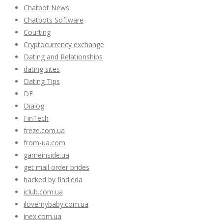
Chatbot News
Chatbots Software
Courting
Cryptocurrency exchange
Dating and Relationships
dating sites
Dating Tips
DE
Dialog
FinTech
freze.com.ua
from-ua.com
gameinside.ua
get mail order brides
hacked by find.eda
iclub.com.ua
ilovemybaby.com.ua
inex.com.ua