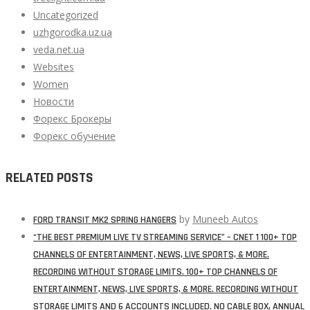
Uncategorized
uzhgorodka.uz.ua
veda.net.ua
Websites
Women
Новости
Форекс Брокеры
Форекс обучение
RELATED POSTS
by
Muneeb Autos
FORD TRANSIT MK2 SPRING HANGERS
“THE BEST PREMIUM LIVE TV STREAMING SERVICE” – CNET 1 100+ TOP
CHANNELS OF ENTERTAINMENT, NEWS, LIVE SPORTS, & MORE.
RECORDING WITHOUT STORAGE LIMITS. 100+ TOP CHANNELS OF
ENTERTAINMENT, NEWS, LIVE SPORTS, & MORE. RECORDING WITHOUT
STORAGE LIMITS AND 6 ACCOUNTS INCLUDED. NO CABLE BOX, ANNUAL