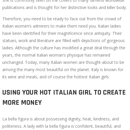
She is commonly seen on the covers of many famend worldwide
publications and is thought for her distinctive looks and killer body.
Therefore, you need to be ready to face out from the crowd of
Italian women’s admirers to make them need you. Italian ladies
have been identified for their magnificence since antiquity. Their
statues, work and literature are filled with depictions of gorgeous
ladies. Although the culture has modified a great deal through the
years, the normal Italian woman’s physique has remained
unchanged. Today, many Italian women are thought-about to be
among the many most beautiful on the planet. Italy is known for
its wine and meals, and of course the hottest Italian girls.
USING YOUR HOT ITALIAN GIRL TO CREATE
MORE MONEY
La bella figura is about possessing dignity, heat, kindness, and
politeness. A lady with la bella figura is confident, beautiful, and