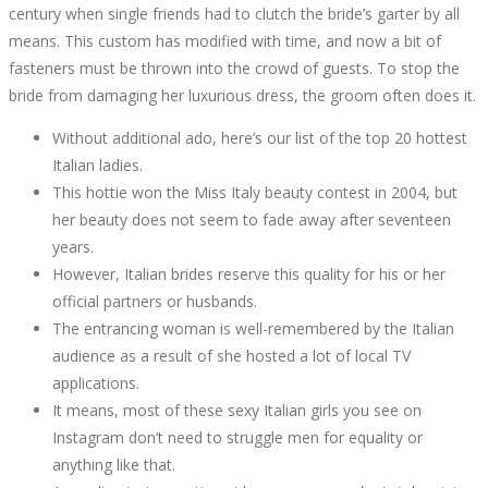
JUST
century when single friends had to clutch the bride’s garter by all
means. This custom has modified with time, and now a bit of
THE
fasteners must be thrown into the crowd of guests. To stop the
bride from damaging her luxurious dress, the groom often does it.
AUTHORITIES
Without additional ado, here’s our list of the top 20 hottest
KNOW
Italian ladies.
This hottie won the Miss Italy beauty contest in 2004, but
EXIST
her beauty does not seem to fade away after seventeen
years.
However, Italian brides reserve this quality for his or her
official partners or husbands.
The entrancing woman is well-remembered by the Italian
October
audience as a result of she hosted a lot of local TV
4,
applications.
2022
It means, most of these sexy Italian girls you see on
2022-
Instagram don’t need to struggle men for equality or
09-
anything like that.
06T11:00:28+00:00