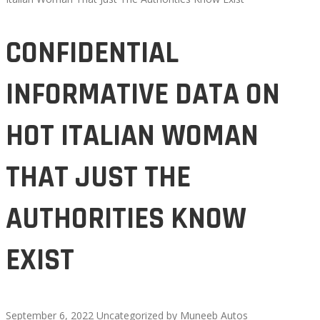
CONFIDENTIAL
INFORMATIVE DATA ON
HOT ITALIAN WOMAN
THAT JUST THE
AUTHORITIES KNOW
EXIST
September 6, 2022
Uncategorized
by
Muneeb Autos