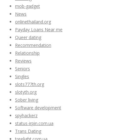
mob-gadget
News
onlinethailand.org
Payday Loans Near me
Queer dating
Recommendation
Relationship
Reviews
Seniors
Singles
slots777th.org
slotyth.org
Sober living
Software development
spyhackerz
status-irpin.com.ua
Trans Dating
treelight.com.ua