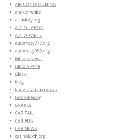
AIR CONDITIONING
antikor white
asiasloty.org
AUTO LABOR
AUTO PARTS
automaty777.org
automaty999.org
Bitcoin News
Bitcoin Price
Black
blog
body-vitamin.com.ua
Bookkeeping
BRAKES
CAR FAIL
CAR FUN
CAR NEWS
casinoluxth.org