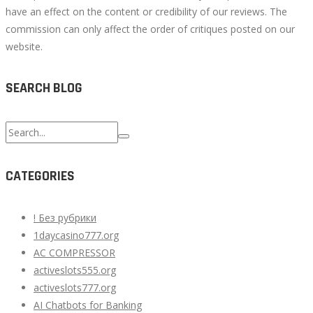
have an effect on the content or credibility of our reviews. The
commission can only affect the order of critiques posted on our
website.
SEARCH BLOG
Search
for:
CATEGORIES
! Без рубрики
1daycasino777.org
AC COMPRESSOR
activeslots555.org
activeslots777.org
AI Chatbots for Banking