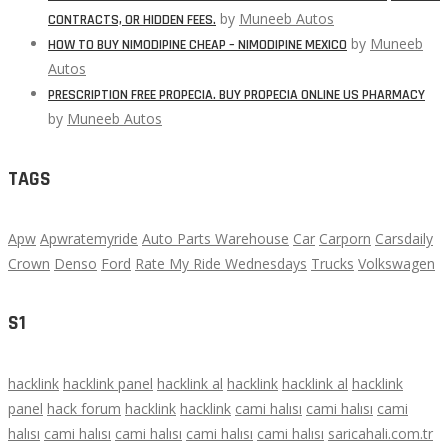
by
Muneeb Autos
CONTRACTS, OR HIDDEN FEES.
by
Muneeb
HOW TO BUY NIMODIPINE CHEAP – NIMODIPINE MEXICO
Autos
PRESCRIPTION FREE PROPECIA. BUY PROPECIA ONLINE US PHARMACY
by
Muneeb Autos
TAGS
Apw
Apwratemyride
Auto Parts Warehouse
Car
Carporn
Carsdaily
Crown
Denso
Ford
Rate My Ride Wednesdays
Trucks
Volkswagen
S1
hacklink
hacklink panel
hacklink al
hacklink
hacklink al
hacklink
panel
hack forum
hacklink
hacklink
cami halısı
cami halısı
cami
halısı
cami halısı
cami halısı
cami halısı
cami halısı
saricahali.com.tr