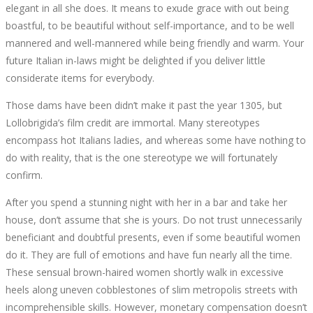
elegant in all she does. It means to exude grace with out being
boastful, to be beautiful without self-importance, and to be well
mannered and well-mannered while being friendly and warm. Your
future Italian in-laws might be delighted if you deliver little
considerate items for everybody.
Those dams have been didn’t make it past the year 1305, but
Lollobrigida’s film credit are immortal. Many stereotypes
encompass hot Italians ladies, and whereas some have nothing to
do with reality, that is the one stereotype we will fortunately
confirm.
After you spend a stunning night with her in a bar and take her
house, don’t assume that she is yours. Do not trust unnecessarily
beneficiant and doubtful presents, even if some beautiful women
do it. They are full of emotions and have fun nearly all the time.
These sensual brown-haired women shortly walk in excessive
heels along uneven cobblestones of slim metropolis streets with
incomprehensible skills. However, monetary compensation doesn’t