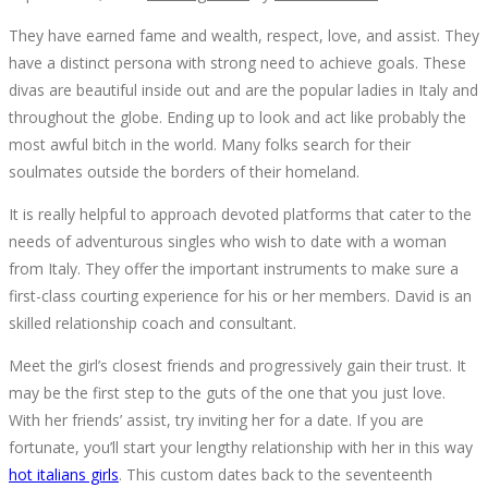
They have earned fame and wealth, respect, love, and assist. They
CONFIDENTIAL
have a distinct persona with strong need to achieve goals. These
divas are beautiful inside out and are the popular ladies in Italy and
INFORMATIVE
throughout the globe. Ending up to look and act like probably the
most awful bitch in the world. Many folks search for their
DATA
soulmates outside the borders of their homeland.
ON
It is really helpful to approach devoted platforms that cater to the
needs of adventurous singles who wish to date with a woman
HOT
from Italy. They offer the important instruments to make sure a
first-class courting experience for his or her members. David is an
ITALIAN
skilled relationship coach and consultant.
Meet the girl’s closest friends and progressively gain their trust. It
WOMAN
may be the first step to the guts of the one that you just love.
With her friends’ assist, try inviting her for a date. If you are
THAT
fortunate, you’ll start your lengthy relationship with her in this way
hot italians girls
. This custom dates back to the seventeenth