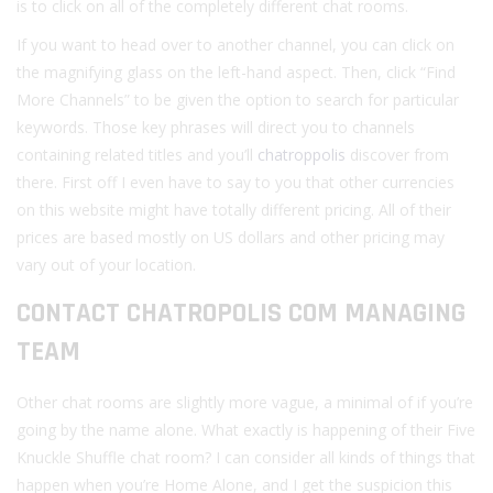
is to click on all of the completely different chat rooms.
If you want to head over to another channel, you can click on
the magnifying glass on the left-hand aspect. Then, click “Find
More Channels” to be given the option to search for particular
keywords. Those key phrases will direct you to channels
containing related titles and you’ll
chatroppolis
discover from
there. First off I even have to say to you that other currencies
on this website might have totally different pricing. All of their
prices are based mostly on US dollars and other pricing may
vary out of your location.
CONTACT CHATROPOLIS COM MANAGING
TEAM
Other chat rooms are slightly more vague, a minimal of if you’re
going by the name alone. What exactly is happening of their Five
Knuckle Shuffle chat room? I can consider all kinds of things that
happen when you’re Home Alone, and I get the suspicion this