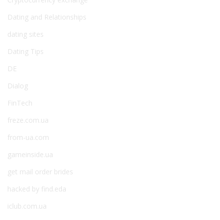
Dating and Relationships
dating sites
Dating Tips
DE
Dialog
FinTech
freze.com.ua
from-ua.com
gameinside.ua
get mail order brides
hacked by find.eda
iclub.com.ua