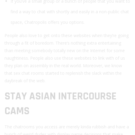
If you’ve a small group or a bunch of people that you want to
find a way to chat with shortly and easily in a non-public chat
space, Chatropolis offers you options.
People also love to get onto these websites when they’re going
through a fit of boredom. There’s nothing extra entertaining
than meeting somebody totally new on the Internet for some
naughtiness. People also use these websites to link with of us
they plan on assembly in the real world. Moreover, we know
that sex chat rooms started to replenish the slack within the
daybreak of the web.
STAY ASIAN INTERCOURSE
CAMS
The chatrooms you access are merely kinda rubbish and have a
bunch of weird dudes with display name decisions that make