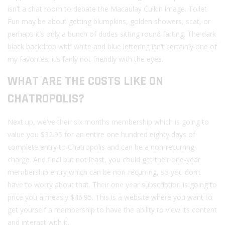
isn’t a chat room to debate the Macaulay Culkin image. Toilet
Fun may be about getting blumpkins, golden showers, scat, or
perhaps it’s only a bunch of dudes sitting round farting. The dark
black backdrop with white and blue lettering isn’t certainly one of
my favorites; it’s fairly not friendly with the eyes.
WHAT ARE THE COSTS LIKE ON
CHATROPOLIS?
Next up, we’ve their six months membership which is going to
value you $32.95 for an entire one hundred eighty days of
complete entry to Chatropolis and can be a non-recurring
charge. And final but not least, you could get their one-year
membership entry which can be non-recurring, so you don’t
have to worry about that. Their one year subscription is going to
price you a measly $46.95. This is a website where you want to
get yourself a membership to have the ability to view its content
and interact with it.