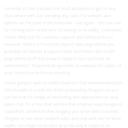
Honestly, it’s the standard shit you’ll anticipate to get on any
chat service with out spending any cash. The website also
options an FAQ part in the menu bar – but again – this one can
be ‘coming soon’ at the time of writing! So in reality, Chatropolis
scores fairly low for customer support and safety protocol.
However, there’s a ‘Technical Support’ web page where you
probably can elevate a support ticket and there’s also a web
page where you’ll find a way to apply to turn out to be an
administrator. Theporndude.vip needs to evaluate the safety of
your connection before proceeding.
You’re going to wish to swiftly head into that unmoderated part.
DirtyRoulette is a web site that’s powered by Flingster, so you
can bet that it’s simply as interesting and appropriate for sexy
video chat. It’s a free chat website that employs easy navigation
capabilities somewhat than bogging you down with nonsense.
Flingster is one other random video and chat web site for kinky
adults. You might be puzzled as to the way it might be an