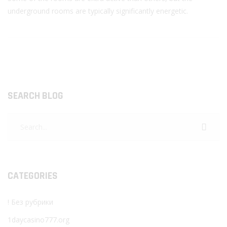
underground rooms are typically significantly energetic.
SEARCH BLOG
CATEGORIES
! Без рубрики
1daycasino777.org