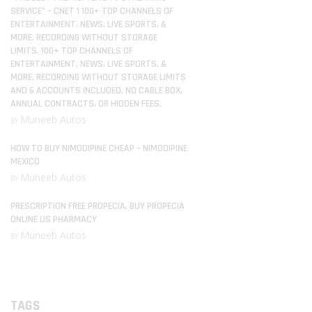
SERVICE” – CNET 1 100+ TOP CHANNELS OF
ENTERTAINMENT, NEWS, LIVE SPORTS, &
MORE. RECORDING WITHOUT STORAGE
LIMITS. 100+ TOP CHANNELS OF
ENTERTAINMENT, NEWS, LIVE SPORTS, &
MORE. RECORDING WITHOUT STORAGE LIMITS
AND 6 ACCOUNTS INCLUDED. NO CABLE BOX,
ANNUAL CONTRACTS, OR HIDDEN FEES.
Muneeb Autos
BY
HOW TO BUY NIMODIPINE CHEAP – NIMODIPINE
MEXICO
Muneeb Autos
BY
PRESCRIPTION FREE PROPECIA. BUY PROPECIA
ONLINE US PHARMACY
Muneeb Autos
BY
TAGS