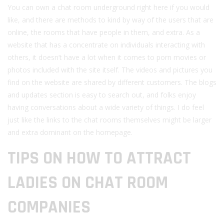
You can own a chat room underground right here if you would
like, and there are methods to kind by way of the users that are
online, the rooms that have people in them, and extra. As a
website that has a concentrate on individuals interacting with
others, it doesn’t have a lot when it comes to porn movies or
photos included with the site itself. The videos and pictures you
find on the website are shared by different customers. The blogs
and updates section is easy to search out, and folks enjoy
having conversations about a wide variety of things. I do feel
just like the links to the chat rooms themselves might be larger
and extra dominant on the homepage.
TIPS ON HOW TO ATTRACT
LADIES ON CHAT ROOM
COMPANIES