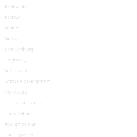
Relationship
Reviews
Seniors
Singles
slots777th.org
slotyth.org
Sober living
Software development
spyhackerz
status-irpin.com.ua
Trans Dating
treelight.com.ua
Uncategorized