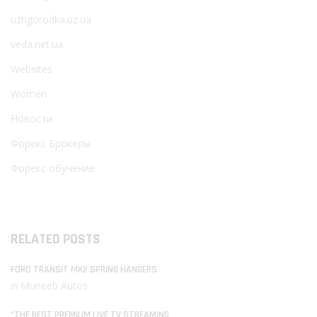
uzhgorodka.uz.ua
veda.net.ua
Websites
Women
Новости
Форекс Брокеры
Форекс обучение
RELATED POSTS
FORD TRANSIT MK2 SPRING HANGERS
Muneeb Autos
BY
“THE BEST PREMIUM LIVE TV STREAMING