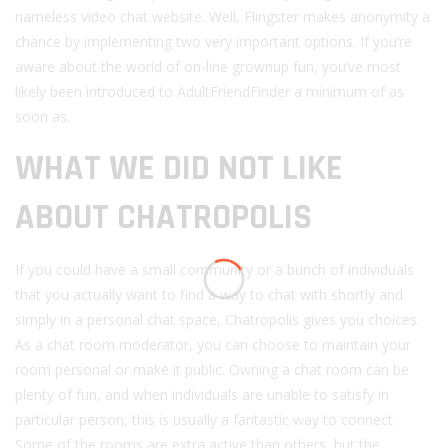
nameless video chat website. Well, Flingster makes anonymity a
chance by implementing two very important options. If you’re
aware about the world of on-line grownup fun, you’ve most
likely been introduced to AdultFriendFinder a minimum of as
soon as.
WHAT WE DID NOT LIKE
ABOUT CHATROPOLIS
If you could have a small community or a bunch of individuals
that you actually want to find a way to chat with shortly and
simply in a personal chat space, Chatropolis gives you choices.
As a chat room moderator, you can choose to maintain your
room personal or make it public. Owning a chat room can be
plenty of fun, and when individuals are unable to satisfy in
particular person, this is usually a fantastic way to connect.
Some of the rooms are extra active than others, but the