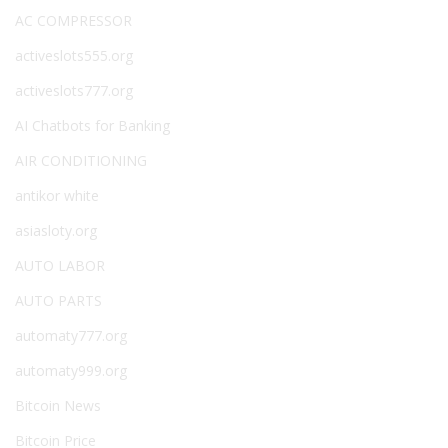
AC COMPRESSOR
activeslots555.org
activeslots777.org
AI Chatbots for Banking
AIR CONDITIONING
antikor white
asiasloty.org
AUTO LABOR
AUTO PARTS
automaty777.org
automaty999.org
Bitcoin News
Bitcoin Price