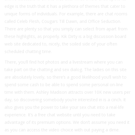
edge is the truth that it has a plethora of themes that cater to
unique forms of individuals. For example, there are chat rooms
called Celeb Flesh, Cougars Till Dawn, and Office Seduction.
There are plenty so that you simply can select from apart from
these highlights, as properly. Kik Dirty is a big discussion board
web site dedicated to, nicely, the soiled side of your often
scheduled chatting time.
There, you’ll find hot photos and a livestream where you can
take part on the chatting and sex dialog. The ladies on this site
are absolutely lovely, so there’s a good likelihood you’ll wish to
spend some cash to be able to spend some personal on-line
time with them. Ashley Madison attracts over 10K new users per
day, so discovering somebody you’re interested in is a cinch. It
also gives you the power to take your sex chat into a real-life
experience. It’s a free chat website until you need to take
advantage of its premium options. We don’t assume you need it
as you can access the video choice with out paying a dime.