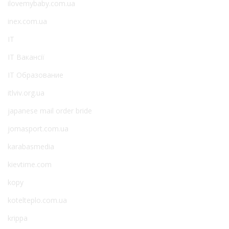
ilovemybaby.com.ua
inex.com.ua
IT
IT Вакансії
IT Образование
itlviv.org.ua
japanese mail order bride
jomasport.com.ua
karabasmedia
kievtime.com
kopy
kotelteplo.com.ua
krippa