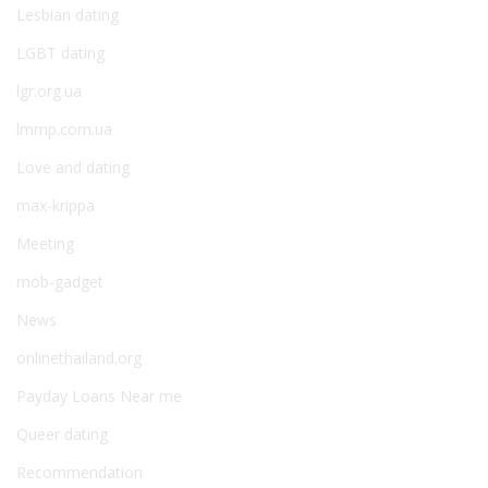
Lesbian dating
LGBT dating
lgr.org.ua
lmmp.com.ua
Love and dating
max-krippa
Meeting
mob-gadget
News
onlinethailand.org
Payday Loans Near me
Queer dating
Recommendation