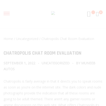
0
Home
/
Uncategorized
/ Chatropolis Chat Room Evaluation
CHATROPOLIS CHAT ROOM EVALUATION
SEPTEMBER 1, 2022
UNCATEGORIZED
BY
MUNEEB
AUTOS
Chatropolis is fairly average in that it directs you to speak rooms
as soon as you’re on the internet site. The dark colors and nude
photographs provide the indication that all these rooms are
going to be adult themed. There aren’t any gamer rooms or
anime discussions on this web site. What offers Chatropolis its