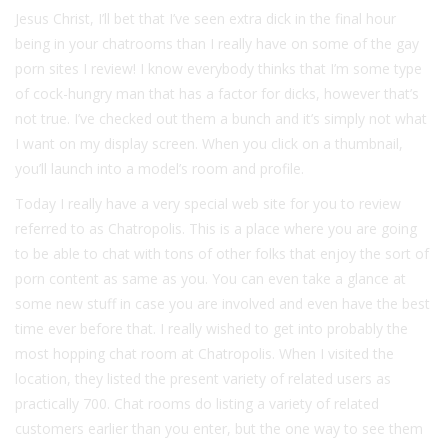
Jesus Christ, I’ll bet that I’ve seen extra dick in the final hour
being in your chatrooms than I really have on some of the gay
porn sites I review! I know everybody thinks that I’m some type
of cock-hungry man that has a factor for dicks, however that’s
not true. I’ve checked out them a bunch and it’s simply not what
I want on my display screen. When you click on a thumbnail,
you’ll launch into a model’s room and profile.
Today I really have a very special web site for you to review
referred to as Chatropolis. This is a place where you are going
to be able to chat with tons of other folks that enjoy the sort of
porn content as same as you. You can even take a glance at
some new stuff in case you are involved and even have the best
time ever before that. I really wished to get into probably the
most hopping chat room at Chatropolis. When I visited the
location, they listed the present variety of related users as
practically 700. Chat rooms do listing a variety of related
customers earlier than you enter, but the one way to see them