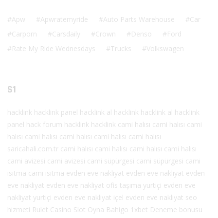
Apw
Apwratemyride
Auto Parts Warehouse
Car
Carporn
Carsdaily
Crown
Denso
Ford
Rate My Ride Wednesdays
Trucks
Volkswagen
S1
hacklink
hacklink panel
hacklink al
hacklink
hacklink al
hacklink
panel
hack forum
hacklink
hacklink
cami halısı
cami halısı
cami
halısı
cami halısı
cami halısı
cami halısı
cami halısı
saricahali.com.tr
cami halısı
cami halısı
cami halısı
cami halısı
cami avizesi
cami avizesi
cami süpürgesi
cami süpürgesi
cami
ısıtma
cami ısıtma
evden eve nakliyat
evden eve nakliyat
evden
eve nakliyat
evden eve nakliyat
ofis taşıma
yurtiçi evden eve
nakliyat
yurtiçi evden eve nakliyat
içel evden eve nakliyat
seo
hizmeti
Rulet
Casino
Slot Oyna
Bahigo
1xbet
Deneme bonusu