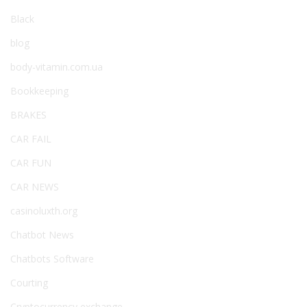
Black
blog
body-vitamin.com.ua
Bookkeeping
BRAKES
CAR FAIL
CAR FUN
CAR NEWS
casinoluxth.org
Chatbot News
Chatbots Software
Courting
Cryptocurrency exchange