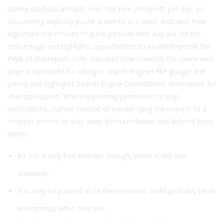
Ashley Madison attracts over 10K new prospects per day, so
discovering anybody you’re drawn to is a cinch. Indicates how
legitimate the choices of a Progressive Web App are for the
online page and highlights opportunities to enable/improve the
PWA of chatropolis.com. Indicates how correctly the online web
page is optimized for rating in search engines like google and
yahoo and highlights Search Engine Optimization alternatives for
chatropolis.com. When requesting permission to ship
notifications, current context or ponder tying the request to a
shopper motion to stay away from confusion and distrust from
clients.
It’s not a very free website, though, which is the one
downside.
You may be puzzled as to the method it could probably be an
anonymous video chat site.