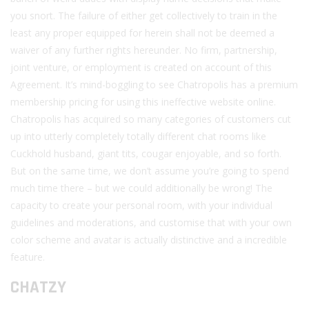
you snort. The failure of either get collectively to train in the
least any proper equipped for herein shall not be deemed a
waiver of any further rights hereunder. No firm, partnership,
joint venture, or employment is created on account of this
Agreement. It’s mind-boggling to see Chatropolis has a premium
membership pricing for using this ineffective website online.
Chatropolis has acquired so many categories of customers cut
up into utterly completely totally different chat rooms like
Cuckhold husband, giant tits, cougar enjoyable, and so forth.
But on the same time, we don’t assume you’re going to spend
much time there – but we could additionally be wrong! The
capacity to create your personal room, with your individual
guidelines and moderations, and customise that with your own
color scheme and avatar is actually distinctive and a incredible
feature.
CHATZY