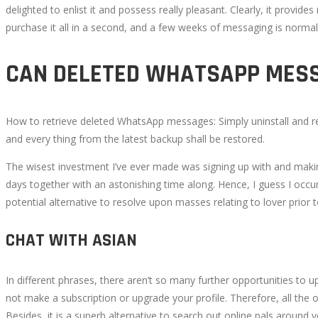
delighted to enlist it and possess really pleasant. Clearly, it provi
5,
purchase it all in a second, and a few weeks of messaging is norma
2022
2022-
CAN DELETED WHATSAPP MESS
07-
25T10:25:58+00:00
How to retrieve deleted WhatsApp messages: Simply uninstall and rei
and every thing from the latest backup shall be restored.
The wisest investment I’ve ever made was signing up with and making u
days together with an astonishing time along. Hence, I guess I occur
potential alternative to resolve upon masses relating to lover prior 
CHAT WITH ASIAN
In different phrases, there aren’t so many further opportunities to 
not make a subscription or upgrade your profile. Therefore, all the
Besides, it is a superb alternative to search out online pals around