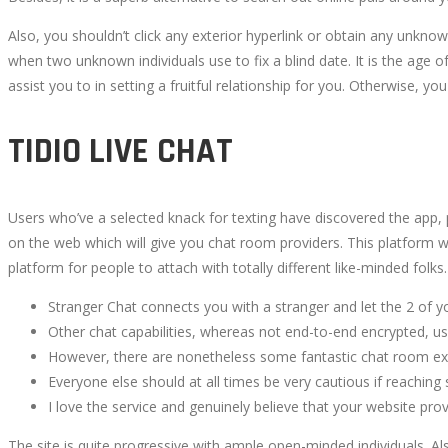
Also, you shouldn’t click any exterior hyperlink or obtain any unkno
when two unknown individuals use to fix a blind date. It is the age o
assist you to in setting a fruitful relationship for you. Otherwise,
TIDIO LIVE CHAT
Users who’ve a selected knack for texting have discovered the app, p
on the web which will give you chat room providers. This platform wi
platform for people to attach with totally different like-minded folks.
Stranger Chat connects you with a stranger and let the 2 of 
Other chat capabilities, whereas not end-to-end encrypted, u
However, there are nonetheless some fantastic chat room expe
Everyone else should at all times be very cautious if reaching
I love the service and genuinely believe that your website pro
The site is quite progressive with ample open-minded individuals. Als