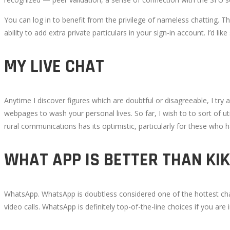
You can log in to benefit from the privilege of nameless chatting. T
ability to add extra private particulars in your sign-in account. I’d 
MY LIVE CHAT
Anytime I discover figures which are doubtful or disagreeable, I try
webpages to wash your personal lives. So far, I wish to to sort of ut
rural communications has its optimistic, particularly for these who h
WHAT APP IS BETTER THAN KIK
WhatsApp. WhatsApp is doubtless considered one of the hottest chat 
video calls. WhatsApp is definitely top-of-the-line choices if you are