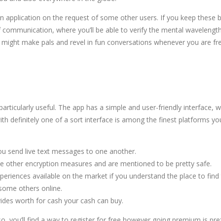
wn application on the request of some other users. If you keep these 
f communication, where you’ll be able to verify the mental wavelength e
 you might make pals and revel in fun conversations whenever you are fr
articularly useful. The app has a simple and user-friendly interface,
th definitely one of a sort interface is among the finest platforms yo
you send live text messages to one another.
se other encryption measures and are mentioned to be pretty safe.
riences available on the market if you understand the place to find
 some others online.
vides worth for cash your cash can buy.
o, you’ll find a way to register for free however going premium is pref