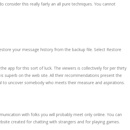
o consider this really fairly an all pure techniques. You cannot
estore your message history from the backup file. Select Restore
 app for this sort of luck. The viewers is collectively for per thirty
s is superb on the web site. All their recommendations present the
 useful to uncover somebody who meets their measure and aspirations.
mmunication with folks you will probably meet only online. You can
bsite created for chatting with strangers and for playing games.