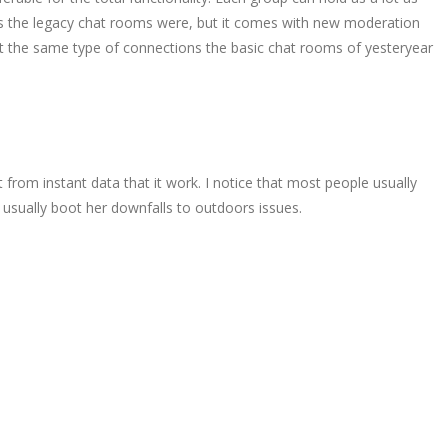
 as the legacy chat rooms were, but it comes with new moderation
t the same type of connections the basic chat rooms of yesteryear
from instant data that it work. I notice that most people usually
 usually boot her downfalls to outdoors issues.