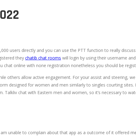
2022
000 users directly and you can use the PTT function to really discuss
gistered they
chatib chat rooms
will login by using their username and 
u chat online with none registration nonetheless you should be regist
e others allow active engagement. For your assist and steering, we h
form designed for women and men similarly to singles courting sites. It’
. Talkliv chat with Eastern men and women, so it’s necessary to watc
ty. I am unable to complain about that app as a outcome of it offered me