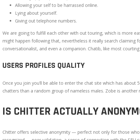
Allowing your self to be harrassed online.
Lying about yourself.
Giving out telephone numbers.
We are going to fulfill each other with out touring, which is more e
might happen following that, nevertheless it really search claiming 
conversationalist, and even a companion. Chatib, like most courting fun
USERS PROFILES QUALITY
Once you join you’ll be able to enter the chat site which has about 50
chatters than a random group of nameless males. Zobe is another nice
IS CHITTER ACTUALLY ANONY
Chitter offers selective anonymity — perfect not only for those wh
recognized — peer validation, a sense of connection with the SFU s