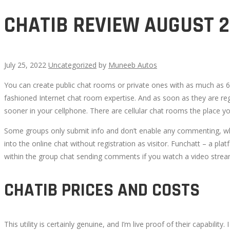
CHATIB REVIEW AUGUST 
July 25, 2022
Uncategorized
by
Muneeb Autos
You can create public chat rooms or private ones with as much as 6,
CHATIB
fashioned Internet chat room expertise. And as soon as they are re
sooner in your cellphone. There are cellular chat rooms the place yo
REVIEW
Some groups only submit info and don’t enable any commenting, whil
AUGUST
into the online chat without registration as visitor. Funchatt – a plat
within the group chat sending comments if you watch a video stream
2022
CHATIB PRICES AND COSTS
This utility is certainly genuine, and I’m live proof of their capabili
October