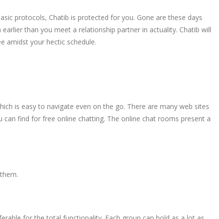
basic protocols, Chatib is protected for you. Gone are these days
arlier than you meet a relationship partner in actuality. Chatib will
ee amidst your hectic schedule.
 which is easy to navigate even on the go. There are many web sites
u can find for free online chatting. The online chat rooms present a
 them.
erable for the total functionality. Each group can hold as a lot as