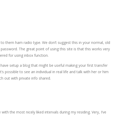
 to them ham radio type. We don’t suggest this in your normal, old
password. The great point of using this site is that this works very
ered for using inbox function.
ave setup a blog that might be useful making your first transfer
s possible to see an individual in real life and talk with her or him
h out with private info shared.
 with the most nicely liked intervals during my residing. Very, I’ve