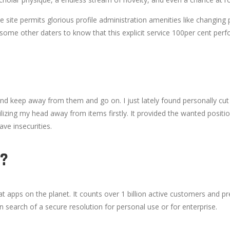
he site permits glorious profile administration amenities like changi
like some other daters to know that this explicit service 100per cent per
 and keep away from them and go on. I just lately found personally cut
ilizing my head away from items firstly. It provided the wanted positi
ave insecurities.
?
apps on the planet. It counts over 1 billion active customers and pre
 in search of a secure resolution for personal use or for enterprise.