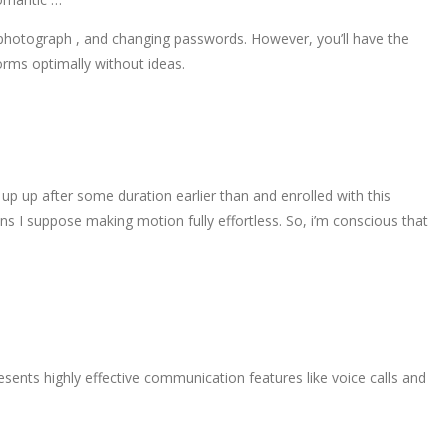
ng photograph , and changing passwords. However, you’ll have the
forms optimally without ideas.
 up up after some duration earlier than and enrolled with this
ons I suppose making motion fully effortless. So, i’m conscious that
sents highly effective communication features like voice calls and