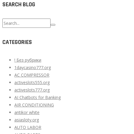
SEARCH BLOG
Search
for:
CATEGORIES
! Без рубрики
1daycasino777.org
AC COMPRESSOR
activeslots555.org
activeslots777.org
AI Chatbots for Banking
AIR CONDITIONING
antikor white
asiasloty.org
AUTO LABOR