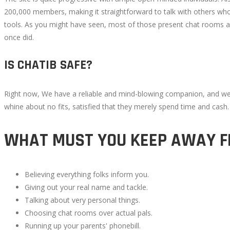
200,000 members, making it straightforward to talk with others who
tools. As you might have seen, most of those present chat rooms a
once did.
IS CHATIB SAFE?
Right now, We have a reliable and mind-blowing companion, and we’re
whine about no fits, satisfied that they merely spend time and cash
WHAT MUST YOU KEEP AWAY F
Believing everything folks inform you.
Giving out your real name and tackle.
Talking about very personal things.
Choosing chat rooms over actual pals.
Running up your parents' phonebill.