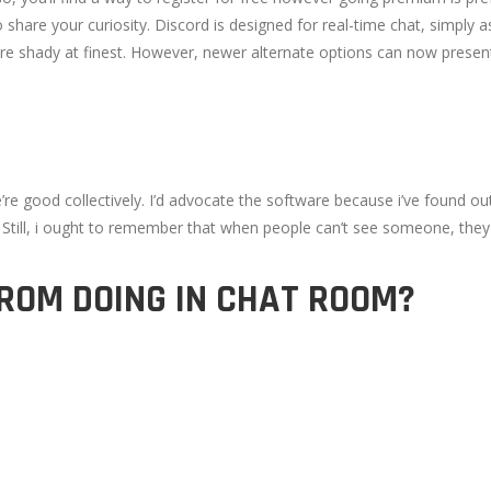
 share your curiosity. Discord is designed for real-time chat, simply
re shady at finest. However, newer alternate options can now presen
 good collectively. I’d advocate the software because i’ve found out 
. Still, i ought to remember that when people can’t see someone, they
ROM DOING IN CHAT ROOM?