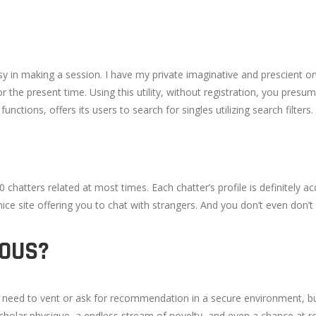
asy in making a session. I have my private imaginative and prescient o
for the present time. Using this utility, without registration, you pre
ctions, offers its users to search for singles utilizing search filters.
 chatters related at most times. Each chatter’s profile is definitely a
 site offering you to chat with strangers. And you don’t even don’t h
MOUS?
o need to vent or ask for recommendation in a secure environment, bu
cholar physique, a endless stream of novelty, and even a chance at 