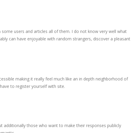
n some users and articles all of them. I do not know very well what
sumably can have enjoyable with random strangers, discover a pleasant
ccessible making it really feel much like an in depth neighborhood of
ave to register yourself with site.
t additionally those who want to make their responses publicly
romantic …