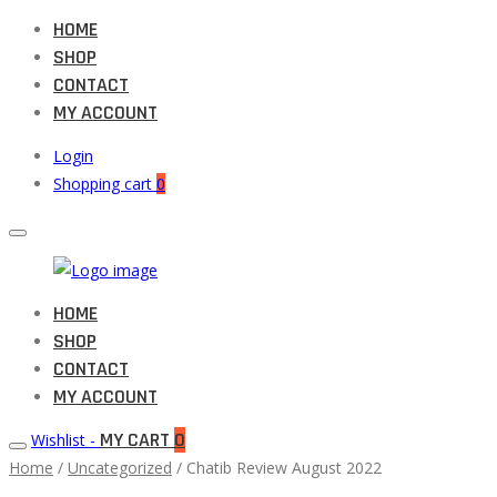
HOME
SHOP
CONTACT
MY ACCOUNT
Login
Shopping cart
0
Muneeb
HOME
Primary
Auto
SHOP
Menu
Parts
CONTACT
MY ACCOUNT
MY CART
0
Wishlist -
Home
/
Uncategorized
/ Chatib Review August 2022