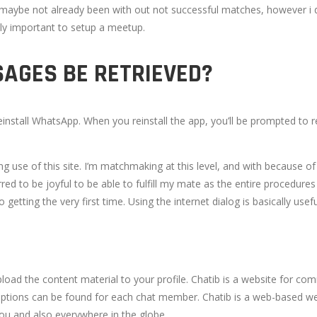
des maybe not already been with out not successful matches, however i d
lly important to setup a meetup.
AGES BE RETRIEVED?
nstall WhatsApp. When you reinstall the app, you’ll be prompted to r
se of this site. I’m matchmaking at this level, and with because of the
red to be joyful to be able to fulfill my mate as the entire procedure
to getting the very first time. Using the internet dialog is basically
upload the content material to your profile. Chatib is a website for co
 options can be found for each chat member. Chatib is a web-based we
 you and also everywhere in the globe.