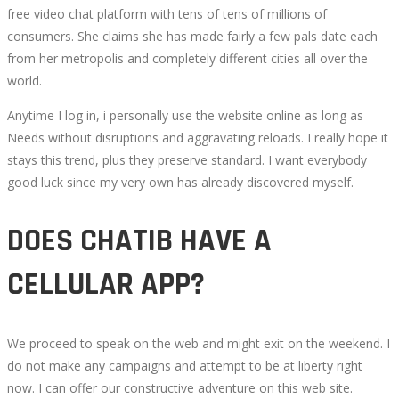
free video chat platform with tens of tens of millions of
consumers. She claims she has made fairly a few pals date each
from her metropolis and completely different cities all over the
world.
Anytime I log in, i personally use the website online as long as
Needs without disruptions and aggravating reloads. I really hope it
stays this trend, plus they preserve standard. I want everybody
good luck since my very own has already discovered myself.
DOES CHATIB HAVE A
CELLULAR APP?
We proceed to speak on the web and might exit on the weekend. I
do not make any campaigns and attempt to be at liberty right
now. I can offer our constructive adventure on this web site.