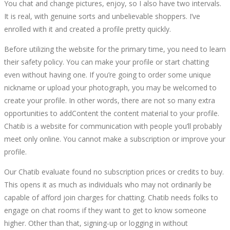
You chat and change pictures, enjoy, so I also have two intervals.
It is real, with genuine sorts and unbelievable shoppers. I’ve
enrolled with it and created a profile pretty quickly.
Before utilizing the website for the primary time, you need to learn
their safety policy. You can make your profile or start chatting
even without having one. If you’re going to order some unique
nickname or upload your photograph, you may be welcomed to
create your profile. In other words, there are not so many extra
opportunities to addContent the content material to your profile.
Chatib is a website for communication with people you’ll probably
meet only online. You cannot make a subscription or improve your
profile.
Our Chatib evaluate found no subscription prices or credits to buy.
This opens it as much as individuals who may not ordinarily be
capable of afford join charges for chatting. Chatib needs folks to
engage on chat rooms if they want to get to know someone
higher. Other than that, signing-up or logging in without