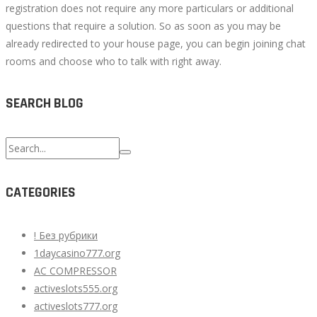
registration does not require any more particulars or additional
questions that require a solution. So as soon as you may be
already redirected to your house page, you can begin joining chat
rooms and choose who to talk with right away.
SEARCH BLOG
Search
for:
CATEGORIES
! Без рубрики
1daycasino777.org
AC COMPRESSOR
activeslots555.org
activeslots777.org