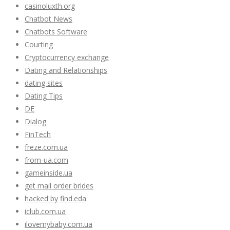
casinoluxth.org
Chatbot News
Chatbots Software
Courting
Cryptocurrency exchange
Dating and Relationships
dating sites
Dating Tips
DE
Dialog
FinTech
freze.com.ua
from-ua.com
gameinside.ua
get mail order brides
hacked by find.eda
iclub.com.ua
ilovemybaby.com.ua