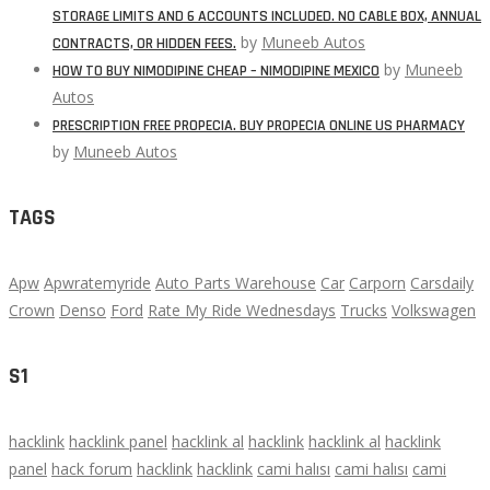
STORAGE LIMITS AND 6 ACCOUNTS INCLUDED. NO CABLE BOX, ANNUAL
by
Muneeb Autos
CONTRACTS, OR HIDDEN FEES.
by
Muneeb
HOW TO BUY NIMODIPINE CHEAP – NIMODIPINE MEXICO
Autos
PRESCRIPTION FREE PROPECIA. BUY PROPECIA ONLINE US PHARMACY
by
Muneeb Autos
TAGS
Apw
Apwratemyride
Auto Parts Warehouse
Car
Carporn
Carsdaily
Crown
Denso
Ford
Rate My Ride Wednesdays
Trucks
Volkswagen
S1
hacklink
hacklink panel
hacklink al
hacklink
hacklink al
hacklink
panel
hack forum
hacklink
hacklink
cami halısı
cami halısı
cami