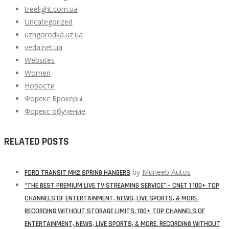
treelight.com.ua
Uncategorized
uzhgorodka.uz.ua
veda.net.ua
Websites
Women
Новости
Форекс Брокеры
Форекс обучение
RELATED POSTS
by
Muneeb Autos
FORD TRANSIT MK2 SPRING HANGERS
“THE BEST PREMIUM LIVE TV STREAMING SERVICE” – CNET 1 100+ TOP
CHANNELS OF ENTERTAINMENT, NEWS, LIVE SPORTS, & MORE.
RECORDING WITHOUT STORAGE LIMITS. 100+ TOP CHANNELS OF
ENTERTAINMENT, NEWS, LIVE SPORTS, & MORE. RECORDING WITHOUT