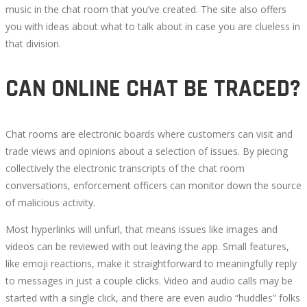
music in the chat room that you’ve created. The site also offers
you with ideas about what to talk about in case you are clueless in
that division.
CAN ONLINE CHAT BE TRACED?
Chat rooms are electronic boards where customers can visit and
trade views and opinions about a selection of issues. By piecing
collectively the electronic transcripts of the chat room
conversations, enforcement officers can monitor down the source
of malicious activity.
Most hyperlinks will unfurl, that means issues like images and
videos can be reviewed with out leaving the app. Small features,
like emoji reactions, make it straightforward to meaningfully reply
to messages in just a couple clicks. Video and audio calls may be
started with a single click, and there are even audio “huddles” folks