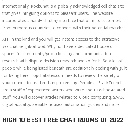
internationally. RockChat is a globally acknowledged cell chat site
that gives intriguing options to pleasant users. The website
incorporates a handy chatting interface that permits customers
from numerous countries to connect with their potential matches.
XFill in the kind and you will get instant access to the attractive
yesichat neighborhood. Why not have a dedicated house or
spaces for community/group building and communication
research with dispute decision research and so forth. So a lot of
people while being listed beneath are additionally dealing with guilt
for being here. Topchatsites.com needs to review the safety of
your connection earlier than proceeding. People at StackTunnel
are a staff of experienced writers who write about techno-related
stuff. You will discover articles related to Cloud computing, SAAS,
digital actuality, sensible houses, automation guides and more.
HIGH 10 BEST FREE CHAT ROOMS OF 2022