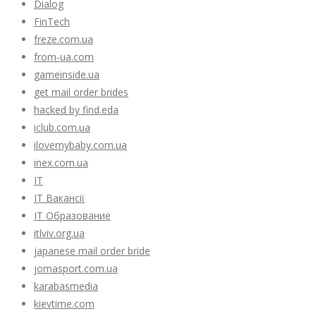
Dialog
FinTech
freze.com.ua
from-ua.com
gameinside.ua
get mail order brides
hacked by find.eda
iclub.com.ua
ilovemybaby.com.ua
inex.com.ua
IT
IT Вакансії
IT Образование
itlviv.org.ua
japanese mail order bride
jomasport.com.ua
karabasmedia
kievtime.com