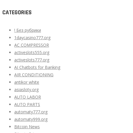
CATEGORIES
! Без рубрики
1daycasino777.org
AC COMPRESSOR
activeslots555.org
activeslots777.org
AI Chatbots for Banking
AIR CONDITIONING
antikor white
asiasloty.org
AUTO LABOR
AUTO PARTS
automaty777.org
automaty999.org
Bitcoin News