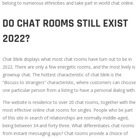
belong to numerous ethnicities and take part in world chat online.
DO CHAT ROOMS STILL EXIST
2022?
Chat Blink displays what most chat rooms have turn out to be in
2022. There are only a few energetic rooms, and the most lively is
grownup chat. The hottest characteristic of chat blink is the
“discuss to strangers” characteristic, where customers can choose
one particular person from a listing to have a personal dialog with.
The website is residence to over 20 chat rooms, together with the
most effective online chat rooms for singles. People who be part
of this site in search of relationships are normally middle-aged,
being between 34 and forty three. What differentiates chat rooms
from instant messaging apps? Chat rooms provide a choice of