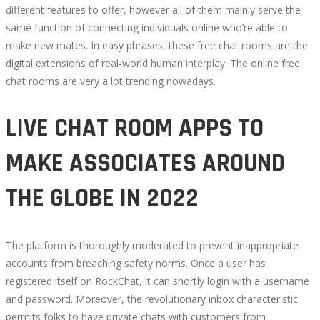
different features to offer, however all of them mainly serve the
same function of connecting individuals online who’re able to
make new mates. In easy phrases, these free chat rooms are the
digital extensions of real-world human interplay. The online free
chat rooms are very a lot trending nowadays.
LIVE CHAT ROOM APPS TO
MAKE ASSOCIATES AROUND
THE GLOBE IN 2022
The platform is thoroughly moderated to prevent inappropriate
accounts from breaching safety norms. Once a user has
registered itself on RockChat, it can shortly login with a username
and password. Moreover, the revolutionary inbox characteristic
permits folks to have private chats with customers from