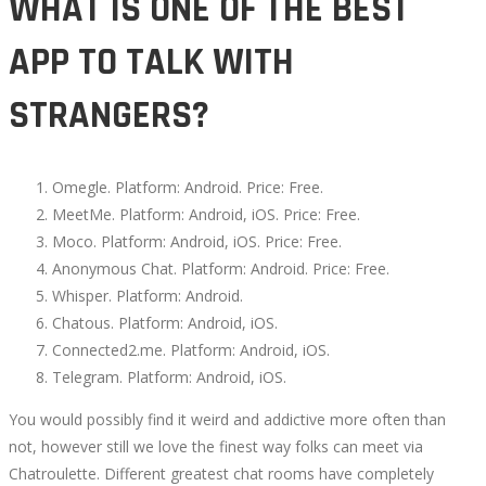
WHAT IS ONE OF THE BEST
02T06:36:55+00:00
APP TO TALK WITH
STRANGERS?
Omegle. Platform: Android. Price: Free.
MeetMe. Platform: Android, iOS. Price: Free.
Moco. Platform: Android, iOS. Price: Free.
Anonymous Chat. Platform: Android. Price: Free.
Whisper. Platform: Android.
Chatous. Platform: Android, iOS.
Connected2.me. Platform: Android, iOS.
Telegram. Platform: Android, iOS.
You would possibly find it weird and addictive more often than
not, however still we love the finest way folks can meet via
Chatroulette. Different greatest chat rooms have completely