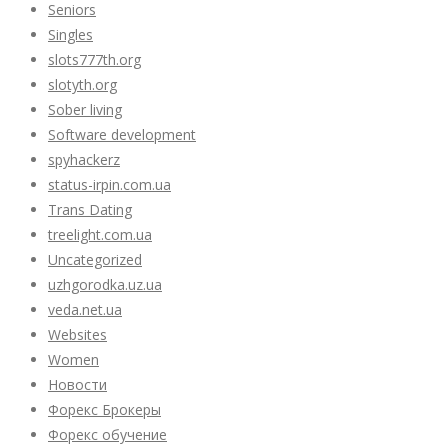
Seniors
Singles
slots777th.org
slotyth.org
Sober living
Software development
spyhackerz
status-irpin.com.ua
Trans Dating
treelight.com.ua
Uncategorized
uzhgorodka.uz.ua
veda.net.ua
Websites
Women
Новости
Форекс Брокеры
Форекс обучение