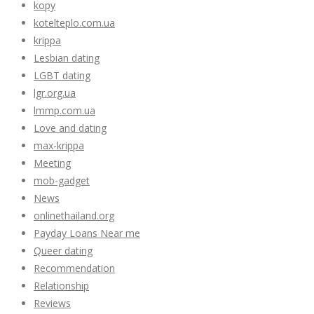
kopy
kotelteplo.com.ua
krippa
Lesbian dating
LGBT dating
lgr.org.ua
lmmp.com.ua
Love and dating
max-krippa
Meeting
mob-gadget
News
onlinethailand.org
Payday Loans Near me
Queer dating
Recommendation
Relationship
Reviews