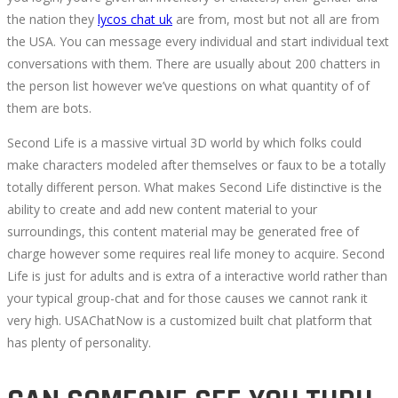
the nation they
lycos chat uk
are from, most but not all are from
the USA. You can message every individual and start individual text
conversations with them. There are usually about 200 chatters in
the person list however we’ve questions on what quantity of of
them are bots.
Second Life is a massive virtual 3D world by which folks could
make characters modeled after themselves or faux to be a totally
totally different person. What makes Second Life distinctive is the
ability to create and add new content material to your
surroundings, this content material may be generated free of
charge however some requires real life money to acquire. Second
Life is just for adults and is extra of a interactive world rather than
your typical group-chat and for those causes we cannot rank it
very high. USAChatNow is a customized built chat platform that
has plenty of personality.