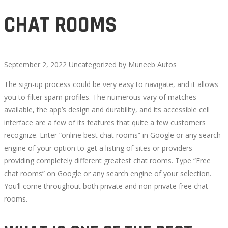
CHAT ROOMS
September 2, 2022
Uncategorized
by
Muneeb Autos
The sign-up process could be very easy to navigate, and it allows
CHAT
you to filter spam profiles. The numerous vary of matches
available, the app’s design and durability, and its accessible cell
ROOMS
interface are a few of its features that quite a few customers
recognize. Enter “online best chat rooms” in Google or any search
engine of your option to get a listing of sites or providers
providing completely different greatest chat rooms. Type “Free
chat rooms” on Google or any search engine of your selection.
September
You’ll come throughout both private and non-private free chat
30,
rooms.
2022
2022-
09-