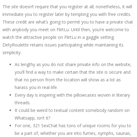
The site doesn’t require that you register at all; nonetheless, it will
immediate you to register later by tempting you with free credits.
These credit are what’s going to permit you to have a private chat
with anybody you meet on FlirtLu. Until then, you’re welcome to
watch the attractive people on FlirtLu in a gaggle setting.
DirtyRoulette retains issues participating while maintaining its
simplicity.
As lengthy as you do not share private info on the website,
you’ll find a way to make certain that the site is secure and
that no person from the location will show as a lot as
harass you in real-life.
Every day is inspiring with the pillowcases woven in literary
threads.
It could be weird to textual content somebody random on
Whatsapp, isn’t it?
For one, 321 SexChat has tons of unique rooms for you to
be a part of, whether you are into furries, nymphs, saunas,