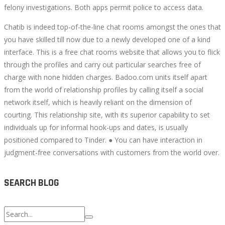
felony investigations. Both apps permit police to access data.
Chatib is indeed top-of-the-line chat rooms amongst the ones that
you have skilled till now due to a newly developed one of a kind
interface. This is a free chat rooms website that allows you to flick
through the profiles and carry out particular searches free of
charge with none hidden charges. Badoo.com units itself apart
from the world of relationship profiles by calling itself a social
network itself, which is heavily reliant on the dimension of
courting. This relationship site, with its superior capability to set
individuals up for informal hook-ups and dates, is usually
positioned compared to Tinder. ● You can have interaction in
judgment-free conversations with customers from the world over.
SEARCH BLOG
Search
for: