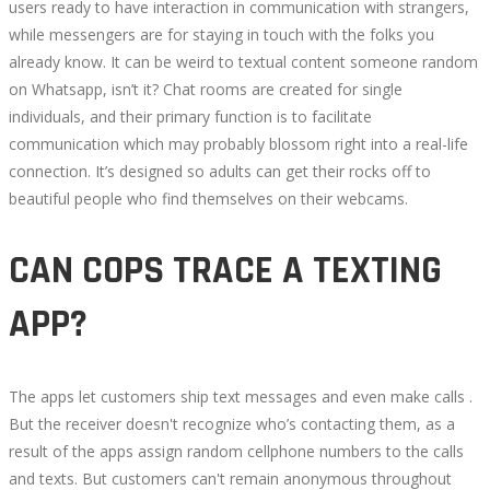
users ready to have interaction in communication with strangers,
while messengers are for staying in touch with the folks you
already know. It can be weird to textual content someone random
on Whatsapp, isn’t it? Chat rooms are created for single
individuals, and their primary function is to facilitate
communication which may probably blossom right into a real-life
connection. It’s designed so adults can get their rocks off to
beautiful people who find themselves on their webcams.
CAN COPS TRACE A TEXTING
APP?
The apps let customers ship text messages and even make calls .
But the receiver doesn't recognize who’s contacting them, as a
result of the apps assign random cellphone numbers to the calls
and texts. But customers can't remain anonymous throughout