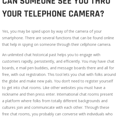
CAN SOMEONE SEE YOU THRU
YOUR TELEPHONE CAMERA?
Yes, you may be spied upon by way of the camera of your
smartphone. There are several functions that can be found online
that help in spying on someone through their cellphone camera.
An unlimited chat historical past helps you to engage with
customers rapidly, persistently, and efficiently. You may have chat
boards, e mail pen buddies, and message boards there and all for
free, with out registration. This tool lets you chat with folks around
the globe and make new pals. You don’t need to register yourself
to get into chat rooms. Like other websites you must have a
nickname and then press enter. International chat rooms present
a platform where folks from totally different backgrounds and
cultures join and communicate with each other. Through these
free chat rooms, you probably can converse with individuals who