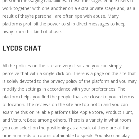
personal messaging capabilities. These messages enable users to
work together with one another on a extra private stage and, as a
result of they’re personal, are often ripe with abuse. Many
platforms prohibit the power to ship direct messages to keep
away from this kind of abuse.
LYCOS CHAT
All the policies on the site are very clear and you can simply
perceive that with a single click on. There is a page on the site that
is solely devoted to the privacy policy of the platform and you may
modify the settings in accordance with your preferences. The
platform helps you find the people that are closer to you in terms
of location. The reviews on the site are top-notch and you can
examine this on reliable platforms like Apple Store, Product Hunt,
and VentureBeat among others. There is a variety in what room
you can select on the positioning as a result of there are all the
time hundreds of rooms obtainable to speak. You also can play