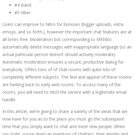
#4 Band.
#5 Viber.
Users can improve to Nitro for bonuses (bigger uploads, extra
emojis, and so forth.), however the important chat features are at
all times free. Moderation bot corresponding to MEE6to
automatically delete messages with inappropriate language (so an
actual particular person doesn’t should actively moderate).
Automatic moderation ensures a secure, productive dialog for
everybody. Offers tons of of chat rooms with quite lots of
completely different subjects. The feel and appear of these rooms
are harking back to early web rooms. To access many of the
rooms, you will need to hitch the service with a legitimate email
handle.
In this article, we’re going to share a variety of the ideas that we
now have for you as to the place you must go the subsequent
time that you simply want to chat and meet new people. When
you login, you’re given an inventory of chatters, their gender and