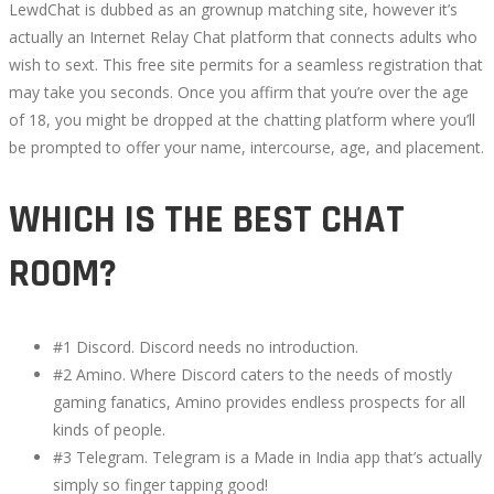
LewdChat is dubbed as an grownup matching site, however it’s
actually an Internet Relay Chat platform that connects adults who
wish to sext. This free site permits for a seamless registration that
may take you seconds. Once you affirm that you’re over the age
of 18, you might be dropped at the chatting platform where you’ll
be prompted to offer your name, intercourse, age, and placement.
WHICH IS THE BEST CHAT
ROOM?
#1 Discord. Discord needs no introduction.
#2 Amino. Where Discord caters to the needs of mostly
gaming fanatics, Amino provides endless prospects for all
kinds of people.
#3 Telegram. Telegram is a Made in India app that’s actually
simply so finger tapping good!