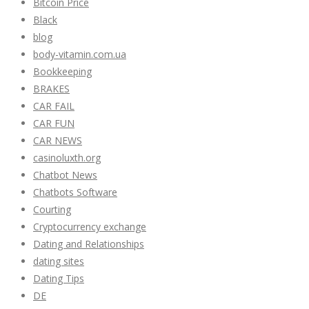
Bitcoin Price
Black
blog
body-vitamin.com.ua
Bookkeeping
BRAKES
CAR FAIL
CAR FUN
CAR NEWS
casinoluxth.org
Chatbot News
Chatbots Software
Courting
Cryptocurrency exchange
Dating and Relationships
dating sites
Dating Tips
DE