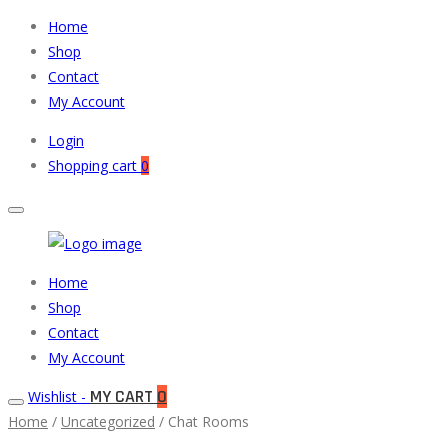
Home
Shop
Contact
My Account
Login
Shopping cart
0
Muneeb
Primary
Home
Auto
Menu
Shop
Parts
Contact
My Account
MY CART
0
Wishlist -
Home
/
Uncategorized
/ Chat Rooms