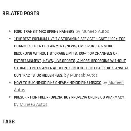
RELATED POSTS
by
Muneeb Autos
FORD TRANSIT MK2 SPRING HANGERS
“THE BEST PREMIUM LIVE TV STREAMING SERVICE” – CNET 1 100+ TOP
CHANNELS OF ENTERTAINMENT, NEWS, LIVE SPORTS, & MORE.
RECORDING WITHOUT STORAGE LIMITS. 100+ TOP CHANNELS OF
ENTERTAINMENT, NEWS, LIVE SPORTS, & MORE. RECORDING WITHOUT
STORAGE LIMITS AND 6 ACCOUNTS INCLUDED. NO CABLE BOX, ANNUAL
by
Muneeb Autos
CONTRACTS, OR HIDDEN FEES.
by
Muneeb
HOW TO BUY NIMODIPINE CHEAP – NIMODIPINE MEXICO
Autos
PRESCRIPTION FREE PROPECIA. BUY PROPECIA ONLINE US PHARMACY
by
Muneeb Autos
TAGS