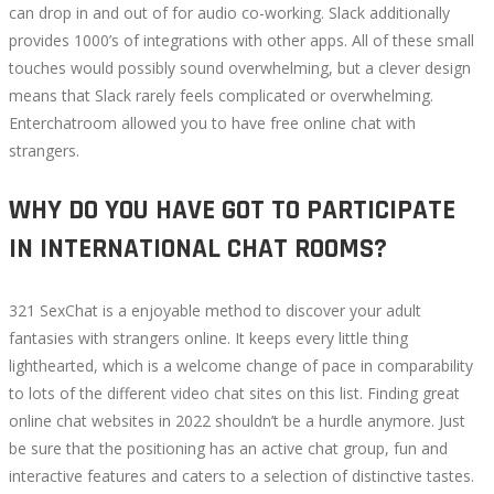
can drop in and out of for audio co-working. Slack additionally
provides 1000’s of integrations with other apps. All of these small
touches would possibly sound overwhelming, but a clever design
means that Slack rarely feels complicated or overwhelming.
Enterchatroom allowed you to have free online chat with
strangers.
WHY DO YOU HAVE GOT TO PARTICIPATE
IN INTERNATIONAL CHAT ROOMS?
321 SexChat is a enjoyable method to discover your adult
fantasies with strangers online. It keeps every little thing
lighthearted, which is a welcome change of pace in comparability
to lots of the different video chat sites on this list. Finding great
online chat websites in 2022 shouldn’t be a hurdle anymore. Just
be sure that the positioning has an active chat group, fun and
interactive features and caters to a selection of distinctive tastes.