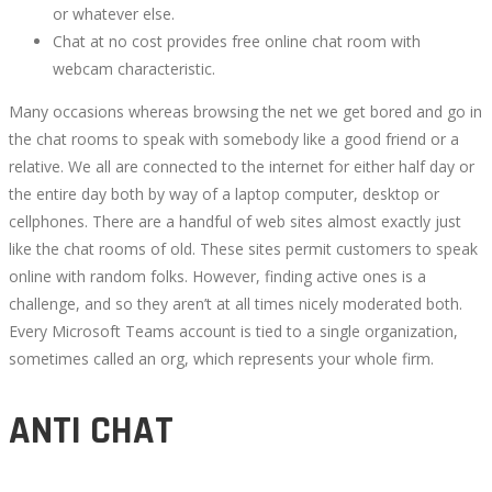
or whatever else.
Chat at no cost provides free online chat room with
webcam characteristic.
Many occasions whereas browsing the net we get bored and go in
the chat rooms to speak with somebody like a good friend or a
relative. We all are connected to the internet for either half day or
the entire day both by way of a laptop computer, desktop or
cellphones. There are a handful of web sites almost exactly just
like the chat rooms of old. These sites permit customers to speak
online with random folks. However, finding active ones is a
challenge, and so they aren’t at all times nicely moderated both.
Every Microsoft Teams account is tied to a single organization,
sometimes called an org, which represents your whole firm.
ANTI CHAT