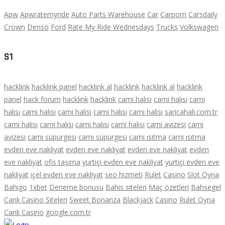
Apw
Apwratemyride
Auto Parts Warehouse
Car
Carporn
Carsdaily
Crown
Denso
Ford
Rate My Ride Wednesdays
Trucks
Volkswagen
S1
hacklink
hacklink panel
hacklink al
hacklink
hacklink al
hacklink
panel
hack forum
hacklink
hacklink
cami halısı
cami halısı
cami
halısı
cami halısı
cami halısı
cami halısı
cami halısı
saricahali.com.tr
cami halısı
cami halısı
cami halısı
cami halısı
cami avizesi
cami
avizesi
cami süpürgesi
cami süpürgesi
cami ısıtma
cami ısıtma
evden eve nakliyat
evden eve nakliyat
evden eve nakliyat
evden
eve nakliyat
ofis taşıma
yurtiçi evden eve nakliyat
yurtiçi evden eve
nakliyat
içel evden eve nakliyat
seo hizmeti
Rulet
Casino
Slot Oyna
Bahigo
1xbet
Deneme bonusu
Bahis siteleri
Maç özetleri
Bahsegel
Canlı Casino Siteleri
Sweet Bonanza
Blackjack
Casino
Rulet Oyna
Canlı Casino
google.com.tr