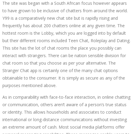
The site was began with a South African focus however appears
to have grown to be inclusive of chatters from around the world.
Y99 is a comparatively new chat site but is rapidly rising and
frequently has about 200 chatters online at any given time. The
hottest room is the Lobby, which you are logged into by default
but their different rooms included Teen Chat, Roleplay and Dating.
This site has the lot of chat rooms the place you possibly can
interact with strangers. There can be nation sensible division for
chat room so that you choose as per your alternative. The
Stranger Chat app is certainly one of the many chat options
obtainable to the consumer. It is simply as secure as any of the
purposes mentioned above.
As in comparability with face-to-face interaction, in online chatting
or communication, others aren’t aware of a person’s true status
or identity. This allows households and associates to conduct
international or long-distance communications without investing
an extreme amount of cash. Most social media platforms offer