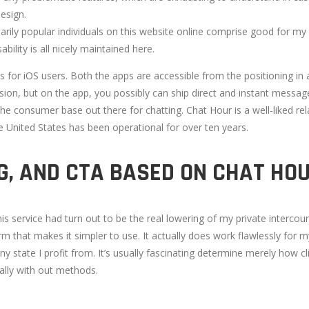
esign.
ily popular individuals on this website online comprise good for my s
bility is all nicely maintained here.
s for iOS users. Both the apps are accessible from the positioning in 
rsion, but on the app, you possibly can ship direct and instant messag
the consumer base out there for chatting. Chat Hour is a well-liked re
e United States has been operational for over ten years.
G, AND CTA BASED ON CHAT HO
is service had turn out to be the real lowering of my private interco
m that makes it simpler to use. It actually does work flawlessly for m
ny state I profit from. It’s usually fascinating determine merely how 
ally with out methods.