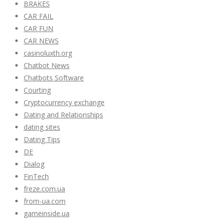
BRAKES
CAR FAIL
CAR FUN
CAR NEWS
casinoluxth.org
Chatbot News
Chatbots Software
Courting
Cryptocurrency exchange
Dating and Relationships
dating sites
Dating Tips
DE
Dialog
FinTech
freze.com.ua
from-ua.com
gameinside.ua