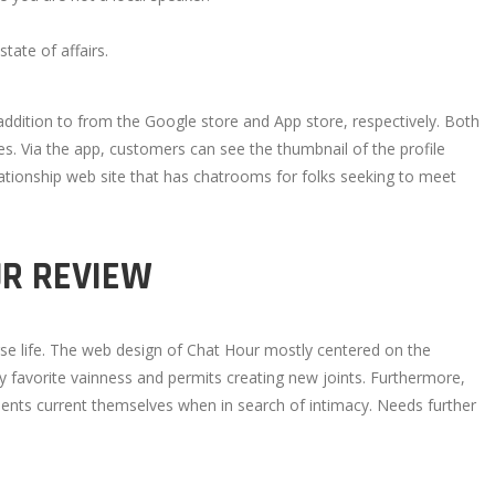
tate of affairs.
addition to from the Google store and App store, respectively. Both
es. Via the app, customers can see the thumbnail of the profile
lationship web site that has chatrooms for folks seeking to meet
UR REVIEW
urse life. The web design of Chat Hour mostly centered on the
y favorite vainness and permits creating new joints. Furthermore,
clients current themselves when in search of intimacy. Needs further