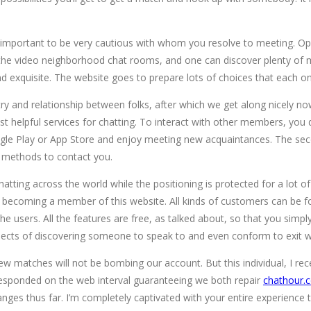
s it’s important to be very cautious with whom you resolve to meeting
x the video neighborhood chat rooms, and one can discover plenty of 
le and exquisite. The website goes to prepare lots of choices that eac
ry and relationship between folks, after which we get along nicely n
t helpful services for chatting. To interact with other members, you d
gle Play or App Store and enjoy meeting new acquaintances. The seco
t methods to contact you.
hatting across the world while the positioning is protected for a lot 
t of becoming a member of this website. All kinds of customers can be
e users. All the features are free, as talked about, so that you simply
spects of discovering someone to speak to and even conform to exit w
 few matches will not be bombing our account. But this individual, I 
esponded on the web interval guaranteeing we both repair
chathour.
ranges thus far. I’m completely captivated with your entire experienc