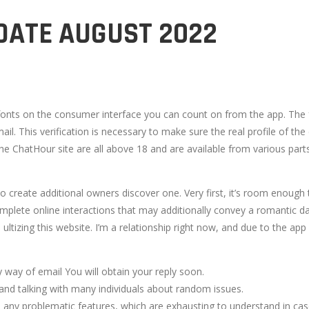
DATE AUGUST 2022
fonts on the consumer interface you can count on from the app. The f
 mail. This verification is necessary to make sure the real profile of t
he ChatHour site are all above 18 and are available from various part
 to create additional owners discover one. Very first, it’s room enoug
omplete online interactions that may additionally convey a romantic d
ultizing this website. I’m a relationship right now, and due to the ap
by way of email You will obtain your reply soon.
 and talking with many individuals about random issues.
 any problematic features, which are exhausting to understand in case