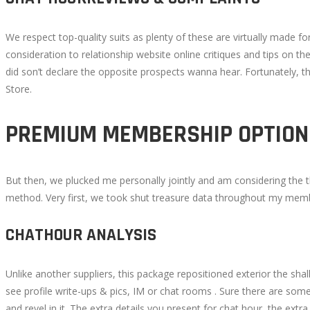
We respect top-quality suits as plenty of these are virtually made 
consideration to relationship website online critiques and tips on th
did son’t declare the opposite prospects wanna hear. Fortunately, t
Store.
PREMIUM MEMBERSHIP OPTION
But then, we plucked me personally jointly and am considering the th
method. Very first, we took shut treasure data throughout my member
CHATHOUR ANALYSIS
Unlike another suppliers, this package repositioned exterior the s
see profile write-ups & pics, IM or chat rooms . Sure there are som
and revel in it. The extra details you present for chat hour, the extr