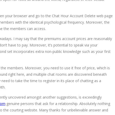
. Open your browser and go to the Chat Hour Account Delete web page
members with the identical psychological frequency. Moreover, the
h one the members can access.
owadays. I may say that the premiums account prices are reasonably
on’t have to pay. Moreover, it’s potential to speak via your
nd set incorporates extra non-public knowledge such as your first
of the members. Moreover, you need to use it free of price, which is
 found right here, and multiple chat rooms are discovered beneath
 need to take the time to register in its place of chatting as a
ith.
recently uncovered amongst another suggestions, is exceedingly
com
genuine persons that ask for a relationship. Absolutely nothing
e to the courting website. Many thanks for unbelievable answer and