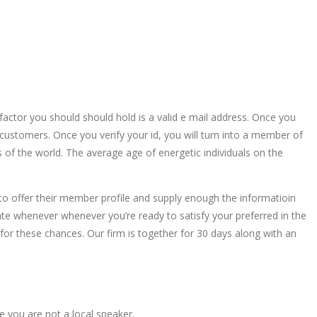
actor you should should hold is a valid e mail address. Once you
he customers. Once you verify your id, you will turn into a member of
s of the world. The average age of energetic individuals on the
h to offer their member profile and supply enough the informatioin
ate whenever whenever you’re ready to satisfy your preferred in the
p for these chances. Our firm is together for 30 days along with an
 you are not a local speaker.