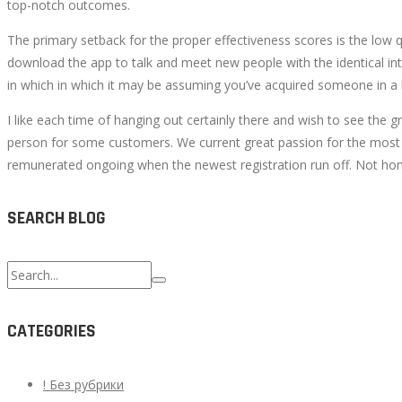
top-notch outcomes.
The primary setback for the proper effectiveness scores is the low qu
download the app to talk and meet new people with the identical int
in which in which it may be assuming you’ve acquired someone in a ba
I like each time of hanging out certainly there and wish to see the
person for some customers. We current great passion for the most im
remunerated ongoing when the newest registration run off. Not hom
SEARCH BLOG
Search
for:
CATEGORIES
! Без рубрики