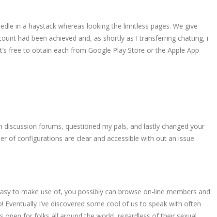
edle in a haystack whereas looking the limitless pages. We give
count had been achieved and, as shortly as I transferring chatting, i
t’s free to obtain each from Google Play Store or the Apple App
rson discussion forums, questioned my pals, and lastly changed your
 of configurations are clear and accessible with out an issue.
. Easy to make use of, you possibly can browse on-line members and
b! Eventually I’ve discovered some cool of us to speak with often
is open for folks all around the world, regardless of their sexual