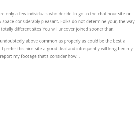
are only a few individuals who decide to go to the chat hour site or
ty space considerably pleasant. Folks do not determine your, the way
otally different sites You will uncover joined sooner than.
inly undoubtedly above common as properly as could be the best a
prefer this nice site a good deal and infrequently will lengthen my
y report my footage that’s consider how…