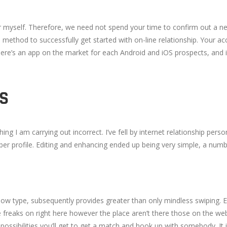
for myself. Therefore, we need not spend your time to confirm out a ne
e method to successfully get started with on-line relationship. Your ac
here’s an app on the market for each Android and iOS prospects, and i
S
ing I am carrying out incorrect. I’ve fell by internet relationship pe
 profile. Editing and enhancing ended up being very simple, a number
hallow type, subsequently provides greater than only mindless swiping
e freaks on right here however the place aren’t there those on the we
a possibilities you’ll get to get a match and hook up with somebody. It 