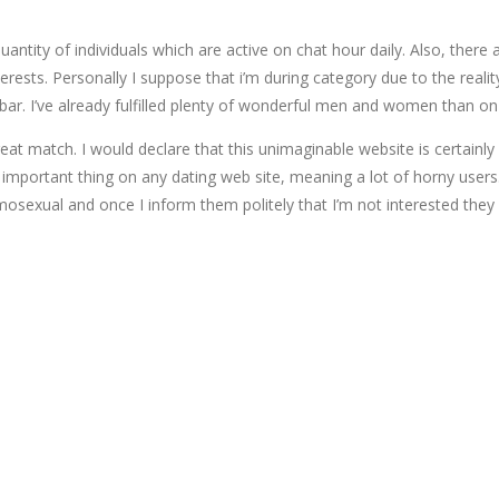
antity of individuals which are active on chat hour daily. Also, there 
erests. Personally I suppose that i’m during category due to the reali
r. I’ve already fulfilled plenty of wonderful men and women than on t
 great match. I would declare that this unimaginable website is certa
portant thing on any dating web site, meaning a lot of horny users. I 
osexual and once I inform them politely that I’m not interested the