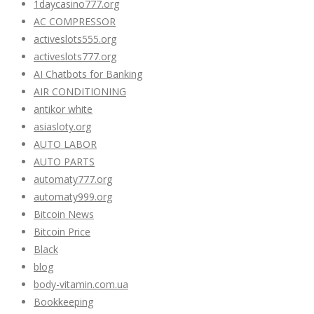
1daycasino777.org
AC COMPRESSOR
activeslots555.org
activeslots777.org
AI Chatbots for Banking
AIR CONDITIONING
antikor white
asiasloty.org
AUTO LABOR
AUTO PARTS
automaty777.org
automaty999.org
Bitcoin News
Bitcoin Price
Black
blog
body-vitamin.com.ua
Bookkeeping