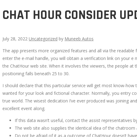
CHAT HOUR CONSIDER UP
July 28, 2022
Uncategorized
by
Muneeb Autos
The app presents more organized features and all via the readable 
CHAT
enter the e-mail handle, you will obtain a verification link on your e
the ChatHour web site. When it involves the viewers, the people at t
HOUR
positioning falls beneath 25 to 30.
CONSIDER
I should declare that this particular service will get most know-how
wanted for your look and fictional character. Normally, you entry c
UPDATE
true world. The wisest dedication I’ve ever produced was joining and 
excellent event along.
AUGUST
If this data wasn’t useful, contact the assist representatives 
The web site also supplies the identical idea of the chatroom
2022
Do not be afraid of it as a outcome of ChatHour doesn’t have