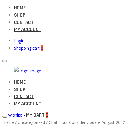
HOME
SHOP
CONTACT
MY ACCOUNT
Login
Shopping cart
0
Muneeb
HOME
Primary
Auto
SHOP
Menu
Parts
CONTACT
MY ACCOUNT
MY CART
0
Wishlist -
Home
/
Uncategorized
/ Chat Hour Consider Update August 2022