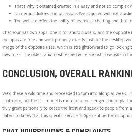
That’s why it obtained created in a easy and not so complex d
Numerous dialogs and occasions I’ve acquired with extraordinar
The website offers the ability of seamless chatting and that usa
October
ChatHour has two apps, one is for android users, and the opposite i
23,
the apps are free and work properly exactly just like the desktop ve
2022
image of the opposite uses, which is straightforward to go looking 
2022-
new folks. The oldest and most respected relationship website in th
07-
28T18:24:44+00:00
CONCLUSION, OVERALL RANKIN
We’d these a wild time and proceeded to turn into along all week. Th
chatroom, but the cell model is more of a messenger kind of platfor
truly great personally to cease the frost and speak to people from a
daters to know that this specific service 100percent performs optim
CHAT HOURREVIEWS & COMPLAINTS