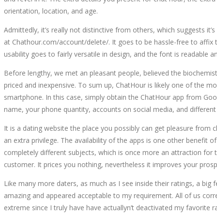
orientation, location, and age.
Admittedly, it’s really not distinctive from others, which suggest
at Chathour.com/account/delete/. It goes to be hassle-free to affi
usability goes to fairly versatile in design, and the font is readab
Before lengthy, we met an pleasant people, believed the biochemist
priced and inexpensive. To sum up, ChatHour is likely one of the mos
smartphone. In this case, simply obtain the ChatHour app from Goo
name, your phone quantity, accounts on social media, and differen
It is a dating website the place you possibly can get pleasure from c
an extra privilege. The availability of the apps is one other benefi
completely different subjects, which is once more an attraction for th
customer. It prices you nothing, nevertheless it improves your pro
Like many more daters, as much as I see inside their ratings, a big
amazing and appeared acceptable to my requirement. All of us corr
extreme since I truly have have actuallyn’t deactivated my favorite 