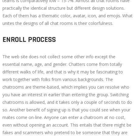
teams is comparatively low – 15-7%. Almost all chat rooms have
practically the identical structure but different design solutions.
Each of them has a thematic color, avatar, icon, and emojis. What
unites the designs of all chat rooms is their colorfulness.
ENROLL PROCESS
The web site does not collect some other info except the
essential name, age, and gender. Chatters come from totally
different walks of life, and that is why it may be fascinating to
work together with folks from various backgrounds. The
chatrooms are theme-based, which implies you can resolve who
you have an interest in earlier than entering the group. Switching
chatrooms is allowed, and it takes only a couple of seconds to do
so. Another benefit of signing up is that you could see when your
mates come on-line. Anyone can enter a chatroom at no cost,
even without opening an account. This entails that there might be
fakes and scammers who pretend to be someone that they are