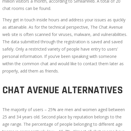
million visitors a month, according to SimilarWeb. A total of 20
chat rooms can be found.
They get in touch inside hours and address your issues as quickly
as attainable. As for the technical perspective, The Chat Avenue
web site is often scanned for viruses, malware, and vulnerabilities.
The data submitted through the registration is saved and saved
safely. Only a restricted variety of people have entry to users’
personal information. If you’ve been speaking with someone
within the common chat and would like to contact them later as
properly, add them as friends.
CHAT AVENUE ALTERNATIVES
The majority of users – 25% are men and women aged between
25 and 34 years old. Second place by reputation belongs to the
age range. The percentage of people belonging to different age