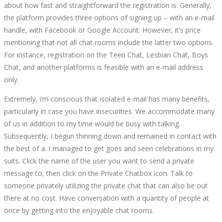
about how fast and straightforward the registration is. Generally,
the platform provides three options of signing up – with an e-mail
handle, with Facebook or Google Account. However, it’s price
mentioning that not all chat rooms include the latter two options.
For instance, registration on the Teen Chat, Lesbian Chat, Boys
Chat, and another platforms is feasible with an e-mail address
only.
Extremely, i’m conscious that isolated e-mail has many benefits,
particularly in case you have insecurities. We accommodate many
of us in addition to my time would be busy with talking.
Subsequently, I begun thinning down and remained in contact with
the best of a. I managed to get goes and seen celebrations in my
suits. Click the name of the user you want to send a private
message to, then click on the Private Chatbox icon. Talk to
someone privately utilizing the private chat that can also be out
there at no cost. Have conversation with a quantity of people at
once by getting into the enjoyable chat rooms.