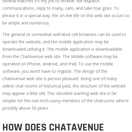
several matches it’s my job to receive. We dispatch
communications, reply to many, cam, and take true goes. To
phrase it in a special way, the on-line life on this web site occurs to
be ample and numerous.
The general or somewhat well-liked cell browsers can be used to
operate the website, and the mobile application may be
downloaded utilizing it. The mobile application is downloadable
from the ChatAvenue web site. The Mobile software may be
operated on iPhone, Android, and iPad. To use the mobile
software, you won’t have to register. The design of the
ChatAvenue web site is person pleasant. Being one of many
oldest chat rooms of historical past, the structure of the website
may appear a little old. This obsolete wanting web site is far
simpler for the non-tech-savvy members of the chatrooms who’re
possibly above 50 years.
HOW DOES CHATAVENUE