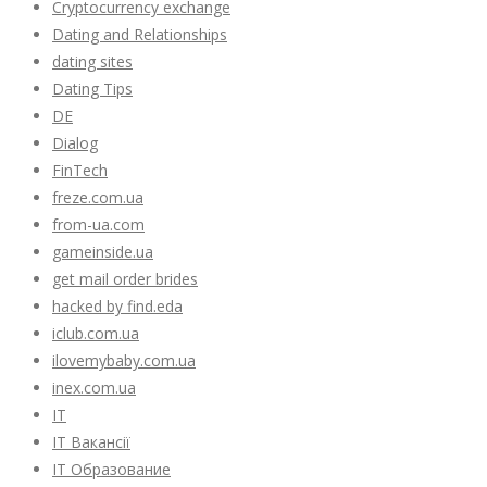
Cryptocurrency exchange
Dating and Relationships
dating sites
Dating Tips
DE
Dialog
FinTech
freze.com.ua
from-ua.com
gameinside.ua
get mail order brides
hacked by find.eda
iclub.com.ua
ilovemybaby.com.ua
inex.com.ua
IT
IT Вакансії
IT Образование