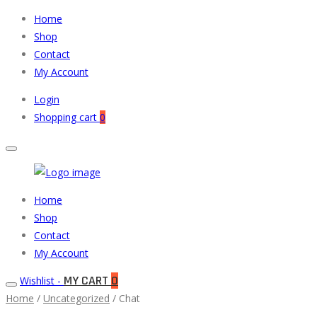
Home
Shop
Contact
My Account
Login
Shopping cart
0
Muneeb
Primary
Home
Auto
Menu
Shop
Parts
Contact
My Account
MY CART
0
Wishlist -
Home
/
Uncategorized
/ Chat