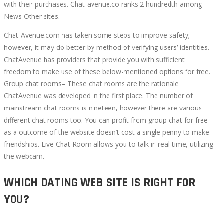
with their purchases. Chat-avenue.co ranks 2 hundredth among
News Other sites.
Chat-Avenue.com has taken some steps to improve safety;
however, it may do better by method of verifying users’ identities.
ChatAvenue has providers that provide you with sufficient
freedom to make use of these below-mentioned options for free.
Group chat rooms– These chat rooms are the rationale
ChatAvenue was developed in the first place. The number of
mainstream chat rooms is nineteen, however there are various
different chat rooms too. You can profit from group chat for free
as a outcome of the website doesn’t cost a single penny to make
friendships. Live Chat Room allows you to talk in real-time, utilizing
the webcam.
WHICH DATING WEB SITE IS RIGHT FOR
YOU?