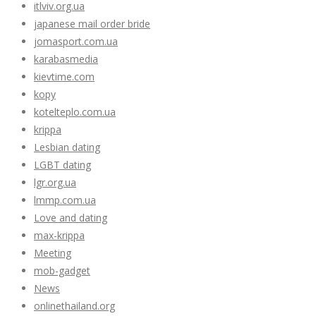
itlviv.org.ua
japanese mail order bride
jomasport.com.ua
karabasmedia
kievtime.com
kopy
kotelteplo.com.ua
krippa
Lesbian dating
LGBT dating
lgr.org.ua
lmmp.com.ua
Love and dating
max-krippa
Meeting
mob-gadget
News
onlinethailand.org