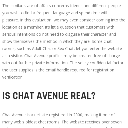
The similar state of affairs concerns friends and different people
you wish to find a frequent language and spend time with
pleasure. In this evaluation, we may even consider coming into the
location as a member. It’s little question that customers with
serious intentions do not need to disguise their character and
show themselves the method in which they are. Some chat
rooms, such as Adult Chat or Sex Chat, let you enter the website
as a visitor. Chat Avenue profiles may be created free of charge
with out further private information. The solely confidential factor
the user supplies is the email handle required for registration
verification.
IS CHAT AVENUE REAL?
Chat Avenue is a net site registered in 2000, making it one of
many web's oldest chat rooms. The website receives over seven