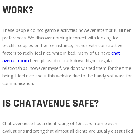
WORK?
These people do not gamble activities however attempt fulfill her
preferences. We discover nothing incorrect with looking for
erectile couples or, like for instance, friends with constructive
factors to really feel nice while in bed. Many of us have
chat
avenue room
been pleased to track down higher regular
relationships, however myself, we don’t wished them for the time
being. I feel nice about this website due to the handy software for
communication.
IS CHATAVENUE SAFE?
Chat-avenue.co has a client rating of 1.6 stars from eleven
evaluations indicating that almost all clients are usually dissatisfied