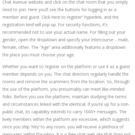
Chat Avenue website and click on the chat room that you simply
need to join. Here you’ll see the buttons for logging in as a
member and guest. Click here to register” hyperlink, and the
registration kind will pop up. For security functions, it’s
recommended not to use your actual name. For filling out your
gender, open the dropdown and specify your intercourse – male,
female, other. The “Age” area additionally features a dropdown
the place you must choose your age.
Whether you want to register on the platform or use it as a guest
member depends on you. The chat directors regularly handle the
rooms and remove the scammers from the location. So, through
the use of the platform, you presumably can meet like-minded
folks. Before you use the platform, maintain studying the terms
and circumstances linked with the identical. If you’re up for a non-
public chat, its capability extends to carry 1000+ messages. The
lively members within the platform are excessive, which suggests
once you ship ‘Hey’ to any room, you will receive a plethora of
messages within the inbox. It is a free chat web site that does not