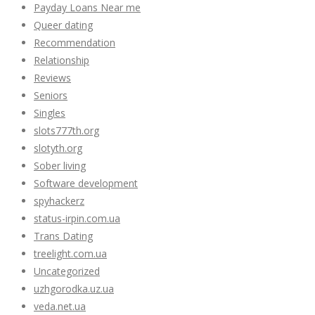
Payday Loans Near me
Queer dating
Recommendation
Relationship
Reviews
Seniors
Singles
slots777th.org
slotyth.org
Sober living
Software development
spyhackerz
status-irpin.com.ua
Trans Dating
treelight.com.ua
Uncategorized
uzhgorodka.uz.ua
veda.net.ua