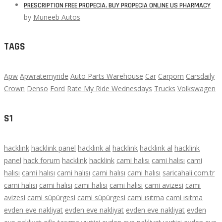
PRESCRIPTION FREE PROPECIA. BUY PROPECIA ONLINE US PHARMACY
by
Muneeb Autos
TAGS
Apw
Apwratemyride
Auto Parts Warehouse
Car
Carporn
Carsdaily
Crown
Denso
Ford
Rate My Ride Wednesdays
Trucks
Volkswagen
S1
hacklink
hacklink panel
hacklink al
hacklink
hacklink al
hacklink
panel
hack forum
hacklink
hacklink
cami halısı
cami halısı
cami
halısı
cami halısı
cami halısı
cami halısı
cami halısı
saricahali.com.tr
cami halısı
cami halısı
cami halısı
cami halısı
cami avizesi
cami
avizesi
cami süpürgesi
cami süpürgesi
cami ısıtma
cami ısıtma
evden eve nakliyat
evden eve nakliyat
evden eve nakliyat
evden