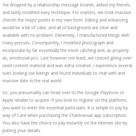
I’ve dropped by a relationship message boards, asked my friends,
and lastly modified easy technique. For starters, we took massive
cherish the major points in my own form. Editing and enhancing
would be a bit of cake, and all of background are clear and
available with no problem. Extremely, I manufactured things with
many presses. Consequently, I modified photograph and
incorporate by far essentially the most catching and, as properly
as, emotional pics. Last however not least, we ceased giving over-
used content material and was extra creative. I experience several
suits looking out listings and found individuals to chat with and
massive date in the real world.
So, you presumably can head over to the Google Playstore or
Apple retailer to acquire. If you look to register on the platform,
you want to enter the essential particulars. It is simple to pay by
way of Card when purchasing the ChatAvenue app subscription.
You also have the choice to pay instantly on the internet site by
putting your details.