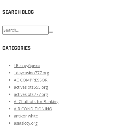
SEARCH BLOG
Search
for:
CATEGORIES
! Без рубрики
1daycasino777.org
AC COMPRESSOR
activeslots555.org
activeslots777.org
AI Chatbots for Banking
AIR CONDITIONING
antikor white
asiasloty.org