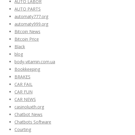
AUTO LABOR
AUTO PARTS
automaty777.org
automaty999.org
Bitcoin News
Bitcoin Price
Black
blog
body-vitamin.com.ua
Bookkeeping
BRAKES
CAR FAIL
CAR FUN
CAR NEWS
casinoluxth.org
Chatbot News
Chatbots Software
Courting