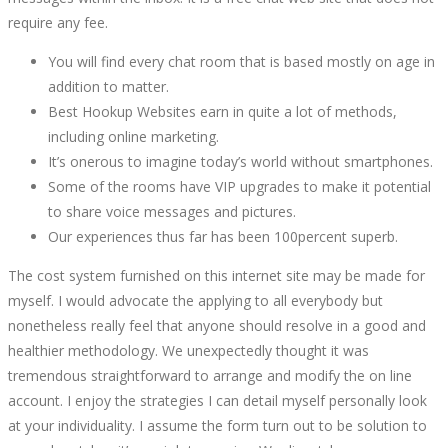
require any fee.
You will find every chat room that is based mostly on age in
addition to matter.
Best Hookup Websites earn in quite a lot of methods,
including online marketing.
It’s onerous to imagine today’s world without smartphones.
Some of the rooms have VIP upgrades to make it potential
to share voice messages and pictures.
Our experiences thus far has been 100percent superb.
The cost system furnished on this internet site may be made for
myself. I would advocate the applying to all everybody but
nonetheless really feel that anyone should resolve in a good and
healthier methodology. We unexpectedly thought it was
tremendous straightforward to arrange and modify the on line
account. I enjoy the strategies I can detail myself personally look
at your individuality. I assume the form turn out to be solution to