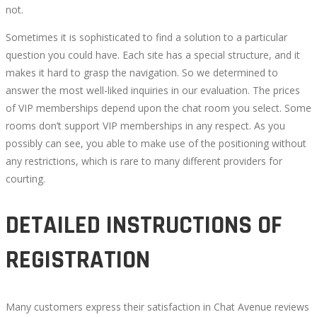
not.
Sometimes it is sophisticated to find a solution to a particular
question you could have. Each site has a special structure, and it
makes it hard to grasp the navigation. So we determined to
answer the most well-liked inquiries in our evaluation. The prices
of VIP memberships depend upon the chat room you select. Some
rooms don’t support VIP memberships in any respect. As you
possibly can see, you able to make use of the positioning without
any restrictions, which is rare to many different providers for
courting.
DETAILED INSTRUCTIONS OF
REGISTRATION
Many customers express their satisfaction in Chat Avenue reviews