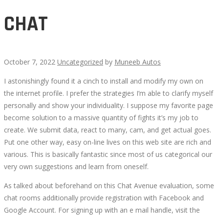
CHAT
October 7, 2022
Uncategorized
by
Muneeb Autos
I astonishingly found it a cinch to install and modify my own on
CHAT
the internet profile. I prefer the strategies I’m able to clarify myself
personally and show your individuality. I suppose my favorite page
become solution to a massive quantity of fights it’s my job to
create. We submit data, react to many, cam, and get actual goes.
Put one other way, easy on-line lives on this web site are rich and
October
various. This is basically fantastic since most of us categorical our
12,
very own suggestions and learn from oneself.
2022
2022-
As talked about beforehand on this Chat Avenue evaluation, some
10-
chat rooms additionally provide registration with Facebook and
07T17:30:25+00:00
Google Account. For signing up with an e mail handle, visit the