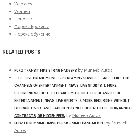
Websites
Women
Новости
Форекс Брокеры
Форекс обучение
RELATED POSTS
by
Muneeb Autos
FORD TRANSIT MK2 SPRING HANGERS
“THE BEST PREMIUM LIVE TV STREAMING SERVICE” – CNET 1 100+ TOP
CHANNELS OF ENTERTAINMENT, NEWS, LIVE SPORTS, & MORE.
RECORDING WITHOUT STORAGE LIMITS. 100+ TOP CHANNELS OF
ENTERTAINMENT, NEWS, LIVE SPORTS, & MORE. RECORDING WITHOUT
STORAGE LIMITS AND 6 ACCOUNTS INCLUDED. NO CABLE BOX, ANNUAL
by
Muneeb Autos
CONTRACTS, OR HIDDEN FEES.
by
Muneeb
HOW TO BUY NIMODIPINE CHEAP – NIMODIPINE MEXICO
Autos