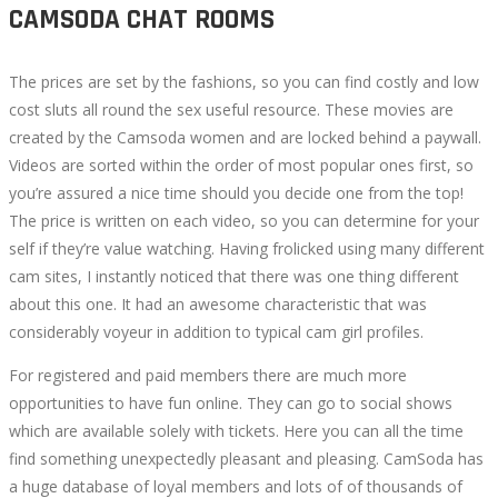
CAMSODA CHAT ROOMS
The prices are set by the fashions, so you can find costly and low
cost sluts all round the sex useful resource. These movies are
created by the Camsoda women and are locked behind a paywall.
Videos are sorted within the order of most popular ones first, so
you’re assured a nice time should you decide one from the top!
The price is written on each video, so you can determine for your
self if they’re value watching. Having frolicked using many different
cam sites, I instantly noticed that there was one thing different
about this one. It had an awesome characteristic that was
considerably voyeur in addition to typical cam girl profiles.
For registered and paid members there are much more
opportunities to have fun online. They can go to social shows
which are available solely with tickets. Here you can all the time
find something unexpectedly pleasant and pleasing. CamSoda has
a huge database of loyal members and lots of of thousands of