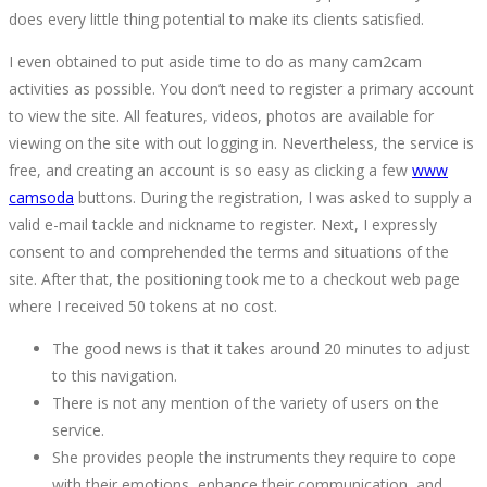
14T14:19:11+00:00
does every little thing potential to make its clients satisfied.
I even obtained to put aside time to do as many cam2cam
activities as possible. You don’t need to register a primary account
to view the site. All features, videos, photos are available for
viewing on the site with out logging in. Nevertheless, the service is
free, and creating an account is so easy as clicking a few
www
camsoda
buttons. During the registration, I was asked to supply a
valid e-mail tackle and nickname to register. Next, I expressly
consent to and comprehended the terms and situations of the
site. After that, the positioning took me to a checkout web page
where I received 50 tokens at no cost.
The good news is that it takes around 20 minutes to adjust
to this navigation.
There is not any mention of the variety of users on the
service.
She provides people the instruments they require to cope
with their emotions, enhance their communication, and