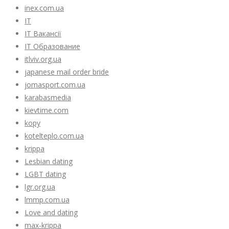
inex.com.ua
IT
IT Вакансії
IT Образование
itlviv.org.ua
japanese mail order bride
jomasport.com.ua
karabasmedia
kievtime.com
kopy
kotelteplo.com.ua
krippa
Lesbian dating
LGBT dating
lgr.org.ua
lmmp.com.ua
Love and dating
max-krippa