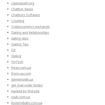
casinoluxth.org
Chatbot News
Chatbots Software
Courting
Cryptocurrency exchange
Dating and Relationships
dating sites
Dating Tips
DE
Dialog
FinTech
freze.com.ua
from-ua.com
gameinside.ua
get mail order brides
hacked by find.eda
iclub.com.ua
ilovemybaby.com.ua