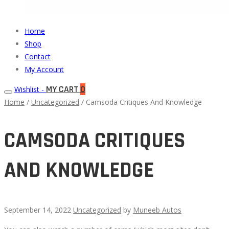
Muneeb
Primary
Home
Auto
Menu
Shop
Parts
Contact
My Account
MY CART
0
Wishlist -
Home
/
Uncategorized
/ Camsoda Critiques And Knowledge
CAMSODA CRITIQUES
AND KNOWLEDGE
September 14, 2022
Uncategorized
by
Muneeb Autos