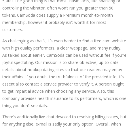
5,000. The good thing is that most “basic” acts, like spanking or
controlling the vibrator, often won’t run you greater than 50
tokens. CamSoda does supply a Premium month-to-month
membership, however it probably isn’t worth it for most
customers.
As challenging as that’s, it’s even harder to find a free cam website
with high quality performers, a clear webpage, and many nudity.
As talked about earlier, CamSoda can be used without fee if you’re
joyful spectating. Our mission is to share objective, up-to-date
details about hookup dating sites so that our readers may enjoy
their affairs. If you doubt the truthfulness of the provided info, it’s
essential to contact a service provider to verify it. A person ought
to get impartial advice when choosing any service. Also, this
company provides health insurance to its performers, which is one
thing you don’t see daily.
There’s additionally live chat devoted to resolving billing issues, but
for anything else, e-mail is sadly your only option. Overall, when