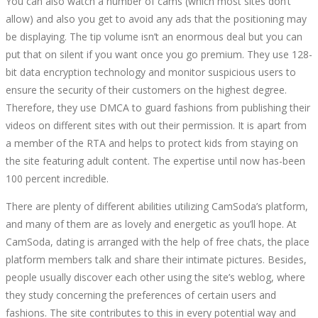
You can also watch a number of cams (which most sites don’t
CAMSODA
allow) and also you get to avoid any ads that the positioning may
be displaying. The tip volume isn’t an enormous deal but you can
CRITIQUES
put that on silent if you want once you go premium. They use 128-
bit data encryption technology and monitor suspicious users to
AND
ensure the security of their customers on the highest degree.
Therefore, they use DMCA to guard fashions from publishing their
KNOWLEDGE
videos on different sites with out their permission. It is apart from
a member of the RTA and helps to protect kids from staying on
the site featuring adult content. The expertise until now has-been
100 percent incredible.
There are plenty of different abilities utilizing CamSoda’s platform,
and many of them are as lovely and energetic as you’ll hope. At
October
CamSoda, dating is arranged with the help of free chats, the place
15,
platform members talk and share their intimate pictures. Besides,
2022
people usually discover each other using the site’s weblog, where
2022-
they study concerning the preferences of certain users and
09-
fashions. The site contributes to this in every potential way and