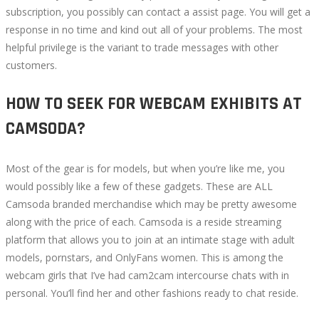
subscription, you possibly can contact a assist page. You will get a
response in no time and kind out all of your problems. The most
helpful privilege is the variant to trade messages with other
customers.
HOW TO SEEK FOR WEBCAM EXHIBITS AT
CAMSODA?
Most of the gear is for models, but when you’re like me, you
would possibly like a few of these gadgets. These are ALL
Camsoda branded merchandise which may be pretty awesome
along with the price of each. Camsoda is a reside streaming
platform that allows you to join at an intimate stage with adult
models, pornstars, and OnlyFans women. This is among the
webcam girls that I’ve had cam2cam intercourse chats with in
personal. You’ll find her and other fashions ready to chat reside.