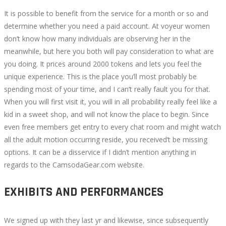
It is possible to benefit from the service for a month or so and
determine whether you need a paid account. At voyeur women
don’t know how many individuals are observing her in the
meanwhile, but here you both will pay consideration to what are
you doing. It prices around 2000 tokens and lets you feel the
unique experience. This is the place you’ll most probably be
spending most of your time, and I can’t really fault you for that.
When you will first visit it, you will in all probability really feel like a
kid in a sweet shop, and will not know the place to begin. Since
even free members get entry to every chat room and might watch
all the adult motion occurring reside, you received’t be missing
options. It can be a disservice if I didn’t mention anything in
regards to the CamsodaGear.com website.
EXHIBITS AND PERFORMANCES
We signed up with they last yr and likewise, since subsequently