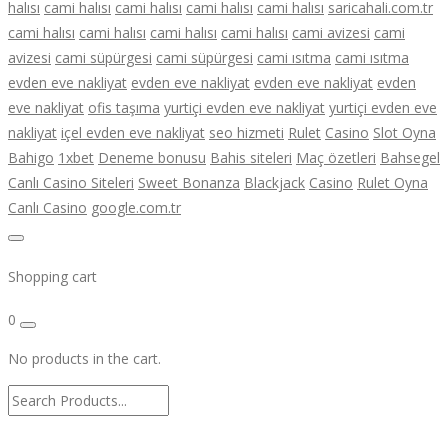
halısı
cami halısı
cami halısı
cami halısı
cami halısı
saricahali.com.tr
cami halısı
cami halısı
cami halısı
cami halısı
cami avizesi
cami
avizesi
cami süpürgesi
cami süpürgesi
cami ısıtma
cami ısıtma
evden eve nakliyat
evden eve nakliyat
evden eve nakliyat
evden
eve nakliyat
ofis taşıma
yurtiçi evden eve nakliyat
yurtiçi evden eve
nakliyat
içel evden eve nakliyat
seo hizmeti
Rulet
Casino
Slot Oyna
Bahigo
1xbet
Deneme bonusu
Bahis siteleri
Maç özetleri
Bahsegel
Canlı Casino Siteleri
Sweet Bonanza
Blackjack
Casino
Rulet Oyna
Canlı Casino
google.com.tr
Shopping cart
0
No products in the cart.