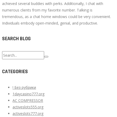
achieved several buddies with perks. Additionally, I chat with
numerous clients from my favorite number. Talking is
tremendous, as a chat home windows could be very convenient.
Individuals embody open-minded, genial, and productive.
SEARCH BLOG
Search
for:
CATEGORIES
! Без рубрики
1daycasino777.org
AC COMPRESSOR
activeslots555.org
activeslots777.org