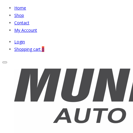
Home
Shop
Contact
My Account
Login
Shopping cart
0