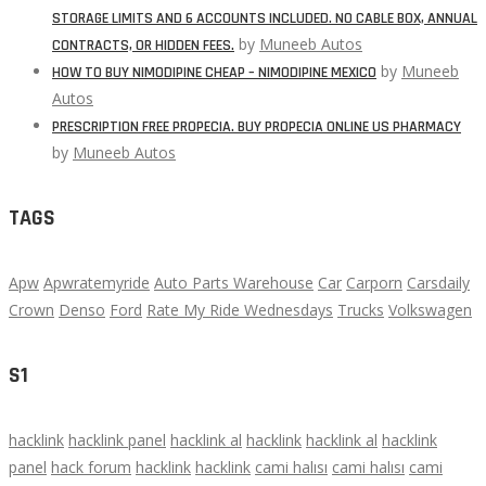
STORAGE LIMITS AND 6 ACCOUNTS INCLUDED. NO CABLE BOX, ANNUAL
by
Muneeb Autos
CONTRACTS, OR HIDDEN FEES.
by
Muneeb
HOW TO BUY NIMODIPINE CHEAP – NIMODIPINE MEXICO
Autos
PRESCRIPTION FREE PROPECIA. BUY PROPECIA ONLINE US PHARMACY
by
Muneeb Autos
TAGS
Apw
Apwratemyride
Auto Parts Warehouse
Car
Carporn
Carsdaily
Crown
Denso
Ford
Rate My Ride Wednesdays
Trucks
Volkswagen
S1
hacklink
hacklink panel
hacklink al
hacklink
hacklink al
hacklink
panel
hack forum
hacklink
hacklink
cami halısı
cami halısı
cami