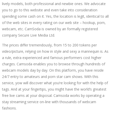
lively models, both professional and newbie ones. We advocate
you to go to this website and even take into consideration
spending some cash on it. Yes, the location is legit, identical to all
of the web sites in every rating on our web site – hookup, porn,
webcam, etc. CamSoda is owned by an formally registered
company Secure Live Media Ltd.
The prices differ tremendously, from 15 to 200 tokens per
video/picture, relying on how in style and sexy a mannequin is. As
a rule, extra experienced and famous performers cost higher
charges. Camsoda enables you to browse through hundreds of
webcam models day by day. On this platform, you have reside
24/7 entry to amateurs and porn star cam shows. With this
service, yow will discover what you’re looking for with the help of
tags. And at your fingertips, you might have the world’s greatest
free live cams at your disposal. Camsoda works by operating a
stay streaming service on-line with thousands of webcam
fashions.