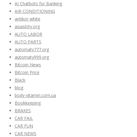
AI Chatbots for Banking
AIR CONDITIONING
antikor white
asiasloty.org
AUTO LABOR
AUTO PARTS
automaty777.org
automaty999.org
Bitcoin News
Bitcoin Price
Black
blog
body-vitamin.com.ua
Bookkeeping
BRAKES
CAR FAIL
CAR FUN
CAR NEWS