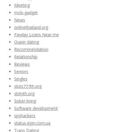
Meeting
mob-gadget
News
onlinethailand.org
Payday Loans Near me
Queer dating
Recommendation
Relationship
Reviews
Seniors
Singles
slots777th.org
slotyth.org
Sober living
Software development
spyhackerz
status-irpin.com.ua
Trans Dating