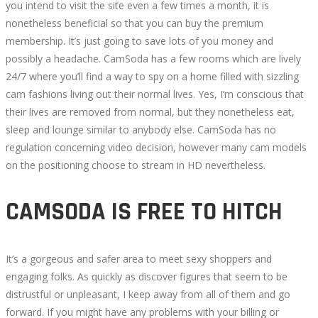
you intend to visit the site even a few times a month, it is
nonetheless beneficial so that you can buy the premium
membership. It’s just going to save lots of you money and
possibly a headache. CamSoda has a few rooms which are lively
24/7 where you’ll find a way to spy on a home filled with sizzling
cam fashions living out their normal lives. Yes, I’m conscious that
their lives are removed from normal, but they nonetheless eat,
sleep and lounge similar to anybody else. CamSoda has no
regulation concerning video decision, however many cam models
on the positioning choose to stream in HD nevertheless.
CAMSODA IS FREE TO HITCH
It’s a gorgeous and safer area to meet sexy shoppers and
engaging folks. As quickly as discover figures that seem to be
distrustful or unpleasant, I keep away from all of them and go
forward. If you might have any problems with your billing or