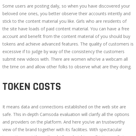
Some users are posting daily, so when you have discovered your
beloved one ones, you better observe their accounts intently and
stick to the content material you like. Girls who are residents of
the site have loads of paid content material. You can have a free
account and benefit from the content material of you should buy
tokens and achieve advanced features. The quality of customers is
excessive if to judge by way of the consistency the customers
submit new videos with. There are women who’ve a webcam all
the time on and allow other folks to observe what are they doing.
TOKEN COSTS
It means data and connections established on the web site are
safe. This in-depth Camsoda evaluation will clarify all the options
and providers on the platform. And here you’ve an trustworthy
view of the brand together with its facilities. With spectacular