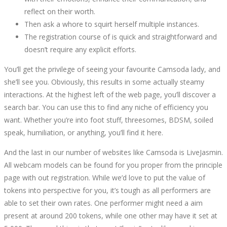
reflect on their worth.
Then ask a whore to squirt herself multiple instances.
The registration course of is quick and straightforward and
doesn’t require any explicit efforts.
You’ll get the privilege of seeing your favourite Camsoda lady, and
she’ll see you. Obviously, this results in some actually steamy
interactions. At the highest left of the web page, you’ll discover a
search bar. You can use this to find any niche of efficiency you
want. Whether you’re into foot stuff, threesomes, BDSM, soiled
speak, humiliation, or anything, you’ll find it here.
And the last in our number of websites like Camsoda is LiveJasmin.
All webcam models can be found for you proper from the principle
page with out registration. While we’d love to put the value of
tokens into perspective for you, it’s tough as all performers are
able to set their own rates. One performer might need a aim
present at around 200 tokens, while one other may have it set at