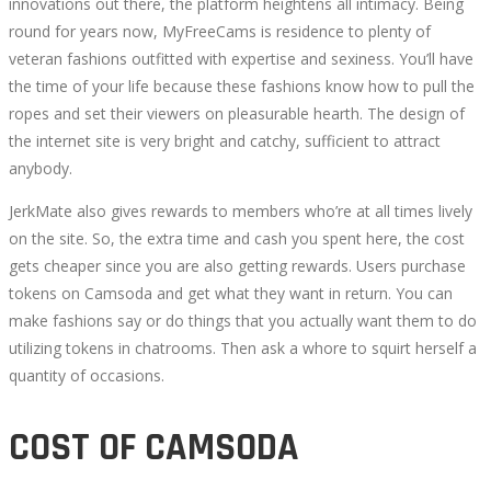
innovations out there, the platform heightens all intimacy. Being
round for years now, MyFreeCams is residence to plenty of
veteran fashions outfitted with expertise and sexiness. You’ll have
the time of your life because these fashions know how to pull the
ropes and set their viewers on pleasurable hearth. The design of
the internet site is very bright and catchy, sufficient to attract
anybody.
JerkMate also gives rewards to members who’re at all times lively
on the site. So, the extra time and cash you spent here, the cost
gets cheaper since you are also getting rewards. Users purchase
tokens on Camsoda and get what they want in return. You can
make fashions say or do things that you actually want them to do
utilizing tokens in chatrooms. Then ask a whore to squirt herself a
quantity of occasions.
COST OF CAMSODA