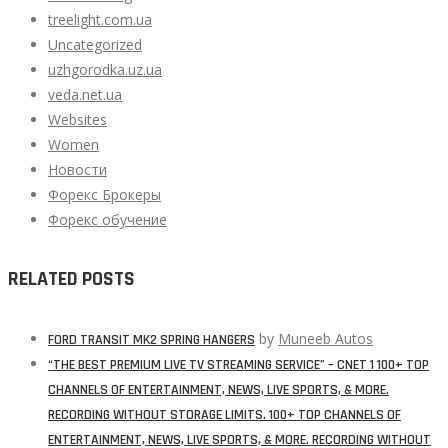
treelight.com.ua
Uncategorized
uzhgorodka.uz.ua
veda.net.ua
Websites
Women
Новости
Форекс Брокеры
Форекс обучение
RELATED POSTS
by
Muneeb Autos
FORD TRANSIT MK2 SPRING HANGERS
“THE BEST PREMIUM LIVE TV STREAMING SERVICE” – CNET 1 100+ TOP
CHANNELS OF ENTERTAINMENT, NEWS, LIVE SPORTS, & MORE.
RECORDING WITHOUT STORAGE LIMITS. 100+ TOP CHANNELS OF
ENTERTAINMENT, NEWS, LIVE SPORTS, & MORE. RECORDING WITHOUT