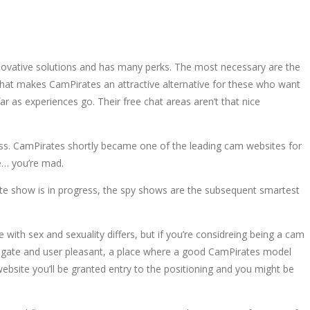
nnovative solutions and has many perks. The most necessary are the
that makes CamPirates an attractive alternative for these who want
r as experiences go. Their free chat areas aren’t that nice
ddess. CamPirates shortly became one of the leading cam websites for
ce… you’re mad.
vate show is in progress, the spy shows are the subsequent smartest
 with sex and sexuality differs, but if you’re considreing being a cam
vigate and user pleasant, a place where a good CamPirates model
bsite you’ll be granted entry to the positioning and you might be