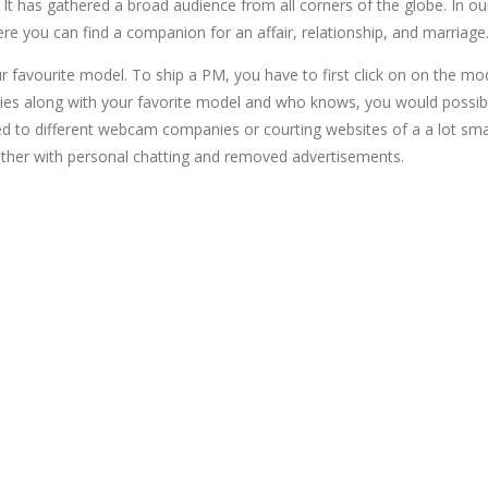
 It has gathered a broad audience from all corners of the globe. In ou
re you can find a companion for an affair, relationship, and marriage
 favourite model. To ship a PM, you have to first click on on the mode
asies along with your favorite model and who knows, you would possi
 to different webcam companies or courting websites of a a lot smal
gether with personal chatting and removed advertisements.