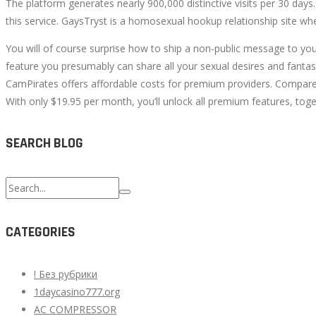
The platform generates nearly 900,000 distinctive visits per 30 days.
this service. GaysTryst is a homosexual hookup relationship site whe
You will of course surprise how to ship a non-public message to your
feature you presumably can share all your sexual desires and fant
CamPirates offers affordable costs for premium providers. Compared
With only $19.95 per month, you’ll unlock all premium features, to
SEARCH BLOG
Search
for:
CATEGORIES
! Без рубрики
1daycasino777.org
AC COMPRESSOR