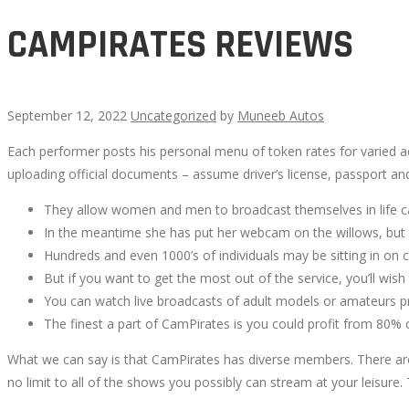
CAMPIRATES REVIEWS
September 12, 2022
Uncategorized
by
Muneeb Autos
Each performer posts his personal menu of token rates for varied act
CAMPIRATES
uploading official documents – assume driver’s license, passport and 
REVIEWS
They allow women and men to broadcast themselves in life ca
In the meantime she has put her webcam on the willows, but 
Hundreds and even 1000’s of individuals may be sitting in on ce
But if you want to get the most out of the service, you’ll wi
You can watch live broadcasts of adult models or amateurs pr
October
The finest a part of CamPirates is you could profit from 80% 
14,
What we can say is that CamPirates has diverse members. There are h
2022
no limit to all of the shows you possibly can stream at your leisure.
2022-
09-