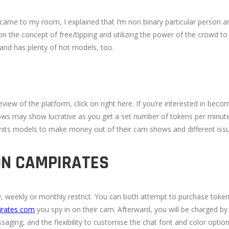
ame to my room, I explained that I’m non binary particular person an
 the concept of free/tipping and utilizing the power of the crowd to m
 and has plenty of hot models, too.
iew of the platform, click on right here. If you’re interested in bec
hows may show lucrative as you get a set number of tokens per minute
ts models to make money out of their cam shows and different issue
ON CAMPIRATES
day, weekly or monthly restrict. You can both attempt to purchase tok
irates com
you spy in on their cam. Afterward, you will be charged by
aging, and the flexibility to customise the chat font and color option