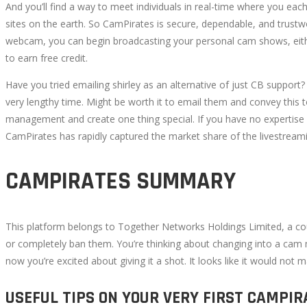
And you’ll find a way to meet individuals in real-time where you eac
12T12:01:35+00:00
sites on the earth. So CamPirates is secure, dependable, and trust
webcam, you can begin broadcasting your personal cam shows, either 
to earn free credit.
Have you tried emailing shirley as an alternative of just CB support?
very lengthy time. Might be worth it to email them and convey this t
management and create one thing special. If you have no expertise wi
CamPirates has rapidly captured the market share of the livestreami
CAMPIRATES SUMMARY
This platform belongs to Together Networks Holdings Limited, a co
or completely ban them. You’re thinking about changing into a cam 
now you’re excited about giving it a shot. It looks like it would not 
USEFUL TIPS ON YOUR VERY FIRST CAMPI