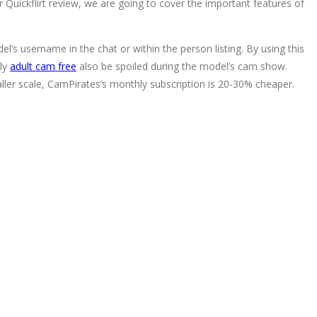
r Quickflirt review, we are going to cover the important features of
.
l’s username in the chat or within the person listing. By using this
bly
adult cam free
also be spoiled during the model’s cam show.
ler scale, CamPirates’s monthly subscription is 20-30% cheaper.