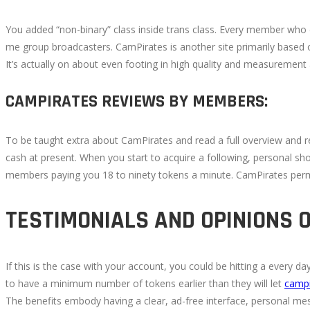
You added “non-binary” class inside trans class. Every member who c
me group broadcasters. CamPirates is another site primarily based on
It’s actually on about even footing in high quality and measurement
CAMPIRATES REVIEWS BY MEMBERS:
To be taught extra about CamPirates and read a full overview and rev
cash at present. When you start to acquire a following, personal s
members paying you 18 to ninety tokens a minute. CamPirates permi
TESTIMONIALS AND OPINIONS 
If this is the case with your account, you could be hitting a every 
to have a minimum number of tokens earlier than they will let
camp
The benefits embody having a clear, ad-free interface, personal mess