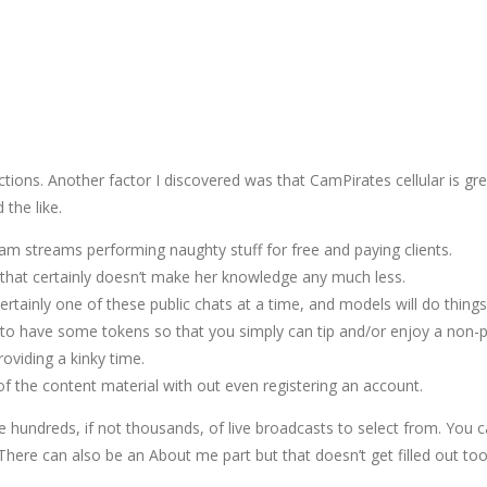
ions. Another factor I discovered was that CamPirates cellular is grea
the like.
m streams performing naughty stuff for free and paying clients.
that certainly doesn’t make her knowledge any much less.
rtainly one of these public chats at a time, and models will do things 
sh to have some tokens so that you simply can tip and/or enjoy a non-
oviding a kinky time.
of the content material with out even registering an account.
undreds, if not thousands, of live broadcasts to select from. You ca
 There can also be an About me part but that doesn’t get filled out too