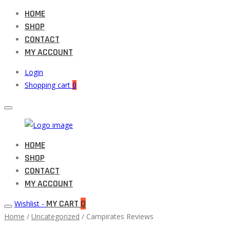
HOME
SHOP
CONTACT
MY ACCOUNT
Login
Shopping cart
0
Muneeb
HOME
Primary
Auto
SHOP
Menu
Parts
CONTACT
MY ACCOUNT
MY CART
0
Wishlist -
Home
/
Uncategorized
/ Campirates Reviews