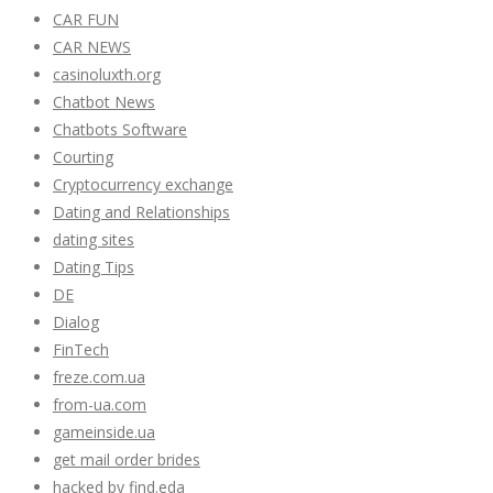
CAR FUN
CAR NEWS
casinoluxth.org
Chatbot News
Chatbots Software
Courting
Cryptocurrency exchange
Dating and Relationships
dating sites
Dating Tips
DE
Dialog
FinTech
freze.com.ua
from-ua.com
gameinside.ua
get mail order brides
hacked by find.eda