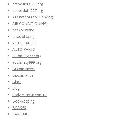
activeslots555.org
activeslots777.org
AI Chatbots for Banking
AIR CONDITIONING
antikor white
asiasloty.org
AUTO LABOR
AUTO PARTS
automaty777.org
automaty999.org
Bitcoin News
Bitcoin Price
Black
blog
body-vitamin.com.ua
Bookkeeping
BRAKES
CAR FAIL