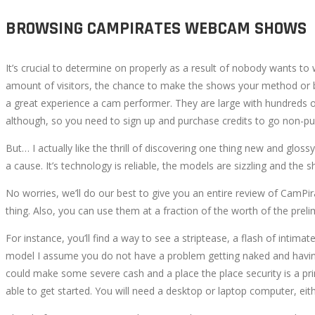
BROWSING CAMPIRATES WEBCAM SHOWS
It’s crucial to determine on properly as a result of nobody wants 
amount of visitors, the chance to make the shows your method or b
a great experience a cam performer. They are large with hundreds of 
although, so you need to sign up and purchase credits to go non-publ
But… I actually like the thrill of discovering one thing new and glo
a cause. It’s technology is reliable, the models are sizzling and the 
No worries, we’ll do our best to give you an entire review of CamPi
thing. Also, you can use them at a fraction of the worth of the preli
For instance, you’ll find a way to see a striptease, a flash of intim
model I assume you do not have a problem getting naked and having
could make some severe cash and a place the place security is a pr
able to get started. You will need a desktop or laptop computer, ei