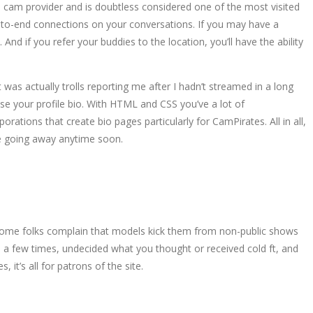
ve cam provider and is doubtless considered one of the most visited
d-to-end connections on your conversations. If you may have a
 if you refer your buddies to the location, you’ll have the ability
 was actually trolls reporting me after I hadn’t streamed in a long
ise your profile bio. With HTML and CSS you’ve a lot of
ations that create bio pages particularly for CamPirates. All in all,
be going away anytime soon.
 Some folks complain that models kick them from non-public shows
 a few times, undecided what you thought or received cold ft, and
it’s all for patrons of the site.