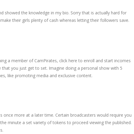
d showed the knowledge in my bio. Sorry that is actually hard for
ake their girls plenty of cash whereas letting their followers save.
oming a member of CamPirates, click here to enroll and start incomes
 that you just get to set. Imagine doing a personal show with 5
s, like promoting media and exclusive content.
ens once more at a later time. Certain broadcasters would require you
 the minute a set variety of tokens to proceed viewing the published.
s.