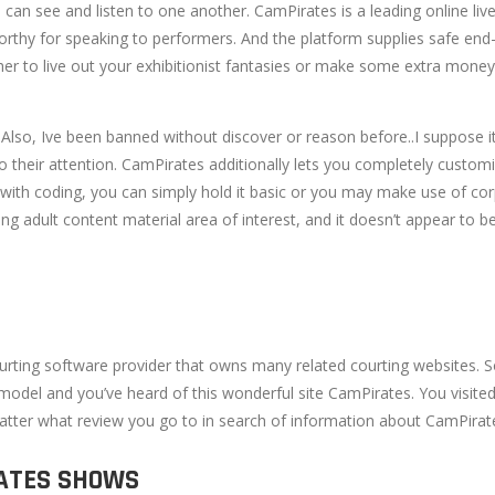
h can see and listen to one another. CamPirates is a leading online li
worthy for speaking to performers. And the platform supplies safe en
to live out your exhibitionist fantasies or make some extra money. And
 Also, Ive been banned without discover or reason before..I suppose it
o their attention. CamPirates additionally lets you completely custom
th coding, you can simply hold it basic or you may make use of corpor
ng adult content material area of interest, and it doesn’t appear to 
urting software provider that owns many related courting websites.
model and you’ve heard of this wonderful site CamPirates. You visited
matter what review you go to in search of information about CamPirates, 
RATES SHOWS