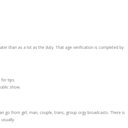
ter than as a lot as the duty. That age verification is completed by
for tips.
public show.
n go from girl, man, couple, trans, group orgy broadcasts. There is
 usually.