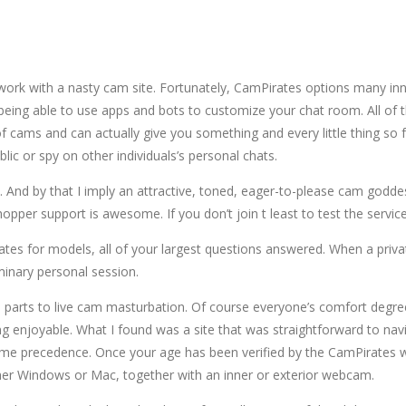
to work with a nasty cam site. Fortunately, CamPirates options many i
eing able to use apps and bots to customize your chat room. All of 
cams and can actually give you something and every little thing so fa
ic or spy on other individuals’s personal chats.
ssy. And by that I imply an attractive, toned, eager-to-please cam go
shopper support is awesome. If you don’t join t least to test the servi
rates for models, all of your largest questions answered. When a pri
minary personal session.
ate parts to live cam masturbation. Of course everyone’s comfort degree
 enjoyable. What I found was a site that was straightforward to na
ime precedence. Once your age has been verified by the CamPirates we
ther Windows or Mac, together with an inner or exterior webcam.