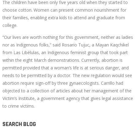
The children have been only five years old when they started to
choose cotton. Women can present common nourishment for
their families, enabling extra kids to attend and graduate from
college.
“Our lives are worth nothing for this government, neither as ladies
nor as Indigenous folks,” said Rosario Tujuc, a Mayan ​​Kaqchikel
from Las Libélulas, an Indigenous feminist group that took part
within the eight March demonstrations. Currently, abortion is
permitted provided that a woman’s life is at serious danger, and
needs to be permitted by a doctor. The new regulation would see
abortion require sign-off by three gynaecologists. Carrillo had
objected to a collection of articles about her management of the
Victim’s Institute, a government agency that gives legal assistance
to crime victims.
SEARCH BLOG