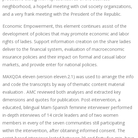
neighborhood, a hopeful meeting with civil society organizations,
and a very frank meeting with the President of the Republic.
Economic Empowerment, this element continues assist of the
development of policies that may promote economic and labor
rights of ladies. Support information creation on the share ladies
deliver to the financial system, evaluation of macroeconomic
insurance policies and their impact on formal and casual labor
markets, and provide enter for national policies.
MAXQDA eleven (version eleven.2.1) was used to arrange the info
and code the transcripts by way of thematic content material
evaluation . AMC reviewed both analyses and extracted key
dimensions and quotes for publication. Post-intervention, a
educated, bilingual Mam-Spanish feminine interviewer performed
in-depth interviews of 14 circle leaders and of two women
members in every of the seven communities still participating
within the intervention, after obtaining informed consent. The