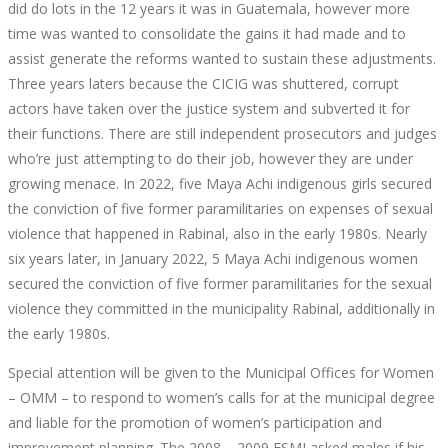
GUATEMALA
did do lots in the 12 years it was in Guatemala, however more
time was wanted to consolidate the gains it had made and to
GIRLS
assist generate the reforms wanted to sustain these adjustments.
Three years laters because the CICIG was shuttered, corrupt
actors have taken over the justice system and subverted it for
their functions. There are still independent prosecutors and judges
who’re just attempting to do their job, however they are under
September
growing menace. In 2022, five Maya Achi indigenous girls secured
30,
the conviction of five former paramilitaries on expenses of sexual
2022
violence that happened in Rabinal, also in the early 1980s. Nearly
2022-
six years later, in January 2022, 5 Maya Achi indigenous women
04-
secured the conviction of five former paramilitaries for the sexual
07T19:28:04+00:00
violence they committed in the municipality Rabinal, additionally in
the early 1980s.
Special attention will be given to the Municipal Offices for Women
– OMM – to respond to women’s calls for at the municipal degree
and liable for the promotion of women’s participation and
improvement planning. The 2008 – 2009 ESMI asked males if his