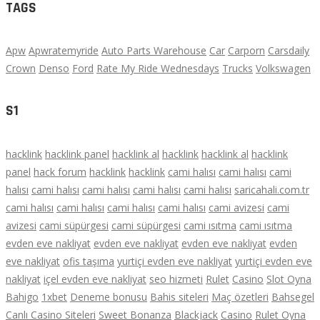
TAGS
Apw
Apwratemyride
Auto Parts Warehouse
Car
Carporn
Carsdaily
Crown
Denso
Ford
Rate My Ride Wednesdays
Trucks
Volkswagen
S1
hacklink
hacklink panel
hacklink al
hacklink
hacklink al
hacklink
panel
hack forum
hacklink
hacklink
cami halısı
cami halısı
cami
halısı
cami halısı
cami halısı
cami halısı
cami halısı
saricahali.com.tr
cami halısı
cami halısı
cami halısı
cami halısı
cami avizesi
cami
avizesi
cami süpürgesi
cami süpürgesi
cami ısıtma
cami ısıtma
evden eve nakliyat
evden eve nakliyat
evden eve nakliyat
evden
eve nakliyat
ofis taşıma
yurtiçi evden eve nakliyat
yurtiçi evden eve
nakliyat
içel evden eve nakliyat
seo hizmeti
Rulet
Casino
Slot Oyna
Bahigo
1xbet
Deneme bonusu
Bahis siteleri
Maç özetleri
Bahsegel
Canlı Casino Siteleri
Sweet Bonanza
Blackjack
Casino
Rulet Oyna