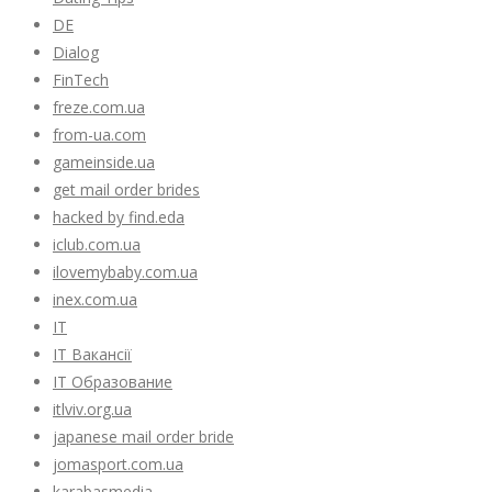
DE
Dialog
FinTech
freze.com.ua
from-ua.com
gameinside.ua
get mail order brides
hacked by find.eda
iclub.com.ua
ilovemybaby.com.ua
inex.com.ua
IT
IT Вакансії
IT Образование
itlviv.org.ua
japanese mail order bride
jomasport.com.ua
karabasmedia