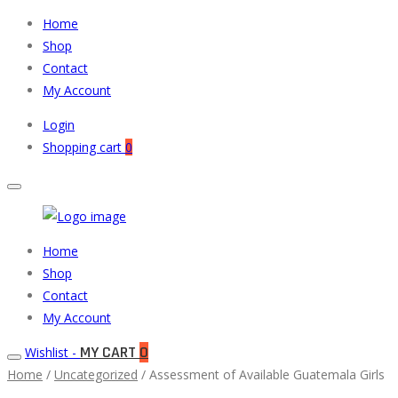
Home
Shop
Contact
My Account
Login
Shopping cart
0
Muneeb
Primary
Home
Auto
Menu
Shop
Parts
Contact
My Account
MY CART
0
Wishlist -
Home
/
Uncategorized
/ Assessment of Available Guatemala Girls