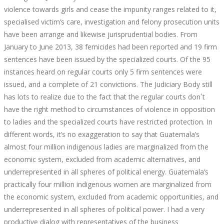
violence towards girls and cease the impunity ranges related to it,
specialised victim’s care, investigation and felony prosecution units
have been arrange and likewise jurisprudential bodies. From
January to June 2013, 38 femicides had been reported and 19 firm
sentences have been issued by the specialized courts. Of the 95
instances heard on regular courts only 5 firm sentences were
issued, and a complete of 21 convictions. The Judiciary Body still
has lots to realize due to the fact that the regular courts don´t
have the right method to circumstances of violence in opposition
to ladies and the specialized courts have restricted protection. In
different words, it’s no exaggeration to say that Guatemala’s
almost four million indigenous ladies are marginalized from the
economic system, excluded from academic alternatives, and
underrepresented in all spheres of political energy. Guatemala’s
practically four million indigenous women are marginalized from
the economic system, excluded from academic opportunities, and
underrepresented in all spheres of political power. I had a very
productive dialog with representatives of the business