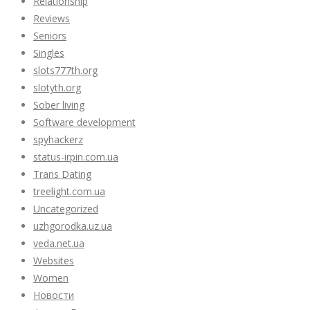
Relationship
Reviews
Seniors
Singles
slots777th.org
slotyth.org
Sober living
Software development
spyhackerz
status-irpin.com.ua
Trans Dating
treelight.com.ua
Uncategorized
uzhgorodka.uz.ua
veda.net.ua
Websites
Women
Новости