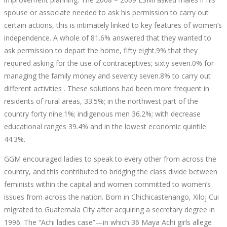
spouse or associate needed to ask his permission to carry out
certain actions, this is intimately linked to key features of women’s
independence. A whole of 81.6% answered that they wanted to
ask permission to depart the home, fifty eight.9% that they
required asking for the use of contraceptives; sixty seven.0% for
managing the family money and seventy seven.8% to carry out
different activities . These solutions had been more frequent in
residents of rural areas, 33.5%; in the northwest part of the
country forty nine.1%; indigenous men 36.2%; with decrease
educational ranges 39.4% and in the lowest economic quintile
44.3%.
GGM encouraged ladies to speak to every other from across the
country, and this contributed to bridging the class divide between
feminists within the capital and women committed to women’s
issues from across the nation. Born in Chichicastenango, Xiloj Cui
migrated to Guatemala City after acquiring a secretary degree in
1996. The “Achi ladies case”—in which 36 Maya Achi girls allege