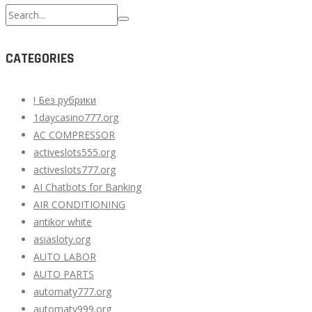
Search
for:
CATEGORIES
! Без рубрики
1daycasino777.org
AC COMPRESSOR
activeslots555.org
activeslots777.org
AI Chatbots for Banking
AIR CONDITIONING
antikor white
asiasloty.org
AUTO LABOR
AUTO PARTS
automaty777.org
automaty999.org