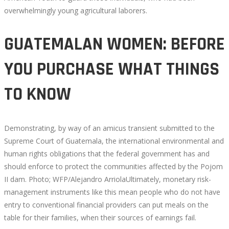
overwhelmingly young agricultural laborers.
GUATEMALAN WOMEN: BEFORE
YOU PURCHASE WHAT THINGS
TO KNOW
Demonstrating, by way of an amicus transient submitted to the
Supreme Court of Guatemala, the international environmental and
human rights obligations that the federal government has and
should enforce to protect the communities affected by the Pojom
II dam. Photo; WFP/Alejandro ArriolaUltimately, monetary risk-
management instruments like this mean people who do not have
entry to conventional financial providers can put meals on the
table for their families, when their sources of earnings fail.