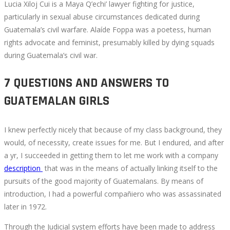
Lucia Xiloj Cui is a Maya Q’echi’ lawyer fighting for justice,
particularly in sexual abuse circumstances dedicated during
Guatemala’s civil warfare. Alaíde Foppa was a poetess, human
rights advocate and feminist, presumably killed by dying squads
during Guatemala’s civil war.
7 QUESTIONS AND ANSWERS TO
GUATEMALAN GIRLS
I knew perfectly nicely that because of my class background, they
would, of necessity, create issues for me. But I endured, and after
a yr, I succeeded in getting them to let me work with a company
description
that was in the means of actually linking itself to the
pursuits of the good majority of Guatemalans. By means of
introduction, I had a powerful compañiero who was assassinated
later in 1972.
Through the Judicial system efforts have been made to address