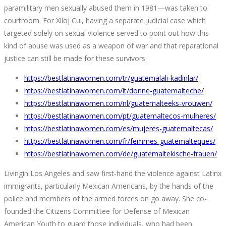
paramilitary men sexually abused them in 1981—was taken to
courtroom. For Xiloj Cui, having a separate judicial case which
targeted solely on sexual violence served to point out how this
kind of abuse was used as a weapon of war and that reparational
justice can still be made for these survivors.
https://bestlatinawomen.com/tr/guatemalali-kadinlar/
https://bestlatinawomen.com/it/donne-guatemalteche/
https://bestlatinawomen.com/nl/guatemalteeks-vrouwen/
https://bestlatinawomen.com/pt/guatemaltecos-mulheres/
https://bestlatinawomen.com/es/mujeres-guatemaltecas/
https://bestlatinawomen.com/fr/femmes-guatemalteques/
https://bestlatinawomen.com/de/guatemaltekische-frauen/
Livingin Los Angeles and saw first-hand the violence against Latinx
immigrants, particularly Mexican Americans, by the hands of the
police and members of the armed forces on go away. She co-
founded the Citizens Committee for Defense of Mexican
American Youth to guard those individuals, who had been