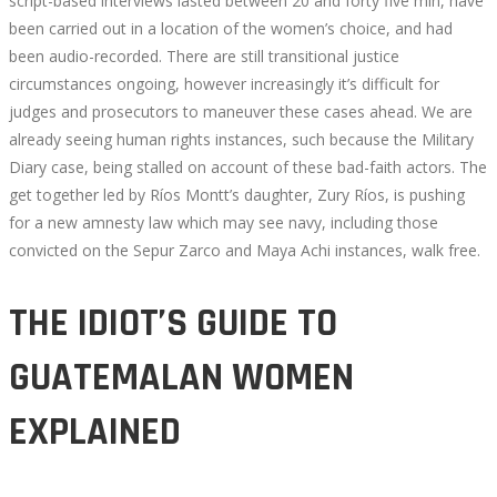
script-based interviews lasted between 20 and forty five min, have
been carried out in a location of the women’s choice, and had
been audio-recorded. There are still transitional justice
circumstances ongoing, however increasingly it’s difficult for
judges and prosecutors to maneuver these cases ahead. We are
already seeing human rights instances, such because the Military
Diary case, being stalled on account of these bad-faith actors. The
get together led by Ríos Montt’s daughter, Zury Ríos, is pushing
for a new amnesty law which may see navy, including those
convicted on the Sepur Zarco and Maya Achi instances, walk free.
THE IDIOT’S GUIDE TO
GUATEMALAN WOMEN
EXPLAINED