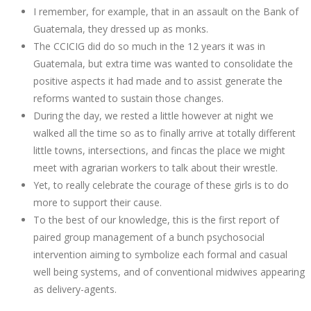
I remember, for example, that in an assault on the Bank of
Guatemala, they dressed up as monks.
The CCICIG did do so much in the 12 years it was in
Guatemala, but extra time was wanted to consolidate the
positive aspects it had made and to assist generate the
reforms wanted to sustain those changes.
During the day, we rested a little however at night we
walked all the time so as to finally arrive at totally different
little towns, intersections, and fincas the place we might
meet with agrarian workers to talk about their wrestle.
Yet, to really celebrate the courage of these girls is to do
more to support their cause.
To the best of our knowledge, this is the first report of
paired group management of a bunch psychosocial
intervention aiming to symbolize each formal and casual
well being systems, and of conventional midwives appearing
as delivery-agents.