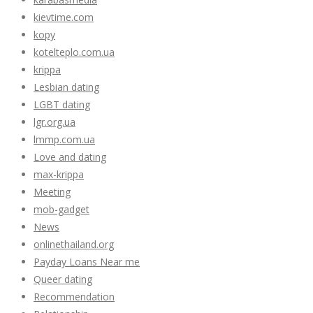
kievtime.com
kopy
kotelteplo.com.ua
krippa
Lesbian dating
LGBT dating
lgr.org.ua
lmmp.com.ua
Love and dating
max-krippa
Meeting
mob-gadget
News
onlinethailand.org
Payday Loans Near me
Queer dating
Recommendation