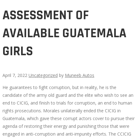
ASSESSMENT OF
AVAILABLE GUATEMALA
GIRLS
April 7, 2022
Uncategorized
by
Muneeb Autos
He guarantees to fight corruption, but in reality, he is the
ASSESSMENT
candidate of the army old guard and the elite who wish to see an
end to CICIG, and finish to trials for corruption, an end to human
OF
rights prosecutions. Morales unilaterally ended the CICIG in
Guatemala, which gave these corrupt actors cover to pursue their
AVAILABLE
agenda of restoring their energy and punishing those that were
engaged in anti-corruption and anti-impunity efforts. The CCICIG