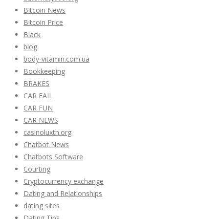
Bitcoin News
Bitcoin Price
Black
blog
body-vitamin.com.ua
Bookkeeping
BRAKES
CAR FAIL
CAR FUN
CAR NEWS
casinoluxth.org
Chatbot News
Chatbots Software
Courting
Cryptocurrency exchange
Dating and Relationships
dating sites
Dating Tips