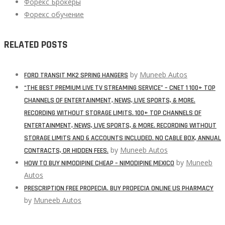
Форекс Брокеры
Форекс обучение
RELATED POSTS
by
Muneeb Autos
FORD TRANSIT MK2 SPRING HANGERS
“THE BEST PREMIUM LIVE TV STREAMING SERVICE” – CNET 1 100+ TOP
CHANNELS OF ENTERTAINMENT, NEWS, LIVE SPORTS, & MORE.
RECORDING WITHOUT STORAGE LIMITS. 100+ TOP CHANNELS OF
ENTERTAINMENT, NEWS, LIVE SPORTS, & MORE. RECORDING WITHOUT
STORAGE LIMITS AND 6 ACCOUNTS INCLUDED. NO CABLE BOX, ANNUAL
by
Muneeb Autos
CONTRACTS, OR HIDDEN FEES.
by
Muneeb
HOW TO BUY NIMODIPINE CHEAP – NIMODIPINE MEXICO
Autos
PRESCRIPTION FREE PROPECIA. BUY PROPECIA ONLINE US PHARMACY
by
Muneeb Autos