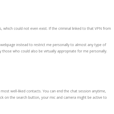
 which could not even exist. If the criminal linked to that VPN from
 webpage instead to restrict me personally to almost any type of
ly those who could also be virtually appropriate for me personally.
r most well-liked contacts. You can end the chat session anytime,
click on the search button, your mic and camera might be active to