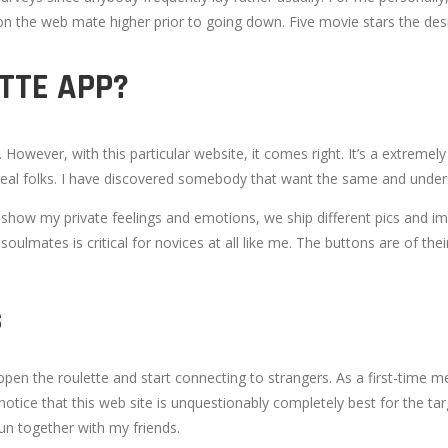
 the web mate higher prior to going down. Five movie stars the desig
TTE APP?
s. However, with this particular website, it comes right. It’s a extrem
 real folks. I have discovered somebody that want the same and underst
 show my private feelings and emotions, we ship different pics and ima
oulmates is critical for novices at all like me. The buttons are of th
S
open the roulette and start connecting to strangers. As a first-time me
e notice that this web site is unquestionably completely best for the t
un together with my friends.