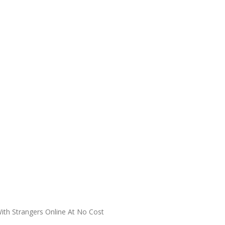
With Strangers Online At No Cost