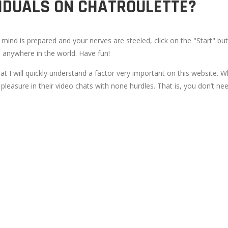
VIDUALS ON CHATROULETTE?
ind is prepared and your nerves are steeled, click on the "Start" butt
m anywhere in the world. Have fun!
hat I will quickly understand a factor very important on this website. 
leasure in their video chats with none hurdles. That is, you don’t nee