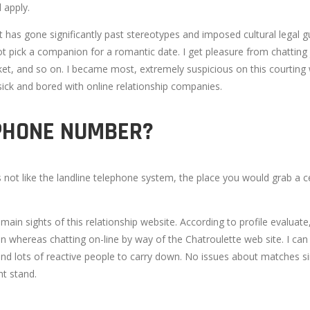
 apply.
s gone significantly past stereotypes and imposed cultural legal guidelin
t pick a companion for a romantic date. I get pleasure from chatting 
et, and so on. I became most, extremely suspicious on this courting we
 sick and bored with online relationship companies.
LPHONE NUMBER?
 It's not like the landline telephone system, the place you would grab
e main sights of this relationship website. According to profile eval
whereas chatting on-line by way of the Chatroulette web site. I can in 
nd lots of reactive people to carry down. No issues about matches sinc
ht stand.