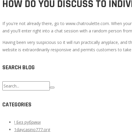
HOW DO YOU DISCUSS TO INDI
If you're not already there, go to www.chatroulette.com. When your m
and you'll enter right into a chat session with a random person fro
Having been very suspicious so it will run practically anyplace, and t
website is extraordinarily responsive and permits customers to take p
SEARCH BLOG
Search
for:
CATEGORIES
! Без рубрики
1daycasino777.org