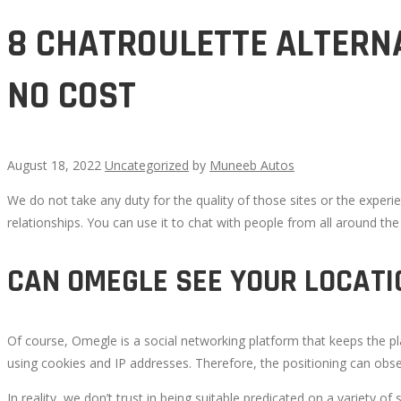
8 CHATROULETTE ALTERNA
NO COST
August 18, 2022
Uncategorized
by
Muneeb Autos
We do not take any duty for the quality of those sites or the experie
8
relationships. You can use it to chat with people from all around th
CHATROULETTE
CAN OMEGLE SEE YOUR LOCATI
ALTERNATE
Of course, Omegle is a social networking platform that keeps the p
OPTIONS
using cookies and IP addresses. Therefore, the positioning can obse
TO
In reality, we don’t trust in being suitable predicated on a variety o