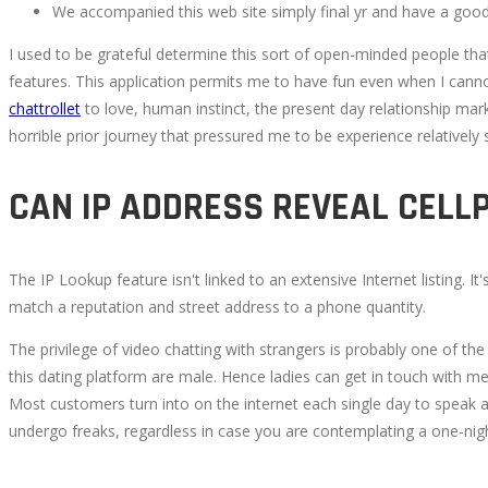
We accompanied this web site simply final yr and have a good
I used to be grateful determine this sort of open-minded people that ha
features. This application permits me to have fun even when I canno
chattrollet
to love, human instinct, the present day relationship mark
horrible prior journey that pressured me to be experience relatively
CAN IP ADDRESS REVEAL CEL
The IP Lookup feature isn't linked to an extensive Internet listing.
match a reputation and street address to a phone quantity.
The privilege of video chatting with strangers is probably one of th
this dating platform are male. Hence ladies can get in touch with men 
Most customers turn into on the internet each single day to speak a
undergo freaks, regardless in case you are contemplating a one-nig