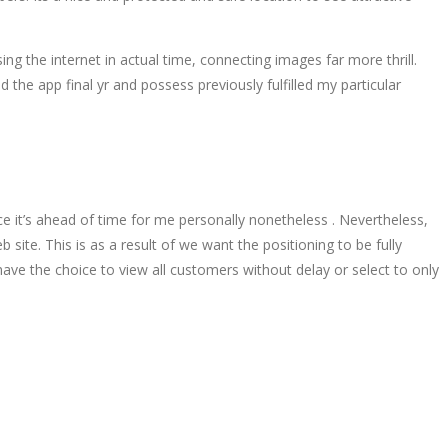
g the internet in actual time, connecting images far more thrill.
 the app final yr and possess previously fulfilled my particular
e it’s ahead of time for me personally nonetheless . Nevertheless,
site. This is as a result of we want the positioning to be fully
ve the choice to view all customers without delay or select to only