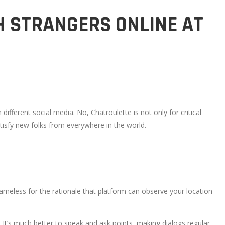
H STRANGERS ONLINE AT
ifferent social media. No, Chatroulette is not only for critical
atisfy new folks from everywhere in the world.
meless for the rationale that platform can observe your location
y, It’s much better to speak and ask points, making dialogs regular.