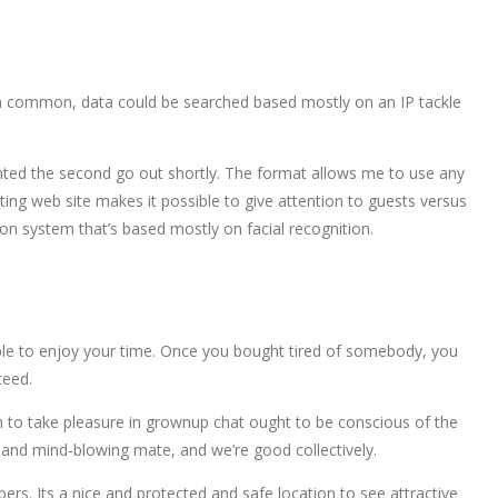
. In common, data could be searched based mostly on an IP tackle
inted the second go out shortly. The format allows me to use any
rting web site makes it possible to give attention to guests versus
ion system that’s based mostly on facial recognition.
e able to enjoy your time. Once you bought tired of somebody, you
ceed.
sh to take pleasure in grownup chat ought to be conscious of the
d and mind-blowing mate, and we’re good collectively.
ers. Its a nice and protected and safe location to see attractive