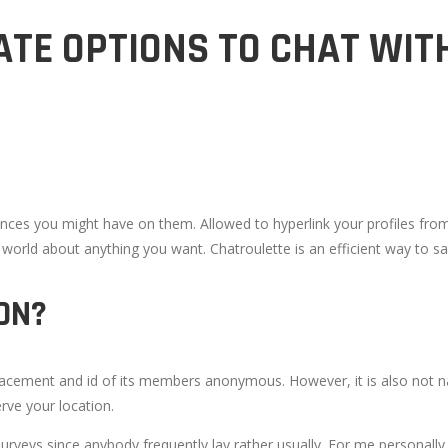
TE OPTIONS TO CHAT WIT
nces you might have on them. Allowed to hyperlink your profiles from d
e world about anything you want. Chatroulette is an efficient way to s
ON?
lacement and id of its members anonymous. However, it is also not na
rve your location.
f surveys since anybody frequently lay rather usually. For me personall