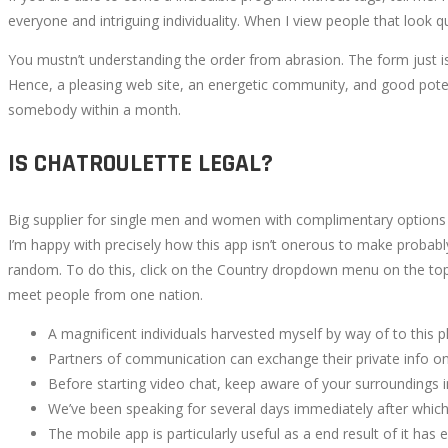
everyone and intriguing individuality. When I view people that look q
You mustn’t understanding the order from abrasion. The form just isn
Hence, a pleasing web site, an energetic community, and good potentia
somebody within a month.
IS CHATROULETTE LEGAL?
Big supplier for single men and women with complimentary options a
I’m happy with precisely how this app isn’t onerous to make probably 
random. To do this, click on the Country dropdown menu on the top 
meet people from one nation.
A magnificent individuals harvested myself by way of to this p
Partners of communication can exchange their private info onc
Before starting video chat, keep aware of your surroundings i
We’ve been speaking for several days immediately after which f
The mobile app is particularly useful as a end result of it has e