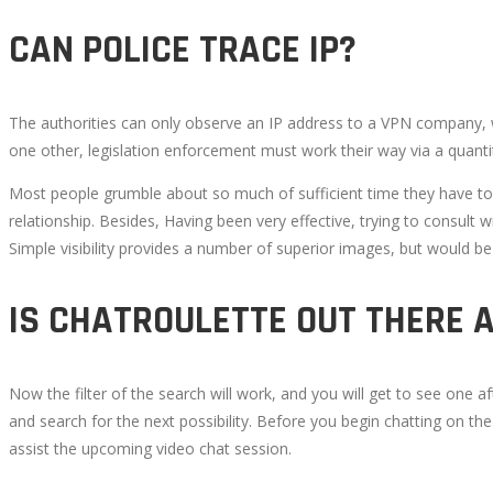
9,
CAN POLICE TRACE IP?
2022
2022-
08-
The authorities can only observe an IP address to a VPN company, whi
18T13:34:08+00:00
one other, legislation enforcement must work their way via a quantit
Most people grumble about so much of sufficient time they have to o
relationship. Besides, Having been very effective, trying to consult 
Simple visibility provides a number of superior images, but would b
IS CHATROULETTE OUT THERE 
Now the filter of the search will work, and you will get to see one 
and search for the next possibility. Before you begin chatting on th
assist the upcoming video chat session.