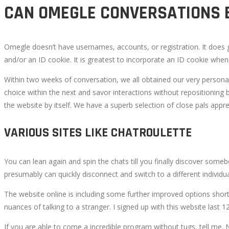
CAN OMEGLE CONVERSATIONS 
Omegle doesn’t have usernames, accounts, or registration. It does g
and/or an ID cookie. It is greatest to incorporate an ID cookie when 
Within two weeks of conversation, we all obtained our very persona
choice within the next and savor interactions without repositioning b
the website by itself. We have a superb selection of close pals appre
VARIOUS SITES LIKE CHATROULETTE
You can lean again and spin the chats till you finally discover some
presumably can quickly disconnect and switch to a different individua
The website online is including some further improved options short
nuances of talking to a stranger. I signed up with this website las
If you are able to come a incredible program without tugs, tell me. 