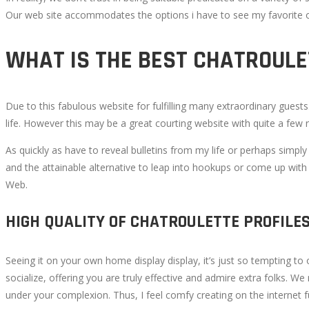
Our web site accommodates the options i have to see my favorite on
CHAT
WHAT IS THE BEST CHATROULE
WITH
STRANGERS
Due to this fabulous website for fulfilling many extraordinary guest
life. However this may be a great courting website with quite a few
ONLINE
As quickly as have to reveal bulletins from my life or perhaps simply
AT
and the attainable alternative to leap into hookups or come up with s
Web.
NO
HIGH QUALITY OF CHATROULETTE PROFILE
COST
Seeing it on your own home display display, it’s just so tempting to 
socialize, offering you are truly effective and admire extra folks. W
under your complexion. Thus, I feel comfy creating on the internet f
October