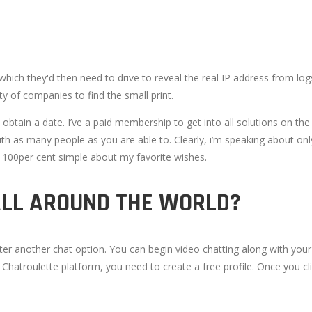
ch they'd then need to drive to reveal the real IP address from logs,
y of companies to find the small print.
btain a date. I’ve a paid membership to get into all solutions on the
with as many people as you are able to. Clearly, i’m speaking about on
e 100per cent simple about my favorite wishes.
ALL AROUND THE WORLD?
after another chat option. You can begin video chatting along with you
e Chatroulette platform, you need to create a free profile. Once you 