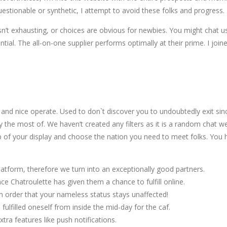
uestionable or synthetic, I attempt to avoid these folks and progress.
’t exhausting, or choices are obvious for newbies. You might chat usin
l. The all-on-one supplier performs optimally at their prime. I joined
nd nice operate. Used to don`t discover you to undoubtedly exit sinc
the most of. We haven’t created any filters as it is a random chat web 
of your display and choose the nation you need to meet folks. You ha
latform, therefore we turn into an exceptionally good partners.
e Chatroulette has given them a chance to fulfill online.
n order that your nameless status stays unaffected!
ulfilled oneself from inside the mid-day for the caf.
xtra features like push notifications.