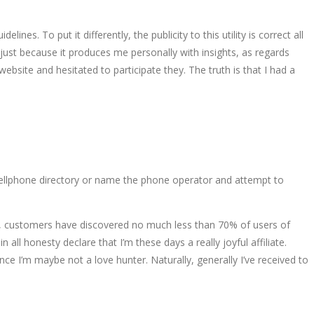
es. To put it differently, the publicity to this utility is correct all
just because it produces me personally with insights, as regards
bsite and hesitated to participate they. The truth is that I had a
 a cellphone directory or name the phone operator and attempt to
uate, customers have discovered no much less than 70% of users of
all honesty declare that I’m these days a really joyful affiliate.
e I’m maybe not a love hunter. Naturally, generally I’ve received to