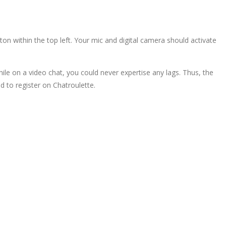
on within the top left. Your mic and digital camera should activate
While on a video chat, you could never expertise any lags. Thus, the
d to register on Chatroulette.