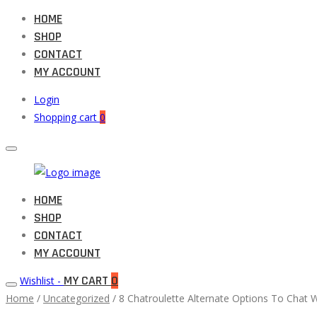
HOME
SHOP
CONTACT
MY ACCOUNT
Login
Shopping cart
0
Muneeb
HOME
Primary
Auto
SHOP
Menu
Parts
CONTACT
MY ACCOUNT
MY CART
0
Wishlist -
Home
/
Uncategorized
/ 8 Chatroulette Alternate Options To Chat 