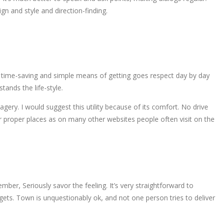
n and style and direction-finding.
ely time-saving and simple means of getting goes respect day by day
ands the life-style.
gery. I would suggest this utility because of its comfort. No drive
eir proper places as on many other websites people often visit on the
mber, Seriously savor the feeling. It’s very straightforward to
argets. Town is unquestionably ok, and not one person tries to deliver