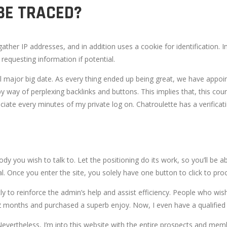
BE TRACED?
ather IP addresses, and in addition uses a cookie for identification
requesting information if potential.
l major big date. As every thing ended up being great, we have appo
y way of perplexing backlinks and buttons. This implies that, this cou
ciate every minutes of my private log on. Chatroulette has a verificat
body you wish to talk to. Let the positioning do its work, so you’ll b
l. Once you enter the site, you solely have one button to click to pro
ly to reinforce the admin’s help and assist efficiency. People who wi
t 12 months and purchased a superb enjoy. Now, I even have a qualifie
Nevertheless, I’m into this website with the entire prospects and memb