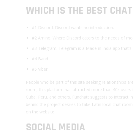
WHICH IS THE BEST CHA
#1 Discord. Discord wants no introduction.
#2 Amino. Where Discord caters to the needs of mostl
#3 Telegram. Telegram is a Made in India app that’s r
#4 Band.
#5 Viber.
People who be part of this site seeking relationships a
room, this platform has attracted more than 40k users i
Cuba, Peru, and others. Funchatt suggests to interact 
behind the project desires to take Latin local chat ro
on the website.
SOCIAL MEDIA