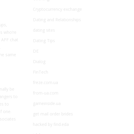
Cryptocurrency exchange
Dating and Relationships
ups,
dating sites
ts who’re
e AFF chat
Dating Tips
.
DE
 the same
Dialog
FinTech
freze.com.ua
nally be
from-ua.com
angers to
gameinside.ua
es to
f one.
get mail order brides
ssociates
hacked by find.eda