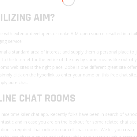
ILIZING AIM?
e with exterior developers or make AIM open source resulted in a fail
ing service.
al a standard area of interest and supply them a personal place to j
to the Internet for the entire of the day by some means like out of 
 web sites is the right place. Zobe is one different great site offe
simply click on the hyperlink to enter your name on this free chat site.
ply pure chat.
NLINE CHAT ROOMS
ice time killer chat app. Recently folks have been in search of yaho
tastic and in case you are on the lookout for some related chat sit
tion is required chat online in our cell chat rooms. We let you create