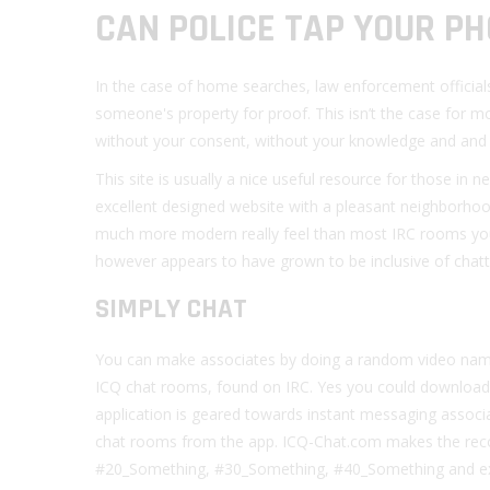
CAN POLICE TAP YOUR P
In the case of home searches, law enforcement official
someone's property for proof. This isn’t the case for 
without your consent, without your knowledge and and 
This site is usually a nice useful resource for those in
excellent designed website with a pleasant neighborho
much more modern really feel than most IRC rooms you
however appears to have grown to be inclusive of chat
SIMPLY CHAT
You can make associates by doing a random video name,
ICQ chat rooms, found on IRC. Yes you could download
application is geared towards instant messaging associa
chat rooms from the app. ICQ-Chat.com makes the recor
#20_Something, #30_Something, #40_Something and extra