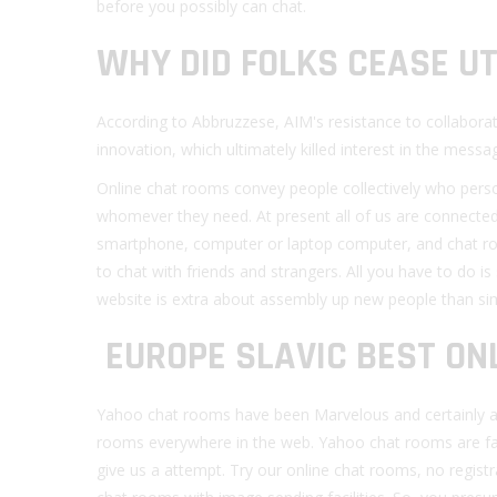
before you possibly can chat.
WHY DID FOLKS CEASE UT
According to Abbruzzese, AIM's resistance to collaborat
innovation, which ultimately killed interest in the messag
Online chat rooms convey people collectively who person
whomever they need. At present all of us are connected 
smartphone, computer or laptop computer, and chat rooms
to chat with friends and strangers. All you have to do is 
website is extra about assembly up new people than sim
️ EUROPE SLAVIC BEST O
Yahoo chat rooms have been Marvelous and certainly a n
rooms everywhere in the web. Yahoo chat rooms are fan
give us a attempt. Try our online chat rooms, no registra