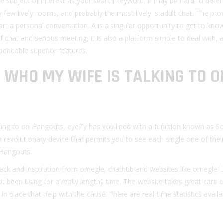
he subject of interest as your search keyword. It may be hard to dete
ry few lively rooms, and probably the most lively is adult chat. The pro
art a personal conversation. A is a singular opportunity to get to know
of chat and serious meeting, it is also a platform simple to deal with, 
endable superior features.
 WHO MY WIFE IS TALKING TO O
ing to on Hangouts, eyeZy has you lined with a function known as So
n revolutionary device that permits you to see each single one of their
 Hangouts.
ack and inspiration from omegle, chathub and websites like omegle. 
ot been using for a really lengthy time. The website takes great care o
n place that help with the cause. There are real-time statistics avail