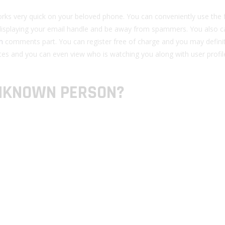
y works very quick on your beloved phone. You can conveniently use the 
isplaying your email handle and be away from spammers. You also c
m
comments part. You can register free of charge and you may defini
tes and you can even view who is watching you along with user profil
UNKNOWN PERSON?