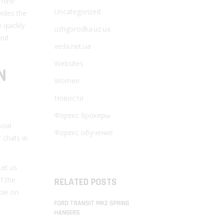
rmine
Uncategorized
vides the
 quickly
uzhgorodka.uz.ua
and
veda.net.ua
Websites
N
Women
Новости
Форекс Брокеры
cial
Форекс обучение
 chats in
Let us
f the
RELATED POSTS
able on
FORD TRANSIT MK2 SPRING
HANGERS