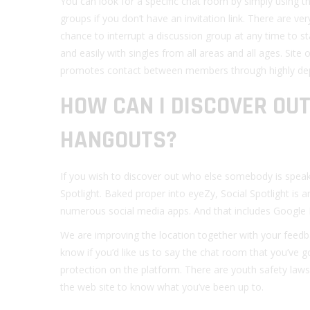
You can look for a specific chat room by simply using t
groups if you don’t have an invitation link. There are ve
chance to interrupt a discussion group at any time to st
and easily with singles from all areas and all ages. Site 
promotes contact between members through highly dep
HOW CAN I DISCOVER OUT
HANGOUTS?
If you wish to discover out who else somebody is speak
Spotlight. Baked proper into eyeZy, Social Spotlight is a
numerous social media apps. And that includes Google
We are improving the location together with your feedb
know if you’d like us to say the chat room that you’ve g
protection on the platform. There are youth safety laws i
the web site to know what you’ve been up to.