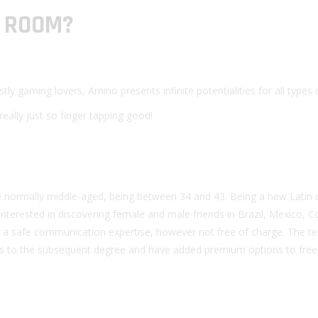
T ROOM?
y gaming lovers, Amino presents infinite potentialities for all types 
eally just so finger tapping good!
re normally middle-aged, being between 34 and 43. Being a new Latin 
nterested in discovering female and male friends in Brazil, Mexico, C
in a safe communication expertise, however not free of charge. The 
oms to the subsequent degree and have added premium options to free