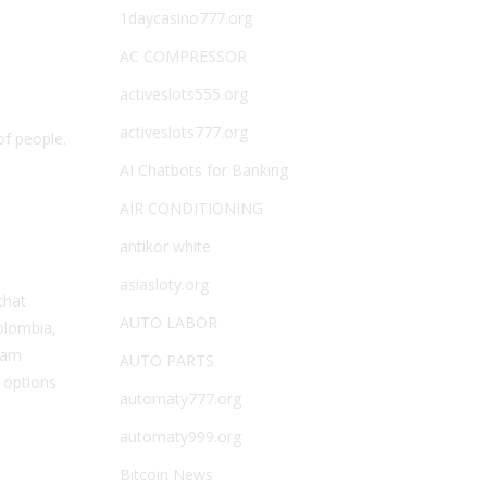
1daycasino777.org
AC COMPRESSOR
activeslots555.org
activeslots777.org
of people.
AI Chatbots for Banking
AIR CONDITIONING
antikor white
asiasloty.org
chat
AUTO LABOR
olombia,
team
AUTO PARTS
 options
automaty777.org
automaty999.org
Bitcoin News