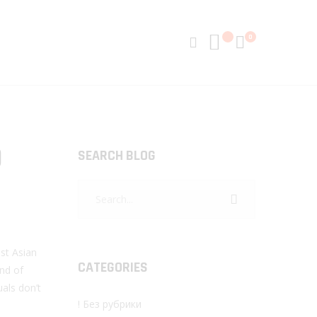
0
D
SEARCH BLOG
st Asian
CATEGORIES
ind of
uals don’t
! Без рубрики