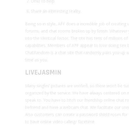
Offer to help.
Share an interesting reality.
Being so in style, AFF does a incredible job of creating 
forums, and chat rooms broken up by fetish. Whatever yo
into the identical factor. The site has tens of millions
capabilities. Members of AFF appear to love doing sex b
ChatRandom is a chat site that randomly pairs you up 
time as you.
LIVEJASMIN
Many singles’ pictures are verified, so there won’t be s
organized by the service. We have always centered on m
speak to. You have to hitch our friendship online chat 
befriend and have a webcam chat. We facilitate our use
Also customers can create a password shield room for u
to have online video calling/ facetime.