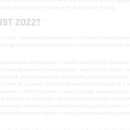
mably can share pictures and videos while conversating with a strange
 able to ship photos or movies as we enable visitor chatting.
IST 2022?
 in 2022. There are very few energetic rooms, and the most active is
o strangers” function, the place customers can select one particular p
h you randomly with the people of another country? If yes, then Local
th somebody who lives in your local space. Some of them offer an “ou
atures that genuinely makes the native chatting expertise memorable
of there are a quantity of options obtainable that let you talk on a v
privateness. Whether you wish to speak to a single particular person o
 that you want for. In such gay chat rooms, you presumably can be par
here no extra downloads are required for utilizing such finest chat ro
selection of spectacular features to take your homosexual dating expe