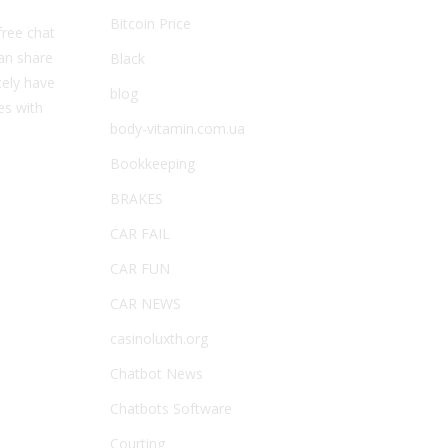
Bitcoin Price
free chat
an share
Black
tely have
blog
es with
body-vitamin.com.ua
Bookkeeping
BRAKES
CAR FAIL
CAR FUN
CAR NEWS
casinoluxth.org
Chatbot News
Chatbots Software
Courting