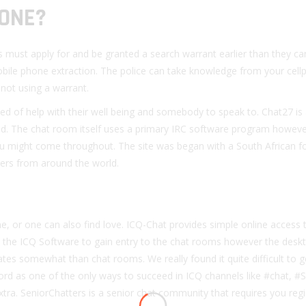
HONE?
s must apply for and be granted a search warrant earlier than they ca
mobile phone extraction. The police can take knowledge from your cel
not using a warrant.
 need of help with their well being and somebody to speak to. Chat27 is
od. The chat room itself uses a primary IRC software program howeve
 might come throughout. The site was began with a South African f
ters from around the world.
 or one can also find love. ICQ-Chat provides simple online access 
 the ICQ Software to gain entry to the chat rooms however the desk
tes somewhat than chat rooms. We really found it quite difficult to ge
d as one of the only ways to succeed in ICQ channels like #chat, #S
. SeniorChatters is a senior chat community that requires you regi