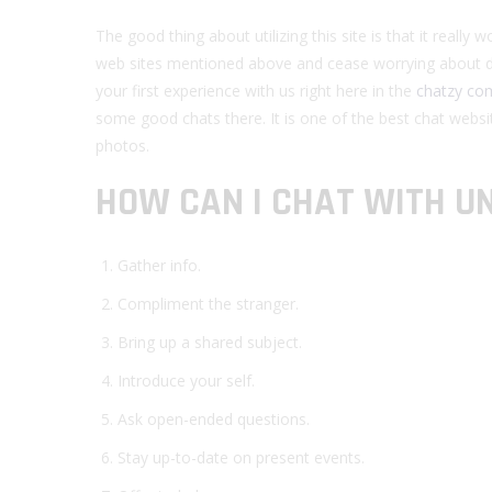
The good thing about utilizing this site is that it reall
web sites mentioned above and cease worrying about d
your first experience with us right here in the
chatzy co
some good chats there. It is one of the best chat websi
photos.
HOW CAN I CHAT WITH 
Gather info.
Compliment the stranger.
Bring up a shared subject.
Introduce your self.
Ask open-ended questions.
Stay up-to-date on present events.