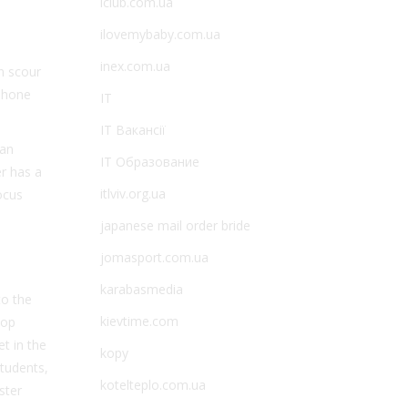
iclub.com.ua
ilovemybaby.com.ua
inex.com.ua
n scour
lphone
IT
IT Вакансії
 an
IT Образование
r has a
itlviv.org.ua
ocus
japanese mail order bride
jomasport.com.ua
karabasmedia
to the
kievtime.com
top
t in the
kopy
tudents,
kotelteplo.com.ua
ster