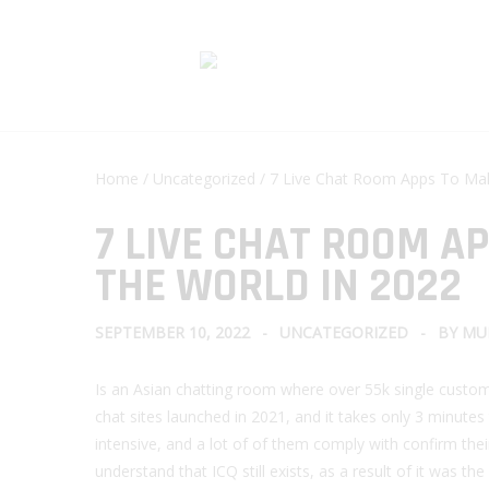
Home
/
Uncategorized
/ 7 Live Chat Room Apps To Mak
7 LIVE CHAT ROOM A
THE WORLD IN 2022
SEPTEMBER 10, 2022
UNCATEGORIZED
BY
MU
Is an Asian chatting room where over 55k single custome
chat sites launched in 2021, and it takes only 3 minutes
intensive, and a lot of of them comply with confirm their
understand that ICQ still exists, as a result of it was 