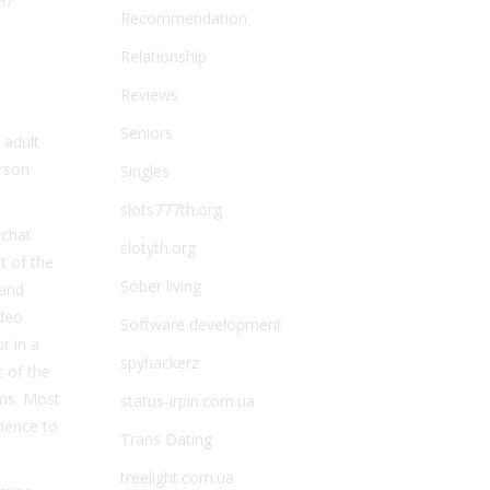
r/
Recommendation
Relationship
Reviews
Seniors
 adult
erson
Singles
slots777th.org
 chat
slotyth.org
t of the
Sober living
 and
ideo
Software development
r in a
spyhackerz
t of the
oms. Most
status-irpin.com.ua
rience to
Trans Dating
treelight.com.ua