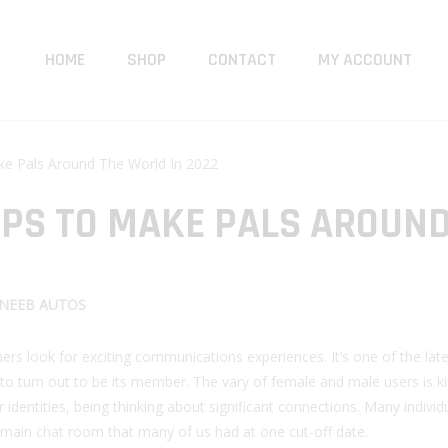
HOME
SHOP
CONTACT
MY ACCOUNT
e Pals Around The World In 2022
PPS TO MAKE PALS AROUN
NEEB AUTOS
rs look for exciting communications experiences. It’s one of the late
 to turn out to be its member. The vary of female and male users is k
 identities, being thinking about significant connections. Many individ
the main chat room that many of us had at one cut-off date.