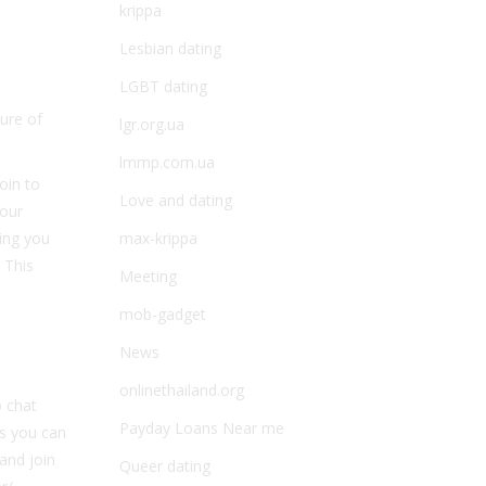
krippa
Lesbian dating
LGBT dating
ure of
lgr.org.ua
lmmp.com.ua
oin to
Love and dating
your
ring you
max-krippa
 This
Meeting
mob-gadget
News
onlinethailand.org
o chat
Payday Loans Near me
es you can
 and join
Queer dating