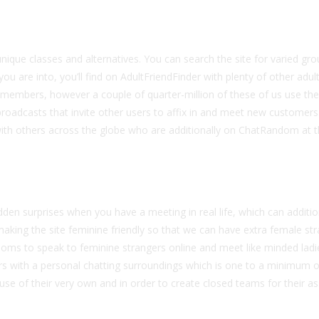
unique classes and alternatives. You can search the site for varied gro
u are into, you’ll find on AdultFriendFinder with plenty of other adul
 of members, however a couple of quarter-million of these of us use th
roadcasts that invite other users to affix in and meet new customers
with others across the globe who are additionally on ChatRandom at
udden surprises when you have a meeting in real life, which can additio
aking the site feminine friendly so that we can have extra female str
rooms to speak to feminine strangers online and meet like minded ladi
rs with a personal chatting surroundings which is one to a minimum o
se of their very own and in order to create closed teams for their a