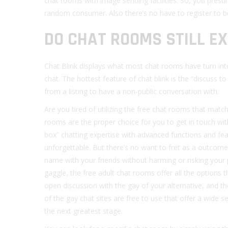
chat rooms with image sending facilities. So, you presu
random consumer. Also there’s no have to register to be
DO CHAT ROOMS STILL EX
Chat Blink displays what most chat rooms have turn into
chat. The hottest feature of chat blink is the “discuss t
from a listing to have a non-public conversation with.
Are you tired of utilizing the free chat rooms that matc
rooms are the proper choice for you to get in touch wi
box” chatting expertise with advanced functions and fe
unforgettable. But there’s no want to fret as a outcome 
name with your friends without harming or risking your 
gaggle, the free adult chat rooms offer all the options
open discussion with the gay of your alternative, and t
of the gay chat sites are free to use that offer a wide 
the next greatest stage.