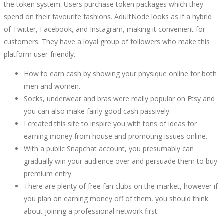
the token system. Users purchase token packages which they
SERVICES
spend on their favourite fashions. AduItNode looks as if a hybrid
of Twitter, Facebook, and Instagram, making it convenient for
YOU
customers. They have a loyal group of followers who make this
platform user-friendly.
CAN
How to earn cash by showing your physique online for both
PROMOTE
men and women.
Socks, underwear and bras were really popular on Etsy and
ON
you can also make fairly good cash passively.
I created this site to inspire you with tons of ideas for
TWITTER
earning money from house and promoting issues online.
With a public Snapchat account, you presumably can
gradually win your audience over and persuade them to buy
premium entry.
There are plenty of free fan clubs on the market, however if
October
you plan on earning money off of them, you should think
5,
about joining a professional network first.
2022