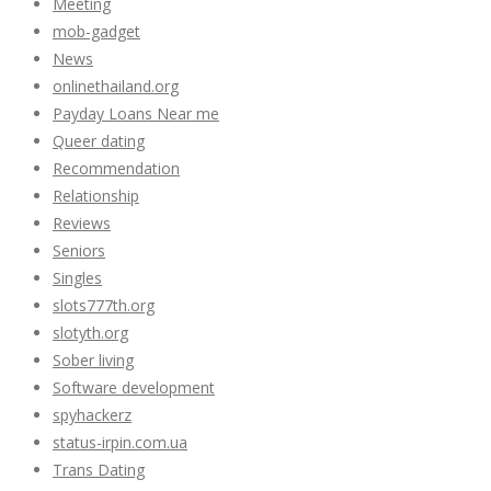
Meeting
mob-gadget
News
onlinethailand.org
Payday Loans Near me
Queer dating
Recommendation
Relationship
Reviews
Seniors
Singles
slots777th.org
slotyth.org
Sober living
Software development
spyhackerz
status-irpin.com.ua
Trans Dating