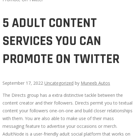
5 ADULT CONTENT
SERVICES YOU CAN
PROMOTE ON TWITTER
September 17, 2022
Uncategorized
by
Muneeb Autos
The Directs group has a extra distinctive tackle between the
5
content creator and their followers. Directs permit you to textual
content your followers one-on-one and build closer relationships
ADULT
with them. You are also able to make use of their mass
messaging feature to advertise your occasions or merch.
CONTENT
AduItNode is a user-friendly aduIt social platform that works on