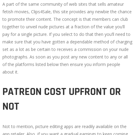
2022-
A part of the same community of web sites that sells amateur
09-
fetish movies, Clips4Sale, this site provides any newbie the chance
17T00:57:40+00:00
to promote their content. The concept is that members can club
together to unveil nude pictures at a fraction of the value you’ll
pay for a single picture. If you select to do that then you’ll need to
make sure that you have gotten a dependable method of charging
set as a lot as be certain to receives a commission on your nude
photographs. As soon as you post any new content to any or all
of the platforms listed below then ensure you inform people
about it.
PATREON COST UPFRONT OR
NOT
Not to mention, picture editing apps are readily available on the
app retailer. Also, if you want a gradual earnings to keep coming