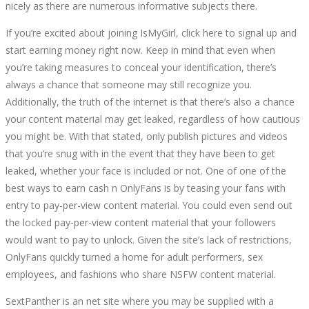
nicely as there are numerous informative subjects there.
If you’re excited about joining IsMyGirl, click here to signal up and
start earning money right now. Keep in mind that even when
you’re taking measures to conceal your identification, there’s
always a chance that someone may still recognize you.
Additionally, the truth of the internet is that there’s also a chance
your content material may get leaked, regardless of how cautious
you might be. With that stated, only publish pictures and videos
that you’re snug with in the event that they have been to get
leaked, whether your face is included or not. One of one of the
best ways to earn cash n OnlyFans is by teasing your fans with
entry to pay-per-view content material. You could even send out
the locked pay-per-view content material that your followers
would want to pay to unlock. Given the site’s lack of restrictions,
OnlyFans quickly turned a home for adult performers, sex
employees, and fashions who share NSFW content material.
SextPanther is an net site where you may be supplied with a