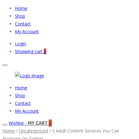
Home
Shop
Contact
My Account
Login
Shopping cart
0
Muneeb
Primary
Home
Auto
Menu
Shop
Parts
Contact
My Account
MY CART
0
Wishlist -
Home
/
Uncategorized
/ 5 Adult Content Services You Can
Promote On Twitter