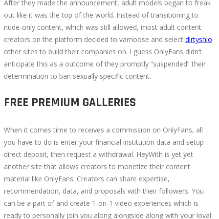
After they made the announcement, adult models began to freak
out like it was the top of the world. Instead of transitioning to
nude-only content, which was still allowed, most adult content
creators on the platform decided to vamoose and select
dirtyshio
other sites to build their companies on. I guess OnlyFans didn’t
anticipate this as a outcome of they promptly “suspended” their
determination to ban sexually specific content.
FREE PREMIUM GALLERIES
When it comes time to receives a commission on OnlyFans, all
you have to do is enter your financial institution data and setup
direct deposit, then request a withdrawal. HeyWith is yet yet
another site that allows creators to monetize their content
material like OnlyFans. Creators can share expertise,
recommendation, data, and proposals with their followers. You
can be a part of and create 1-on-1 video experiences which is
ready to personally join you along alongside along with your loyal