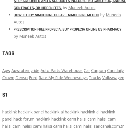
STORAGE LIMITS AND 6 ACCOUNTS INCLUDED. NO CABLE BOX, ANNUAL
by
Muneeb Autos
CONTRACTS, OR HIDDEN FEES.
by
Muneeb
HOW TO BUY NIMODIPINE CHEAP – NIMODIPINE MEXICO
Autos
PRESCRIPTION FREE PROPECIA. BUY PROPECIA ONLINE US PHARMACY
by
Muneeb Autos
TAGS
Apw
Apwratemyride
Auto Parts Warehouse
Car
Carporn
Carsdaily
Crown
Denso
Ford
Rate My Ride Wednesdays
Trucks
Volkswagen
S1
hacklink
hacklink panel
hacklink al
hacklink
hacklink al
hacklink
panel
hack forum
hacklink
hacklink
cami halısı
cami halısı
cami
halısı
cami halısı
cami halısı
cami halısı
cami halısı
saricahali.com.tr