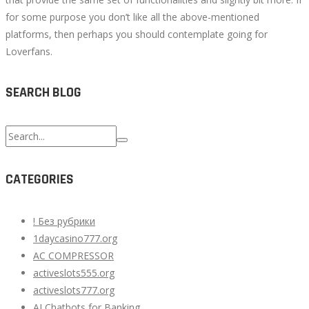
for some purpose you don’t like all the above-mentioned
platforms, then perhaps you should contemplate going for
Loverfans.
SEARCH BLOG
Search
for:
CATEGORIES
! Без рубрики
1daycasino777.org
AC COMPRESSOR
activeslots555.org
activeslots777.org
AI Chatbots for Banking