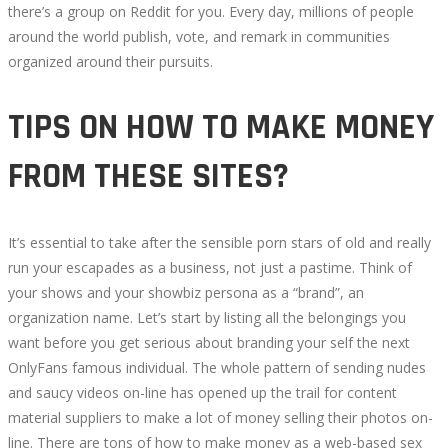
there’s a group on Reddit for you. Every day, millions of people
around the world publish, vote, and remark in communities
organized around their pursuits.
TIPS ON HOW TO MAKE MONEY
FROM THESE SITES?
It’s essential to take after the sensible porn stars of old and really
run your escapades as a business, not just a pastime. Think of
your shows and your showbiz persona as a “brand”, an
organization name. Let’s start by listing all the belongings you
want before you get serious about branding your self the next
OnlyFans famous individual. The whole pattern of sending nudes
and saucy videos on-line has opened up the trail for content
material suppliers to make a lot of money selling their photos on-
line. There are tons of how to make money as a web-based sex