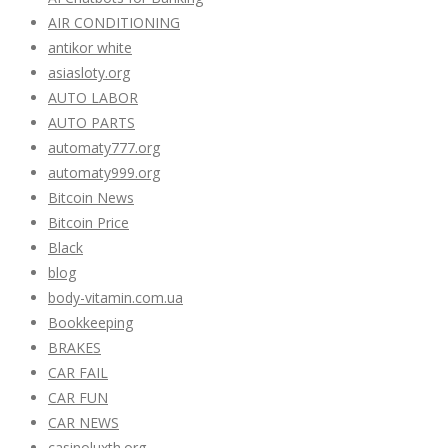
AIR CONDITIONING
antikor white
asiasloty.org
AUTO LABOR
AUTO PARTS
automaty777.org
automaty999.org
Bitcoin News
Bitcoin Price
Black
blog
body-vitamin.com.ua
Bookkeeping
BRAKES
CAR FAIL
CAR FUN
CAR NEWS
casinoluxth.org