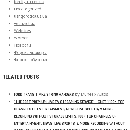
treelight.com.ua
Uncategorized
uzhgorodka.uz.ua
veda.net.ua
Websites
Women
Новости
Форекс Брокеры
Форекс обучение
RELATED POSTS
by
Muneeb Autos
FORD TRANSIT MK2 SPRING HANGERS
“THE BEST PREMIUM LIVE TV STREAMING SERVICE” – CNET 1 100+ TOP
CHANNELS OF ENTERTAINMENT, NEWS, LIVE SPORTS, & MORE.
RECORDING WITHOUT STORAGE LIMITS. 100+ TOP CHANNELS OF
ENTERTAINMENT, NEWS, LIVE SPORTS, & MORE. RECORDING WITHOUT