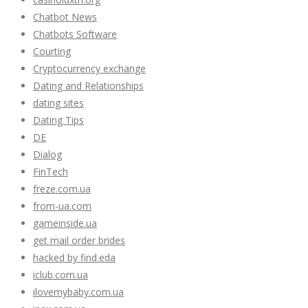
Chatbot News
Chatbots Software
Courting
Cryptocurrency exchange
Dating and Relationships
dating sites
Dating Tips
DE
Dialog
FinTech
freze.com.ua
from-ua.com
gameinside.ua
get mail order brides
hacked by find.eda
iclub.com.ua
ilovemybaby.com.ua