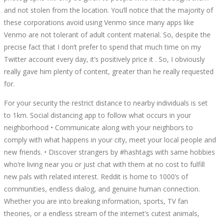
and not stolen from the location. You’ll notice that the majority of
these corporations avoid using Venmo since many apps like
Venmo are not tolerant of adult content material. So, despite the
precise fact that I don’t prefer to spend that much time on my
Twitter account every day, it’s positively price it . So, I obviously
really gave him plenty of content, greater than he really requested
for.
For your security the restrict distance to nearby individuals is set
to 1km. Social distancing app to follow what occurs in your
neighborhood • Communicate along with your neighbors to
comply with what happens in your city, meet your local people and
new friends. • Discover strangers by #hashtags with same hobbies
who’re living near you or just chat with them at no cost to fulfill
new pals with related interest. Reddit is home to 1000’s of
communities, endless dialog, and genuine human connection.
Whether you are into breaking information, sports, TV fan
theories, or a endless stream of the internet’s cutest animals,