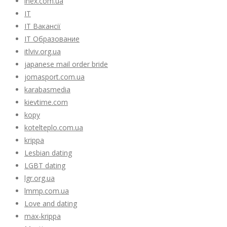
inex.com.ua
IT
IT Вакансії
IT Образование
itlviv.org.ua
japanese mail order bride
jomasport.com.ua
karabasmedia
kievtime.com
kopy
kotelteplo.com.ua
krippa
Lesbian dating
LGBT dating
lgr.org.ua
lmmp.com.ua
Love and dating
max-krippa