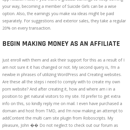
your way, becoming a member of Suicide Girls can be a wise
option. Also, the earnings you make via ideas might be paid
separately. For suggestions and exterior sales, they take a regular
20% on every transaction.
BEGIN MAKING MONEY AS AN AFFILIATE
Just enroll with them and ask their support for this as a result of I
am not sure it it has changed or not. My second query is, I’m a
newbie in phrases of utilizing WordPress and Creating websites.
Are these all the steps i need to comply with to create my own
porn website? And after creating it, how and where am i in a
position to get natural visitors to my site. I’d prefer to get extra
info on this, so kindly reply me on mail. I even have purchased a
domain and host from TMD, and I’m now making an attempt to
addContent the multi cam site plugin from Roboscripts. My
pleasure, John �� Do not neglect to check out our forum as