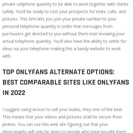
private cellphone quantity to be able to work together with clients
safely. You’ll be ready to cost your prospects for texts, calls, and
pictures. This firm lets you join your private number to your
personal telephone quantity in order that messages from
purchasers get directed to you without them ever knowing your
actual telephone quantity. You’ll also have the ability to settle for
ideas via your telephone making this a handy website to work
with.
TOP ONLYFANS ALTERNATE OPTIONS:
BEST COMPARABLE SITES LIKE ONLYFANS
IN 2022
I suggest using Arousr to sell your nudes, they one of the best.
This means that your videos and pictures shall be secure from
pirates. You can use this web site figuring out that your
photographs will only be given to people who have bought them