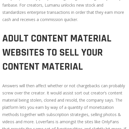
fanbase. For creators, Lumanu unlocks new stock and
standardizes enterprise transactions in order that they earn more
cash and receives a commission quicker.
ADULT CONTENT MATERIAL
WEBSITES TO SELL YOUR
CONTENT MATERIAL
Answers will then affect whether or not chargebacks can probably
screw over the creator. It would assist sort out creator’s content
material being stolen, cloned and resold, the company says. The
platform lets you earn by way of a quantity of monetization
methods together with subscription strategies, selling photos &
videos and more. Loverfans is amongst the sites like OnlyFans
that provide the same set of functionalities and slightly bit more. If