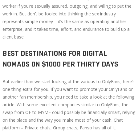
worker if you’re sexually assured, outgoing, and willing to put the
work in. But don’t be fooled into thinking the sex industry
represents simple money – it’s the same as operating another
enterprise, and it takes time, effort, and endurance to build up a
client base.
BEST DESTINATIONS FOR DIGITAL
NOMADS ON $1000 PER THIRTY DAYS
But earlier than we start looking at the various to OnlyFans, here’s
one thing extra for you. If you want to promote your OnlyFans or
another fan membership, you need to take a look at the following
article. With some excellent companies similar to OnlyFans, the
swap from OF to MYMF could possibly be financially smart, relying
on the place and the way you make most of your cash. Chat
platform – Private chats, Group chats, Fanso has all of it.