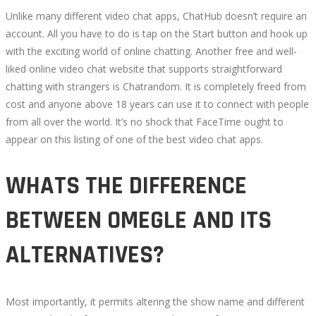
Unlike many different video chat apps, ChatHub doesn’t require an
account. All you have to do is tap on the Start button and hook up
with the exciting world of online chatting. Another free and well-
liked online video chat website that supports straightforward
chatting with strangers is Chatrandom. It is completely freed from
cost and anyone above 18 years can use it to connect with people
from all over the world. It’s no shock that FaceTime ought to
appear on this listing of one of the best video chat apps.
WHATS THE DIFFERENCE
BETWEEN OMEGLE AND ITS
ALTERNATIVES?
Most importantly, it permits altering the show name and different