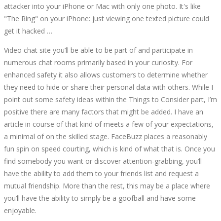
attacker into your iPhone or Mac with only one photo. It's like
"The Ring" on your iPhone: just viewing one texted picture could
get it hacked …
Video chat site you’ll be able to be part of and participate in
numerous chat rooms primarily based in your curiosity. For
enhanced safety it also allows customers to determine whether
they need to hide or share their personal data with others. While I
point out some safety ideas within the Things to Consider part, I’m
positive there are many factors that might be added. I have an
article in course of that kind of meets a few of your expectations,
a minimal of on the skilled stage. FaceBuzz places a reasonably
fun spin on speed courting, which is kind of what that is. Once you
find somebody you want or discover attention-grabbing, you’ll
have the ability to add them to your friends list and request a
mutual friendship. More than the rest, this may be a place where
you’ll have the ability to simply be a goofball and have some
enjoyable.