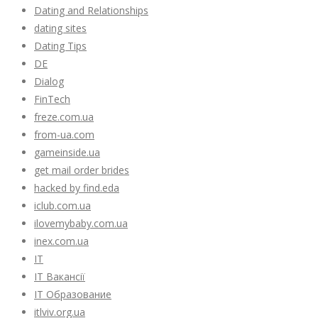
Dating and Relationships
dating sites
Dating Tips
DE
Dialog
FinTech
freze.com.ua
from-ua.com
gameinside.ua
get mail order brides
hacked by find.eda
iclub.com.ua
ilovemybaby.com.ua
inex.com.ua
IT
IT Вакансії
IT Образование
itlviv.org.ua