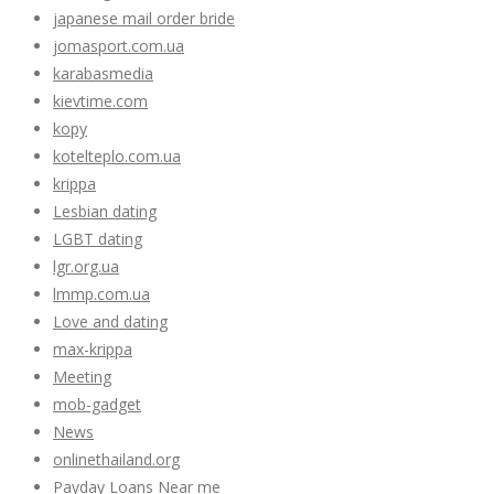
japanese mail order bride
jomasport.com.ua
karabasmedia
kievtime.com
kopy
kotelteplo.com.ua
krippa
Lesbian dating
LGBT dating
lgr.org.ua
lmmp.com.ua
Love and dating
max-krippa
Meeting
mob-gadget
News
onlinethailand.org
Payday Loans Near me