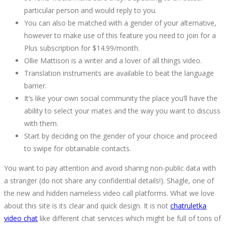
particular person and would reply to you.
You can also be matched with a gender of your alternative,
however to make use of this feature you need to join for a
Plus subscription for $14.99/month.
Ollie Mattison is a writer and a lover of all things video.
Translation instruments are available to beat the language
barrier.
It’s like your own social community the place you’ll have the
ability to select your mates and the way you want to discuss
with them.
Start by deciding on the gender of your choice and proceed
to swipe for obtainable contacts.
You want to pay attention and avoid sharing non-public data with
a stranger (do not share any confidential details!). Shagle, one of
the new and hidden nameless video call platforms. What we love
about this site is its clear and quick design. It is not
chatruletka
video chat
like different chat services which might be full of tons of