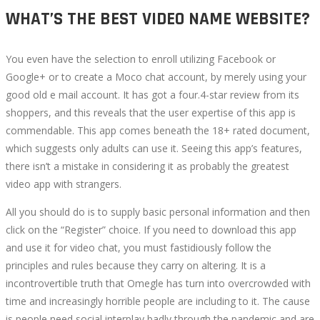
WHAT’S THE BEST VIDEO NAME WEBSITE?
You even have the selection to enroll utilizing Facebook or
Google+ or to create a Moco chat account, by merely using your
good old e mail account. It has got a four.4-star review from its
shoppers, and this reveals that the user expertise of this app is
commendable. This app comes beneath the 18+ rated document,
which suggests only adults can use it. Seeing this app’s features,
there isn’t a mistake in considering it as probably the greatest
video app with strangers.
All you should do is to supply basic personal information and then
click on the “Register” choice. If you need to download this app
and use it for video chat, you must fastidiously follow the
principles and rules because they carry on altering. It is a
incontrovertible truth that Omegle has turn into overcrowded with
time and increasingly horrible people are including to it. The cause
is people need social interplay badly through the pandemic and are