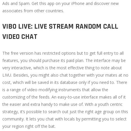
Ads and Spam. Get this app on your iPhone and discover new
associates from other countries.
VIBO LIVE: LIVE STREAM RANDOM CALL
VIDEO CHAT
The free version has restricted options but to get full entry to all
features, you should purchase its paid plan. The interface may be
very interactive, which is the most effective thing to note about
LIVU. Besides, you might also chat together with your mates at no
cost, which will be saved in its database only if you need to. There
is a range of video modifying instruments that allow the
customizing of the feeds. An easy-to-use interface makes all of it
the easier and extra handy to make use of. With a youth centric
strategy, it’s possible to search out just the right age group on this
community. It lets you chat with locals by permitting you to select
your region right off the bat.