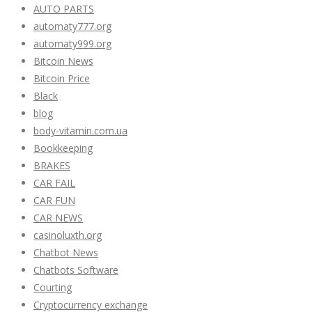
AUTO PARTS
automaty777.org
automaty999.org
Bitcoin News
Bitcoin Price
Black
blog
body-vitamin.com.ua
Bookkeeping
BRAKES
CAR FAIL
CAR FUN
CAR NEWS
casinoluxth.org
Chatbot News
Chatbots Software
Courting
Cryptocurrency exchange