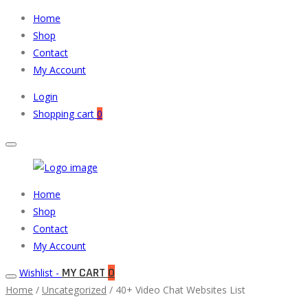
Home
Shop
Contact
My Account
Login
Shopping cart
0
Muneeb
Primary
Home
Auto
Menu
Shop
Parts
Contact
My Account
MY CART
0
Wishlist -
Home
/
Uncategorized
/ 40+ Video Chat Websites List