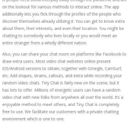
on the lookout for various methods to interact online. The app
additionally lets you flick through the profiles of the people who
discover themselves already utilizing it. You can get to know extra
about them, their interests, and even their location. You might be
chatting to somebody who lives locally or you would meet an
entire stranger from a wholly different nation.
Also, you can share your chat room on platforms like Facebook to
draw extra users. Most video chat websites online present
iOS/Android versions to obtain, together with Omegle, CamSurf,
etc. Add shapes, strains, callouts, and extra while recording your
random video chats. Tiny Chat is fairly new on the scene, but it
has lots to offer. Millions of energetic users can have a random
video chat with new folks from anywhere all over the world. It’s a
enjoyable method to meet others, and Tiny Chat is completely
free to use. We facilitate our customers with a private chatting
environment which is one to one.