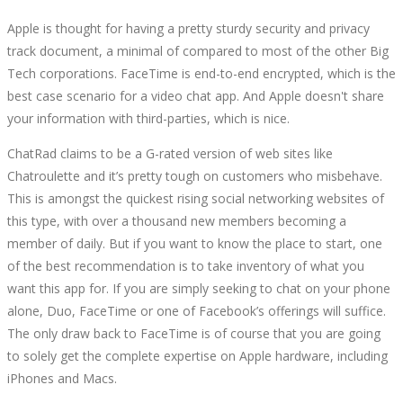
Apple is thought for having a pretty sturdy security and privacy
track document, a minimal of compared to most of the other Big
Tech corporations. FaceTime is end-to-end encrypted, which is the
best case scenario for a video chat app. And Apple doesn't share
your information with third-parties, which is nice.
ChatRad claims to be a G-rated version of web sites like
Chatroulette and it’s pretty tough on customers who misbehave.
This is amongst the quickest rising social networking websites of
this type, with over a thousand new members becoming a
member of daily. But if you want to know the place to start, one
of the best recommendation is to take inventory of what you
want this app for. If you are simply seeking to chat on your phone
alone, Duo, FaceTime or one of Facebook’s offerings will suffice.
The only draw back to FaceTime is of course that you are going
to solely get the complete expertise on Apple hardware, including
iPhones and Macs.