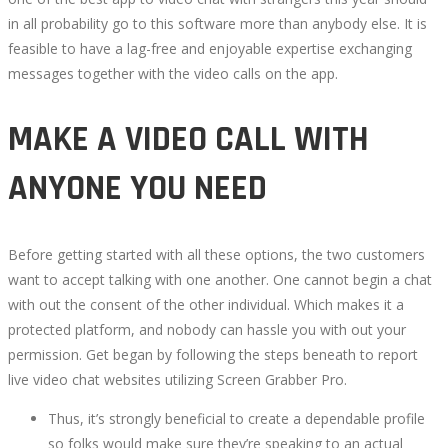
in all probability go to this software more than anybody else. It is
feasible to have a lag-free and enjoyable expertise exchanging
messages together with the video calls on the app.
MAKE A VIDEO CALL WITH
ANYONE YOU NEED
Before getting started with all these options, the two customers
want to accept talking with one another. One cannot begin a chat
with out the consent of the other individual. Which makes it a
protected platform, and nobody can hassle you with out your
permission. Get began by following the steps beneath to report
live video chat websites utilizing Screen Grabber Pro.
Thus, it’s strongly beneficial to create a dependable profile
so folks would make sure they’re speaking to an actual