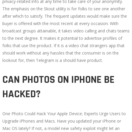
privacy-related info at any time to take care of your anonymity.
The emphasis on the Skout utility is for folks to see one another
after which to satisfy. The frequent updates would make sure the
buyer is offered with the most recent at every occasion. With
broadcast groups attainable, it takes video calling and chats teams
to the next degree. It makes it potential to advertise profiles of
folks that use the product. If it is a video chat strangers app that
should work without any hassles that the consumer is on the
lookout for, then Telegram is a should have product.
CAN PHOTOS ON IPHONE BE
HACKED?
One Photo Could Hack Your Apple Device; Experts Urge Users to
Upgrade iPhones and Macs. Have you updated your iPhone or
Mac OS lately? If not, a model new safety exploit might let an