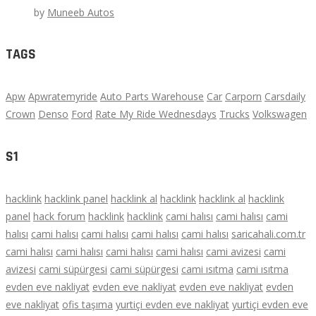
by
Muneeb Autos
TAGS
Apw
Apwratemyride
Auto Parts Warehouse
Car
Carporn
Carsdaily
Crown
Denso
Ford
Rate My Ride Wednesdays
Trucks
Volkswagen
S1
hacklink
hacklink panel
hacklink al
hacklink
hacklink al
hacklink
panel
hack forum
hacklink
hacklink
cami halısı
cami halısı
cami
halısı
cami halısı
cami halısı
cami halısı
cami halısı
saricahali.com.tr
cami halısı
cami halısı
cami halısı
cami halısı
cami avizesi
cami
avizesi
cami süpürgesi
cami süpürgesi
cami ısıtma
cami ısıtma
evden eve nakliyat
evden eve nakliyat
evden eve nakliyat
evden
eve nakliyat
ofis taşıma
yurtiçi evden eve nakliyat
yurtiçi evden eve