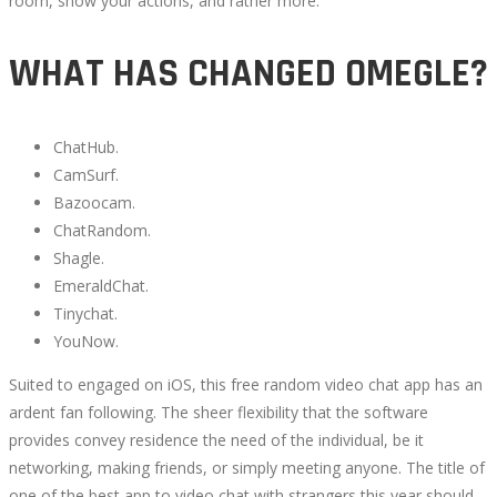
room, show your actions, and rather more.
WHAT HAS CHANGED OMEGLE?
October
5,
ChatHub.
2022
CamSurf.
2022-
Bazoocam.
09-
ChatRandom.
30T11:04:38+00:00
Shagle.
EmeraldChat.
Tinychat.
YouNow.
Suited to engaged on iOS, this free random video chat app has an
ardent fan following. The sheer flexibility that the software
provides convey residence the need of the individual, be it
networking, making friends, or simply meeting anyone. The title of
one of the best app to video chat with strangers this year should