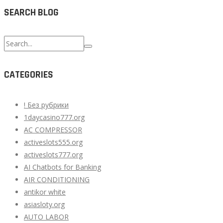
SEARCH BLOG
Search
for:
CATEGORIES
! Без рубрики
1daycasino777.org
AC COMPRESSOR
activeslots555.org
activeslots777.org
AI Chatbots for Banking
AIR CONDITIONING
antikor white
asiasloty.org
AUTO LABOR