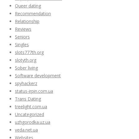
Queer dating
Recommendation
Relationship
Reviews
Seniors
Singles
slots777th.org
slotyth.org
Sober living
Software development
spyhackerz
status-irpin.com.ua
Trans Dating
treelight.com.ua
Uncategorized
uzhgorodka.uz.ua
veda.net.ua
Websites