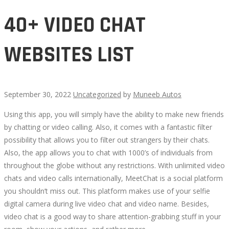
40+ VIDEO CHAT
WEBSITES LIST
September 30, 2022
Uncategorized
by
Muneeb Autos
Using this app, you will simply have the ability to make new friends
40+
by chatting or video calling. Also, it comes with a fantastic filter
possibility that allows you to filter out strangers by their chats.
VIDEO
Also, the app allows you to chat with 1000’s of individuals from
throughout the globe without any restrictions. With unlimited video
CHAT
chats and video calls internationally, MeetChat is a social platform
you shouldn’t miss out. This platform makes use of your selfie
WEBSITES
digital camera during live video chat and video name. Besides,
video chat is a good way to share attention-grabbing stuff in your
LIST