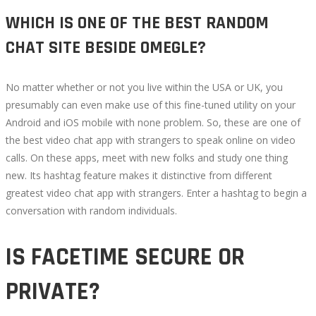
WHICH IS ONE OF THE BEST RANDOM
CHAT SITE BESIDE OMEGLE?
No matter whether or not you live within the USA or UK, you
presumably can even make use of this fine-tuned utility on your
Android and iOS mobile with none problem. So, these are one of
the best video chat app with strangers to speak online on video
calls. On these apps, meet with new folks and study one thing
new. Its hashtag feature makes it distinctive from different
greatest video chat app with strangers. Enter a hashtag to begin a
conversation with random individuals.
IS FACETIME SECURE OR
PRIVATE?