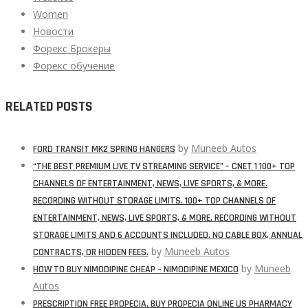
Women
Новости
Форекс Брокеры
Форекс обучение
RELATED POSTS
by
Muneeb Autos
FORD TRANSIT MK2 SPRING HANGERS
“THE BEST PREMIUM LIVE TV STREAMING SERVICE” – CNET 1 100+ TOP
CHANNELS OF ENTERTAINMENT, NEWS, LIVE SPORTS, & MORE.
RECORDING WITHOUT STORAGE LIMITS. 100+ TOP CHANNELS OF
ENTERTAINMENT, NEWS, LIVE SPORTS, & MORE. RECORDING WITHOUT
STORAGE LIMITS AND 6 ACCOUNTS INCLUDED. NO CABLE BOX, ANNUAL
by
Muneeb Autos
CONTRACTS, OR HIDDEN FEES.
by
Muneeb
HOW TO BUY NIMODIPINE CHEAP – NIMODIPINE MEXICO
Autos
PRESCRIPTION FREE PROPECIA. BUY PROPECIA ONLINE US PHARMACY