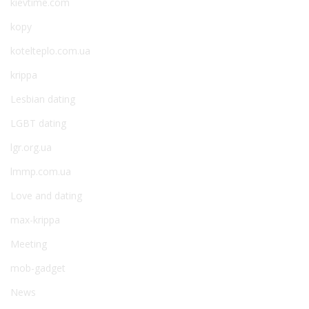
kievtime.com
kopy
kotelteplo.com.ua
krippa
Lesbian dating
LGBT dating
lgr.org.ua
lmmp.com.ua
Love and dating
max-krippa
Meeting
mob-gadget
News