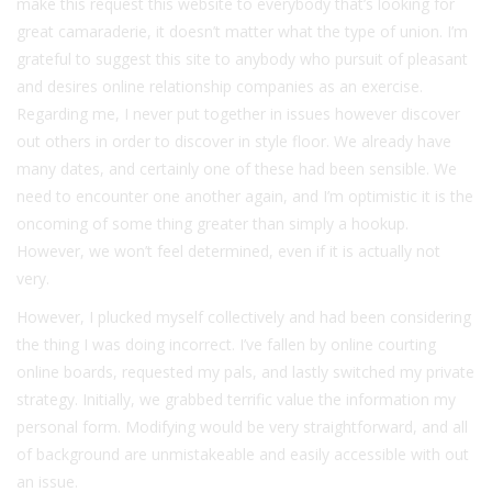
make this request this website to everybody that’s looking for
great camaraderie, it doesn’t matter what the type of union. I’m
grateful to suggest this site to anybody who pursuit of pleasant
and desires online relationship companies as an exercise.
Regarding me, I never put together in issues however discover
out others in order to discover in style floor. We already have
many dates, and certainly one of these had been sensible. We
need to encounter one another again, and I’m optimistic it is the
oncoming of some thing greater than simply a hookup.
However, we won’t feel determined, even if it is actually not
very.
However, I plucked myself collectively and had been considering
the thing I was doing incorrect. I’ve fallen by online courting
online boards, requested my pals, and lastly switched my private
strategy. Initially, we grabbed terrific value the information my
personal form. Modifying would be very straightforward, and all
of background are unmistakeable and easily accessible with out
an issue.