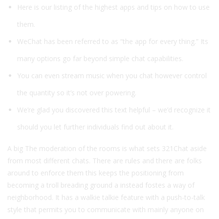
Here is our listing of the highest apps and tips on how to use
them.
WeChat has been referred to as “the app for every thing.” Its
many options go far beyond simple chat capabilities.
You can even stream music when you chat however control
the quantity so it’s not over powering.
We’re glad you discovered this text helpful – we’d recognize it
should you let further individuals find out about it.
A big The moderation of the rooms is what sets 321Chat aside
from most different chats. There are rules and there are folks
around to enforce them this keeps the positioning from
becoming a troll breading ground a instead fostes a way of
neighborhood. It has a walkie talkie feature with a push-to-talk
style that permits you to communicate with mainly anyone on