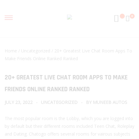
0
Home
/
Uncategorized
/ 20+ Greatest Live Chat Room Apps To
Make Friends Online Ranked Ranked
20+ GREATEST LIVE CHAT ROOM APPS TO MAKE
FRIENDS ONLINE RANKED RANKED
JULY 23, 2022
UNCATEGORIZED
BY
MUNEEB AUTOS
The most popular room is the Lobby, which you are logged into
by default but their different rooms included Teen Chat, Roleplay
and Dating. Chatogo offers several rooms for vairous subjects