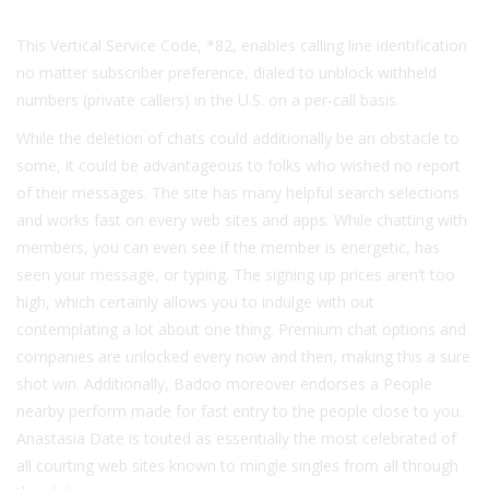
This Vertical Service Code, *82, enables calling line identification
no matter subscriber preference, dialed to unblock withheld
numbers (private callers) in the U.S. on a per-call basis.
While the deletion of chats could additionally be an obstacle to
some, it could be advantageous to folks who wished no report
of their messages. The site has many helpful search selections
and works fast on every web sites and apps. While chatting with
members, you can even see if the member is energetic, has
seen your message, or typing. The signing up prices aren’t too
high, which certainly allows you to indulge with out
contemplating a lot about one thing. Premium chat options and
companies are unlocked every now and then, making this a sure
shot win. Additionally, Badoo moreover endorses a People
nearby perform made for fast entry to the people close to you.
Anastasia Date is touted as essentially the most celebrated of
all courting web sites known to mingle singles from all through