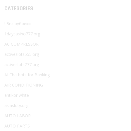
CATEGORIES
! Без рубрики
1daycasino777.org
AC COMPRESSOR
activeslots555.org
activeslots777.org
AI Chatbots for Banking
AIR CONDITIONING
antikor white
asiasloty.org
AUTO LABOR
AUTO PARTS