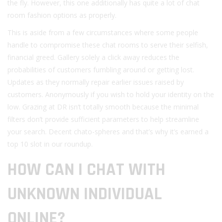
the fly. However, this one additionally has quite a lot of chat
room fashion options as properly.
This is aside from a few circumstances where some people
handle to compromise these chat rooms to serve their selfish,
financial greed. Gallery solely a click away reduces the
probabilities of customers fumbling around or getting lost.
Updates as they normally repair earlier issues raised by
customers. Anonymously if you wish to hold your identity on the
low. Grazing at DR isn’t totally smooth because the minimal
filters don’t provide sufficient parameters to help streamline
your search. Decent chato-spheres and that’s why it’s earned a
top 10 slot in our roundup.
HOW CAN I CHAT WITH
UNKNOWN INDIVIDUAL
ONLINE?