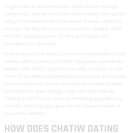
To get nearer to their interlocutor, they’ll add their footage.
Furthermore, after they enter the «Inbox» section, they see the
listing of the members who have texted. However, within the
occasion that they don’t wish to proceed this interplay, they’ll
block this particular person. So, they won’t acquire any
messages from this profile.
Keep an eye on Chat-Avenue over the next few months for the
release, which promises to be both cell pleasant and webcam
enabled. With SKOUT, you’ll have the ability to be part of chat
rooms or join with people primarily based on your geo-location
and mutual interest. You can even have the flexibility to begin
live broadcasts, share footage, audio, and video whereas
chatting in SKOUT’s chat room for interacting along with your
new pals. Most chat apps allow the use of pseudo names or
anonymous identities.
HOW DOES CHATIW DATING