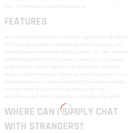
topic, nonetheless it unexpectedly labored.
FEATURES
In case you would possibly be wanting to get entry to all options
of Chatiw, get a premium membership. With this version, you
will keep away from dealing with faux profiles. So, folks with free
membership won’t have the power to contact you. If you want
to defend your self, it’s higher to not interact with members
without a paid membership. Moreover, learn the outline of your
potential interlocutor before sending him the primary message.
You have many decisions that can allow you to chat
anonymously and with strangers from throughout the globe.
WHERE CAN I SIMPLY CHAT
WITH STRANGERS?