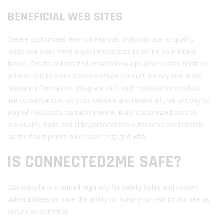
BENEFICIAL WEB SITES
Create customized lead criteria that chatbots use to qualify
leads and learn from buyer interactions to refine your intake
funnel. Create automated email follow-ups when chats finish to
achieve out to leads based on their conduct history and share
relevant information. Integrate Drift with HubSpot to conduct
live conversations on your website and review all chat activity by
way of HubSpot’s contact timeline. Build customized bots to
pre-qualify leads and ship personalized outreach based mostly
on the touchpoints folks have engaged with.
IS CONNECTED2ME SAFE?
Our website is scanned regularly for safety holes and known
vulnerabilities to have the ability to make your visit to our site as
secure as potential.