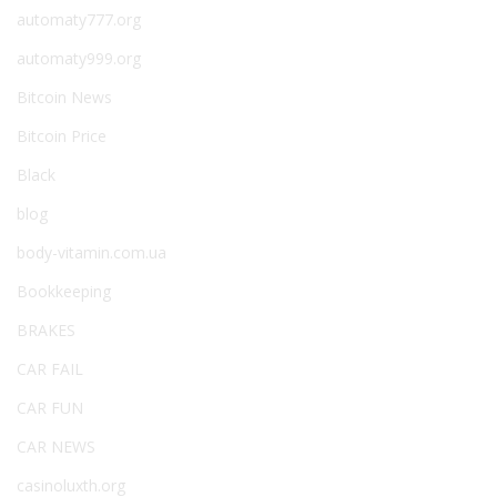
automaty777.org
automaty999.org
Bitcoin News
Bitcoin Price
Black
blog
body-vitamin.com.ua
Bookkeeping
BRAKES
CAR FAIL
CAR FUN
CAR NEWS
casinoluxth.org