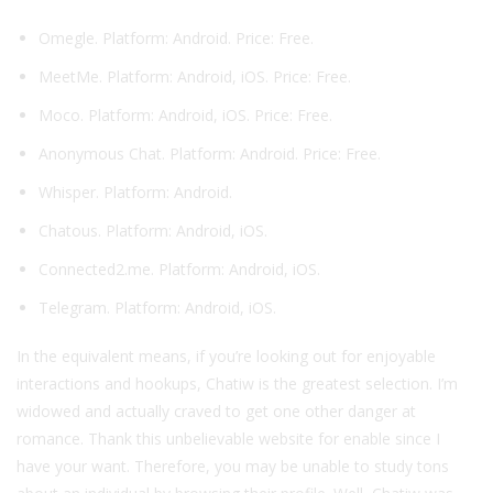
Omegle. Platform: Android. Price: Free.
MeetMe. Platform: Android, iOS. Price: Free.
Moco. Platform: Android, iOS. Price: Free.
Anonymous Chat. Platform: Android. Price: Free.
Whisper. Platform: Android.
Chatous. Platform: Android, iOS.
Connected2.me. Platform: Android, iOS.
Telegram. Platform: Android, iOS.
In the equivalent means, if you’re looking out for enjoyable
interactions and hookups, Chatiw is the greatest selection. I’m
widowed and actually craved to get one other danger at
romance. Thank this unbelievable website for enable since I
have your want. Therefore, you may be unable to study tons