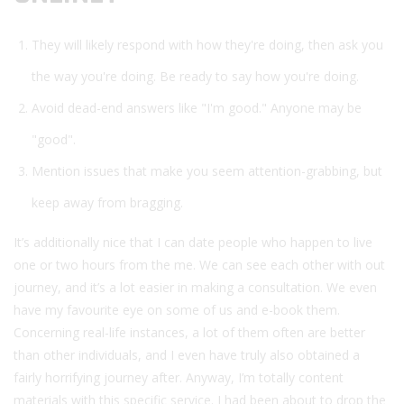
They will likely respond with how they're doing, then ask you
the way you're doing. Be ready to say how you're doing.
Avoid dead-end answers like "I'm good." Anyone may be
"good".
Mention issues that make you seem attention-grabbing, but
keep away from bragging.
It’s additionally nice that I can date people who happen to live
one or two hours from the me. We can see each other with out
journey, and it’s a lot easier in making a consultation. We even
have my favourite eye on some of us and e-book them.
Concerning real-life instances, a lot of them often are better
than other individuals, and I even have truly also obtained a
fairly horrifying journey after. Anyway, I’m totally content
materials with this specific service. I had been about to drop the