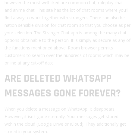
however the most well-liked are common chat, roleplay chat
and anime chat. This site has the lot of chat rooms where you’ll
find a way to work together with strangers. There can also be
nation sensible division for chat room so that you choose as per
your selection. The Stranger Chat app is among the many chat
options obtainable to the person. It is simply as secure as any of
the functions mentioned above. Room browser permits
customers to search over the hundreds of rooms which may be
online at any cut-off date.
ARE DELETED WHATSAPP
MESSAGES GONE FOREVER?
When you delete a message on WhatsApp, it disappears.
However, it isn't gone eternally. Your messages get stored
within the cloud (Google Drive or iCloud). They additionally get
stored in your system.