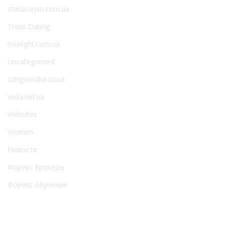
status-irpin.com.ua
Trans Dating
treelight.com.ua
Uncategorized
uzhgorodka.uz.ua
veda.net.ua
Websites
Women
Новости
Форекс Брокеры
Форекс обучение