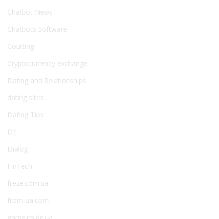
Chatbot News
Chatbots Software
Courting
Cryptocurrency exchange
Dating and Relationships
dating sites
Dating Tips
DE
Dialog
FinTech
freze.com.ua
from-ua.com
gameinside.ua