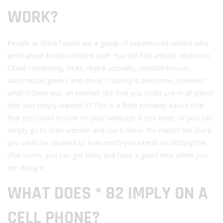
WORK?
People at StackTunnel are a group of experienced writers who
write about techno-related stuff. You will find articles related to
Cloud computing, SAAS, digital actuality, sensible houses,
automation guides and more. Chatting is awesome, however
what if there was an internet site that you could use in all places
that you simply wanted it? This is a flash primarily based chat
that you could include on your webpage if you want, or you can
simply go to their website and use it there. No matter the place
you could be situated or how much you intend on utilizing the
chat room, you can get entry and have a good time when you
are doing it.
WHAT DOES * 82 IMPLY ON A
CELL PHONE?