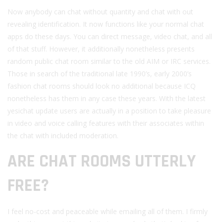
Now anybody can chat without quantity and chat with out
revealing identification. It now functions like your normal chat
apps do these days. You can direct message, video chat, and all
of that stuff. However, it additionally nonetheless presents
random public chat room similar to the old AIM or IRC services.
Those in search of the traditional late 1990’s, early 2000’s
fashion chat rooms should look no additional because ICQ
nonetheless has them in any case these years. With the latest
yesichat update users are actually in a position to take pleasure
in video and voice calling features with their associates within
the chat with included moderation.
ARE CHAT ROOMS UTTERLY
FREE?
I feel no-cost and peaceable while emailing all of them. I firmly