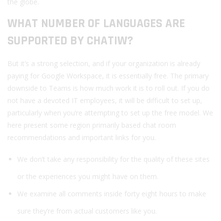
the globe.
WHAT NUMBER OF LANGUAGES ARE
SUPPORTED BY CHATIW?
But it’s a strong selection, and if your organization is already
paying for Google Workspace, it is essentially free. The primary
downside to Teams is how much work it is to roll out. If you do
not have a devoted IT employees, it will be difficult to set up,
particularly when you’re attempting to set up the free model. We
here present some region primarily based chat room
recommendations and important links for you.
We don’t take any responsibility for the quality of these sites
or the experiences you might have on them.
We examine all comments inside forty eight hours to make
sure they’re from actual customers like you.