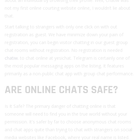
about an individual by browsing their profile. Well, Chatiw was
not my first online courting website online, I wouldn’t lie about
that.
Start talking to strangers with only one click on with out
registration as guest. We have minimize down your pain of
registration, you can begin visitor chatting in our guest group
chat rooms without registration. No registration is needed
chatiw.
to chat online at yesichat. Telegram is certainly one of
the most popular messaging apps on the listing. It features
primarily as a non-public chat app with group chat performance.
ARE ONLINE CHATS SAFE?
Is It Safe? The primary danger of chatting online is that
someone will need to find you in the true world without your
permission. It's safer by far to choose anonymous chat rooms
and chat apps quite than trying to chat with strangers on social
media websites like Facebook, where your real name is listed.