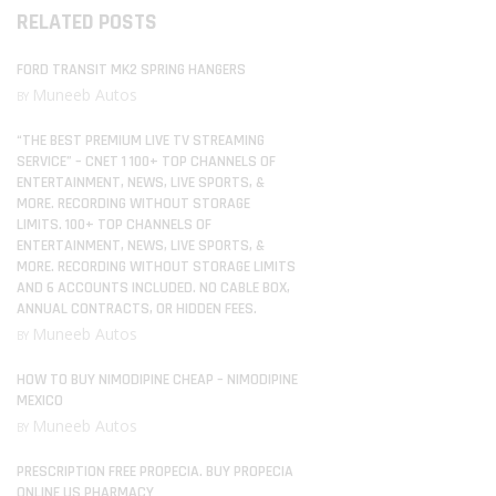
RELATED POSTS
FORD TRANSIT MK2 SPRING HANGERS
Muneeb Autos
BY
“THE BEST PREMIUM LIVE TV STREAMING
SERVICE” – CNET 1 100+ TOP CHANNELS OF
ENTERTAINMENT, NEWS, LIVE SPORTS, &
MORE. RECORDING WITHOUT STORAGE
LIMITS. 100+ TOP CHANNELS OF
ENTERTAINMENT, NEWS, LIVE SPORTS, &
MORE. RECORDING WITHOUT STORAGE LIMITS
AND 6 ACCOUNTS INCLUDED. NO CABLE BOX,
ANNUAL CONTRACTS, OR HIDDEN FEES.
Muneeb Autos
BY
HOW TO BUY NIMODIPINE CHEAP – NIMODIPINE
MEXICO
Muneeb Autos
BY
PRESCRIPTION FREE PROPECIA. BUY PROPECIA
ONLINE US PHARMACY