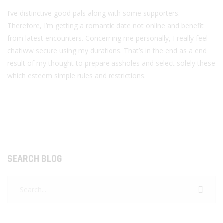
I’ve distinctive good pals along with some supporters.
Therefore, I’m getting a romantic date not online and benefit
from latest encounters. Concerning me personally, I really feel
chatiww secure using my durations. That’s in the end as a end
result of my thought to prepare assholes and select solely these
which esteem simple rules and restrictions.
SEARCH BLOG