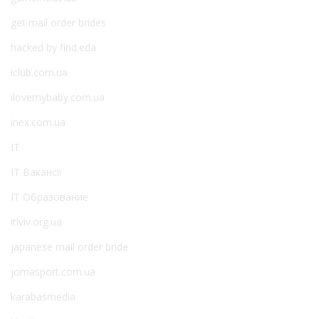
get mail order brides
hacked by find.eda
iclub.com.ua
ilovemybaby.com.ua
inex.com.ua
IT
IT Вакансії
IT Образование
itlviv.org.ua
japanese mail order bride
jomasport.com.ua
karabasmedia