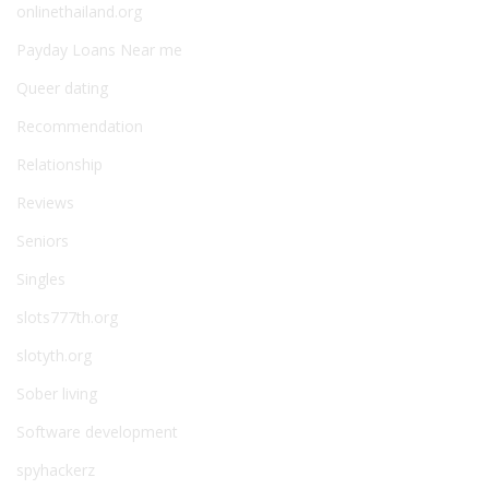
onlinethailand.org
Payday Loans Near me
Queer dating
Recommendation
Relationship
Reviews
Seniors
Singles
slots777th.org
slotyth.org
Sober living
Software development
spyhackerz