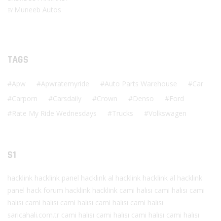
Muneeb Autos
BY
TAGS
Apw
Apwratemyride
Auto Parts Warehouse
Car
Carporn
Carsdaily
Crown
Denso
Ford
Rate My Ride Wednesdays
Trucks
Volkswagen
S1
hacklink
hacklink panel
hacklink al
hacklink
hacklink al
hacklink
panel
hack forum
hacklink
hacklink
cami halısı
cami halısı
cami
halısı
cami halısı
cami halısı
cami halısı
cami halısı
saricahali.com.tr
cami halısı
cami halısı
cami halısı
cami halısı