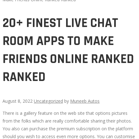
20+ FINEST LIVE CHAT
ROOM APPS TO MAKE
FRIENDS ONLINE RANKED
RANKED
August 8, 2022
Uncategorized
by
Muneeb Autos
There is a gallery feature on the web site that options pictures
20+
from the folks which are really comfortable sharing their photos.
You also can purchase the premium subscription on the platform
FINEST
should you wish to access even more options. You can customise