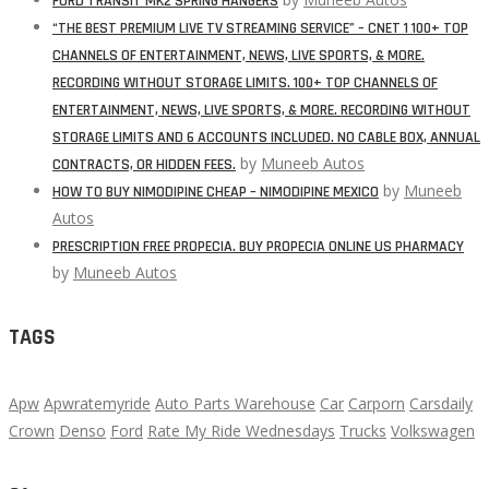
FORD TRANSIT MK2 SPRING HANGERS
“THE BEST PREMIUM LIVE TV STREAMING SERVICE” – CNET 1 100+ TOP
CHANNELS OF ENTERTAINMENT, NEWS, LIVE SPORTS, & MORE.
RECORDING WITHOUT STORAGE LIMITS. 100+ TOP CHANNELS OF
ENTERTAINMENT, NEWS, LIVE SPORTS, & MORE. RECORDING WITHOUT
STORAGE LIMITS AND 6 ACCOUNTS INCLUDED. NO CABLE BOX, ANNUAL
by
Muneeb Autos
CONTRACTS, OR HIDDEN FEES.
by
Muneeb
HOW TO BUY NIMODIPINE CHEAP – NIMODIPINE MEXICO
Autos
PRESCRIPTION FREE PROPECIA. BUY PROPECIA ONLINE US PHARMACY
by
Muneeb Autos
TAGS
Apw
Apwratemyride
Auto Parts Warehouse
Car
Carporn
Carsdaily
Crown
Denso
Ford
Rate My Ride Wednesdays
Trucks
Volkswagen