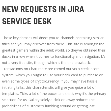
NEW REQUESTS IN JIRA
SERVICE DESK
Those key phrases will direct you to channels containing similar
titles and you may discover from there. This site is amongst the
greatest gamers within the adult world, so they’ve obtained their
ducks in a row when it comes to functionality and navigation. It’s
not a very free site, though, which is the one drawback.
Transactions on Chaturbate are carried out via a credit score
system, which you ought to use your bank card to purchase or
even some types of cryptocurrency. If you may have hassle
initiating talks, this characteristic will give you quite a lot of
templates. Ticks a lot of the boxes and that’s why it’s the primary
selection for us. Gallery solely a click on away reduces the
probabilities of customers fumbling around or getting lost.