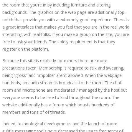
the room that you’re in by including furniture and altering
LIVE
backgrounds. The graphics on the web page are additionally top-
notch that provide you with a extremely good experience. There is
CHAT
a great interface that makes you feel that you are in the real world
interacting with real folks. If you make a group on the site, you are
ROOM
free to ask your friends. The solely requirement is that they
register on the platform.
APPS
Because this site is explicitly for minors there are more
TO
precautions taken. Membership is required to talk and swearing,
being “gross” and “impolite” aren’t allowed. When the webpage
MAKE
hundreds, an audio stream is broadcast to the room. The chat
room and microphone are moderated / managed by the host but
FRIENDS
everyone seems to be free to kind throughout the room. The
website additionally has a forum which boasts hundreds of
ONLINE
members and tons of of threads.
Indeed, technological developments and the launch of more
RANKED
subtle messaging tools have decreased the usage frequency of