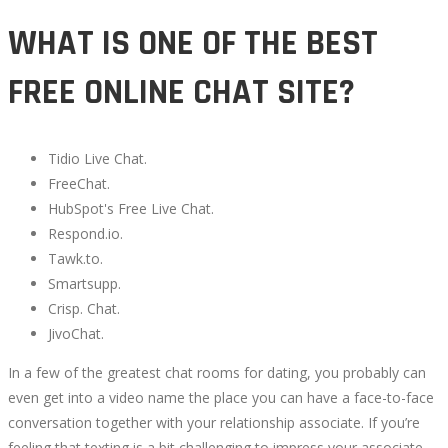
WHAT IS ONE OF THE BEST
FREE ONLINE CHAT SITE?
Tidio Live Chat.
FreeChat.
HubSpot's Free Live Chat.
Respond.io.
Tawk.to.
Smartsupp.
Crisp. Chat.
JivoChat.
In a few of the greatest chat rooms for dating, you probably can
even get into a video name the place you can have a face-to-face
conversation together with your relationship associate. If you’re
feeling that texting is a bit challenging to impress your associate,