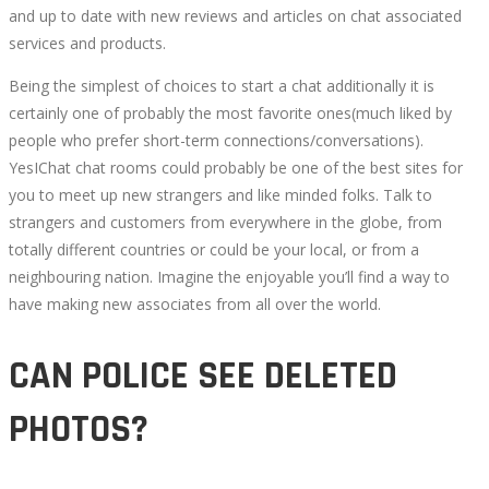
and up to date with new reviews and articles on chat associated
services and products.
Being the simplest of choices to start a chat additionally it is
certainly one of probably the most favorite ones(much liked by
people who prefer short-term connections/conversations).
YesIChat chat rooms could probably be one of the best sites for
you to meet up new strangers and like minded folks. Talk to
strangers and customers from everywhere in the globe, from
totally different countries or could be your local, or from a
neighbouring nation. Imagine the enjoyable you’ll find a way to
have making new associates from all over the world.
CAN POLICE SEE DELETED
PHOTOS?