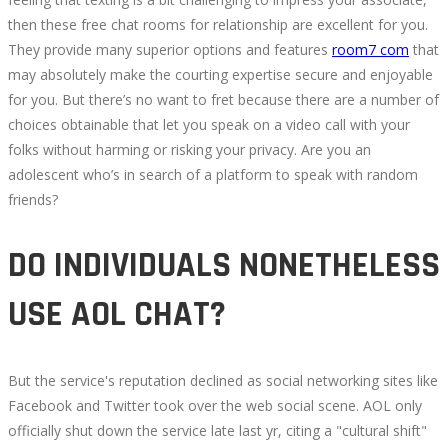
then these free chat rooms for relationship are excellent for you.
They provide many superior options and features
room7 com
that
may absolutely make the courting expertise secure and enjoyable
for you. But there’s no want to fret because there are a number of
choices obtainable that let you speak on a video call with your
folks without harming or risking your privacy. Are you an
adolescent who’s in search of a platform to speak with random
friends?
DO INDIVIDUALS NONETHELESS
USE AOL CHAT?
But the service's reputation declined as social networking sites like
Facebook and Twitter took over the web social scene. AOL only
officially shut down the service late last yr, citing a "cultural shift"