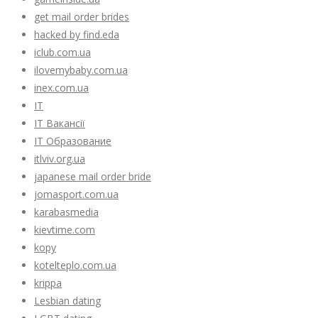
get mail order brides
hacked by find.eda
iclub.com.ua
ilovemybaby.com.ua
inex.com.ua
IT
IT Вакансії
IT Образование
itlviv.org.ua
japanese mail order bride
jomasport.com.ua
karabasmedia
kievtime.com
kopy
kotelteplo.com.ua
krippa
Lesbian dating