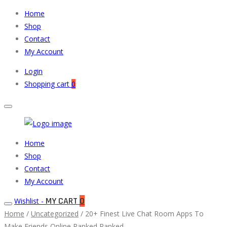
Home
Shop
Contact
My Account
Login
Shopping cart
0
Muneeb
Primary
Home
Auto
Menu
Shop
Parts
Contact
My Account
MY CART
0
Wishlist -
Home
/
Uncategorized
/ 20+ Finest Live Chat Room Apps To
Make Friends Online Ranked Ranked