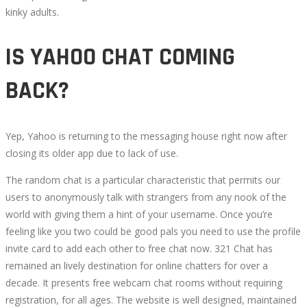
kinky adults.
IS YAHOO CHAT COMING
BACK?
Yep, Yahoo is returning to the messaging house right now after
closing its older app due to lack of use.
The random chat is a particular characteristic that permits our
users to anonymously talk with strangers from any nook of the
world with giving them a hint of your username. Once you’re
feeling like you two could be good pals you need to use the profile
invite card to add each other to free chat now. 321 Chat has
remained an lively destination for online chatters for over a
decade. It presents free webcam chat rooms without requiring
registration, for all ages. The website is well designed, maintained