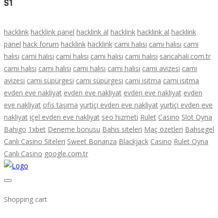
S1
hacklink
hacklink panel
hacklink al
hacklink
hacklink al
hacklink
panel
hack forum
hacklink
hacklink
cami halısı
cami halısı
cami
halısı
cami halısı
cami halısı
cami halısı
cami halısı
saricahali.com.tr
cami halısı
cami halısı
cami halısı
cami halısı
cami avizesi
cami
avizesi
cami süpürgesi
cami süpürgesi
cami ısıtma
cami ısıtma
evden eve nakliyat
evden eve nakliyat
evden eve nakliyat
evden
eve nakliyat
ofis taşıma
yurtiçi evden eve nakliyat
yurtiçi evden eve
nakliyat
içel evden eve nakliyat
seo hizmeti
Rulet
Casino
Slot Oyna
Bahigo
1xbet
Deneme bonusu
Bahis siteleri
Maç özetleri
Bahsegel
Canlı Casino Siteleri
Sweet Bonanza
Blackjack
Casino
Rulet Oyna
Canlı Casino
google.com.tr
Shopping cart