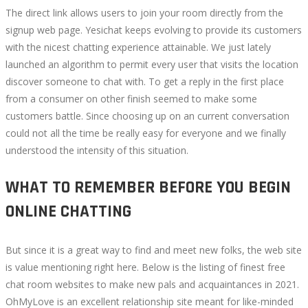
The direct link allows users to join your room directly from the
signup web page. Yesichat keeps evolving to provide its customers
with the nicest chatting experience attainable. We just lately
launched an algorithm to permit every user that visits the location
discover someone to chat with. To get a reply in the first place
from a consumer on other finish seemed to make some
customers battle. Since choosing up on an current conversation
could not all the time be really easy for everyone and we finally
understood the intensity of this situation.
WHAT TO REMEMBER BEFORE YOU BEGIN
ONLINE CHATTING
But since it is a great way to find and meet new folks, the web site
is value mentioning right here. Below is the listing of finest free
chat room websites to make new pals and acquaintances in 2021.
OhMyLove is an excellent relationship site meant for like-minded