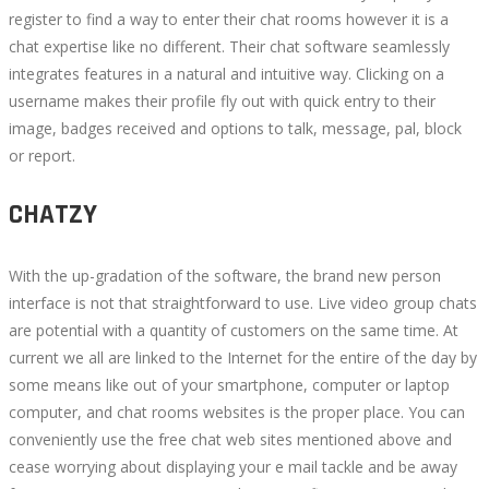
register to find a way to enter their chat rooms however it is a
chat expertise like no different. Their chat software seamlessly
integrates features in a natural and intuitive way. Clicking on a
username makes their profile fly out with quick entry to their
image, badges received and options to talk, message, pal, block
or report.
CHATZY
With the up-gradation of the software, the brand new person
interface is not that straightforward to use. Live video group chats
are potential with a quantity of customers on the same time. At
current we all are linked to the Internet for the entire of the day by
some means like out of your smartphone, computer or laptop
computer, and chat rooms websites is the proper place. You can
conveniently use the free chat web sites mentioned above and
cease worrying about displaying your e mail tackle and be away