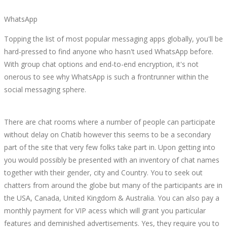
WhatsApp
Topping the list of most popular messaging apps globally, you'll be
hard-pressed to find anyone who hasn't used WhatsApp before.
With group chat options and end-to-end encryption, it's not
onerous to see why WhatsApp is such a frontrunner within the
social messaging sphere.
There are chat rooms where a number of people can participate
without delay on Chatib however this seems to be a secondary
part of the site that very few folks take part in. Upon getting into
you would possibly be presented with an inventory of chat names
together with their gender, city and Country. You to seek out
chatters from around the globe but many of the participants are in
the USA, Canada, United Kingdom & Australia. You can also pay a
monthly payment for VIP acess which will grant you particular
features and deminished advertisements. Yes, they require you to