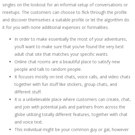
singles on the lookout for an informal setup of conversations or
meetups. The customers can choose to flick through the profile
and discover themselves a suitable profile or let the algorithm do
it for you with none additional expenses or formalities.
In order to make essentially the most of your adventures,
you’ll want to make sure that you’ve found the very best
adult chat site that matches your specific wants.
Online chat rooms are a beautiful place to satisfy new
people and talk to random people.
It focuses mostly on text chats, voice calls, and video chats
together with fun stuff like stickers, group chats, and
different stuff.
It is a unbelievable place where customers can create, chat,
and join with potential pals and partners from across the
globe utilizing totally different features, together with chat
and voice text.
This individual might be your common guy or gal, however