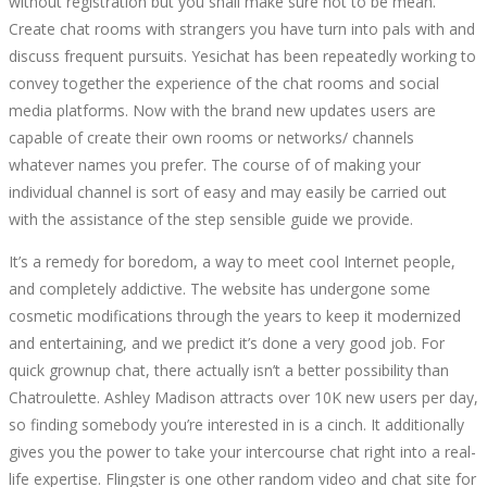
without registration but you shall make sure not to be mean.
Create chat rooms with strangers you have turn into pals with and
discuss frequent pursuits. Yesichat has been repeatedly working to
convey together the experience of the chat rooms and social
media platforms. Now with the brand new updates users are
capable of create their own rooms or networks/ channels
whatever names you prefer. The course of of making your
individual channel is sort of easy and may easily be carried out
with the assistance of the step sensible guide we provide.
It’s a remedy for boredom, a way to meet cool Internet people,
and completely addictive. The website has undergone some
cosmetic modifications through the years to keep it modernized
and entertaining, and we predict it’s done a very good job. For
quick grownup chat, there actually isn’t a better possibility than
Chatroulette. Ashley Madison attracts over 10K new users per day,
so finding somebody you’re interested in is a cinch. It additionally
gives you the power to take your intercourse chat right into a real-
life expertise. Flingster is one other random video and chat site for