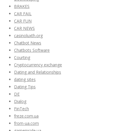
BRAKES
CAR FAIL
CAR FUN
CAR NEWS
casinoluxth.org
Chatbot News
Chatbots Software
Courting
Cryptocurrency exchange
Dating and Relationships
dating sites
Dating Tips
DE
Dialog
FinTech
freze.com.ua
from-ua.com
gameinside.ua