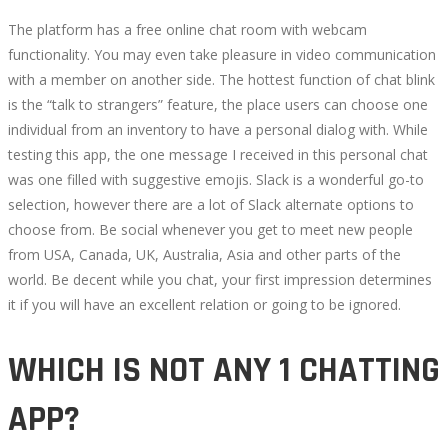
The platform has a free online chat room with webcam
functionality. You may even take pleasure in video communication
with a member on another side. The hottest function of chat blink
is the “talk to strangers” feature, the place users can choose one
individual from an inventory to have a personal dialog with. While
testing this app, the one message I received in this personal chat
was one filled with suggestive emojis. Slack is a wonderful go-to
selection, however there are a lot of Slack alternate options to
choose from. Be social whenever you get to meet new people
from USA, Canada, UK, Australia, Asia and other parts of the
world. Be decent while you chat, your first impression determines
it if you will have an excellent relation or going to be ignored.
WHICH IS NOT ANY 1 CHATTING
APP?