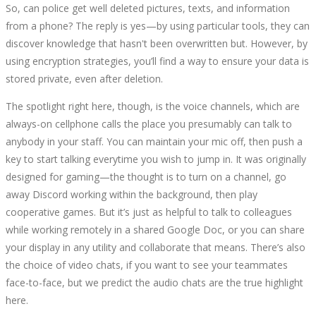
So, can police get well deleted pictures, texts, and information
from a phone? The reply is yes—by using particular tools, they can
discover knowledge that hasn't been overwritten but. However, by
using encryption strategies, you’ll find a way to ensure your data is
stored private, even after deletion.
The spotlight right here, though, is the voice channels, which are
always-on cellphone calls the place you presumably can talk to
anybody in your staff. You can maintain your mic off, then push a
key to start talking everytime you wish to jump in. It was originally
designed for gaming—the thought is to turn on a channel, go
away Discord working within the background, then play
cooperative games. But it’s just as helpful to talk to colleagues
while working remotely in a shared Google Doc, or you can share
your display in any utility and collaborate that means. There’s also
the choice of video chats, if you want to see your teammates
face-to-face, but we predict the audio chats are the true highlight
here.