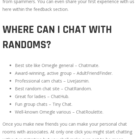
from spammers. You can even share your first experience with us
here within the feedback section.
WHERE CAN I CHAT WITH
RANDOMS?
Best site like Omegle general – Chatmate.
Award-winning, active group – AdultFriendFinder.
Professional cam chats – LiveJasmin.
Best random chat site – ChatRandom.
Great for ladies – ChatHub.
Fun group chats – Tiny Chat.
Well-known Omegle various – ChatRoulette.
Once you make new friends you can make your personal chat
rooms with associates. At only one click you might start chatting