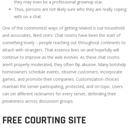
they may even be a professional grownup star.
Thus, persons are not likely sure who they are really coping
with on a chat.
One of the commonest ways of getting related is our household
and associates, liked one’s. Chat rooms have been the start of
something lovely – people reaching out throughout continents to
attach with strangers. That essence lives on and hopefully will
continue to improve as the web evolves. As these chat rooms
aren’t properly moderated, they often flip abusive. Many botshelp
homeowners schedule events, observe customers, incorporate
games, and promote their companies. Customization choices
maintain the server participating, protected, and on topic. Users
can set different nicknames for every server, defending their
privateness across discussion groups.
FREE COURTING SITE