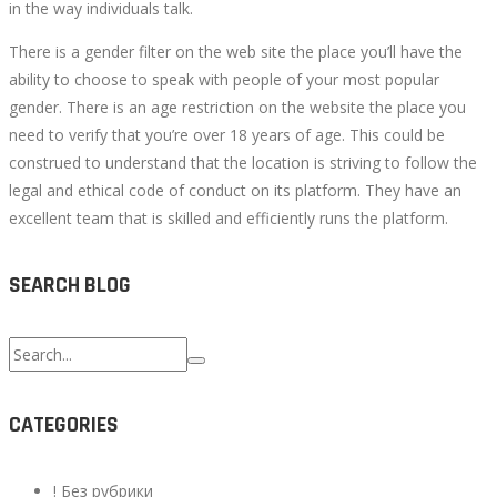
in the way individuals talk.
There is a gender filter on the web site the place you’ll have the
ability to choose to speak with people of your most popular
gender. There is an age restriction on the website the place you
need to verify that you’re over 18 years of age. This could be
construed to understand that the location is striving to follow the
legal and ethical code of conduct on its platform. They have an
excellent team that is skilled and efficiently runs the platform.
SEARCH BLOG
Search
for:
CATEGORIES
! Без рубрики