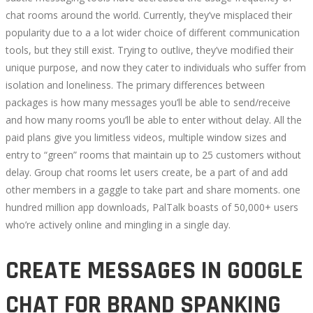
RANKED
chat rooms around the world. Currently, they’ve misplaced their
popularity due to a a lot wider choice of different communication
tools, but they still exist. Trying to outlive, they’ve modified their
unique purpose, and now they cater to individuals who suffer from
isolation and loneliness. The primary differences between
September
packages is how many messages you’ll be able to send/receive
30,
and how many rooms you’ll be able to enter without delay. All the
2022
paid plans give you limitless videos, multiple window sizes and
2022-
entry to “green” rooms that maintain up to 25 customers without
08-
delay. Group chat rooms let users create, be a part of and add
08T07:01:57+00:00
other members in a gaggle to take part and share moments. one
hundred million app downloads, PalTalk boasts of 50,000+ users
who’re actively online and mingling in a single day.
CREATE MESSAGES IN GOOGLE
CHAT FOR BRAND SPANKING