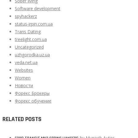
Sober living
Software development
spyhackerz
status-irpin.com.ua
Trans Dating
treelight.com.ua
Uncategorized
uzhgorodka.uz.ua
veda.net.ua
Websites
Women
Новости
Форекс Брокеры
Форекс обучение
RELATED POSTS
by
Muneeb Autos