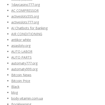
1daycasino777.org
AC COMPRESSOR
activeslots555.org
activeslots777.org
AI Chatbots for Banking
AIR CONDITIONING
antikor white
asiasloty.org
AUTO LABOR
AUTO PARTS
automaty777.org
automaty999.org
Bitcoin News
Bitcoin Price
Black
blog
body-vitamin.com.ua
Bookkeeping