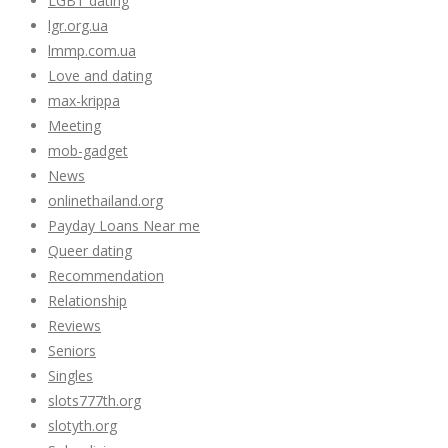
LGBT dating
lgr.org.ua
lmmp.com.ua
Love and dating
max-krippa
Meeting
mob-gadget
News
onlinethailand.org
Payday Loans Near me
Queer dating
Recommendation
Relationship
Reviews
Seniors
Singles
slots777th.org
slotyth.org