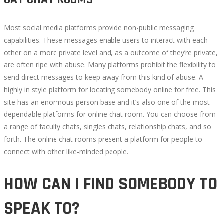
GAY CHAT ROOMS
Most social media platforms provide non-public messaging
capabilities. These messages enable users to interact with each
other on a more private level and, as a outcome of they’re private,
are often ripe with abuse. Many platforms prohibit the flexibility to
send direct messages to keep away from this kind of abuse. A
highly in style platform for locating somebody online for free. This
site has an enormous person base and it’s also one of the most
dependable platforms for online chat room. You can choose from
a range of faculty chats, singles chats, relationship chats, and so
forth. The online chat rooms present a platform for people to
connect with other like-minded people.
HOW CAN I FIND SOMEBODY TO
SPEAK TO?