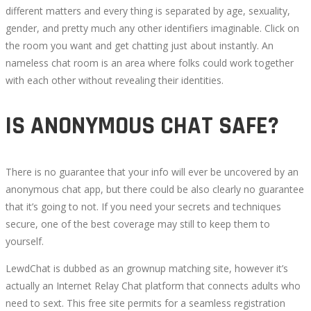
different matters and every thing is separated by age, sexuality,
gender, and pretty much any other identifiers imaginable. Click on
the room you want and get chatting just about instantly. An
nameless chat room is an area where folks could work together
with each other without revealing their identities.
IS ANONYMOUS CHAT SAFE?
There is no guarantee that your info will ever be uncovered by an
anonymous chat app, but there could be also clearly no guarantee
that it’s going to not. If you need your secrets and techniques
secure, one of the best coverage may still to keep them to
yourself.
LewdChat is dubbed as an grownup matching site, however it’s
actually an Internet Relay Chat platform that connects adults who
need to sext. This free site permits for a seamless registration