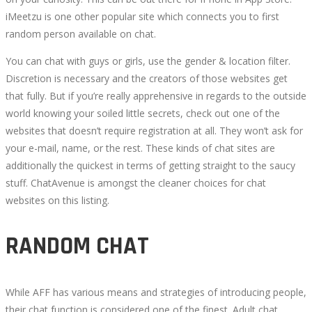
RANKED
iMeetzu is one other popular site which connects you to first
random person available on chat.
You can chat with guys or girls, use the gender & location filter.
Discretion is necessary and the creators of those websites get
that fully. But if you’re really apprehensive in regards to the outside
October
world knowing your soiled little secrets, check out one of the
4,
websites that doesn’t require registration at all. They won’t ask for
2022
your e-mail, name, or the rest. These kinds of chat sites are
2022-
additionally the quickest in terms of getting straight to the saucy
07-
stuff. ChatAvenue is amongst the cleaner choices for chat
16T13:41:58+00:00
websites on this listing.
RANDOM CHAT
While AFF has various means and strategies of introducing people,
their chat function is considered one of the finest. Adult chat