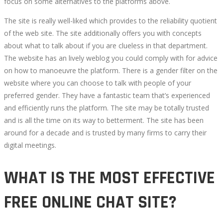
focus on some alternatives to the platforms above.
The site is really well-liked which provides to the reliability quotient
of the web site. The site additionally offers you with concepts
about what to talk about if you are clueless in that department.
The website has an lively weblog you could comply with for advice
on how to manoeuvre the platform. There is a gender filter on the
website where you can choose to talk with people of your
preferred gender. They have a fantastic team that’s experienced
and efficiently runs the platform. The site may be totally trusted
and is all the time on its way to betterment. The site has been
around for a decade and is trusted by many firms to carry their
digital meetings.
WHAT IS THE MOST EFFECTIVE
FREE ONLINE CHAT SITE?