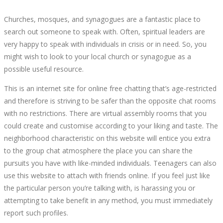
Churches, mosques, and synagogues are a fantastic place to
search out someone to speak with. Often, spiritual leaders are
very happy to speak with individuals in crisis or in need. So, you
might wish to look to your local church or synagogue as a
possible useful resource.
This is an internet site for online free chatting that’s age-restricted
and therefore is striving to be safer than the opposite chat rooms
with no restrictions. There are virtual assembly rooms that you
could create and customise according to your liking and taste. The
neighborhood characteristic on this website will entice you extra
to the group chat atmosphere the place you can share the
pursuits you have with like-minded individuals. Teenagers can also
use this website to attach with friends online. If you feel just like
the particular person you’re talking with, is harassing you or
attempting to take benefit in any method, you must immediately
report such profiles.