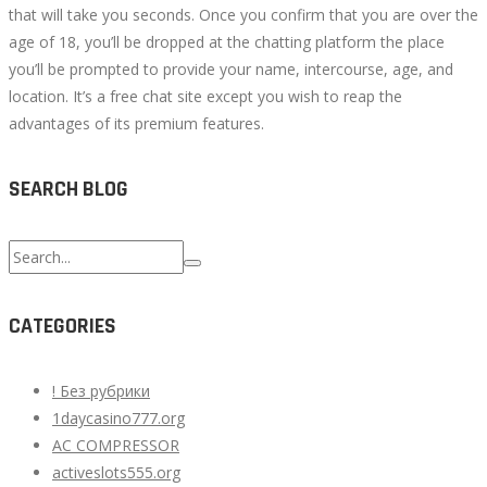
that will take you seconds. Once you confirm that you are over the
age of 18, you’ll be dropped at the chatting platform the place
you’ll be prompted to provide your name, intercourse, age, and
location. It’s a free chat site except you wish to reap the
advantages of its premium features.
SEARCH BLOG
Search
for:
CATEGORIES
! Без рубрики
1daycasino777.org
AC COMPRESSOR
activeslots555.org