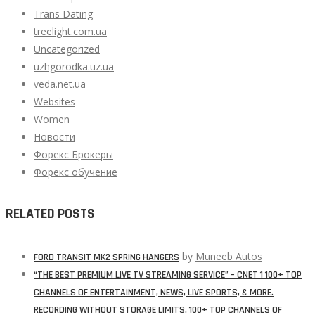
Trans Dating
treelight.com.ua
Uncategorized
uzhgorodka.uz.ua
veda.net.ua
Websites
Women
Новости
Форекс Брокеры
Форекс обучение
RELATED POSTS
by
Muneeb Autos
FORD TRANSIT MK2 SPRING HANGERS
“THE BEST PREMIUM LIVE TV STREAMING SERVICE” – CNET 1 100+ TOP
CHANNELS OF ENTERTAINMENT, NEWS, LIVE SPORTS, & MORE.
RECORDING WITHOUT STORAGE LIMITS. 100+ TOP CHANNELS OF