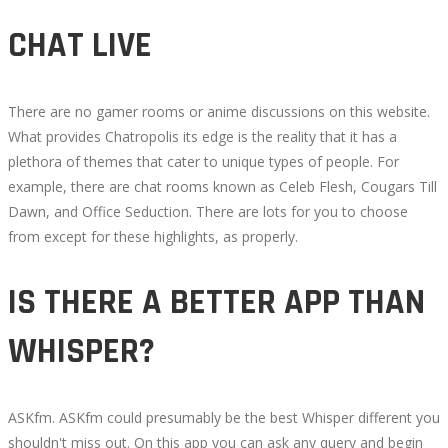
CHAT LIVE
There are no gamer rooms or anime discussions on this website.
What provides Chatropolis its edge is the reality that it has a
plethora of themes that cater to unique types of people. For
example, there are chat rooms known as Celeb Flesh, Cougars Till
Dawn, and Office Seduction. There are lots for you to choose
from except for these highlights, as properly.
IS THERE A BETTER APP THAN
WHISPER?
ASKfm. ASKfm could presumably be the best Whisper different you
shouldn't miss out. On this app you can ask any query and begin