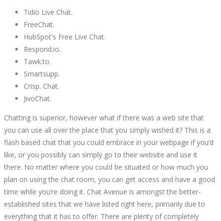
Tidio Live Chat.
FreeChat.
HubSpot's Free Live Chat.
Respond.io.
Tawk.to.
Smartsupp.
Crisp. Chat.
JivoChat.
Chatting is superior, however what if there was a web site that
you can use all over the place that you simply wished it? This is a
flash based chat that you could embrace in your webpage if you’d
like, or you possibly can simply go to their website and use it
there. No matter where you could be situated or how much you
plan on using the chat room, you can get access and have a good
time while you’re doing it. Chat Avenue is amongst the better-
established sites that we have listed right here, primarily due to
everything that it has to offer. There are plenty of completely