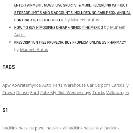
ENTERTAINMENT, NEWS, LIVE SPORTS, & MORE. RECORDING WITHOUT
STORAGE LIMITS AND 6 ACCOUNTS INCLUDED. NO CABLE BOX, ANNUAL
by
Muneeb Autos
CONTRACTS, OR HIDDEN FEES.
by
Muneeb
HOW TO BUY NIMODIPINE CHEAP – NIMODIPINE MEXICO
Autos
PRESCRIPTION FREE PROPECIA. BUY PROPECIA ONLINE US PHARMACY
by
Muneeb Autos
TAGS
Apw
Apwratemyride
Auto Parts Warehouse
Car
Carporn
Carsdaily
Crown
Denso
Ford
Rate My Ride Wednesdays
Trucks
Volkswagen
S1
hacklink
hacklink panel
hacklink al
hacklink
hacklink al
hacklink