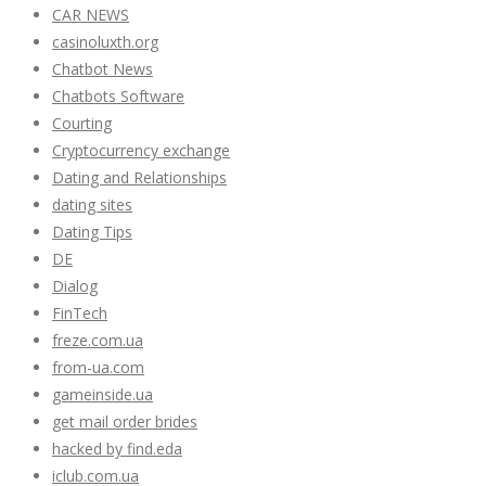
CAR NEWS
casinoluxth.org
Chatbot News
Chatbots Software
Courting
Cryptocurrency exchange
Dating and Relationships
dating sites
Dating Tips
DE
Dialog
FinTech
freze.com.ua
from-ua.com
gameinside.ua
get mail order brides
hacked by find.eda
iclub.com.ua