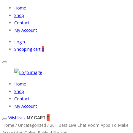
Home
Shop
Contact
My Account
Login
Shopping cart
0
Muneeb
Primary
Home
Auto
Menu
Shop
Parts
Contact
My Account
MY CART
0
Wishlist -
Home
/
Uncategorized
/ 20+ Best Live Chat Room Apps To Make
Associates Online Ranked Ranked