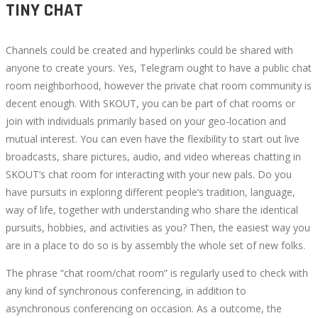
TINY CHAT
Channels could be created and hyperlinks could be shared with
anyone to create yours. Yes, Telegram ought to have a public chat
room neighborhood, however the private chat room community is
decent enough. With SKOUT, you can be part of chat rooms or
join with individuals primarily based on your geo-location and
mutual interest. You can even have the flexibility to start out live
broadcasts, share pictures, audio, and video whereas chatting in
SKOUT’s chat room for interacting with your new pals. Do you
have pursuits in exploring different people’s tradition, language,
way of life, together with understanding who share the identical
pursuits, hobbies, and activities as you? Then, the easiest way you
are in a place to do so is by assembly the whole set of new folks.
The phrase “chat room/chat room” is regularly used to check with
any kind of synchronous conferencing, in addition to
asynchronous conferencing on occasion. As a outcome, the