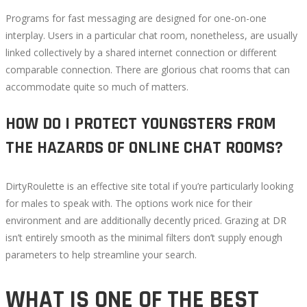
Programs for fast messaging are designed for one-on-one
interplay. Users in a particular chat room, nonetheless, are usually
linked collectively by a shared internet connection or different
comparable connection. There are glorious chat rooms that can
accommodate quite so much of matters.
HOW DO I PROTECT YOUNGSTERS FROM
THE HAZARDS OF ONLINE CHAT ROOMS?
DirtyRoulette is an effective site total if you’re particularly looking
for males to speak with. The options work nice for their
environment and are additionally decently priced. Grazing at DR
isn’t entirely smooth as the minimal filters don’t supply enough
parameters to help streamline your search.
WHAT IS ONE OF THE BEST