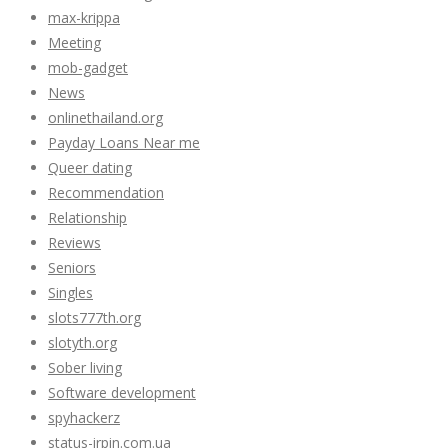
max-krippa
Meeting
mob-gadget
News
onlinethailand.org
Payday Loans Near me
Queer dating
Recommendation
Relationship
Reviews
Seniors
Singles
slots777th.org
slotyth.org
Sober living
Software development
spyhackerz
status-irpin.com.ua