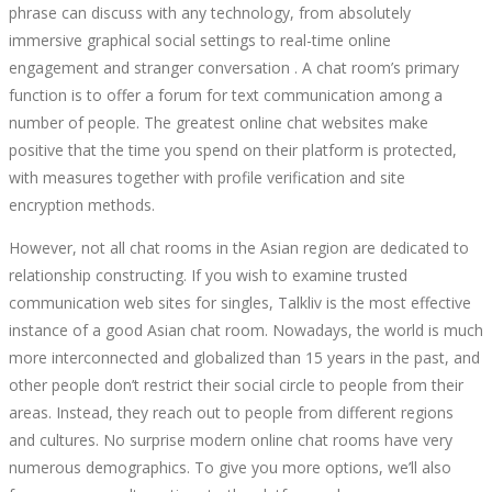
phrase can discuss with any technology, from absolutely
immersive graphical social settings to real-time online
engagement and stranger conversation . A chat room’s primary
function is to offer a forum for text communication among a
number of people. The greatest online chat websites make
positive that the time you spend on their platform is protected,
with measures together with profile verification and site
encryption methods.
However, not all chat rooms in the Asian region are dedicated to
relationship constructing. If you wish to examine trusted
communication web sites for singles, Talkliv is the most effective
instance of a good Asian chat room. Nowadays, the world is much
more interconnected and globalized than 15 years in the past, and
other people don’t restrict their social circle to people from their
areas. Instead, they reach out to people from different regions
and cultures. No surprise modern online chat rooms have very
numerous demographics. To give you more options, we’ll also