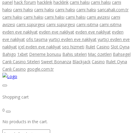
panel
hack forum
hacklink
hacklink
cami halısı
cami halısı
cami
halısı
cami halısı
cami halısı
cami halısı
cami halısı
saricahali.com.tr
cami halısı
cami halısı
cami halısı
cami halısı
cami avizesi
cami
avizesi
cami süpürgesi
cami süpürgesi
cami ısıtma
cami ısıtma
evden eve nakliyat
evden eve nakliyat
evden eve nakliyat
evden
eve nakliyat
ofis taşıma
yurtiçi evden eve nakliyat
yurtiçi evden eve
nakliyat
içel evden eve nakliyat
seo hizmeti
Rulet
Casino
Slot Oyna
Bahigo
1xbet
Deneme bonusu
Bahis siteleri
Maç özetleri
Bahsegel
Canlı Casino Siteleri
Sweet Bonanza
Blackjack
Casino
Rulet Oyna
Canlı Casino
google.com.tr
Shopping cart
0
No products in the cart.