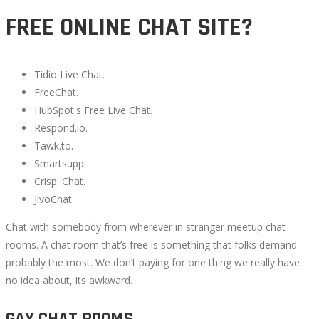
FREE ONLINE CHAT SITE?
Tidio Live Chat.
FreeChat.
HubSpot's Free Live Chat.
Respond.io.
Tawk.to.
Smartsupp.
Crisp. Chat.
JivoChat.
Chat with somebody from wherever in stranger meetup chat
rooms. A chat room that’s free is something that folks demand
probably the most. We don’t paying for one thing we really have
no idea about, its awkward.