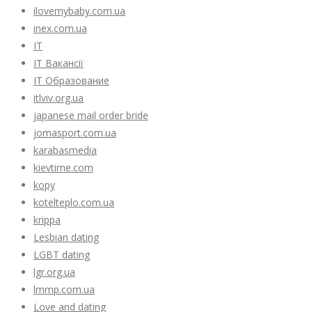
ilovemybaby.com.ua
inex.com.ua
IT
IT Вакансії
IT Образование
itlviv.org.ua
japanese mail order bride
jomasport.com.ua
karabasmedia
kievtime.com
kopy
kotelteplo.com.ua
krippa
Lesbian dating
LGBT dating
lgr.org.ua
lmmp.com.ua
Love and dating