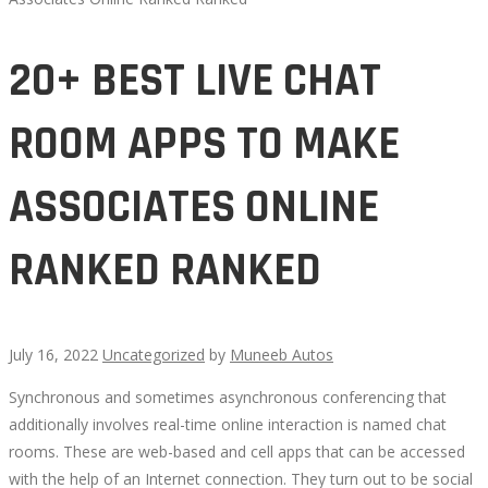
20+ BEST LIVE CHAT
ROOM APPS TO MAKE
ASSOCIATES ONLINE
RANKED RANKED
July 16, 2022
Uncategorized
by
Muneeb Autos
Synchronous and sometimes asynchronous conferencing that
20+
additionally involves real-time online interaction is named chat
rooms. These are web-based and cell apps that can be accessed
BEST
with the help of an Internet connection. They turn out to be social