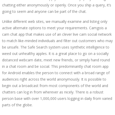
chatting either anonymously or openly. Once you ship a query, it’s
going to seem and anyone can be part of the chat.
Unlike different web sites, we manually examine and listing only
active alternate options to meet your requirements. Camgois a
cam chat app that makes use of an clever live cam social network
to match like-minded individuals and filter out customers who may
be unsafe. The Safe Search system uses synthetic intelligence to
weed out unhealthy apples. It is a great place to go on a socially
distanced webcam date, meet new friends, or simply hand round
in a chat room and be social. This predominantly chat room app
for Android enables the person to connect with a broad range of
audiences right across the world anonymously. It is possible to
begin out a broadcast from most components of the world and
chatters can log in from wherever as nicely. There is a robust
person base with over 1,000,000 users logging in daily from varied
parts of the globe.