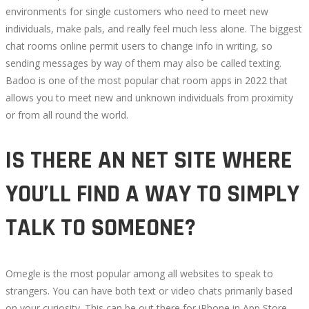
environments for single customers who need to meet new
LIVE
individuals, make pals, and really feel much less alone. The biggest
chat rooms online permit users to change info in writing, so
CHAT
sending messages by way of them may also be called texting.
Badoo is one of the most popular chat room apps in 2022 that
ROOM
allows you to meet new and unknown individuals from proximity
or from all round the world.
APPS
IS THERE AN NET SITE WHERE
TO
YOU’LL FIND A WAY TO SIMPLY
MAKE
TALK TO SOMEONE?
ASSOCIATES
ONLINE
Omegle is the most popular among all websites to speak to
RANKED
strangers. You can have both text or video chats primarily based
on your curiosity. This can be out there for iPhone in App Store.