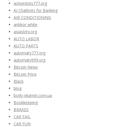
activeslots777.org
AI Chatbots for Banking
AIR CONDITIONING
antikor white
asiasloty.org
AUTO LABOR
AUTO PARTS
automaty777.org
automaty999.org
Bitcoin News
Bitcoin Price
Black
blog
body-vitamin.com.ua
Bookkeeping
BRAKES
CAR FAIL
CAR FUN