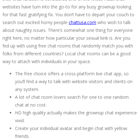
websites have turn into the go-to for any busy grownup looking
for that fast gratifying fix. You don’t have to depart your couch to
search out excited horny people
chattusa.com
who wish to talk
about naughty issues. There’s somewhat one thing for everyone
right here, no matter how particular your sexual kink is. Are you
fed up with using free chat rooms that randomly match you with
folks from different countries? Local chat rooms can be a good
way to attach with individuals in your space.
The free choice offers a cross-platform live chat app, so
you’ll find a way to talk with website visitors and clients on
any system.
A lot of chat room lovers search for one to one random
chat at no cost.
HD high quality actually makes the grownup chat experience
vivid.
Create your individual avatar and begin chat with yellow
friends.