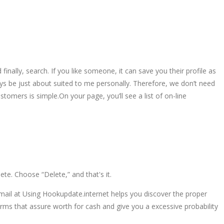
finally, search. If you like someone, it can save you their profile as
ays be just about suited to me personally. Therefore, we don’t need
stomers is simple.On your page, you’ll see a list of on-line
ete. Choose “Delete,” and that's it.
mail at Using Hookupdate.internet helps you discover the proper
ms that assure worth for cash and give you a excessive probability