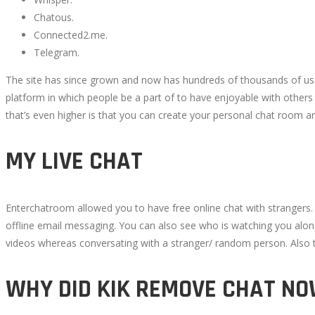
PROGRAM
Chatous.
Connected2.me.
INSTRUMENTS
Telegram.
The site has since grown and now has hundreds of thousands of user
IN
platform in which people be a part of to have enjoyable with others
that’s even higher is that you can create your personal chat room a
2022
MY LIVE CHAT
October
Enterchatroom allowed you to have free online chat with strangers
14,
offline email messaging. You can also see who is watching you along
2022
videos whereas conversating with a stranger/ random person. Also th
2022-
10-
WHY DID KIK REMOVE CHAT N
08T13:57:32+00:00