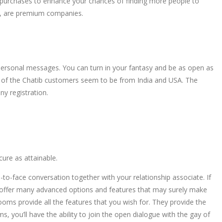
p purchases to enhance your chances of finding more people to
ng, are premium companies.
 personal messages. You can turn in your fantasy and be as open as
st of the Chatib customers seem to be from India and USA. The
y registration.
cure as attainable.
e-to-face conversation together with your relationship associate. If
hey offer many advanced options and features that may surely make
ooms provide all the features that you wish for. They provide the
, you’ll have the ability to join the open dialogue with the gay of