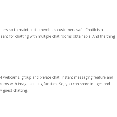
ders so to maintain its member’s customers safe. Chatib is a
eant for chatting with multiple chat rooms obtainable. And the thing
of webcams, group and private chat, instant messaging feature and
rooms with image sending facilities. So, you can share images and
w guest chatting.