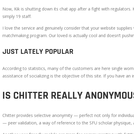
Now, Kik is shutting down its chat app after a fight with regulators
simply 19 staff.
I love the service and genuinely consider that your website supplie
matchmaking program. Our loved is actually cool and doesn’t pushin
JUST LATELY POPULAR
According to statistics, many of the customers are here single women
assistance of socializing is the objective of this site. If you have an
IS CHITTER REALLY ANONYMOU
Chitter provides selective anonymity — perfect not only for individu
— peer validation, a way of reference to the SFU scholar physique,