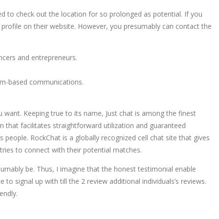
d to check out the location for so prolonged as potential. If you
tib profile on their website. However, you presumably can contact the
ncers and entrepreneurs.
bcam-based communications.
 want. Keeping true to its name, Just chat is among the finest
 that facilitates straightforward utilization and guaranteed
 people. RockChat is a globally recognized cell chat site that gives
ries to connect with their potential matches.
sumably be. Thus, I imagine that the honest testimonial enable
o signal up with till the 2 review additional individuals’s reviews.
endly.