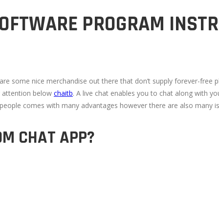
 SOFTWARE PROGRAM INST
e are some nice merchandise out there that don’t supply forever-free 
r attention below
chaitb
. A live chat enables you to chat along with yo
to people comes with many advantages however there are also many i
OM CHAT APP?