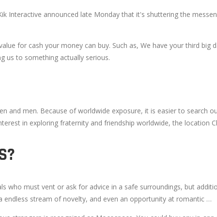
. Kik Interactive announced late Monday that it's shuttering the messe
s value for cash your money can buy. Such as, We have your third big 
g us to something actually serious.
 and men. Because of worldwide exposure, it is easier to search out an
 interest in exploring fraternity and friendship worldwide, the location 
S?
als who must vent or ask for advice in a safe surroundings, but addit
 a endless stream of novelty, and even an opportunity at romantic …