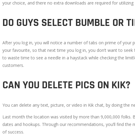
your choice, and there no extra downloads are required for utilizin
DO GUYS SELECT BUMBLE OR T
After you log in, you will notice a number of tabs on prime of your pro
your favourite, so that next time you log in, you don’t want to seek
to waste time to see a needle in a haystack while checking the limitle
customers.
CAN YOU DELETE PICS ON KIK?
You can delete any text, picture, or video in Kik chat, by doing the n
Last month the location was visited by more than 9,000,000 folks. 
dates and hookups. Through our recommendations, you’ll find the mo
of success.