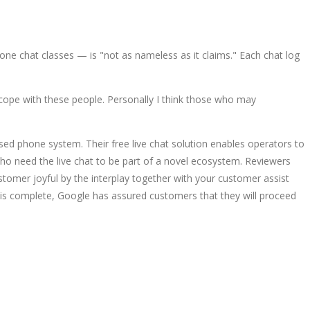
one chat classes — is "not as nameless as it claims." Each chat log
cope with these people. Personally I think those who may
sed phone system. Their free live chat solution enables operators to
who need the live chat to be part of a novel ecosystem. Reviewers
stomer joyful by the interplay together with your customer assist
on is complete, Google has assured customers that they will proceed