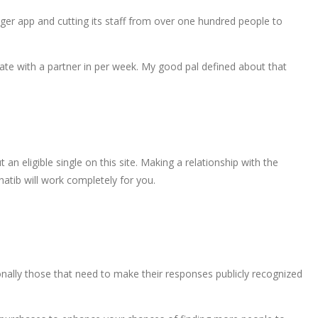
nger app and cutting its staff from over one hundred people to
date with a partner in per week. My good pal defined about that
 eligible single on this site. Making a relationship with the
Chatib will work completely for you.
ionally those that need to make their responses publicly recognized