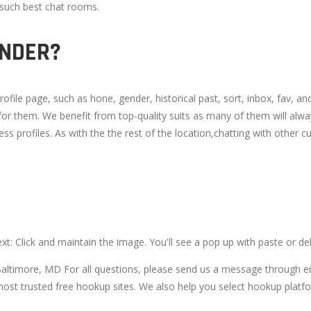
g such best chat rooms.
INDER?
file page, such as hone, gender, historical past, sort, inbox, fav, and 
 for them. We benefit from top-quality suits as many of them will alw
ss profiles. As with the the rest of the location,chatting with other cu
ext: Click and maintain the image. You'll see a pop up with paste or del
Baltimore, MD For all questions, please send us a message through e
st trusted free hookup sites. We also help you select hookup platfor