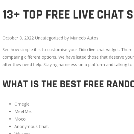
13+ TOP FREE LIVE CHAT
October 8, 2022
Uncategorized
by
Muneeb Autos
See how simple it is to customise your Tidio live chat widget. Ther
13+
comparing different options. We have listed those that deserve you
after they need help. Staying nameless on a platform and talking 
TOP
WHAT IS THE BEST FREE RAND
FREE
LIVE
Omegle.
MeetMe.
CHAT
Moco.
Anonymous Chat.
SOFTWARE
Whisper.