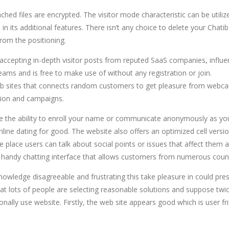
ed files are encrypted. The visitor mode characteristic can be utilize
 in its additional features. There isn’t any choice to delete your Cha
from the positioning.
ccepting in-depth visitor posts from reputed SaaS companies, influe
teams and is free to make use of without any registration or join.
ng web sites that connects random customers to get pleasure from we
ation and campaigns.
have the ability to enroll your name or communicate anonymously as you
ne dating for good. The website also offers an optimized cell version
place users can talk about social points or issues that affect them as
a handy chatting interface that allows customers from numerous count
knowledge disagreeable and frustrating this take pleasure in could pre
t lots of people are selecting reasonable solutions and suppose twice t
sonally use website. Firstly, the web site appears good which is user fri