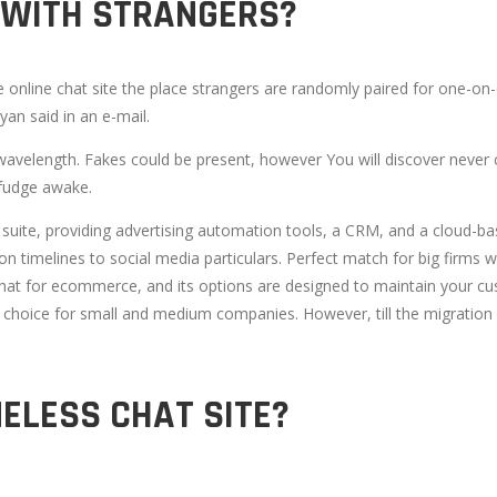
 WITH STRANGERS?
online chat site the place strangers are randomly paired for one-on-
yan said in an e-mail.
wavelength. Fakes could be present, however You will discover never 
fudge awake.
e suite, providing advertising automation tools, a CRM, and a cloud-ba
 timelines to social media particulars. Perfect match for big firms 
e chat for ecommerce, and its options are designed to maintain your cu
ited choice for small and medium companies. However, till the migrati
MELESS CHAT SITE?