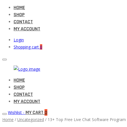
HOME
SHOP
CONTACT
MY ACCOUNT
Login
Shopping cart
0
Muneeb
HOME
Primary
Auto
SHOP
Menu
Parts
CONTACT
MY ACCOUNT
MY CART
0
Wishlist -
Home
/
Uncategorized
/ 13+ Top Free Live Chat Software Program 