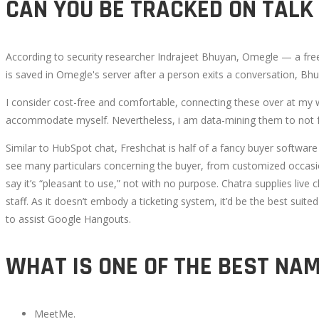
CAN YOU BE TRACKED ON TALK
According to security researcher Indrajeet Bhuyan, Omegle — a free 
is saved in Omegle's server after a person exits a conversation, Bhu
I consider cost-free and comfortable, connecting these over at my 
accommodate myself. Nevertheless, i am data-mining them to not 
Similar to HubSpot chat, Freshchat is half of a fancy buyer softwar
see many particulars concerning the buyer, from customized occasion
say it’s “pleasant to use,” not with no purpose. Chatra supplies liv
staff. As it doesn’t embody a ticketing system, it’d be the best su
to assist Google Hangouts.
WHAT IS ONE OF THE BEST NA
MeetMe.