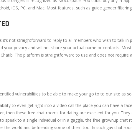
tious strangers is recognized as Mocospace. You could buy any in-ap
droid, iOS, PC, and Mac. Most features, such as guide gender filteri
TED
t’s not straightforward to reply to all members who wish to talk in
old your privacy and will not share your actual name or contacts. Mo
atib. The platform is straightforward to use and does not require an
tified vulnerabilities to be able to make your go to to our site as se
ability to even get right into a video call the place you can have a fac
rtner, then these free chat rooms for dating are excellent for you. T
 speak to a single individual or in a gaggle, the free grownup chat r
ver the world and befriending some of them too. In such gay chat rooms