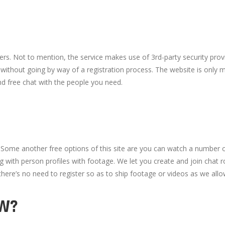
s. Not to mention, the service makes use of 3rd-party security provi
 without going by way of a registration process. The website is only m
nd free chat with the people you need.
. Some another free options of this site are you can watch a number 
 with person profiles with footage. We let you create and join chat 
ere’s no need to register so as to ship footage or videos as we allo
OW?