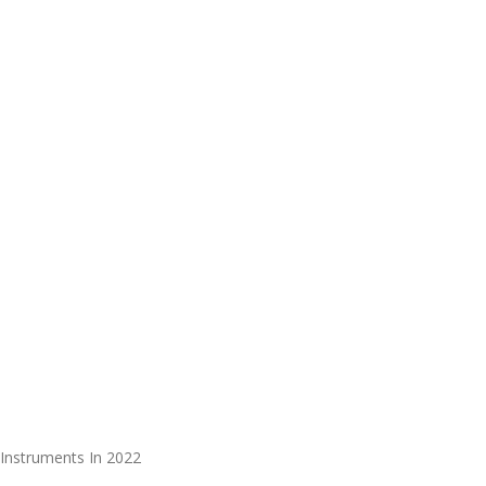
Instruments In 2022