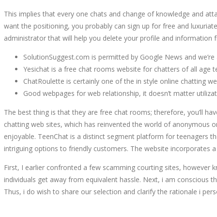
This implies that every one chats and change of knowledge and attach
want the positioning, you probably can sign up for free and luxuriate
administrator that will help you delete your profile and information 
SolutionSuggest.com is permitted by Google News and we’re a
Yesichat is a free chat rooms website for chatters of all age 
ChatRoulette is certainly one of the in style online chatti
Good webpages for web relationship, it doesn’t matter utiliz
The best thing is that they are free chat rooms; therefore, you’ll 
chatting web sites, which has reinvented the world of anonymous onli
enjoyable. TeenChat is a distinct segment platform for teenagers the 
intriguing options to friendly customers. The website incorporates 
First, I earlier confronted a few scamming courting sites, however 
individuals get away from equivalent hassle. Next, i am conscious tha
Thus, i do wish to share our selection and clarify the rationale i per