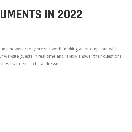
RUMENTS IN 2022
plans, however they are still worth making an attempt out while
ur website guests in real-time and rapidly answer their questions
ssues that need to be addressed.