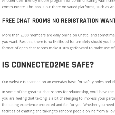
Another user-friendly mobile program for communicating with ficti
communicate. This app is out there on varied platforms, such as An
FREE CHAT ROOMS NO REGISTRATION WAN
More than 2000 members are daily online on Chatib, and sometimes i
you want. Besides, there is no likelihood for unsafety should you h
format of open chat rooms make it straightforward to make use of Ch
IS CONNECTED2ME SAFE?
Our website is scanned on an everyday basis for safety holes and iden
In some of the greatest chat rooms for relationship, you’ll have the 
you are feeling that texting is a bit challenging to impress your pa
the dating experience protected and fun for you. Whether you need to
facilities of chatting and talking to random people online from all o