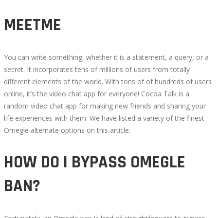
MEETME
You can write something, whether it is a statement, a query, or a
secret. It incorporates tens of millions of users from totally
different elements of the world. With tons of of hundreds of users
online, it’s the video chat app for everyone! Cocoa Talk is a
random video chat app for making new friends and sharing your
life experiences with them. We have listed a variety of the finest
Omegle alternate options on this article.
HOW DO I BYPASS OMEGLE
BAN?