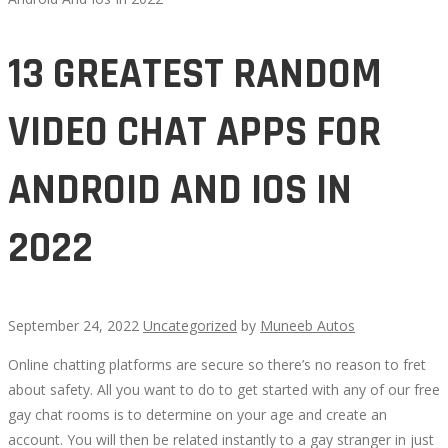
13 GREATEST RANDOM
VIDEO CHAT APPS FOR
ANDROID AND IOS IN
2022
September 24, 2022
Uncategorized
by
Muneeb Autos
Online chatting platforms are secure so there’s no reason to fret
13
about safety. All you want to do to get started with any of our free
gay chat rooms is to determine on your age and create an
GREATEST
account. You will then be related instantly to a gay stranger in just