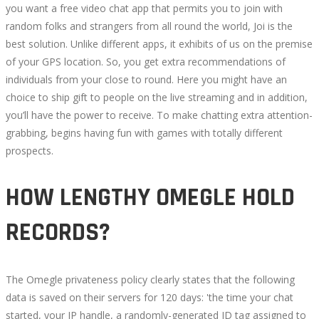
you want a free video chat app that permits you to join with
random folks and strangers from all round the world, Joi is the
best solution. Unlike different apps, it exhibits of us on the premise
of your GPS location. So, you get extra recommendations of
individuals from your close to round. Here you might have an
choice to ship gift to people on the live streaming and in addition,
you’ll have the power to receive. To make chatting extra attention-
grabbing, begins having fun with games with totally different
prospects.
HOW LENGTHY OMEGLE HOLD
RECORDS?
The Omegle privateness policy clearly states that the following
data is saved on their servers for 120 days: 'the time your chat
started, your IP handle, a randomly-generated ID tag assigned to