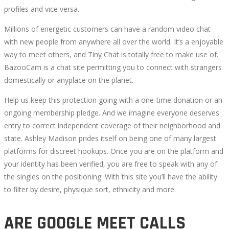
profiles and vice versa.
Millions of energetic customers can have a random video chat
with new people from anywhere all over the world. It’s a enjoyable
way to meet others, and Tiny Chat is totally free to make use of.
BazooCam is a chat site permitting you to connect with strangers
domestically or anyplace on the planet.
Help us keep this protection going with a one-time donation or an
ongoing membership pledge. And we imagine everyone deserves
entry to correct independent coverage of their neighborhood and
state. Ashley Madison prides itself on being one of many largest
platforms for discreet hookups. Once you are on the platform and
your identity has been verified, you are free to speak with any of
the singles on the positioning. With this site you’ll have the ability
to filter by desire, physique sort, ethnicity and more.
ARE GOOGLE MEET CALLS