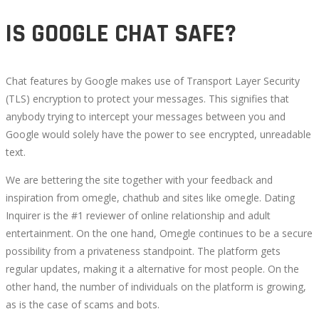
IS GOOGLE CHAT SAFE?
Chat features by Google makes use of Transport Layer Security
(TLS) encryption to protect your messages. This signifies that
anybody trying to intercept your messages between you and
Google would solely have the power to see encrypted, unreadable
text.
We are bettering the site together with your feedback and
inspiration from omegle, chathub and sites like omegle. Dating
Inquirer is the #1 reviewer of online relationship and adult
entertainment. On the one hand, Omegle continues to be a secure
possibility from a privateness standpoint. The platform gets
regular updates, making it a alternative for most people. On the
other hand, the number of individuals on the platform is growing,
as is the case of scams and bots.