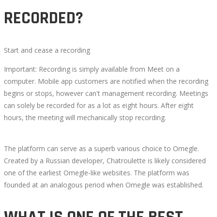
RECORDED?
Start and cease a recording
Important: Recording is simply available from Meet on a
computer. Mobile app customers are notified when the recording
begins or stops, however can't management recording. Meetings
can solely be recorded for as a lot as eight hours. After eight
hours, the meeting will mechanically stop recording.
The platform can serve as a superb various choice to Omegle.
Created by a Russian developer, Chatroulette is likely considered
one of the earliest Omegle-like websites. The platform was
founded at an analogous period when Omegle was established.