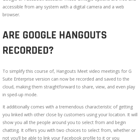
accessible from any system with a digital camera and a web
browser.
ARE GOOGLE HANGOUTS
RECORDED?
To simplify this course of, Hangouts Meet video meetings for G
Suite Enterprise version can now be recorded and saved to the
cloud, making them straightforward to share, view, and even play
in sped-up mode.
It additionally comes with a tremendous characteristic of getting
you linked with other close by customers using your location. It will
show you all the people around you to select from and begin
chatting. It offers you with two choices to select from, whether or
not you’ll be able to link your Facebook profile to it or you