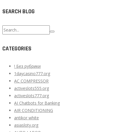
SEARCH BLOG
Search
for:
CATEGORIES
! Без рубрики
1daycasino777.org
AC COMPRESSOR
activeslots555.org
activeslots777.org
AI Chatbots for Banking
AIR CONDITIONING
antikor white
asiasloty.org