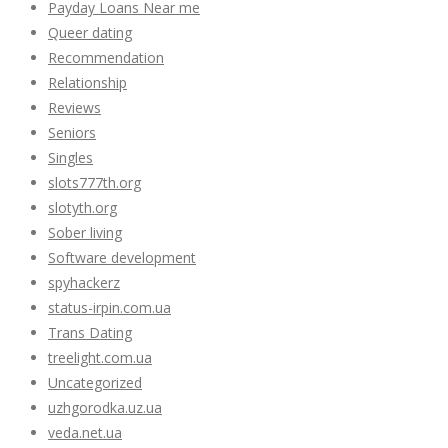
Payday Loans Near me
Queer dating
Recommendation
Relationship
Reviews
Seniors
Singles
slots777th.org
slotyth.org
Sober living
Software development
spyhackerz
status-irpin.com.ua
Trans Dating
treelight.com.ua
Uncategorized
uzhgorodka.uz.ua
veda.net.ua