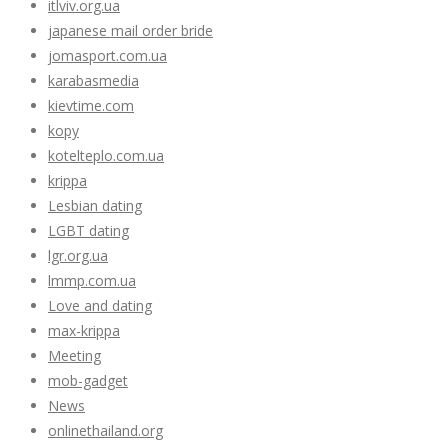
itlviv.org.ua
japanese mail order bride
jomasport.com.ua
karabasmedia
kievtime.com
kopy
kotelteplo.com.ua
krippa
Lesbian dating
LGBT dating
lgr.org.ua
lmmp.com.ua
Love and dating
max-krippa
Meeting
mob-gadget
News
onlinethailand.org