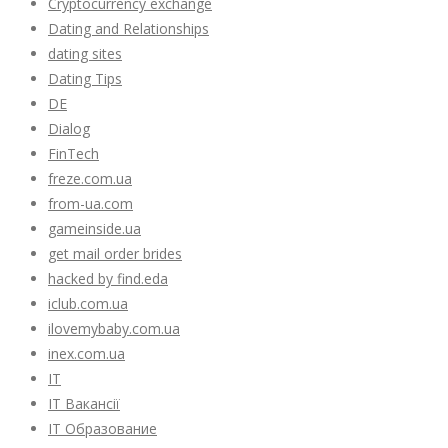
Cryptocurrency exchange
Dating and Relationships
dating sites
Dating Tips
DE
Dialog
FinTech
freze.com.ua
from-ua.com
gameinside.ua
get mail order brides
hacked by find.eda
iclub.com.ua
ilovemybaby.com.ua
inex.com.ua
IT
IT Вакансії
IT Образование