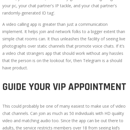
your pc, your chat partner's IP tackle, and your chat partner's
randomly-generated ID tag'.
A video calling app is greater than just a communication
implement. It helps join and network folks to a bigger extent than
simple chat rooms can. It thus unleashes the facility of seeing live
photographs over static channels that promote voice chats. If it’s
a video chat strangers app that should work without any hassles
that the person is on the lookout for, then Telegram is a should
have product.
GUIDE YOUR VIP APPOINTMENT
This could probably be one of many easiest to make use of video
chat channels. Can join as much as 50 individuals with HD quality
video and matching audio too. Since the app can be out there to
adults, the service restricts members over 18 from seeing kid’s