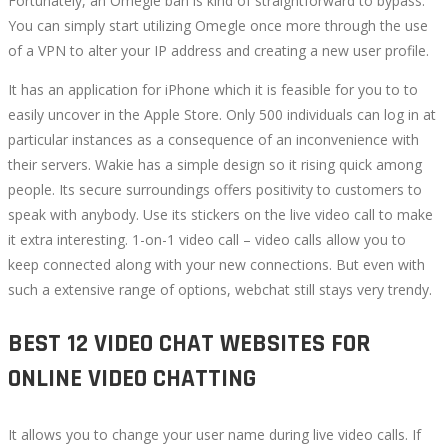
Fortunately, an Omegle ban is kind of straightforward to bypass.
You can simply start utilizing Omegle once more through the use
of a VPN to alter your IP address and creating a new user profile.
It has an application for iPhone which it is feasible for you to to
easily uncover in the Apple Store. Only 500 individuals can log in at
particular instances as a consequence of an inconvenience with
their servers. Wakie has a simple design so it rising quick among
people. Its secure surroundings offers positivity to customers to
speak with anybody. Use its stickers on the live video call to make
it extra interesting. 1-on-1 video call – video calls allow you to
keep connected along with your new connections. But even with
such a extensive range of options, webchat still stays very trendy.
BEST 12 VIDEO CHAT WEBSITES FOR
ONLINE VIDEO CHATTING
It allows you to change your user name during live video calls. If