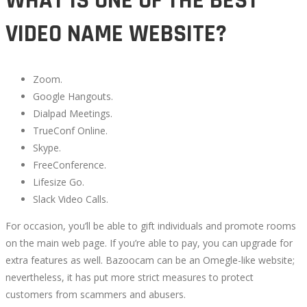
WHAT IS ONE OF THE BEST
VIDEO NAME WEBSITE?
Zoom.
Google Hangouts.
Dialpad Meetings.
TrueConf Online.
Skype.
FreeConference.
Lifesize Go.
Slack Video Calls.
For occasion, you’ll be able to gift individuals and promote rooms
on the main web page. If you’re able to pay, you can upgrade for
extra features as well. Bazoocam can be an Omegle-like website;
nevertheless, it has put more strict measures to protect
customers from scammers and abusers.