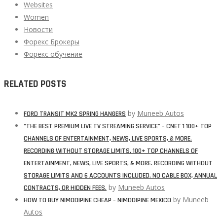
Websites
Women
Новости
Форекс Брокеры
Форекс обучение
RELATED POSTS
by
Muneeb Autos
FORD TRANSIT MK2 SPRING HANGERS
“THE BEST PREMIUM LIVE TV STREAMING SERVICE” – CNET 1 100+ TOP
CHANNELS OF ENTERTAINMENT, NEWS, LIVE SPORTS, & MORE.
RECORDING WITHOUT STORAGE LIMITS. 100+ TOP CHANNELS OF
ENTERTAINMENT, NEWS, LIVE SPORTS, & MORE. RECORDING WITHOUT
STORAGE LIMITS AND 6 ACCOUNTS INCLUDED. NO CABLE BOX, ANNUAL
by
Muneeb Autos
CONTRACTS, OR HIDDEN FEES.
by
Muneeb
HOW TO BUY NIMODIPINE CHEAP – NIMODIPINE MEXICO
Autos