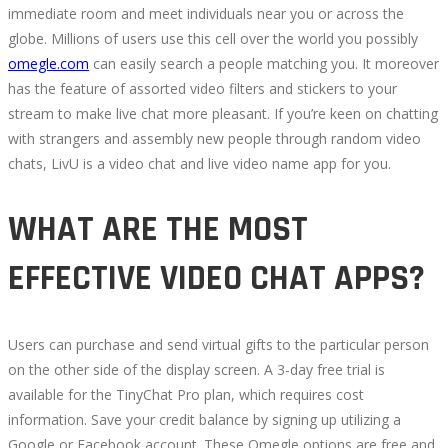
immediate room and meet individuals near you or across the
2022
globe. Millions of users use this cell over the world you possibly
omegle.com
can easily search a people matching you. It moreover
has the feature of assorted video filters and stickers to your
stream to make live chat more pleasant. If you’re keen on chatting
with strangers and assembly new people through random video
October
chats, LivU is a video chat and live video name app for you.
3,
2022
2022-
WHAT ARE THE MOST
09-
24T15:40:49+00:00
EFFECTIVE VIDEO CHAT APPS?
Users can purchase and send virtual gifts to the particular person
on the other side of the display screen. A 3-day free trial is
available for the TinyChat Pro plan, which requires cost
information. Save your credit balance by signing up utilizing a
Google or Facebook account. These Omegle options are free and