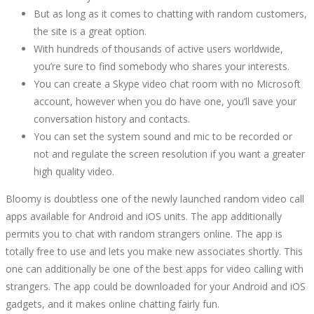
But as long as it comes to chatting with random customers,
the site is a great option.
With hundreds of thousands of active users worldwide,
you’re sure to find somebody who shares your interests.
You can create a Skype video chat room with no Microsoft
account, however when you do have one, you’ll save your
conversation history and contacts.
You can set the system sound and mic to be recorded or
not and regulate the screen resolution if you want a greater
high quality video.
Bloomy is doubtless one of the newly launched random video call
apps available for Android and iOS units. The app additionally
permits you to chat with random strangers online. The app is
totally free to use and lets you make new associates shortly. This
one can additionally be one of the best apps for video calling with
strangers. The app could be downloaded for your Android and iOS
gadgets, and it makes online chatting fairly fun.