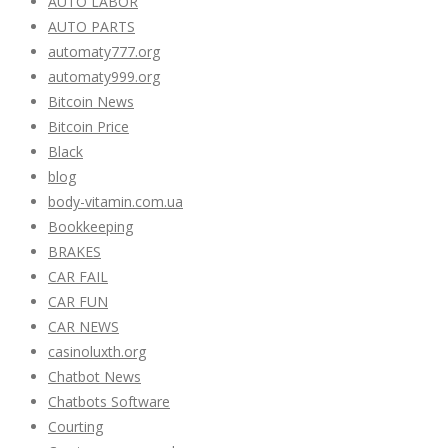
AUTO LABOR
AUTO PARTS
automaty777.org
automaty999.org
Bitcoin News
Bitcoin Price
Black
blog
body-vitamin.com.ua
Bookkeeping
BRAKES
CAR FAIL
CAR FUN
CAR NEWS
casinoluxth.org
Chatbot News
Chatbots Software
Courting