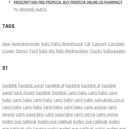
PRESCRIPTION FREE PROPECIA. BUY PROPECIA ONLINE US PHARMACY
by
Muneeb Autos
TAGS
Apw
Apwratemyride
Auto Parts Warehouse
Car
Carporn
Carsdaily
Crown
Denso
Ford
Rate My Ride Wednesdays
Trucks
Volkswagen
S1
hacklink
hacklink panel
hacklink al
hacklink
hacklink al
hacklink
panel
hack forum
hacklink
hacklink
cami halısı
cami halısı
cami
halısı
cami halısı
cami halısı
cami halısı
cami halısı
saricahali.com.tr
cami halısı
cami halısı
cami halısı
cami halısı
cami avizesi
cami
avizesi
cami süpürgesi
cami süpürgesi
cami ısıtma
cami ısıtma
evden eve nakliyat
evden eve nakliyat
evden eve nakliyat
evden
eve nakliyat
ofis taşıma
yurtiçi evden eve nakliyat
yurtiçi evden eve