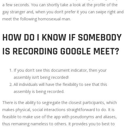
a few seconds. You can shortly take a look at the profile of the
RANDOM
gay stranger and, when you don’t prefer it you can swipe right and
meet the following homosexual man.
VIDEO
HOW DO I KNOW IF SOMEBODY
CHAT
IS RECORDING GOOGLE MEET?
APPS
FOR
If you don't see this document indicator, then your
ANDROID
assembly isn’t being recorded!
All individuals will have the flexibility to see that this
AND
assembly is being recorded.
There is the ability to segregate the closest participants, which
IOS
makes physical, social interactions straightforward to do. It is
feasible to make use of the app with pseudonyms and aliases,
IN
thus remaining nameless to others. It provides you to best to