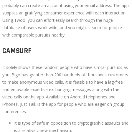
probably can create an account using your email address. The app
supplies an gratifying consumer experience with each interaction.
Using Twoo, you can effortlessly search through the huge
database of users worldwide, and you might search for people
with comparable pursuits nearby.
CAMSURF
It solely shows these random people who have similar pursuits as
you. Bigo has greater than 200 hundreds of thousands customers
to make anonymous video calls. It is feasible to have a lag-free
and enjoyable expertise exchanging messages along with the
video calls on the app. Available on Android telephones and
iPhones, Just Talk is the app for people who are eager on group
conferences.
It is type of safe in opposition to cryptographic assaults and
is a relatively new mechanism.