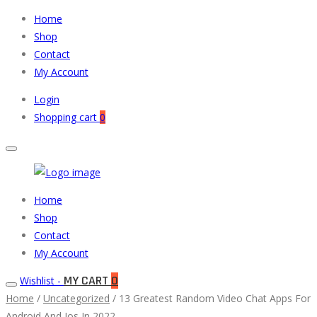
Home
Shop
Contact
My Account
Login
Shopping cart
0
Muneeb
Primary
Home
Auto
Menu
Shop
Parts
Contact
My Account
MY CART
0
Wishlist -
Home
/
Uncategorized
/ 13 Greatest Random Video Chat Apps For
Android And Ios In 2022