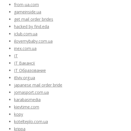
from-ua.com
gameinside.ua
get mail order brides
hacked by find.eda
iclub.com.ua
ilovemybaby.com.ua
inex.com.ua
IT
IT Вакансії
IT Образование
itlviv.org.ua
japanese mail order bride
jomasport.com.ua
karabasmedia
kievtime.com
kopy
kotelteplo.com.ua
krippa