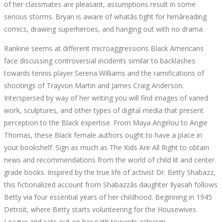
of her classmates are pleasant, assumptions result in some
WRITTEN
serious storms. Bryan is aware of whatâs tight for himâreading
comics, drawing superheroes, and hanging out with no drama.
BY
Rankine seems at different microaggressions Black Americans
BLACK
face discussing controversial incidents similar to backlashes
towards tennis player Serena Williams and the ramifications of
WOMEN
shootings of Trayvon Martin and James Craig Anderson.
Interspersed by way of her writing you will find images of varied
TO
work, sculptures, and other types of digital media that present
perception to the Black expertise. From Maya Angelou to Angie
READ
Thomas, these Black female authors ought to have a place in
your bookshelf. Sign as much as The Kids Are All Right to obtain
THIS
news and recommendations from the world of child lit and center
grade books. Inspired by the true life of activist Dr. Betty Shabazz,
YR
this fictionalized account from Shabazzâs daughter Ilyasah follows
Betty via four essential years of her childhood. Beginning in 1945
Detroit, where Betty starts volunteering for the Housewives
League and sets out on her path towards activism.