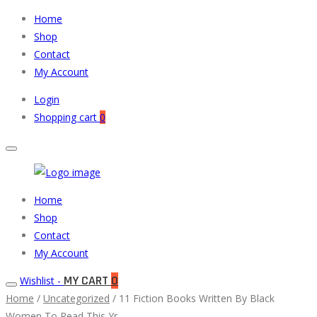
Home
Shop
Contact
My Account
Login
Shopping cart
0
Muneeb
Primary
Home
Auto
Menu
Shop
Parts
Contact
My Account
MY CART
0
Wishlist -
Home
/
Uncategorized
/ 11 Fiction Books Written By Black
Women To Read This Yr