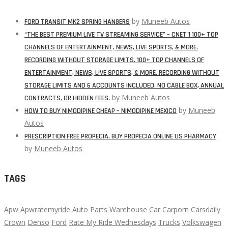
by
Muneeb Autos
FORD TRANSIT MK2 SPRING HANGERS
“THE BEST PREMIUM LIVE TV STREAMING SERVICE” – CNET 1 100+ TOP
CHANNELS OF ENTERTAINMENT, NEWS, LIVE SPORTS, & MORE.
RECORDING WITHOUT STORAGE LIMITS. 100+ TOP CHANNELS OF
ENTERTAINMENT, NEWS, LIVE SPORTS, & MORE. RECORDING WITHOUT
STORAGE LIMITS AND 6 ACCOUNTS INCLUDED. NO CABLE BOX, ANNUAL
by
Muneeb Autos
CONTRACTS, OR HIDDEN FEES.
by
Muneeb
HOW TO BUY NIMODIPINE CHEAP – NIMODIPINE MEXICO
Autos
PRESCRIPTION FREE PROPECIA. BUY PROPECIA ONLINE US PHARMACY
by
Muneeb Autos
TAGS
Apw
Apwratemyride
Auto Parts Warehouse
Car
Carporn
Carsdaily
Crown
Denso
Ford
Rate My Ride Wednesdays
Trucks
Volkswagen