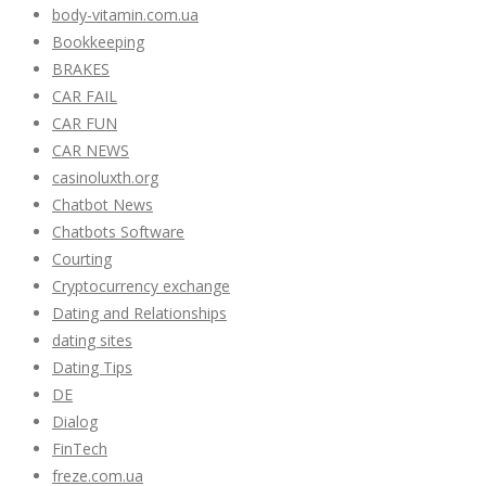
body-vitamin.com.ua
Bookkeeping
BRAKES
CAR FAIL
CAR FUN
CAR NEWS
casinoluxth.org
Chatbot News
Chatbots Software
Courting
Cryptocurrency exchange
Dating and Relationships
dating sites
Dating Tips
DE
Dialog
FinTech
freze.com.ua