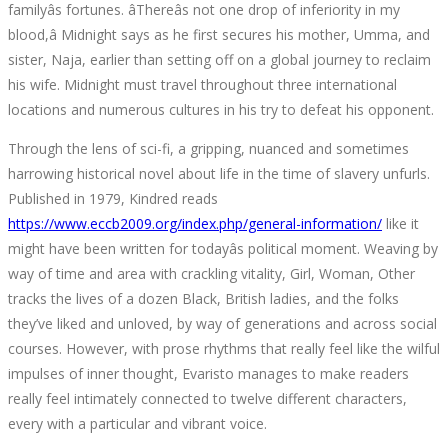
familyâs fortunes. âThereâs not one drop of inferiority in my
blood,â Midnight says as he first secures his mother, Umma, and
sister, Naja, earlier than setting off on a global journey to reclaim
his wife. Midnight must travel throughout three international
locations and numerous cultures in his try to defeat his opponent.
Through the lens of sci-fi, a gripping, nuanced and sometimes
harrowing historical novel about life in the time of slavery unfurls.
Published in 1979, Kindred reads
https://www.eccb2009.org/index.php/general-information/
like it
might have been written for todayâs political moment. Weaving by
way of time and area with crackling vitality, Girl, Woman, Other
tracks the lives of a dozen Black, British ladies, and the folks
they’ve liked and unloved, by way of generations and across social
courses. However, with prose rhythms that really feel like the wilful
impulses of inner thought, Evaristo manages to make readers
really feel intimately connected to twelve different characters,
every with a particular and vibrant voice.