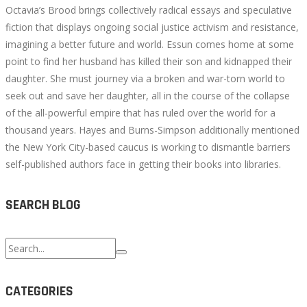
Octavia’s Brood brings collectively radical essays and speculative
fiction that displays ongoing social justice activism and resistance,
imagining a better future and world. Essun comes home at some
point to find her husband has killed their son and kidnapped their
daughter. She must journey via a broken and war-torn world to
seek out and save her daughter, all in the course of the collapse
of the all-powerful empire that has ruled over the world for a
thousand years. Hayes and Burns-Simpson additionally mentioned
the New York City-based caucus is working to dismantle barriers
self-published authors face in getting their books into libraries.
SEARCH BLOG
Search
for:
CATEGORIES