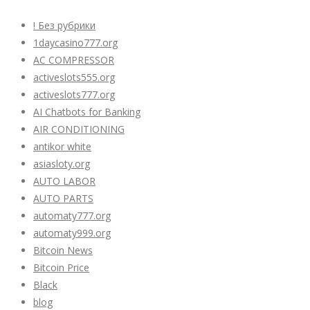
! Без рубрики
1daycasino777.org
AC COMPRESSOR
activeslots555.org
activeslots777.org
AI Chatbots for Banking
AIR CONDITIONING
antikor white
asiasloty.org
AUTO LABOR
AUTO PARTS
automaty777.org
automaty999.org
Bitcoin News
Bitcoin Price
Black
blog