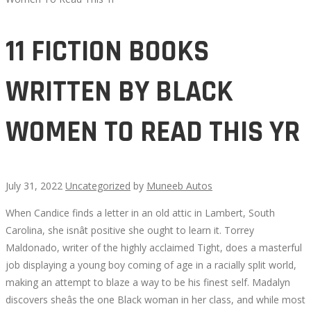
11 FICTION BOOKS
WRITTEN BY BLACK
WOMEN TO READ THIS YR
July 31, 2022
Uncategorized
by
Muneeb Autos
When Candice finds a letter in an old attic in Lambert, South
11
Carolina, she isnât positive she ought to learn it. Torrey
Maldonado, writer of the highly acclaimed Tight, does a masterful
FICTION
job displaying a young boy coming of age in a racially split world,
making an attempt to blaze a way to be his finest self. Madalyn
BOOKS
discovers sheâs the one Black woman in her class, and while most