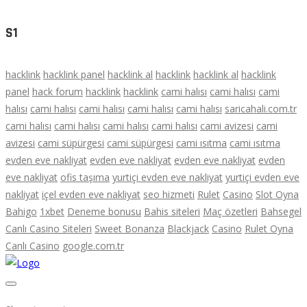
S1
hacklink
hacklink panel
hacklink al
hacklink
hacklink al
hacklink
panel
hack forum
hacklink
hacklink
cami halısı
cami halısı
cami
halısı
cami halısı
cami halısı
cami halısı
cami halısı
saricahali.com.tr
cami halısı
cami halısı
cami halısı
cami halısı
cami avizesi
cami
avizesi
cami süpürgesi
cami süpürgesi
cami ısıtma
cami ısıtma
evden eve nakliyat
evden eve nakliyat
evden eve nakliyat
evden
eve nakliyat
ofis taşıma
yurtiçi evden eve nakliyat
yurtiçi evden eve
nakliyat
içel evden eve nakliyat
seo hizmeti
Rulet
Casino
Slot Oyna
Bahigo
1xbet
Deneme bonusu
Bahis siteleri
Maç özetleri
Bahsegel
Canlı Casino Siteleri
Sweet Bonanza
Blackjack
Casino
Rulet Oyna
Canlı Casino
google.com.tr