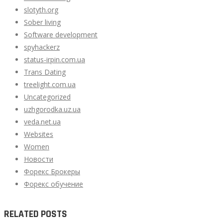
slotyth.org
Sober living
Software development
spyhackerz
status-irpin.com.ua
Trans Dating
treelight.com.ua
Uncategorized
uzhgorodka.uz.ua
veda.net.ua
Websites
Women
Новости
Форекс Брокеры
Форекс обучение
RELATED POSTS