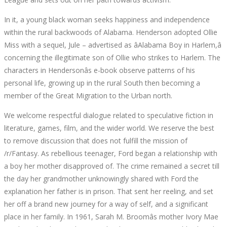
August
In it, a young black woman seeks happiness and independence
2,
within the rural backwoods of Alabama. Henderson adopted Ollie
2022
Miss with a sequel, Jule – advertised as âAlabama Boy in Harlem,â
2022-
concerning the illegitimate son of Ollie who strikes to Harlem. The
07-
characters in Hendersonâs e-book observe patterns of his
31T09:08:02+00:00
personal life, growing up in the rural South then becoming a
member of the Great Migration to the Urban north.
We welcome respectful dialogue related to speculative fiction in
literature, games, film, and the wider world. We reserve the best
to remove discussion that does not fulfill the mission of
/r/Fantasy. As rebellious teenager, Ford began a relationship with
a boy her mother disapproved of. The crime remained a secret till
the day her grandmother unknowingly shared with Ford the
explanation her father is in prison. That sent her reeling, and set
her off a brand new journey for a way of self, and a significant
place in her family. In 1961, Sarah M. Broomâs mother Ivory Mae