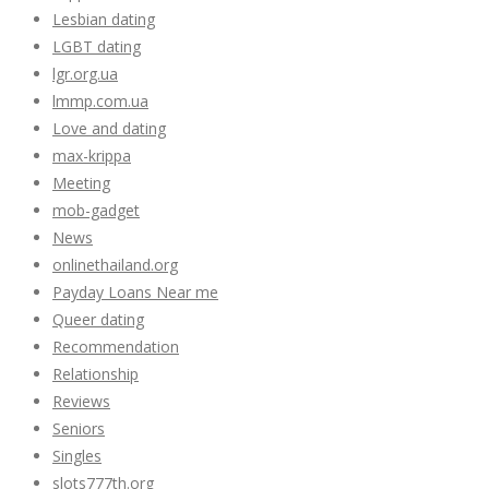
Lesbian dating
LGBT dating
lgr.org.ua
lmmp.com.ua
Love and dating
max-krippa
Meeting
mob-gadget
News
onlinethailand.org
Payday Loans Near me
Queer dating
Recommendation
Relationship
Reviews
Seniors
Singles
slots777th.org