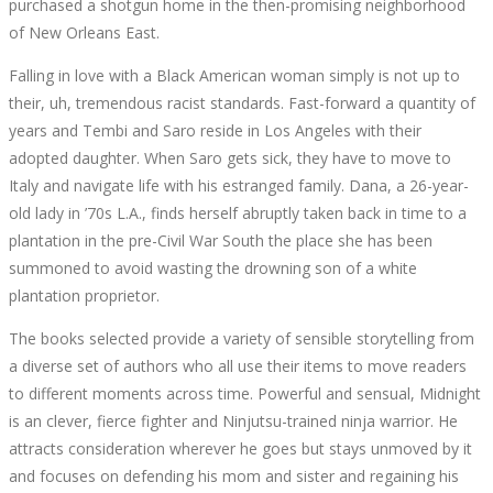
purchased a shotgun home in the then-promising neighborhood
of New Orleans East.
Falling in love with a Black American woman simply is not up to
their, uh, tremendous racist standards. Fast-forward a quantity of
years and Tembi and Saro reside in Los Angeles with their
adopted daughter. When Saro gets sick, they have to move to
Italy and navigate life with his estranged family. Dana, a 26-year-
old lady in ’70s L.A., finds herself abruptly taken back in time to a
plantation in the pre-Civil War South the place she has been
summoned to avoid wasting the drowning son of a white
plantation proprietor.
The books selected provide a variety of sensible storytelling from
a diverse set of authors who all use their items to move readers
to different moments across time. Powerful and sensual, Midnight
is an clever, fierce fighter and Ninjutsu-trained ninja warrior. He
attracts consideration wherever he goes but stays unmoved by it
and focuses on defending his mom and sister and regaining his