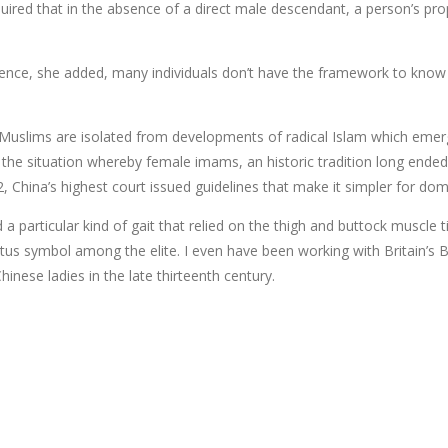
red that in the absence of a direct male descendant, a person’s prope
lence, she added, many individuals don’t have the framework to know 
se Muslims are isolated from developments of radical Islam which eme
s the situation whereby female imams, an historic tradition long ended e
, China’s highest court issued guidelines that make it simpler for dom
 a particular kind of gait that relied on the thigh and buttock muscle t
tatus symbol among the elite. I even have been working with Britain’s
inese ladies in the late thirteenth century.