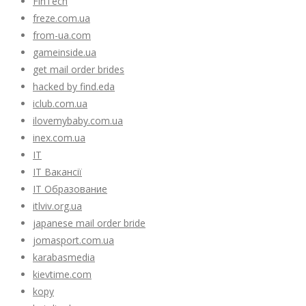
FinTech
freze.com.ua
from-ua.com
gameinside.ua
get mail order brides
hacked by find.eda
iclub.com.ua
ilovemybaby.com.ua
inex.com.ua
IT
IT Вакансії
IT Образование
itlviv.org.ua
japanese mail order bride
jomasport.com.ua
karabasmedia
kievtime.com
kopy