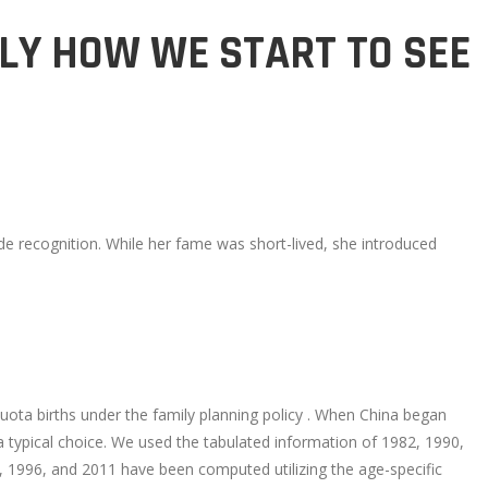
LY HOW WE START TO SEE
de recognition. While her fame was short-lived, she introduced
uota births under the family planning policy . When China began
 a typical choice. We used the tabulated information of 1982, 1990,
, 1996, and 2011 have been computed utilizing the age-specific