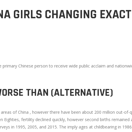
A GIRLS CHANGING EXACT
e primary Chinese person to receive wide public acclaim and nationwi
WORSE THAN (ALTERNATIVE)
 areas of China , however there have been about 200 million out-of-q
n Eighties, fertility declined quickly, however second births remained
eys in 1995, 2005, and 2015. The imply ages at childbearing in 1986