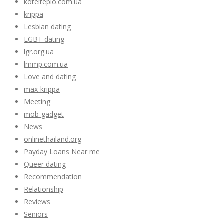
kotelteplo.com.ua
krippa
Lesbian dating
LGBT dating
lgr.org.ua
lmmp.com.ua
Love and dating
max-krippa
Meeting
mob-gadget
News
onlinethailand.org
Payday Loans Near me
Queer dating
Recommendation
Relationship
Reviews
Seniors