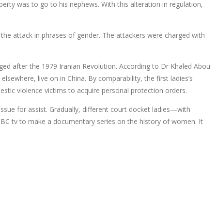
rty was to go to his nephews. With this alteration in regulation,
the attack in phrases of gender. The attackers were charged with
rged after the 1979 Iranian Revolution. According to Dr Khaled Abou
lsewhere, live on in China. By comparability, the first ladies’s
estic violence victims to acquire personal protection orders.
issue for assist. Gradually, different court docket ladies—with
 BBC tv to make a documentary series on the history of women. It