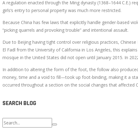
A regulation enacted through the Ming dynasty (1368–1644 C.E.) requi
girls’s entry to personal property was much more restricted.
Because China has few laws that explicitly handle gender-based vio
October
“picking quarrels and provoking trouble” and intentional assault.
4,
Due to Beijing having tight control over religious practices, Chine
2022
El Fadl from the University of California in Los Angeles, this explain
2022-
mosque in the United States did not open until January 2015. In 2022
08-
15T10:29:05+00:00
In addition to altering the form of the foot, the follow also produced
money, time and a void to fill—took up foot-binding, making it a s
occurred throughout a section on the social changes that affected Ch
SEARCH BLOG
Search
for: