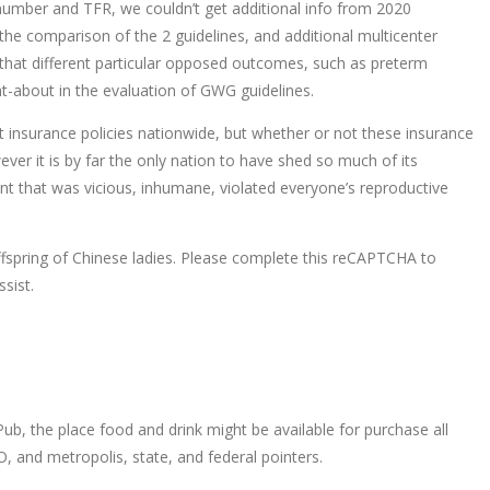
 number and TFR, we couldn’t get additional info from 2020
 the comparison of the 2 guidelines, and additional multicenter
 that different particular opposed outcomes, such as preterm
ht-about in the evaluation of GWG guidelines.
t insurance policies nationwide, but whether or not these insurance
ver it is by far the only nation to have shed so much of its
ment that was vicious, inhumane, violated everyone’s reproductive
spring of Chinese ladies. Please complete this reCAPTCHA to
sist.
, the place food and drink might be available for purchase all
, and metropolis, state, and federal pointers.