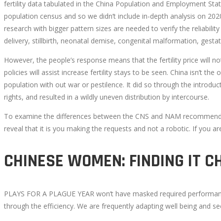
fertility data tabulated in the China Population and Employment Sta
population census and so we didn’t include in-depth analysis on 2020
CHANGING
research with bigger pattern sizes are needed to verify the reliab
EXACTLY
delivery, stillbirth, neonatal demise, congenital malformation, ges
However, the people’s response means that the fertility price will 
HOW
policies will assist increase fertility stays to be seen. China isn’t th
population with out war or pestilence. It did so through the introdu
WE
rights, and resulted in a wildly uneven distribution by intercourse.
START
To examine the differences between the CNS and NAM recommendatio
reveal that it is you making the requests and not a robotic. If you a
TO
CHINESE WOMEN: FINDING IT C
SEE
THE
PLAYS FOR A PLAGUE YEAR won’t have masked required performances o
through the efficiency. We are frequently adapting well being and s
WORLD