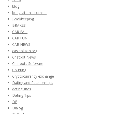
blog
body-vitamin.com.ua
Bookkeeping
BRAKES
CAR FAIL
CAR FUN
CAR NEWS
casinoluxth.org
Chatbot News
Chatbots Software
Courting
Cryptocurrency exchange
Dating and Relationships
dating sites
Dating Tips
DE
Dialog