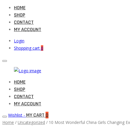
HOME
SHOP
CONTACT
MY ACCOUNT
Login
Shopping cart
0
Muneeb
HOME
Primary
Auto
SHOP
Menu
Parts
CONTACT
MY ACCOUNT
MY CART
0
Wishlist -
Home
/
Uncategorized
/ 10 Most Wonderful China Girls Changing E