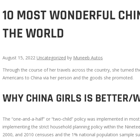
10 MOST WONDERFUL CHIN
THE WORLD
August 15, 2022
Uncategorized
by
Muneeb Autos
Through the course of her travels across the country, she turned th
10
Americans to China via her person and the goods she promoted.
MOST
WHY CHINA GIRLS IS BETTER/
WONDERFUL
The “one-and-a-half” or “two-child” policy was implemented in most
CHINA
implementing the strict household planning policy within the Ninetee
2000, and 2010 censuses and the 1% national population sample surv
GIRLS