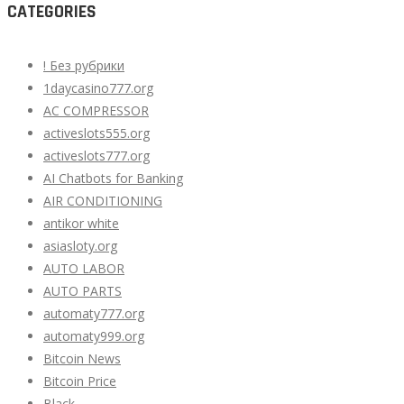
CATEGORIES
! Без рубрики
1daycasino777.org
AC COMPRESSOR
activeslots555.org
activeslots777.org
AI Chatbots for Banking
AIR CONDITIONING
antikor white
asiasloty.org
AUTO LABOR
AUTO PARTS
automaty777.org
automaty999.org
Bitcoin News
Bitcoin Price
Black