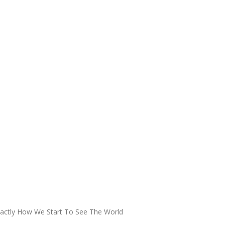
xactly How We Start To See The World