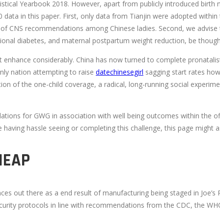
tistical Yearbook 2018. However, apart from publicly introduced birth
 data in this paper. First, only data from Tianjin were adopted within
ility of CNS recommendations among Chinese ladies. Second, we advise
tational diabetes, and maternal postpartum weight reduction, be thoug
not enhance considerably. China has now turned to complete pronatalis
e only nation attempting to raise
datechinesegirl
sagging start rates howe
ction of the one-child coverage, a radical, long-running social experi
ns for GWG in association with well being outcomes within the off
re having hassle seeing or completing this challenge, this page might as
HEAP
ut there as a end result of manufacturing being staged in Joe’s Pub
ecurity protocols in line with recommendations from the CDC, the WHO